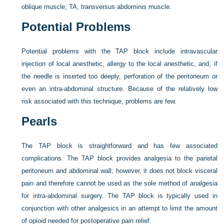
oblique muscle; TA, transversus abdominis muscle.
Potential Problems
Potential problems with the TAP block include intravascular
injection of local anesthetic, allergy to the local anesthetic, and, if
the needle is inserted too deeply, perforation of the peritoneum or
even an intra-abdominal structure. Because of the relatively low
risk associated with this technique, problems are few.
Pearls
The TAP block is straightforward and has few associated
complications. The TAP block provides analgesia to the parietal
peritoneum and abdominal wall; however, it does not block visceral
pain and therefore cannot be used as the sole method of analgesia
for intra-abdominal surgery. The TAP block is typically used in
conjunction with other analgesics in an attempt to limit the amount
of opioid needed for postoperative pain relief.