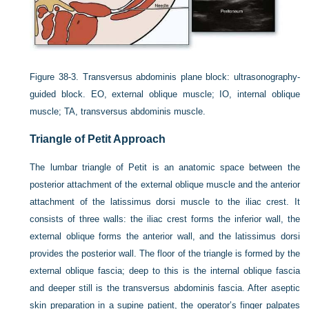
Figure 38-3.
Transversus abdominis plane block: ultrasonography-
guided block. EO, external oblique muscle; IO, internal oblique
muscle; TA, transversus abdominis muscle.
Triangle of Petit Approach
The lumbar triangle of Petit is an anatomic space between the
posterior attachment of the external oblique muscle and the anterior
attachment of the latissimus dorsi muscle to the iliac crest. It
consists of three walls: the iliac crest forms the inferior wall, the
external oblique forms the anterior wall, and the latissimus dorsi
provides the posterior wall. The floor of the triangle is formed by the
external oblique fascia; deep to this is the internal oblique fascia
and deeper still is the transversus abdominis fascia. After aseptic
skin preparation in a supine patient, the operator’s finger palpates