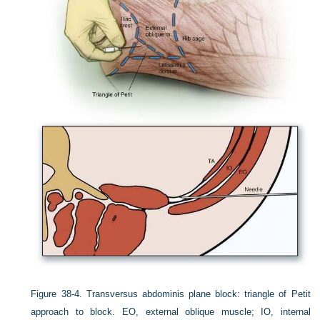
Figure 38-4.
Transversus abdominis plane block: triangle of Petit
approach to block. EO, external oblique muscle; IO, internal