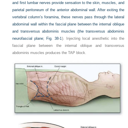
and first lumbar nerves provide sensation to the skin, muscles, and
parietal peritoneum of the anterior abdominal wall. After exiting the
vertebral column’s foramina, these nerves pass through the lateral
abdominal wall within the fascial plane between the internal oblique
and transversus abdominis muscles (the transversus abdominis
neurofascial plane;
Fig. 38-1
). Injecting local anesthetic into the
fascial plane between the internal oblique and transversus
abdominis muscles produces the TAP block.