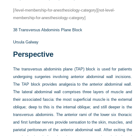
[/level-membership-for-anesthesiology-category][not-level-
membership-for-anesthesiology-category]
38
Transversus Abdominis Plane Block
Ursula Galway
Perspective
The transversus abdominis plane (TAP) block is used for patients
undergoing surgeries involving anterior abdominal wall incisions.
The TAP block provides analgesia to the anterior abdominal wall.
The lateral abdominal wall comprises three layers of muscle and
their associated fascia: the most superficial muscle is the external
oblique; deep to this is the internal oblique; and still deeper is the
transversus abdominis. The anterior rami of the lower six thoracic
and first lumbar nerves provide sensation to the skin, muscles, and
parietal peritoneum of the anterior abdominal wall. After exiting the