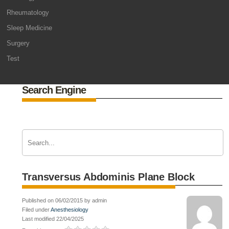
Rheumatology
Sleep Medicine
Surgery
Test
Search Engine
Transversus Abdominis Plane Block
Published on 06/02/2015 by admin
Filed under
Anesthesiology
Last modified 22/04/2025