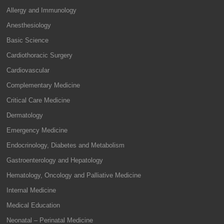
Allergy and Immunology
Anesthesiology
Basic Science
Cardiothoracic Surgery
Cardiovascular
Complementary Medicine
Critical Care Medicine
Dermatology
Emergency Medicine
Endocrinology, Diabetes and Metabolism
Gastroenterology and Hepatology
Hematology, Oncology and Palliative Medicine
Internal Medicine
Medical Education
Neonatal – Perinatal Medicine