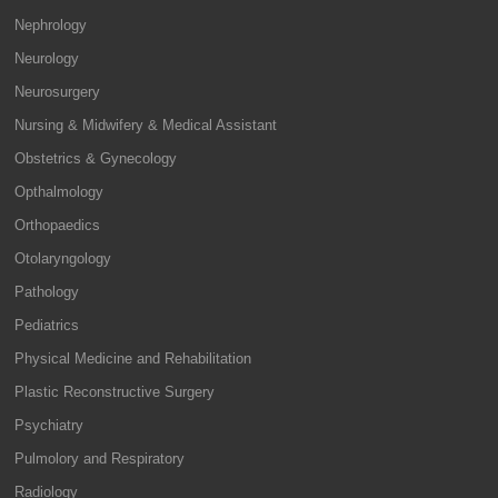
Nephrology
Neurology
Neurosurgery
Nursing & Midwifery & Medical Assistant
Obstetrics & Gynecology
Opthalmology
Orthopaedics
Otolaryngology
Pathology
Pediatrics
Physical Medicine and Rehabilitation
Plastic Reconstructive Surgery
Psychiatry
Pulmolory and Respiratory
Radiology