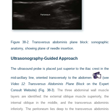
Figure 38-2.
Transversus abdominis plane block: sonographic
anatomy, showing plane of needle insertion.
Ultrasonography-Guided Approach
The ultrasound probe is placed just superior to the iliac crest in the
mid-axillary line, oriented transversely to the abdomen
(see
Video 12: Transversus Abdominis Plane Block
on the Expert
Consult Website) (
Fig. 38-3
). The three abdominal wall muscle
layers are identified: the external oblique muscle superiorly, the
internal oblique in the middle, and the transversus abdominis
inferiorly. The peritoneum lies deep to the transversus abdominis