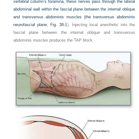
vertebral column’s foramina, these nerves pass through the lateral
abdominal wall within the fascial plane between the internal oblique
and transversus abdominis muscles (the transversus abdominis
neurofascial plane;
Fig. 38-1
). Injecting local anesthetic into the
fascial plane between the internal oblique and transversus
abdominis muscles produces the TAP block.