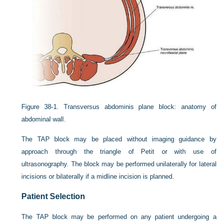
Figure 38-1.
Transversus abdominis plane block: anatomy of
abdominal wall.
The TAP block may be placed without imaging guidance by
approach through the triangle of Petit or with use of
ultrasonography. The block may be performed unilaterally for lateral
incisions or bilaterally if a midline incision is planned.
Patient Selection
The TAP block may be performed on any patient undergoing a