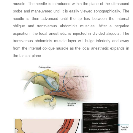
muscle. The needle is introduced within the plane of the ultrasound
probe and maneuvered until it is easily viewed sonographically. The
needle is then advanced until the tip lies between the internal
oblique and transversus abdominis muscles. After a negative
aspiration, the local anesthetic is injected in divided aliquots. The
transversus abdominis muscle layer will bulge inferiorly and away
from the internal oblique muscle as the local anesthetic expands in
the fascial plane.