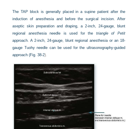
The TAP block is generally placed in a supine patient after the
induction of anesthesia and before the surgical incision. After
aseptic skin preparation and draping, a 2-inch, 24-gauge, blunt
regional anesthesia needle is used for the
triangle of Petit
approach. A 2-inch, 24-gauge, blunt regional anesthesia or an 18-
gauge Tuohy needle can be used for the ultrasonography-guided
approach (
Fig. 38-2
).