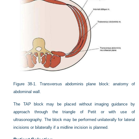
Figure 38-1.
Transversus abdominis plane block: anatomy of
abdominal wall.
The TAP block may be placed without imaging guidance by
approach through the triangle of Petit or with use of
ultrasonography. The block may be performed unilaterally for lateral
incisions or bilaterally if a midline incision is planned.