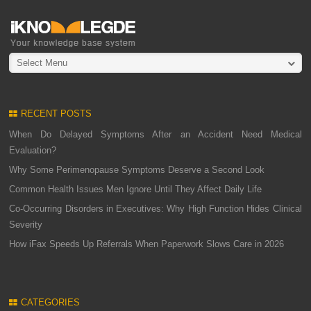
Select Menu
RECENT POSTS
When Do Delayed Symptoms After an Accident Need Medical
Evaluation?
Why Some Perimenopause Symptoms Deserve a Second Look
Common Health Issues Men Ignore Until They Affect Daily Life
Co-Occurring Disorders in Executives: Why High Function Hides Clinical
Severity
How iFax Speeds Up Referrals When Paperwork Slows Care in 2026
CATEGORIES