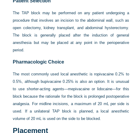
Patient Selection
The TAP block may be performed on any patient undergoing a
procedure that involves an incision to the abdominal wall, such as
open colectomy, kidney transplant, and abdominal hysterectomy.
The block is generally placed after the induction of general
anesthesia but may be placed at any point in the perioperative
period.
Pharmacologic Choice
The most commonly used local anesthetic is ropivacaine 0.2% to
0.5%, although bupivacaine 0.25% is also an option. It is unusual
to use shorter-acting agents—mepivacaine or lidocaine—for this
block because the rationale for the block is prolonged postoperative
analgesia. For midline incisions, a maximum of 20 mL per side is
used. If a unilateral TAP block is planned, a local anesthetic
volume of 20 mL is used on the side to be blocked.
Placement