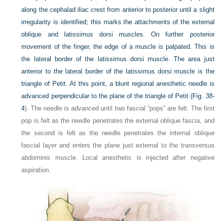
along the cephalad iliac crest from anterior to posterior until a slight
irregularity is identified; this marks the attachments of the external
oblique and latissimus dorsi muscles. On further posterior
movement of the finger, the edge of a muscle is palpated. This is
the lateral border of the latissimus dorsi muscle. The area just
anterior to the lateral border of the latissimus dorsi muscle is the
triangle of Petit. At this point, a blunt regional anesthetic needle is
advanced perpendicular to the plane of the triangle of Petit (
Fig. 38-
4
). The needle is advanced until two fascial “pops” are felt. The first
pop is felt as the needle penetrates the external oblique fascia, and
the second is felt as the needle penetrates the internal oblique
fascial layer and enters the plane just external to the transversus
abdominis muscle. Local anesthetic is injected after negative
aspiration.