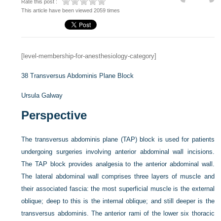
Rate this post :
This article have been viewed 2059 times
[level-membership-for-anesthesiology-category]
38
Transversus Abdominis Plane Block
Ursula Galway
Perspective
The transversus abdominis plane (TAP) block is used for patients
undergoing surgeries involving anterior abdominal wall incisions.
The TAP block provides analgesia to the anterior abdominal wall.
The lateral abdominal wall comprises three layers of muscle and
their associated fascia: the most superficial muscle is the external
oblique; deep to this is the internal oblique; and still deeper is the
transversus abdominis. The anterior rami of the lower six thoracic