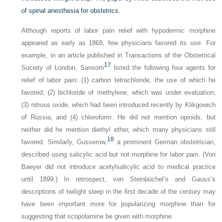
of spinal anesthesia for obstetrics.
Although reports of labor pain relief with hypodermic morphine
appeared as early as 1868, few physicians favored its use. For
example, in an article published in
Transactions of the Obstetrical
17
Society of London
, Sansom
listed the following four agents for
relief of labor pain: (1) carbon tetrachloride, the use of which he
favored; (2) bichloride of methylene, which was under evaluation;
(3) nitrous oxide, which had been introduced recently by Klikgowich
of Russia; and (4) chloroform. He did not mention opioids, but
neither did he mention diethyl ether, which many physicians still
18
favored. Similarly, Gusserow,
a prominent German obstetrician,
described using salicylic acid but not morphine for labor pain. (Von
Baeyer did not introduce acetylsalicylic acid to medical practice
until 1899.) In retrospect, von Steinbüchel’s and Gauss’s
descriptions of twilight sleep in the first decade of the century may
have been important more for popularizing morphine than for
suggesting that scopolamine be given with morphine.