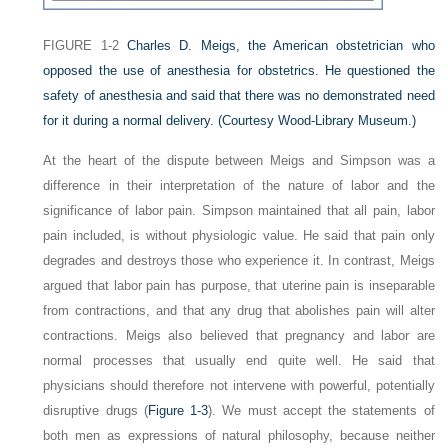
FIGURE 1-2
Charles D. Meigs, the American obstetrician who
opposed the use of anesthesia for obstetrics. He questioned the
safety of anesthesia and said that there was no demonstrated need
for it during a normal delivery.
(Courtesy Wood-Library Museum.)
At the heart of the dispute between Meigs and Simpson was a
difference in their interpretation of the nature of labor and the
significance of labor pain. Simpson maintained that all pain, labor
pain included, is without physiologic value. He said that pain only
degrades and destroys those who experience it. In contrast, Meigs
argued that labor pain has purpose, that uterine pain is inseparable
from contractions, and that any drug that abolishes pain will alter
contractions. Meigs also believed that pregnancy and labor are
normal processes that usually end quite well. He said that
physicians should therefore not intervene with powerful, potentially
disruptive drugs (
Figure 1-3
). We must accept the statements of
both men as expressions of natural philosophy, because neither