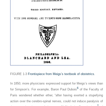
FIGURE 1-3
Frontispiece from Meigs’s textbook of obstetrics.
In 1850, more physicians expressed support for Meigs’s views than
6
for Simpson’s. For example, Baron Paul Dubois
of the Faculty of
Paris wondered whether ether, “after having exerted a stupefying
action over the cerebro-spinal nerves, could not induce paralysis of
7