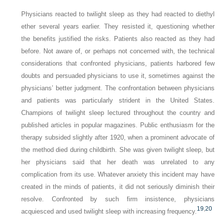
Physicians reacted to twilight sleep as they had reacted to diethyl
ether several years earlier. They resisted it, questioning whether
the benefits justified the risks. Patients also reacted as they had
before. Not aware of, or perhaps not concerned with, the technical
considerations that confronted physicians, patients harbored few
doubts and persuaded physicians to use it, sometimes against the
physicians’ better judgment. The confrontation between physicians
and patients was particularly strident in the United States.
Champions of twilight sleep lectured throughout the country and
published articles in popular magazines. Public enthusiasm for the
therapy subsided slightly after 1920, when a prominent advocate of
the method died during childbirth. She was given twilight sleep, but
her physicians said that her death was unrelated to any
complication from its use. Whatever anxiety this incident may have
created in the minds of patients, it did not seriously diminish their
resolve. Confronted by such firm insistence, physicians
19
,
20
acquiesced and used twilight sleep with increasing frequency.