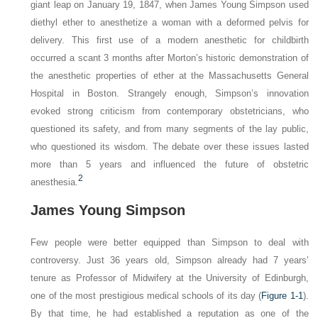
giant leap on January 19, 1847, when James Young Simpson used
diethyl ether to anesthetize a woman with a deformed pelvis for
delivery. This first use of a modern anesthetic for childbirth
occurred a scant 3 months after Morton’s historic demonstration of
the anesthetic properties of ether at the Massachusetts General
Hospital in Boston. Strangely enough, Simpson’s innovation
evoked strong criticism from contemporary obstetricians, who
questioned its safety, and from many segments of the lay public,
who questioned its wisdom. The debate over these issues lasted
more than 5 years and influenced the future of obstetric
2
anesthesia.
James Young Simpson
Few people were better equipped than Simpson to deal with
controversy. Just 36 years old, Simpson already had 7 years’
tenure as Professor of Midwifery at the University of Edinburgh,
one of the most prestigious medical schools of its day (
Figure 1-1
).
By that time, he had established a reputation as one of the