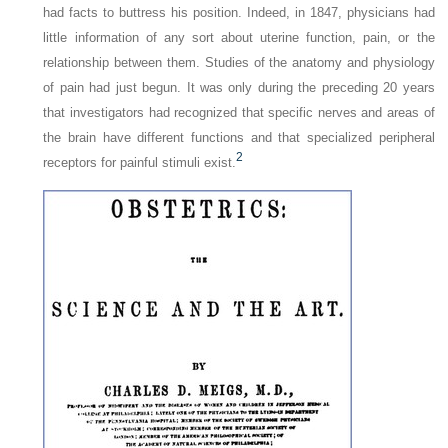
had facts to buttress his position. Indeed, in 1847, physicians had
little information of any sort about uterine function, pain, or the
relationship between them. Studies of the anatomy and physiology
of pain had just begun. It was only during the preceding 20 years
that investigators had recognized that specific nerves and areas of
the brain have different functions and that specialized peripheral
2
receptors for painful stimuli exist.