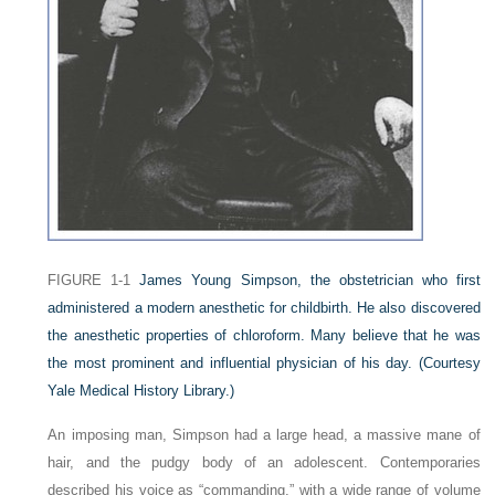
FIGURE 1-1
James Young Simpson, the obstetrician who first
administered a modern anesthetic for childbirth. He also discovered
the anesthetic properties of chloroform. Many believe that he was
the most prominent and influential physician of his day.
(Courtesy
Yale Medical History Library.)
An imposing man, Simpson had a large head, a massive mane of
hair, and the pudgy body of an adolescent. Contemporaries
described his voice as “commanding,” with a wide range of volume