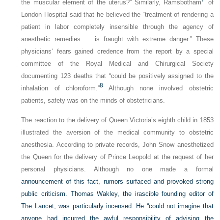
the muscular element of the uterus?” Similarly, Ramsbotham
of
London Hospital said that he believed the “treatment of rendering a
patient in labor completely insensible through the agency of
anesthetic remedies … is fraught with extreme danger.” These
physicians’ fears gained credence from the report by a special
committee of the Royal Medical and Chirurgical Society
documenting 123 deaths that “could be positively assigned to the
8
inhalation of chloroform.”
Although none involved obstetric
patients, safety was on the minds of obstetricians.
The reaction to the delivery of Queen Victoria’s eighth child in 1853
illustrated the aversion of the medical community to obstetric
anesthesia. According to private records, John Snow anesthetized
the Queen for the delivery of Prince Leopold at the request of her
personal physicians. Although no one made a formal
announcement of this fact, rumors surfaced and provoked strong
public criticism. Thomas Wakley, the irascible founding editor of
The Lancet
, was particularly incensed. He “could not imagine that
anyone had incurred the awful responsibility of advising the