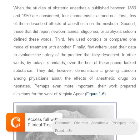
When the studies of obstetric anesthesia published between 1880
and 1950 are considered, four characteristics stand out. First, few
of them described effects of anesthesia on the newborn. Second,
those that did report newborn apnea, oligopnea, or asphyxia seldom
defined these words. Third, few used controls or compared one
mode of treatment with another. Finally, few writers used their data
to evaluate the safety of the practice that they described. In other
words, by today’s standards, even the best of these papers lacked
substance. They did, however, demonstrate a growing concern
among physicians about the effects of anesthetic drugs on
neonates. Perhaps even more important, their work prepared
clinicians for the work of Virginia Apgar (
Figure 1-6
).
Chestnuts Obstetric Anesthesia Principles and
Practice 5e