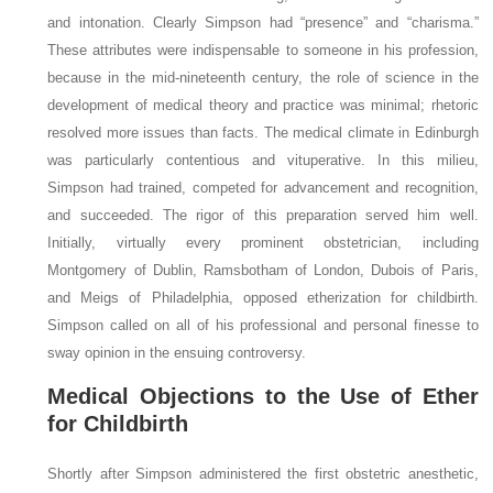
and intonation. Clearly Simpson had “presence” and “charisma.”
These attributes were indispensable to someone in his profession,
because in the mid-nineteenth century, the role of science in the
development of medical theory and practice was minimal; rhetoric
resolved more issues than facts. The medical climate in Edinburgh
was particularly contentious and vituperative. In this milieu,
Simpson had trained, competed for advancement and recognition,
and succeeded. The rigor of this preparation served him well.
Initially, virtually every prominent obstetrician, including
Montgomery of Dublin, Ramsbotham of London, Dubois of Paris,
and Meigs of Philadelphia, opposed etherization for childbirth.
Simpson called on all of his professional and personal finesse to
sway opinion in the ensuing controversy.
Medical Objections to the Use of Ether
for Childbirth
Shortly after Simpson administered the first obstetric anesthetic,