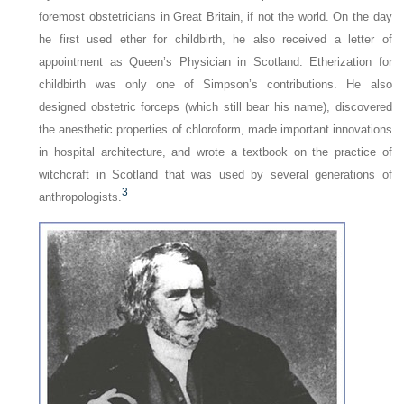
foremost obstetricians in Great Britain, if not the world. On the day
he first used ether for childbirth, he also received a letter of
appointment as Queen’s Physician in Scotland. Etherization for
childbirth was only one of Simpson’s contributions. He also
designed obstetric forceps (which still bear his name), discovered
the anesthetic properties of chloroform, made important innovations
in hospital architecture, and wrote a textbook on the practice of
witchcraft in Scotland that was used by several generations of
3
anthropologists.