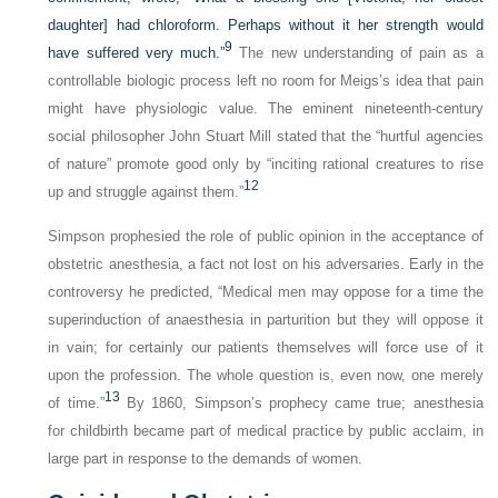
daughter] had chloroform. Perhaps without it her strength would
9
have suffered very much.”
The new understanding of pain as a
controllable biologic process left no room for Meigs’s idea that pain
might have physiologic value. The eminent nineteenth-century
social philosopher John Stuart Mill stated that the “hurtful agencies
of nature” promote good only by “inciting rational creatures to rise
12
up and struggle against them.”
Simpson prophesied the role of public opinion in the acceptance of
obstetric anesthesia, a fact not lost on his adversaries. Early in the
controversy he predicted, “Medical men may oppose for a time the
superinduction of anaesthesia in parturition but they will oppose it
in vain; for certainly our patients themselves will force use of it
upon the profession. The whole question is, even now, one merely
13
of time.”
By 1860, Simpson’s prophecy came true; anesthesia
for childbirth became part of medical practice by public acclaim, in
large part in response to the demands of women.