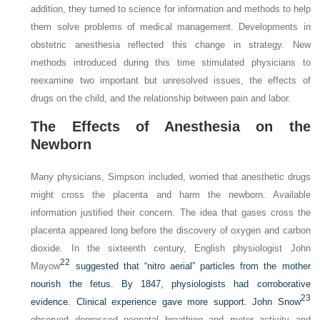
addition, they turned to science for information and methods to help
them solve problems of medical management. Developments in
obstetric anesthesia reflected this change in strategy. New
methods introduced during this time stimulated physicians to
reexamine two important but unresolved issues, the effects of
drugs on the child, and the relationship between pain and labor.
The Effects of Anesthesia on the
Newborn
Many physicians, Simpson included, worried that anesthetic drugs
might cross the placenta and harm the newborn. Available
information justified their concern. The idea that gases cross the
placenta appeared long before the discovery of oxygen and carbon
dioxide. In the sixteenth century, English physiologist John
22
Mayow
suggested that “nitro aerial” particles from the mother
nourish the fetus. By 1847, physiologists had corroborative
23
evidence. Clinical experience gave more support. John Snow
observed depressed neonatal breathing and motor activity and