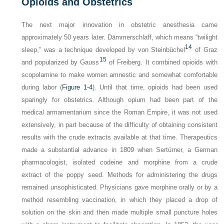
Opioids and Obstetrics
The next major innovation in obstetric anesthesia came
approximately 50 years later.
Dämmerschlaff
, which means “twilight
14
sleep,” was a technique developed by von Steinbüchel
of Graz
15
and popularized by Gauss
of Freiberg. It combined opioids with
scopolamine to make women amnestic and somewhat comfortable
during labor (
Figure 1-4
). Until that time, opioids had been used
sparingly for obstetrics. Although opium had been part of the
medical armamentarium since the Roman Empire, it was not used
extensively, in part because of the difficulty of obtaining consistent
results with the crude extracts available at that time. Therapeutics
made a substantial advance in 1809 when Sertürner, a German
pharmacologist, isolated codeine and morphine from a crude
extract of the poppy seed. Methods for administering the drugs
remained unsophisticated. Physicians gave morphine orally or by a
method resembling vaccination, in which they placed a drop of
solution on the skin and then made multiple small puncture holes