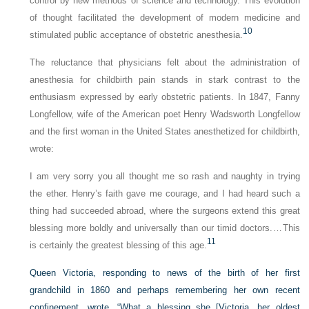
control by new methods of science and technology. This evolution
of thought facilitated the development of modern medicine and
10
stimulated public acceptance of obstetric anesthesia.
The reluctance that physicians felt about the administration of
anesthesia for childbirth pain stands in stark contrast to the
enthusiasm expressed by early obstetric patients. In 1847, Fanny
Longfellow, wife of the American poet Henry Wadsworth Longfellow
and the first woman in the United States anesthetized for childbirth,
wrote:
I am very sorry you all thought me so rash and naughty in trying
the ether. Henry’s faith gave me courage, and I had heard such a
thing had succeeded abroad, where the surgeons extend this great
blessing more boldly and universally than our timid doctors. … This
11
is certainly the greatest blessing of this age.
Queen Victoria, responding to news of the birth of her first
grandchild in 1860 and perhaps remembering her own recent
confinement, wrote, “What a blessing she [Victoria, her oldest