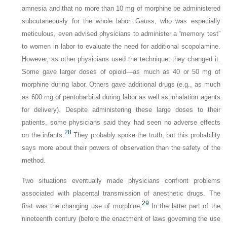
amnesia and that no more than 10 mg of morphine be administered
subcutaneously for the whole labor. Gauss, who was especially
meticulous, even advised physicians to administer a “memory test”
to women in labor to evaluate the need for additional scopolamine.
However, as other physicians used the technique, they changed it.
Some gave larger doses of opioid—as much as 40 or 50 mg of
morphine during labor. Others gave additional drugs (e.g., as much
as 600 mg of pentobarbital during labor as well as inhalation agents
for delivery). Despite administering these large doses to their
patients, some physicians said they had seen no adverse effects
28
on the infants.
They probably spoke the truth, but this probability
says more about their powers of observation than the safety of the
method.
Two situations eventually made physicians confront problems
associated with placental transmission of anesthetic drugs. The
29
first was the changing use of morphine.
In the latter part of the
nineteenth century (before the enactment of laws governing the use