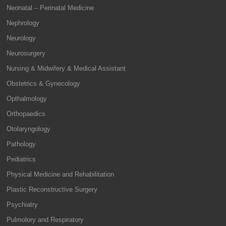
Neonatal – Perinatal Medicine
Nephrology
Neurology
Neurosurgery
Nursing & Midwifery & Medical Assistant
Obstetrics & Gynecology
Opthalmology
Orthopaedics
Otolaryngology
Pathology
Pediatrics
Physical Medicine and Rehabilitation
Plastic Reconstructive Surgery
Psychiatry
Pulmolory and Respiratory