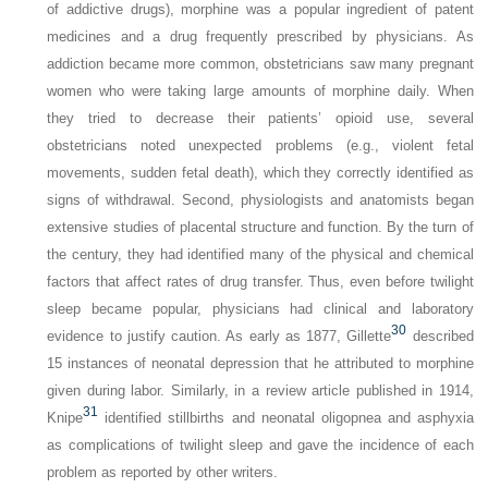
of addictive drugs), morphine was a popular ingredient of patent
medicines and a drug frequently prescribed by physicians. As
addiction became more common, obstetricians saw many pregnant
women who were taking large amounts of morphine daily. When
they tried to decrease their patients’ opioid use, several
obstetricians noted unexpected problems (e.g., violent fetal
movements, sudden fetal death), which they correctly identified as
signs of withdrawal. Second, physiologists and anatomists began
extensive studies of placental structure and function. By the turn of
the century, they had identified many of the physical and chemical
factors that affect rates of drug transfer. Thus, even before twilight
sleep became popular, physicians had clinical and laboratory
30
evidence to justify caution. As early as 1877, Gillette
described
15 instances of neonatal depression that he attributed to morphine
given during labor. Similarly, in a review article published in 1914,
31
Knipe
identified stillbirths and neonatal oligopnea and asphyxia
as complications of twilight sleep and gave the incidence of each
problem as reported by other writers.