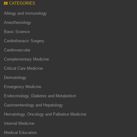
CATEGORIES
Allergy and Immunology
Anesthesiology
Basic Science
Cardiothoracic Surgery
Cardiovascular
Complementary Medicine
Critical Care Medicine
Dermatology
Emergency Medicine
Endocrinology, Diabetes and Metabolism
Gastroenterology and Hepatology
Hematology, Oncology and Palliative Medicine
Internal Medicine
Medical Education