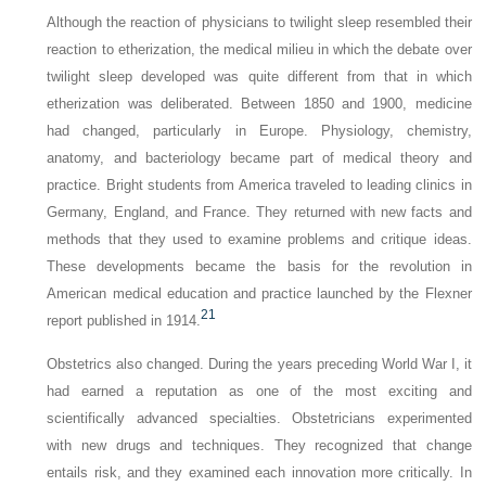
Although the reaction of physicians to twilight sleep resembled their
reaction to etherization, the medical milieu in which the debate over
twilight sleep developed was quite different from that in which
etherization was deliberated. Between 1850 and 1900, medicine
had changed, particularly in Europe. Physiology, chemistry,
anatomy, and bacteriology became part of medical theory and
practice. Bright students from America traveled to leading clinics in
Germany, England, and France. They returned with new facts and
methods that they used to examine problems and critique ideas.
These developments became the basis for the revolution in
American medical education and practice launched by the Flexner
21
report published in 1914.
Obstetrics also changed. During the years preceding World War I, it
had earned a reputation as one of the most exciting and
scientifically advanced specialties. Obstetricians experimented
with new drugs and techniques. They recognized that change
entails risk, and they examined each innovation more critically. In