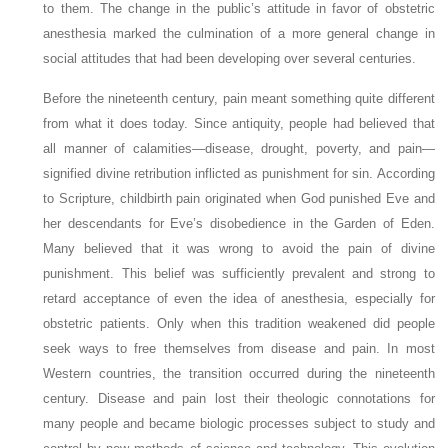
to them. The change in the public’s attitude in favor of obstetric
anesthesia marked the culmination of a more general change in
social attitudes that had been developing over several centuries.
Before the nineteenth century, pain meant something quite different
from what it does today. Since antiquity, people had believed that
all manner of calamities—disease, drought, poverty, and pain—
signified divine retribution inflicted as punishment for sin. According
to Scripture, childbirth pain originated when God punished Eve and
her descendants for Eve’s disobedience in the Garden of Eden.
Many believed that it was wrong to avoid the pain of divine
punishment. This belief was sufficiently prevalent and strong to
retard acceptance of even the idea of anesthesia, especially for
obstetric patients. Only when this tradition weakened did people
seek ways to free themselves from disease and pain. In most
Western countries, the transition occurred during the nineteenth
century. Disease and pain lost their theologic connotations for
many people and became biologic processes subject to study and