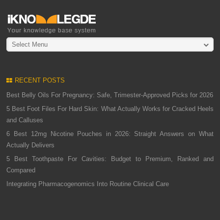
Select Menu
RECENT POSTS
Best Belly Oils For Pregnancy: Safe, Trimester-Approved Picks for 2026
5 Best Foot Files For Hard Skin: What Actually Works for Cracked Heels
and Calluses
6 Best 12mg Nicotine Pouches in 2026: Straight Answers on What
Actually Delivers
5 Best Toothpaste For Cavities: Budget to Premium, Ranked and
Compared
Integrating Pharmacogenomics Into Routine Clinical Care