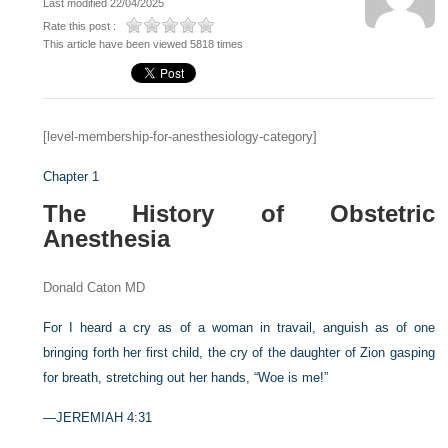
Last modified 22/04/2025
Rate this post :
This article have been viewed 5818 times
[level-membership-for-anesthesiology-category]
Chapter 1
The History of Obstetric
Anesthesia
Donald Caton MD
For I heard a cry as of a woman in travail, anguish as of one
bringing forth her first child, the cry of the daughter of Zion gasping
for breath, stretching out her hands, “Woe is me!”
—JEREMIAH 4:31