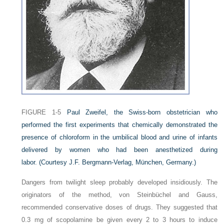
FIGURE 1-5
Paul Zweifel, the Swiss-born obstetrician who
performed the first experiments that chemically demonstrated the
presence of chloroform in the umbilical blood and urine of infants
delivered by women who had been anesthetized during
labor.
(Courtesy J.F. Bergmann-Verlag, München, Germany.)
Dangers from twilight sleep probably developed insidiously. The
originators of the method, von Steinbüchel and Gauss,
recommended conservative doses of drugs. They suggested that
0.3 mg of scopolamine be given every 2 to 3 hours to induce