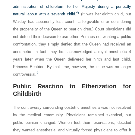
administration of chloroform to her Majesty during a perfectly
9
natural labour with a seventh child.”
(It was her eighth child, but
Wakley had apparently lost count—a forgivable error considering
the propensity of the Queen to bear children.) Court physicians did
not defend their decision to use ether. Perhaps not wanting a public
confrontation, they simply denied that the Queen had received an
anesthetic. In fact, they first acknowledged a royal anesthetic 4
years later when the Queen delivered her ninth and last child,
Princess Beatrice. By that time, however, the issue was no longer
9
controversial.
Public Reaction to Etherization for
Childbirth
The controversy surrounding obstetric anesthesia was not resolved
by the medical community. Physicians remained skeptical, but
public opinion changed. Women lost their reservations, decided
they wanted anesthesia, and virtually forced physicians to offer it