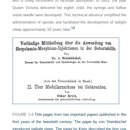
with a sharp instrument to facilitate absorption. In 1853, the year
Queen Victoria delivered her eighth child, the syringe and hollow
metal needle were developed. This technical advance simplified the
administration of opioids and facilitated the development of twilight
16
sleep approximately 50 years later.
FIGURE 1-4
Title pages from two important papers published in the
first years of the twentieth century. The paper by von Steinbüchel
introduced twilight sleep. The paper by Kreis described the first use