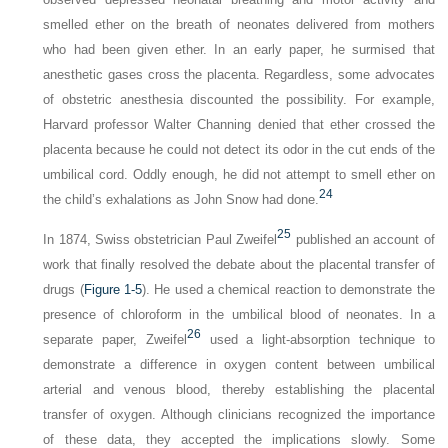
smelled ether on the breath of neonates delivered from mothers
who had been given ether. In an early paper, he surmised that
anesthetic gases cross the placenta. Regardless, some advocates
of obstetric anesthesia discounted the possibility. For example,
Harvard professor Walter Channing denied that ether crossed the
placenta because he could not detect its odor in the cut ends of the
umbilical cord. Oddly enough, he did not attempt to smell ether on
24
the child’s exhalations as John Snow had done.
25
In 1874, Swiss obstetrician Paul Zweifel
published an account of
work that finally resolved the debate about the placental transfer of
drugs (
Figure 1-5
). He used a chemical reaction to demonstrate the
presence of chloroform in the umbilical blood of neonates. In a
26
separate paper, Zweifel
used a light-absorption technique to
demonstrate a difference in oxygen content between umbilical
arterial and venous blood, thereby establishing the placental
transfer of oxygen. Although clinicians recognized the importance
of these data, they accepted the implications slowly. Some