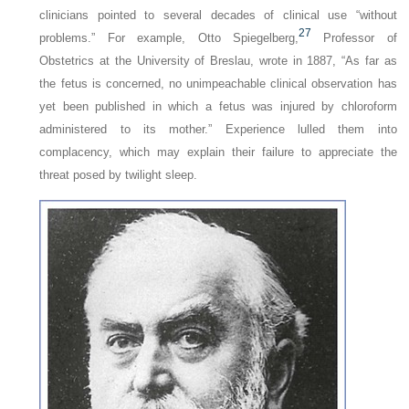
clinicians pointed to several decades of clinical use “without
27
problems.” For example, Otto Spiegelberg,
Professor of
Obstetrics at the University of Breslau, wrote in 1887, “As far as
the fetus is concerned, no unimpeachable clinical observation has
yet been published in which a fetus was injured by chloroform
administered to its mother.” Experience lulled them into
complacency, which may explain their failure to appreciate the
threat posed by twilight sleep.