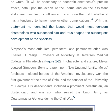
he wrote, “It will be necessary to ascertain anesthesia’s precise
effect, both upon the action of the uterus and on the assistant
abdominal muscles; its influence, if any, upon the child; whether it
4
has a tendency to hemorrhage or other complications.”
With this
statement he identified the issues that would most concern
obstetricians who succeeded him and thus shaped the subsequent
development of the specialty.
Simpson’s most articulate, persistent, and persuasive critic was
Charles D. Meigs, Professor of Midwifery at Jefferson Medical
College in Philadelphia (
Figure 1-2
). In character and stature, Meigs
equaled Simpson. Born to a prominent New England family, Meigs’
forebears included heroes of the American revolutionary war, the
first governor of the state of Ohio, and the founder of the University
of Georgia. His descendants included a prominent pediatrician, an
obstetrician, and one son who served the Union Army as
5
Quartermaster General during the Civil War.