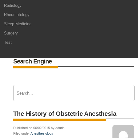
Radiology
Rheumatology
Sleep Medicine
Surgery
Test
Search Engine
The History of Obstetric Anesthesia
Published on 06/02/2015 by admin
Filed under
Anesthesiology