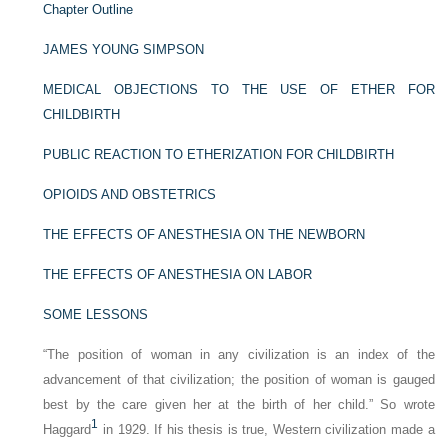
Chapter Outline
JAMES YOUNG SIMPSON
MEDICAL OBJECTIONS TO THE USE OF ETHER FOR
CHILDBIRTH
PUBLIC REACTION TO ETHERIZATION FOR CHILDBIRTH
OPIOIDS AND OBSTETRICS
THE EFFECTS OF ANESTHESIA ON THE NEWBORN
THE EFFECTS OF ANESTHESIA ON LABOR
SOME LESSONS
“The position of woman in any civilization is an index of the
advancement of that civilization; the position of woman is gauged
best by the care given her at the birth of her child.” So wrote
1
Haggard
in 1929. If his thesis is true, Western civilization made a