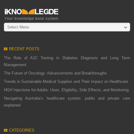
Select Menu
RECENT POSTS
The Role of A1C Testing in Diabetes Diagnosis and Long Term
Management
The Future of Oncology: Advancements and Breakthroughs
Trends in Sustainable Medical Supplies and Their Impact on Healthcare
HGH Injections for Adults: Uses, Eligibility, Side Effects, and Monitoring
Navigating Australia’s healthcare system: public and private care
explained
CATEGORIES