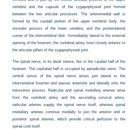
vertebra and the capsule of the zygapophyseal joint formed
between the two articular processes. The anteromedial wall is
formed by the caudad portion of the upper vertebral body, the
uncinate process of the lower vertebra, and the posterolateral
corner of the intervertebral disk. Immediately lateral to the external
opening of the foramen, the vertebral artery rises closely anterior to
the articular pillars of the zygapophyseal joint.
The spinal nerve, in its dural sleeve, lies in the caudad half of the
foramen. The cephalad half is occupied by epiradicular veins. The
ventral ramus of the spinal nerve arises just lateral to the
intervertebral foramen and passes anteriorly and laterally onto the
transverse process. Radicular and spinal medullary arteries arise
from the vertebral artery and the ascending cervical artery;
radicular arteries supply the spinal nerve itself, whereas spinal
medullary arteries continue medially to join the anterior and or
posterior spinal arteries, which provide critical perfusion to the
spinal cord itself.