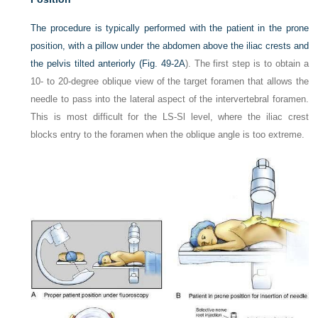
The procedure is typically performed with the patient in the prone
position, with a pillow under the abdomen above the iliac crests and
the pelvis tilted anteriorly (
Fig. 49-2A
). The first step is to obtain a
10- to 20-degree oblique view of the target foramen that allows the
needle to pass into the lateral aspect of the intervertebral foramen.
This is most difficult for the LS-Sl level, where the iliac crest
blocks entry to the foramen when the oblique angle is too extreme.