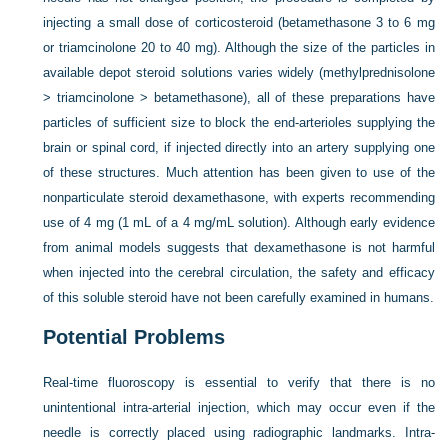
injecting a small dose of corticosteroid (betamethasone 3 to 6 mg
or triamcinolone 20 to 40 mg). Although the size of the particles in
available depot steroid solutions varies widely (methylprednisolone
> triamcinolone > betamethasone), all of these preparations have
particles of sufficient size to block the end-arterioles supplying the
brain or spinal cord, if injected directly into an artery supplying one
of these structures. Much attention has been given to use of the
nonparticulate steroid dexamethasone, with experts recommending
use of 4 mg (1 mL of a 4 mg/mL solution). Although early evidence
from animal models suggests that dexamethasone is not harmful
when injected into the cerebral circulation, the safety and efficacy
of this soluble steroid have not been carefully examined in humans.
Potential Problems
Real-time fluoroscopy is essential to verify that there is no
unintentional intra-arterial injection, which may occur even if the
needle is correctly placed using radiographic landmarks. Intra-