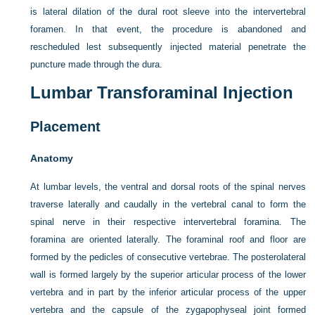
is lateral dilation of the dural root sleeve into the intervertebral
foramen. In that event, the procedure is abandoned and
rescheduled lest subsequently injected material penetrate the
puncture made through the dura.
Lumbar Transforaminal Injection
Placement
Anatomy
At lumbar levels, the ventral and dorsal roots of the spinal nerves
traverse laterally and caudally in the vertebral canal to form the
spinal nerve in their respective intervertebral foramina. The
foramina are oriented laterally. The foraminal roof and floor are
formed by the pedicles of consecutive vertebrae. The posterolateral
wall is formed largely by the superior articular process of the lower
vertebra and in part by the inferior articular process of the upper
vertebra and the capsule of the zygapophyseal joint formed