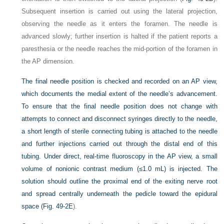
Subsequent insertion is carried out using the lateral projection,
observing the needle as it enters the foramen. The needle is
advanced slowly; further insertion is halted if the patient reports a
paresthesia or the needle reaches the mid-portion of the foramen in
the AP dimension.
The final needle position is checked and recorded on an AP view,
which documents the medial extent of the needle’s advancement.
To ensure that the final needle position does not change with
attempts to connect and disconnect syringes directly to the needle,
a short length of sterile connecting tubing is attached to the needle
and further injections carried out through the distal end of this
tubing. Under direct, real-time fluoroscopy in the AP view, a small
volume of nonionic contrast medium (≤1.0 mL) is injected. The
solution should outline the proximal end of the exiting nerve root
and spread centrally underneath the pedicle toward the epidural
space (
Fig. 49-2E
).