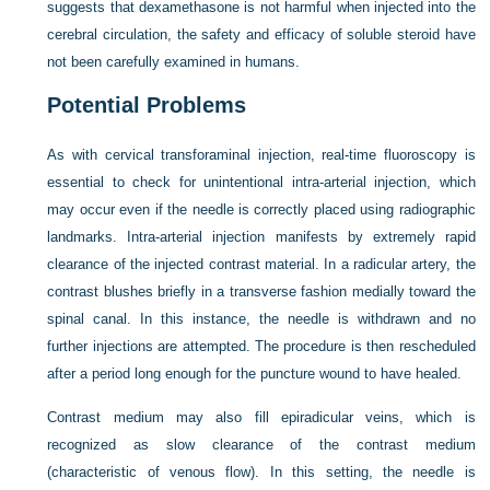
suggests that dexamethasone is not harmful when injected into the
cerebral circulation, the safety and efficacy of soluble steroid have
not been carefully examined in humans.
Potential Problems
As with cervical transforaminal injection, real-time fluoroscopy is
essential to check for unintentional intra-arterial injection, which
may occur even if the needle is correctly placed using radiographic
landmarks. Intra-arterial injection manifests by extremely rapid
clearance of the injected contrast material. In a radicular artery, the
contrast blushes briefly in a transverse fashion medially toward the
spinal canal. In this instance, the needle is withdrawn and no
further injections are attempted. The procedure is then rescheduled
after a period long enough for the puncture wound to have healed.
Contrast medium may also fill epiradicular veins, which is
recognized as slow clearance of the contrast medium
(characteristic of venous flow). In this setting, the needle is