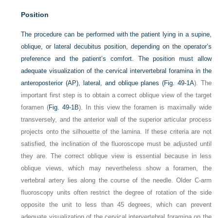
Position
The procedure can be performed with the patient lying in a supine,
oblique, or lateral decubitus position, depending on the operator’s
preference and the patient’s comfort. The position must allow
adequate visualization of the cervical intervertebral foramina in the
anteroposterior (AP), lateral, and oblique planes (
Fig. 49-1A
). The
important first step is to obtain a correct oblique view of the target
foramen (
Fig. 49-1B
). In this view the foramen is maximally wide
transversely, and the anterior wall of the superior articular process
projects onto the silhouette of the lamina. If these criteria are not
satisfied, the inclination of the fluoroscope must be adjusted until
they are. The correct oblique view is essential because in less
oblique views, which may nevertheless show a foramen, the
vertebral artery lies along the course of the needle. Older C-arm
fluoroscopy units often restrict the degree of rotation of the side
opposite the unit to less than 45 degrees, which can prevent
adequate visualization of the cervical intervertebral foramina on the