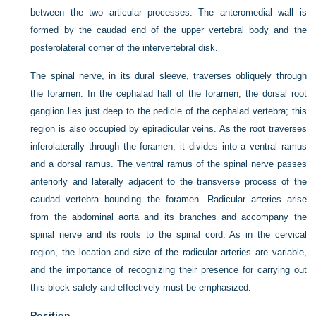
between the two articular processes. The anteromedial wall is
formed by the caudad end of the upper vertebral body and the
posterolateral corner of the intervertebral disk.
The spinal nerve, in its dural sleeve, traverses obliquely through
the foramen. In the cephalad half of the foramen, the dorsal root
ganglion lies just deep to the pedicle of the cephalad vertebra; this
region is also occupied by epiradicular veins. As the root traverses
inferolaterally through the foramen, it divides into a ventral ramus
and a dorsal ramus. The ventral ramus of the spinal nerve passes
anteriorly and laterally adjacent to the transverse process of the
caudad vertebra bounding the foramen. Radicular arteries arise
from the abdominal aorta and its branches and accompany the
spinal nerve and its roots to the spinal cord. As in the cervical
region, the location and size of the radicular arteries are variable,
and the importance of recognizing their presence for carrying out
this block safely and effectively must be emphasized.
Position