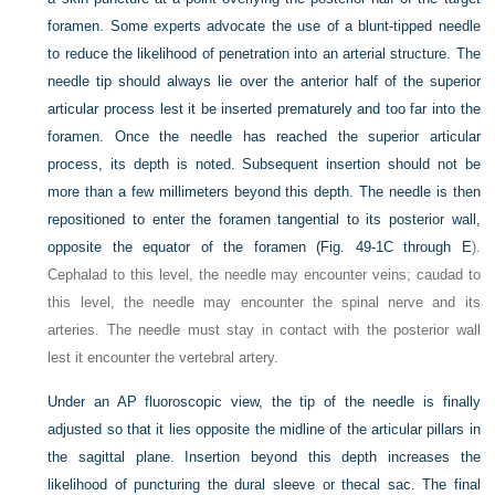
foramen. Some experts advocate the use of a blunt-tipped needle
to reduce the likelihood of penetration into an arterial structure. The
needle tip should always lie over the anterior half of the superior
articular process lest it be inserted prematurely and too far into the
foramen. Once the needle has reached the superior articular
process, its depth is noted. Subsequent insertion should not be
more than a few millimeters beyond this depth. The needle is then
repositioned to enter the foramen tangential to its posterior wall,
opposite the equator of the foramen (
Fig. 49-1C through E
).
Cephalad to this level, the needle may encounter veins; caudad to
this level, the needle may encounter the spinal nerve and its
arteries. The needle must stay in contact with the posterior wall
lest it encounter the vertebral artery.
Under an AP fluoroscopic view, the tip of the needle is finally
adjusted so that it lies opposite the midline of the articular pillars in
the sagittal plane. Insertion beyond this depth increases the
likelihood of puncturing the dural sleeve or thecal sac. The final