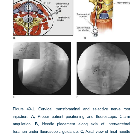
Figure 49-1.
Cervical transforaminal and selective nerve root
injection.
A,
Proper patient positioning and fluoroscopic C-arm
angulation.
B,
Needle placement along axis of intervertebral
foramen under fluoroscopic guidance.
C,
Axial view of final needle