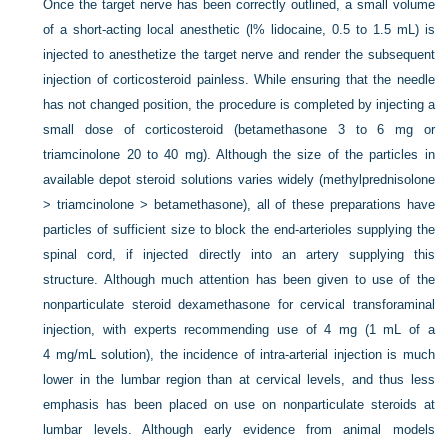
Once the target nerve has been correctly outlined, a small volume
of a short-acting local anesthetic (l% lidocaine, 0.5 to 1.5 mL) is
injected to anesthetize the target nerve and render the subsequent
injection of corticosteroid painless. While ensuring that the needle
has not changed position, the procedure is completed by injecting a
small dose of corticosteroid (betamethasone 3 to 6 mg or
triamcinolone 20 to 40 mg). Although the size of the particles in
available depot steroid solutions varies widely (methylprednisolone
> triamcinolone > betamethasone), all of these preparations have
particles of sufficient size to block the end-arterioles supplying the
spinal cord, if injected directly into an artery supplying this
structure. Although much attention has been given to use of the
nonparticulate steroid dexamethasone for cervical transforaminal
injection, with experts recommending use of 4 mg (1 mL of a
4 mg/mL solution), the incidence of intra-arterial injection is much
lower in the lumbar region than at cervical levels, and thus less
emphasis has been placed on use on nonparticulate steroids at
lumbar levels. Although early evidence from animal models