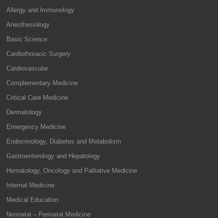
Allergy and Immunology
Anesthesiology
Basic Science
Cardiothoracic Surgery
Cardiovascular
Complementary Medicine
Critical Care Medicine
Dermatology
Emergency Medicine
Endocrinology, Diabetes and Metabolism
Gastroenterology and Hepatology
Hematology, Oncology and Palliative Medicine
Internal Medicine
Medical Education
Neonatal – Perinatal Medicine