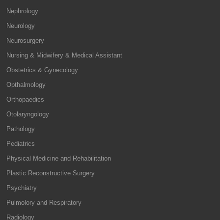
Nephrology
Neurology
Neurosurgery
Nursing & Midwifery & Medical Assistant
Obstetrics & Gynecology
Opthalmology
Orthopaedics
Otolaryngology
Pathology
Pediatrics
Physical Medicine and Rehabilitation
Plastic Reconstructive Surgery
Psychiatry
Pulmolory and Respiratory
Radiology