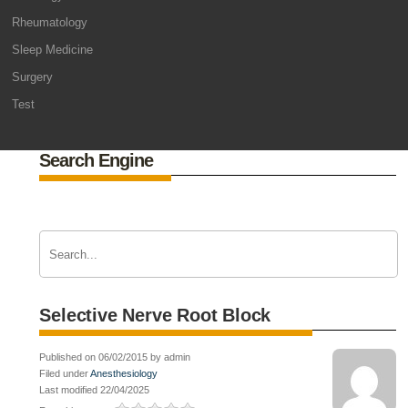
Rheumatology
Sleep Medicine
Surgery
Test
Search Engine
Selective Nerve Root Block
Published on 06/02/2015 by admin
Filed under
Anesthesiology
Last modified 22/04/2025