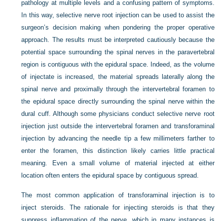
pathology at multiple levels and a confusing pattern of symptoms.
In this way, selective nerve root injection can be used to assist the
surgeon’s decision making when pondering the proper operative
approach. The results must be interpreted cautiously because the
potential space surrounding the spinal nerves in the paravertebral
region is contiguous with the epidural space. Indeed, as the volume
of injectate is increased, the material spreads laterally along the
spinal nerve and proximally through the intervertebral foramen to
the epidural space directly surrounding the spinal nerve within the
dural cuff. Although some physicians conduct selective nerve root
injection just outside the intervertebral foramen and transforaminal
injection by advancing the needle tip a few millimeters farther to
enter the foramen, this distinction likely carries little practical
meaning. Even a small volume of material injected at either
location often enters the epidural space by contiguous spread.
The most common application of transforaminal injection is to
inject steroids. The rationale for injecting steroids is that they
suppress inflammation of the nerve, which in many instances is