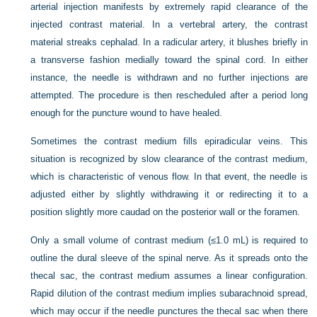
arterial injection manifests by extremely rapid clearance of the
injected contrast material. In a vertebral artery, the contrast
material streaks cephalad. In a radicular artery, it blushes briefly in
a transverse fashion medially toward the spinal cord. In either
instance, the needle is withdrawn and no further injections are
attempted. The procedure is then rescheduled after a period long
enough for the puncture wound to have healed.
Sometimes the contrast medium fills epiradicular veins. This
situation is recognized by slow clearance of the contrast medium,
which is characteristic of venous flow. In that event, the needle is
adjusted either by slightly withdrawing it or redirecting it to a
position slightly more caudad on the posterior wall or the foramen.
Only a small volume of contrast medium (≤1.0 mL) is required to
outline the dural sleeve of the spinal nerve. As it spreads onto the
thecal sac, the contrast medium assumes a linear configuration.
Rapid dilution of the contrast medium implies subarachnoid spread,
which may occur if the needle punctures the thecal sac when there