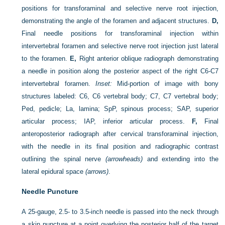
positions for transforaminal and selective nerve root injection,
demonstrating the angle of the foramen and adjacent structures.
D,
Final needle positions for transforaminal injection within
intervertebral foramen and selective nerve root injection just lateral
to the foramen.
E,
Right anterior oblique radiograph demonstrating
a needle in position along the posterior aspect of the right C6-C7
intervertebral foramen.
Inset:
Mid-portion of image with bony
structures labeled: C6, C6 vertebral body; C7, C7 vertebral body;
Ped, pedicle; La, lamina; SpP, spinous process; SAP, superior
articular process; IAP, inferior articular process.
F,
Final
anteroposterior radiograph after cervical transforaminal injection,
with the needle in its final position and radiographic contrast
outlining the spinal nerve
(arrowheads)
and extending into the
lateral epidural space
(arrows)
.
Needle Puncture
A 25-gauge, 2.5- to 3.5-inch needle is passed into the neck through
a skin puncture at a point overlying the posterior half of the target