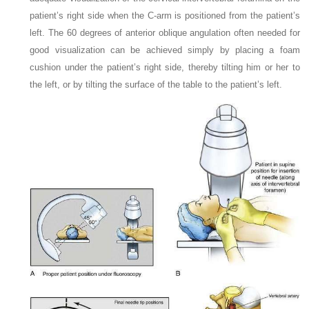
patient’s right side when the C-arm is positioned from the patient’s
left. The 60 degrees of anterior oblique angulation often needed for
good visualization can be achieved simply by placing a foam
cushion under the patient’s right side, thereby tilting him or her to
the left, or by tilting the surface of the table to the patient’s left.