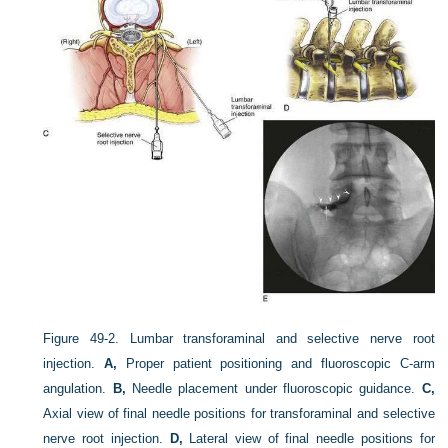
Figure 49-2.
Lumbar transforaminal and selective nerve root
injection.
A,
Proper patient positioning and fluoroscopic C-arm
angulation.
B,
Needle placement under fluoroscopic guidance.
C,
Axial view of final needle positions for transforaminal and selective
nerve root injection.
D,
Lateral view of final needle positions for