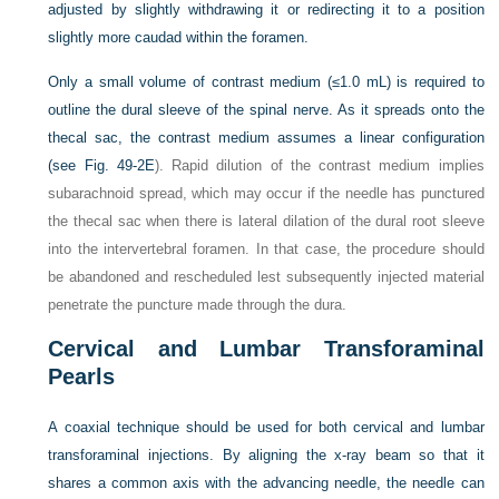
adjusted by slightly withdrawing it or redirecting it to a position
slightly more caudad within the foramen.
Only a small volume of contrast medium (≤1.0 mL) is required to
outline the dural sleeve of the spinal nerve. As it spreads onto the
thecal sac, the contrast medium assumes a linear configuration
(see
Fig. 49-2E
). Rapid dilution of the contrast medium implies
subarachnoid spread, which may occur if the needle has punctured
the thecal sac when there is lateral dilation of the dural root sleeve
into the intervertebral foramen. In that case, the procedure should
be abandoned and rescheduled lest subsequently injected material
penetrate the puncture made through the dura.
Cervical and Lumbar Transforaminal
Pearls
A coaxial technique should be used for both cervical and lumbar
transforaminal injections. By aligning the x-ray beam so that it
shares a common axis with the advancing needle, the needle can