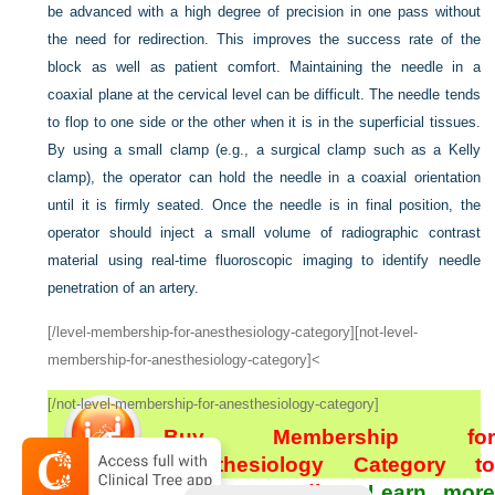
be advanced with a high degree of precision in one pass without
the need for redirection. This improves the success rate of the
block as well as patient comfort. Maintaining the needle in a
coaxial plane at the cervical level can be difficult. The needle tends
to flop to one side or the other when it is in the superficial tissues.
By using a small clamp (e.g., a surgical clamp such as a Kelly
clamp), the operator can hold the needle in a coaxial orientation
until it is firmly seated. Once the needle is in final position, the
operator should inject a small volume of radiographic contrast
material using real-time fluoroscopic imaging to identify needle
penetration of an artery.
[/level-membership-for-anesthesiology-category][not-level-
membership-for-anesthesiology-category]<
[/not-level-membership-for-anesthesiology-category]
Buy Membership for
Anesthesiology Category to
continue reading.
Learn more