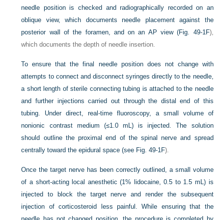
needle position is checked and radiographically recorded on an
oblique view, which documents needle placement against the
posterior wall of the foramen, and on an AP view (
Fig. 49-1F
),
which documents the depth of needle insertion.
To ensure that the final needle position does not change with
attempts to connect and disconnect syringes directly to the needle,
a short length of sterile connecting tubing is attached to the needle
and further injections carried out through the distal end of this
tubing. Under direct, real-time fluoroscopy, a small volume of
nonionic contrast medium (≤1.0 mL) is injected. The solution
should outline the proximal end of the spinal nerve and spread
centrally toward the epidural space (see
Fig. 49-1F
).
Once the target nerve has been correctly outlined, a small volume
of a short-acting local anesthetic (1% lidocaine, 0.5 to 1.5 mL) is
injected to block the target nerve and render the subsequent
injection of corticosteroid less painful. While ensuring that the
needle has not changed position, the procedure is completed by