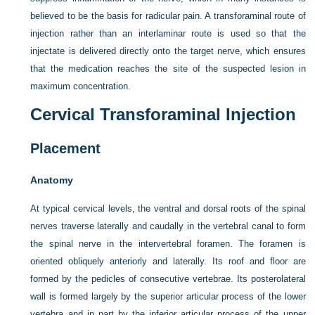
believed to be the basis for radicular pain. A transforaminal route of
injection rather than an interlaminar route is used so that the
injectate is delivered directly onto the target nerve, which ensures
that the medication reaches the site of the suspected lesion in
maximum concentration.
Cervical Transforaminal Injection
Placement
Anatomy
At typical cervical levels, the ventral and dorsal roots of the spinal
nerves traverse laterally and caudally in the vertebral canal to form
the spinal nerve in the intervertebral foramen. The foramen is
oriented obliquely anteriorly and laterally. Its roof and floor are
formed by the pedicles of consecutive vertebrae. Its posterolateral
wall is formed largely by the superior articular process of the lower
vertebra and in part by the inferior articular process of the upper