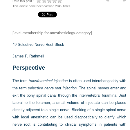
Rate this post :
This article have been viewed 2045 times
[level-membership-for-anesthesiology-category]
49
Selective Nerve Root Block
James P. Rathmell
Perspective
The term
transforaminal injection
is often used interchangeably with
the term
selective nerve root injection
. The spinal nerves enter and
exit the bony spinal canal through the intervertebral foramina. Just
lateral to the foramen, a small volume of injectate can be placed
directly adjacent to a single nerve. Blocking of a single spinal nerve
with local anesthetic can be used diagnostically to clarify which
nerve root is contributing to clinical symptoms in patients with