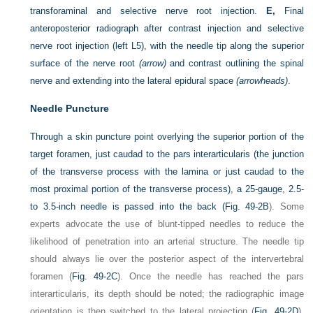
transforaminal and selective nerve root injection.
E,
Final
anteroposterior radiograph after contrast injection and selective
nerve root injection (left L5), with the needle tip along the superior
surface of the nerve root
(arrow)
and contrast outlining the spinal
nerve and extending into the lateral epidural space
(arrowheads)
.
Needle Puncture
Through a skin puncture point overlying the superior portion of the
target foramen, just caudad to the pars interarticularis (the junction
of the transverse process with the lamina or just caudad to the
most proximal portion of the transverse process), a 25-gauge, 2.5-
to 3.5-inch needle is passed into the back (
Fig. 49-2B
). Some
experts advocate the use of blunt-tipped needles to reduce the
likelihood of penetration into an arterial structure. The needle tip
should always lie over the posterior aspect of the intervertebral
foramen (
Fig. 49-2C
). Once the needle has reached the pars
interarticularis, its depth should be noted; the radiographic image
orientation is then switched to the lateral projection (
Fig. 49-2D
).