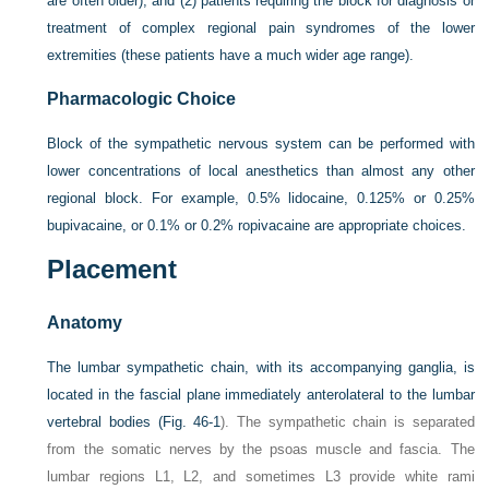
are often older); and (2) patients requiring the block for diagnosis or
treatment of complex regional pain syndromes of the lower
extremities (these patients have a much wider age range).
Pharmacologic Choice
Block of the sympathetic nervous system can be performed with
lower concentrations of local anesthetics than almost any other
regional block. For example, 0.5% lidocaine, 0.125% or 0.25%
bupivacaine, or 0.1% or 0.2% ropivacaine are appropriate choices.
Placement
Anatomy
The lumbar sympathetic chain, with its accompanying ganglia, is
located in the fascial plane immediately anterolateral to the lumbar
vertebral bodies (
Fig. 46-1
). The sympathetic chain is separated
from the somatic nerves by the psoas muscle and fascia. The
lumbar regions L1, L2, and sometimes L3 provide white rami