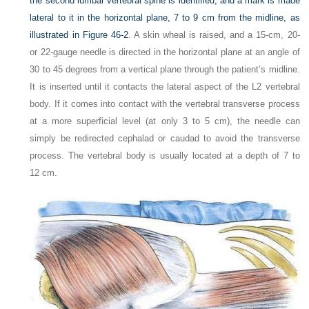
the second lumbar vertebral spine is identified, and a mark is made
lateral to it in the horizontal plane, 7 to 9 cm from the midline, as
illustrated in
Figure 46-2
. A skin wheal is raised, and a 15-cm, 20-
or 22-gauge needle is directed in the horizontal plane at an angle of
30 to 45 degrees from a vertical plane through the patient’s midline.
It is inserted until it contacts the lateral aspect of the L2 vertebral
body. If it comes into contact with the vertebral transverse process
at a more superficial level (at only 3 to 5 cm), the needle can
simply be redirected cephalad or caudad to avoid the transverse
process. The vertebral body is usually located at a depth of 7 to
12 cm.