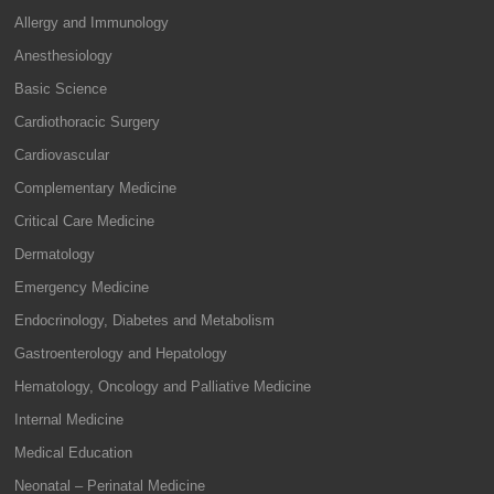
Allergy and Immunology
Anesthesiology
Basic Science
Cardiothoracic Surgery
Cardiovascular
Complementary Medicine
Critical Care Medicine
Dermatology
Emergency Medicine
Endocrinology, Diabetes and Metabolism
Gastroenterology and Hepatology
Hematology, Oncology and Palliative Medicine
Internal Medicine
Medical Education
Neonatal – Perinatal Medicine