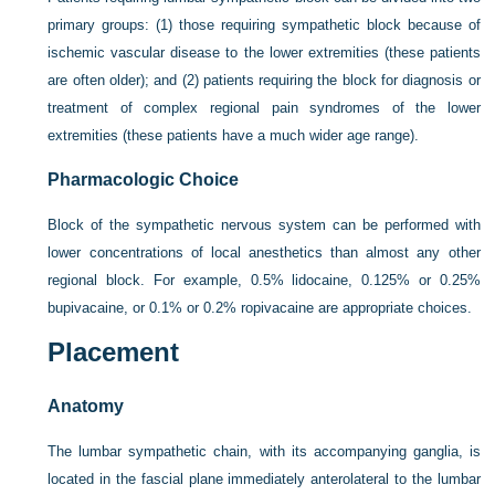
primary groups: (1) those requiring sympathetic block because of
ischemic vascular disease to the lower extremities (these patients
are often older); and (2) patients requiring the block for diagnosis or
treatment of complex regional pain syndromes of the lower
extremities (these patients have a much wider age range).
Pharmacologic Choice
Block of the sympathetic nervous system can be performed with
lower concentrations of local anesthetics than almost any other
regional block. For example, 0.5% lidocaine, 0.125% or 0.25%
bupivacaine, or 0.1% or 0.2% ropivacaine are appropriate choices.
Placement
Anatomy
The lumbar sympathetic chain, with its accompanying ganglia, is
located in the fascial plane immediately anterolateral to the lumbar