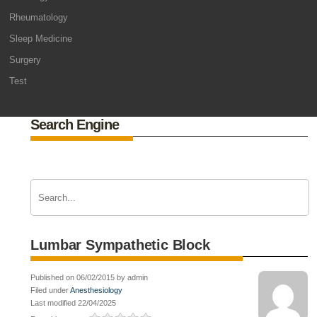
Rheumatology
Sleep Medicine
Surgery
Test
Search Engine
Lumbar Sympathetic Block
Published on 06/02/2015 by admin
Filed under
Anesthesiology
Last modified 22/04/2025