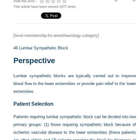
Rate this post :
This article have been viewed 1877 times
[level-membership-for-anesthesiology-category]
46
Lumbar Sympathetic Block
Perspective
Lumbar sympathetic blocks are typically carried out to improve
blood flow to the lower extremities or provide pain relief to the lower
extremities.
Patient Selection
Patients requiring lumbar sympathetic block can be divided into two
primary groups: (1) those requiring sympathetic block because of
ischemic vascular disease to the lower extremities (these patients