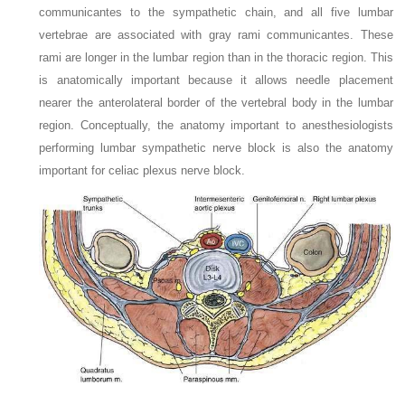
communicantes to the sympathetic chain, and all five lumbar
vertebrae are associated with gray rami communicantes. These
rami are longer in the lumbar region than in the thoracic region. This
is anatomically important because it allows needle placement
nearer the anterolateral border of the vertebral body in the lumbar
region. Conceptually, the anatomy important to anesthesiologists
performing lumbar sympathetic nerve block is also the anatomy
important for celiac plexus nerve block.