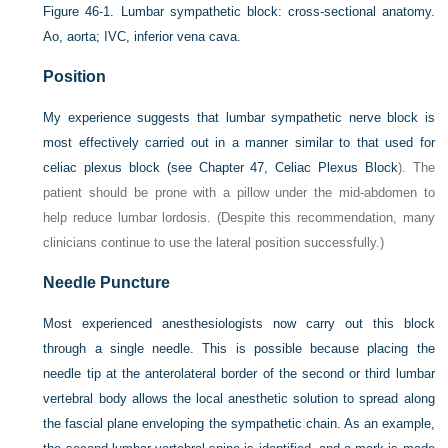
Figure 46-1.
Lumbar sympathetic block: cross-sectional anatomy.
Ao, aorta; IVC, inferior vena cava.
Position
My experience suggests that lumbar sympathetic nerve block is
most effectively carried out in a manner similar to that used for
celiac plexus block (see
Chapter 47, Celiac Plexus Block
). The
patient should be prone with a pillow under the mid-abdomen to
help reduce lumbar lordosis. (Despite this recommendation, many
clinicians continue to use the lateral position successfully.)
Needle Puncture
Most experienced anesthesiologists now carry out this block
through a single needle. This is possible because placing the
needle tip at the anterolateral border of the second or third lumbar
vertebral body allows the local anesthetic solution to spread along
the fascial plane enveloping the sympathetic chain. As an example,