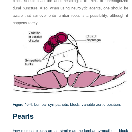
block should lead the anesthesiologist to think of unrecognized
dural puncture. Also, when using neurolytic agents, one should be
aware that spillover onto lumbar roots is a possibility, although it
happens rarely.
Figure 46-4.
Lumbar sympathetic block: variable aortic position.
Pearls
Few regional blocks are as similar as the lumbar sympathetic block