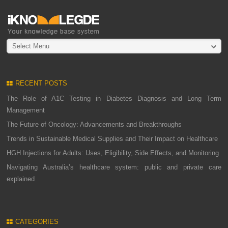
Select Menu
RECENT POSTS
The Role of A1C Testing in Diabetes Diagnosis and Long Term
Management
The Future of Oncology: Advancements and Breakthroughs
Trends in Sustainable Medical Supplies and Their Impact on Healthcare
HGH Injections for Adults: Uses, Eligibility, Side Effects, and Monitoring
Navigating Australia’s healthcare system: public and private care
explained
CATEGORIES