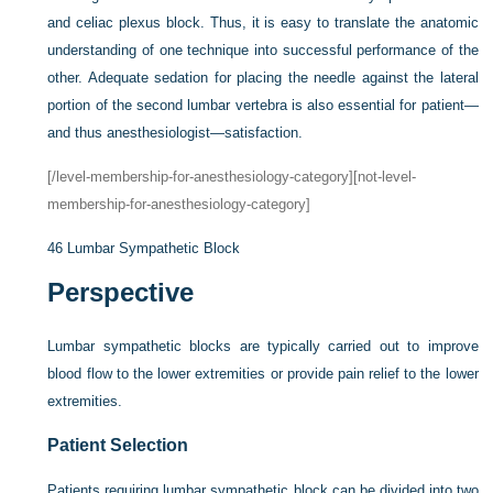
and celiac plexus block. Thus, it is easy to translate the anatomic
understanding of one technique into successful performance of the
other. Adequate sedation for placing the needle against the lateral
portion of the second lumbar vertebra is also essential for patient—
and thus anesthesiologist—satisfaction.
[/level-membership-for-anesthesiology-category][not-level-
membership-for-anesthesiology-category]
46
Lumbar Sympathetic Block
Perspective
Lumbar sympathetic blocks are typically carried out to improve
blood flow to the lower extremities or provide pain relief to the lower
extremities.
Patient Selection
Patients requiring lumbar sympathetic block can be divided into two