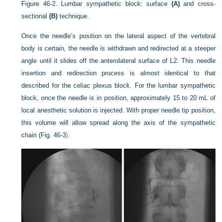
Figure 46-2.
Lumbar sympathetic block: surface
(A)
and cross-
sectional
(B)
technique.
Once the needle’s position on the lateral aspect of the vertebral
body is certain, the needle is withdrawn and redirected at a steeper
angle until it slides off the anterolateral surface of L2. This needle
insertion and redirection process is almost identical to that
described for the celiac plexus block. For the lumbar sympathetic
block, once the needle is in position, approximately 15 to 20 mL of
local anesthetic solution is injected. With proper needle tip position,
this volume will allow spread along the axis of the sympathetic
chain (
Fig. 46-3
).