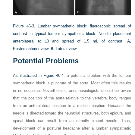
Figure 46-3.
Lumbar sympathetic block: fluoroscopic spread of
contrast in typical lumbar sympathetic block. Needle placement
anterolateral to L3 and spread of 1.5 mL of contrast.
A,
Posteroanterior view.
B,
Lateral view.
Potential Problems
As illustrated in
Figure 46-4
, a potential problem with the lumbar
sympathetic block is puncture of the aorta. Most often this results
in no sequelae. Nevertheless, anesthesiologists should be aware
that the position of the aorta relative to the vertebral body ranges
from an anterolateral position to a midline position. Because the
needle is directed toward the neuraxial structures, both epidural and
spinal block can result from an errantly placed needle. Thus,
development of a postural headache after a lumbar sympathetic