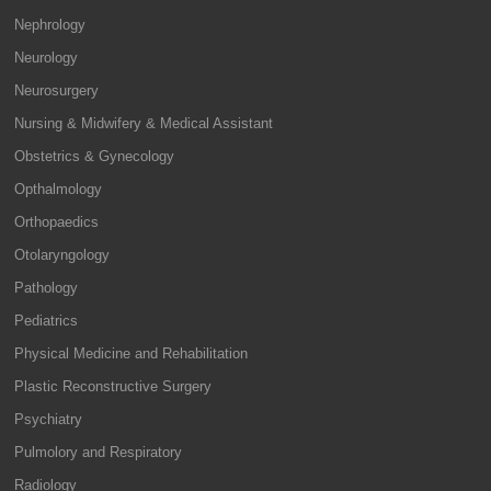
Nephrology
Neurology
Neurosurgery
Nursing & Midwifery & Medical Assistant
Obstetrics & Gynecology
Opthalmology
Orthopaedics
Otolaryngology
Pathology
Pediatrics
Physical Medicine and Rehabilitation
Plastic Reconstructive Surgery
Psychiatry
Pulmolory and Respiratory
Radiology