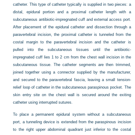
catheter. This type of catheter typically is supplied in two pieces: a
distal, epidural portion and a proximal catheter length with a
subcutaneous antibiotic-impregnated cuff and external access port.
After placement of the epidural catheter and dissection through a
paravertebral incision, the proximal catheter is tunneled from the
costal margin to the paravertebral incision and the catheter is
pulled into the subcutaneous tissues until the antibiotic-
impregnated cuff lies 1 to 2 cm from the chest wall incision in the
subcutaneous tissue. The catheter segments are then trimmed,
joined together using a connector supplied by the manufacturer,
and secured to the paravertebral fascia, leaving a small tension-
relief loop of catheter in the subcutaneous paraspinous pocket. The
skin entry site on the chest wall is secured around the exiting
catheter using interrupted sutures.
To place a permanent epidural system without a subcutaneous
port, a tunneling device is extended from the paraspinous incision
to the right upper abdominal quadrant just inferior to the costal