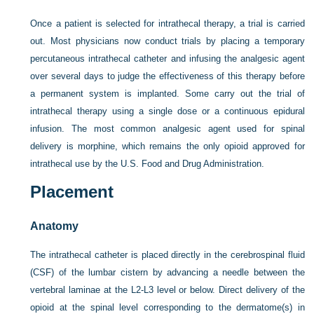
Once a patient is selected for intrathecal therapy, a trial is carried
out. Most physicians now conduct trials by placing a temporary
percutaneous intrathecal catheter and infusing the analgesic agent
over several days to judge the effectiveness of this therapy before
a permanent system is implanted. Some carry out the trial of
intrathecal therapy using a single dose or a continuous epidural
infusion. The most common analgesic agent used for spinal
delivery is morphine, which remains the only opioid approved for
intrathecal use by the U.S. Food and Drug Administration.
Placement
Anatomy
The intrathecal catheter is placed directly in the cerebrospinal fluid
(CSF) of the lumbar cistern by advancing a needle between the
vertebral laminae at the L2-L3 level or below. Direct delivery of the
opioid at the spinal level corresponding to the dermatome(s) in