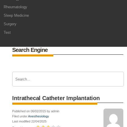
Rheumatology
Sleep Medicine
Surgery
Test
Search Engine
Intrathecal Catheter Implantation
Published on 06/02/2015 by admin
Filed under
Anesthesiology
Last modified 22/04/2025