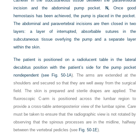
catheter in the subcutaneous tissue between the paravertebral
incision and the abdominal pump pocket.
N,
Once good
hemostasis has been achieved, the pump is placed in the pocket.
The abdominal and paravertebral incisions are then closed in two
layers: a layer of interrupted, absorbable sutures in the
subcutaneous tissue overlying the pump and a separate layer
within the skin.
The patient is positioned on a radiolucent table in the lateral
decubitus position with the patient’s side for the pump pocket
nondependent (see
Fig. 50-1A
). The arms are extended at the
shoulders and secured so that they are well away from the surgical
field. The skin is prepared and sterile drapes are applied. The
fluoroscopic C-arm is positioned across the lumbar region to
provide a cross-table anteroposterior view of the lumbar spine. Care
must be taken to ensure that the radiographic view is not rotated by
observing that the spinous processes are in the midline, halfway
between the vertebral pedicles (see
Fig. 50-1E
).