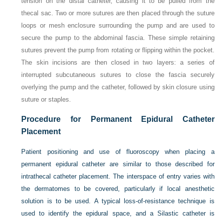
tension on the distal catheter, causing it to be pulled from the
thecal sac. Two or more sutures are then placed through the suture
loops or mesh enclosure surrounding the pump and are used to
secure the pump to the abdominal fascia. These simple retaining
sutures prevent the pump from rotating or flipping within the pocket.
The skin incisions are then closed in two layers: a series of
interrupted subcutaneous sutures to close the fascia securely
overlying the pump and the catheter, followed by skin closure using
suture or staples.
Procedure for Permanent Epidural Catheter
Placement
Patient positioning and use of fluoroscopy when placing a
permanent epidural catheter are similar to those described for
intrathecal catheter placement. The interspace of entry varies with
the dermatomes to be covered, particularly if local anesthetic
solution is to be used. A typical loss-of-resistance technique is
used to identify the epidural space, and a Silastic catheter is