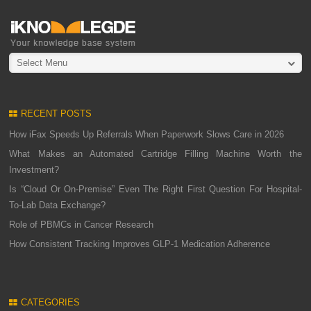
Select Menu
RECENT POSTS
How iFax Speeds Up Referrals When Paperwork Slows Care in 2026
What Makes an Automated Cartridge Filling Machine Worth the
Investment?
Is “Cloud Or On-Premise” Even The Right First Question For Hospital-
To-Lab Data Exchange?
Role of PBMCs in Cancer Research
How Consistent Tracking Improves GLP-1 Medication Adherence
CATEGORIES