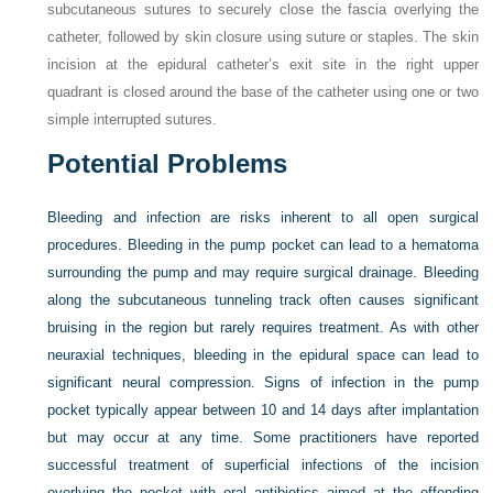
subcutaneous sutures to securely close the fascia overlying the
catheter, followed by skin closure using suture or staples. The skin
incision at the epidural catheter’s exit site in the right upper
quadrant is closed around the base of the catheter using one or two
simple interrupted sutures.
Potential Problems
Bleeding and infection are risks inherent to all open surgical
procedures. Bleeding in the pump pocket can lead to a hematoma
surrounding the pump and may require surgical drainage. Bleeding
along the subcutaneous tunneling track often causes significant
bruising in the region but rarely requires treatment. As with other
neuraxial techniques, bleeding in the epidural space can lead to
significant neural compression. Signs of infection in the pump
pocket typically appear between 10 and 14 days after implantation
but may occur at any time. Some practitioners have reported
successful treatment of superficial infections of the incision
overlying the pocket with oral antibiotics aimed at the offending