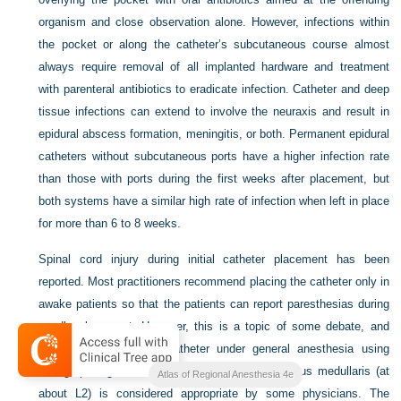
organism and close observation alone. However, infections within
the pocket or along the catheter’s subcutaneous course almost
always require removal of all implanted hardware and treatment
with parenteral antibiotics to eradicate infection. Catheter and deep
tissue infections can extend to involve the neuraxis and result in
epidural abscess formation, meningitis, or both. Permanent epidural
catheters without subcutaneous ports have a higher infection rate
than those with ports during the first weeks after placement, but
both systems have a similar high rate of infection when left in place
for more than 6 to 8 weeks.
Spinal cord injury during initial catheter placement has been
reported. Most practitioners recommend placing the catheter only in
awake patients so that the patients can report paresthesias during
needle placement. However, this is a topic of some debate, and
placing the intrathecal catheter under general anesthesia using
radiographic guidance below the level of the conus medullaris (at
Atlas of Regional Anesthesia 4e
about L2) is considered appropriate by some physicians. The