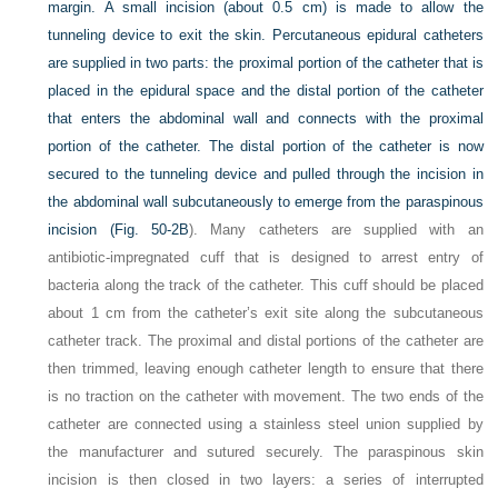
margin. A small incision (about 0.5 cm) is made to allow the
tunneling device to exit the skin. Percutaneous epidural catheters
are supplied in two parts: the proximal portion of the catheter that is
placed in the epidural space and the distal portion of the catheter
that enters the abdominal wall and connects with the proximal
portion of the catheter. The distal portion of the catheter is now
secured to the tunneling device and pulled through the incision in
the abdominal wall subcutaneously to emerge from the paraspinous
incision (
Fig. 50-2B
). Many catheters are supplied with an
antibiotic-impregnated cuff that is designed to arrest entry of
bacteria along the track of the catheter. This cuff should be placed
about 1 cm from the catheter’s exit site along the subcutaneous
catheter track. The proximal and distal portions of the catheter are
then trimmed, leaving enough catheter length to ensure that there
is no traction on the catheter with movement. The two ends of the
catheter are connected using a stainless steel union supplied by
the manufacturer and sutured securely. The paraspinous skin
incision is then closed in two layers: a series of interrupted