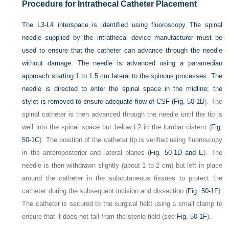
Procedure for Intrathecal Catheter Placement
The L3-L4 interspace is identified using fluoroscopy The spinal
needle supplied by the intrathecal device manufacturer must be
used to ensure that the catheter can advance through the needle
without damage. The needle is advanced using a paramedian
approach starting 1 to 1.5 cm lateral to the spinous processes. The
needle is directed to enter the spinal space in the midline; the
stylet is removed to ensure adequate flow of CSF (
Fig. 50-1B
). The
spinal catheter is then advanced through the needle until the tip is
well into the spinal space but below L2 in the lumbar cistern (
Fig.
50-1C
). The position of the catheter tip is verified using fluoroscopy
in the anteroposterior and lateral planes (
Fig. 50-1D and E
). The
needle is then withdrawn slightly (about 1 to 2 cm) but left in place
around the catheter in the subcutaneous tissues to protect the
catheter during the subsequent incision and dissection (
Fig. 50-1F
).
The catheter is secured to the surgical field using a small clamp to
ensure that it does not fall from the sterile field (see
Fig. 50-1F
).