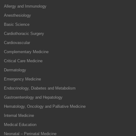
Allergy and Immunology
Anesthesiology
Basic Science
Cardiothoracic Surgery
Cardiovascular
Complementary Medicine
Critical Care Medicine
Dermatology
Emergency Medicine
Endocrinology, Diabetes and Metabolism
Gastroenterology and Hepatology
Hematology, Oncology and Palliative Medicine
Internal Medicine
Medical Education
Neonatal – Perinatal Medicine