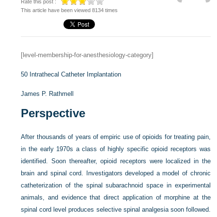
Rate this post :
This article have been viewed 8134 times
[level-membership-for-anesthesiology-category]
50
Intrathecal Catheter Implantation
James P. Rathmell
Perspective
After thousands of years of empiric use of opioids for treating pain,
in the early 1970s a class of highly specific opioid receptors was
identified. Soon thereafter, opioid receptors were localized in the
brain and spinal cord. Investigators developed a model of chronic
catheterization of the spinal subarachnoid space in experimental
animals, and evidence that direct application of morphine at the
spinal cord level produces selective spinal analgesia soon followed.