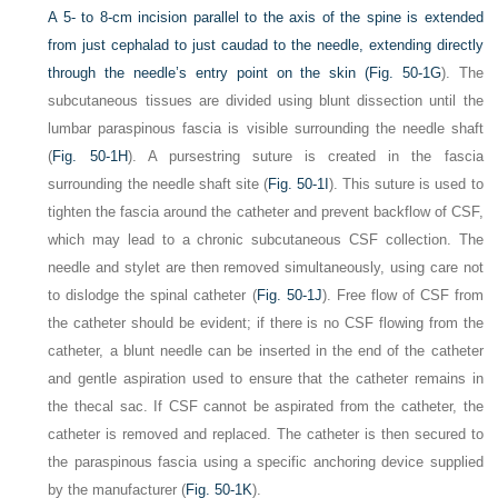
A 5- to 8-cm incision parallel to the axis of the spine is extended
from just cephalad to just caudad to the needle, extending directly
through the needle’s entry point on the skin (
Fig. 50-1G
). The
subcutaneous tissues are divided using blunt dissection until the
lumbar paraspinous fascia is visible surrounding the needle shaft
(
Fig. 50-1H
). A pursestring suture is created in the fascia
surrounding the needle shaft site (
Fig. 50-1I
). This suture is used to
tighten the fascia around the catheter and prevent backflow of CSF,
which may lead to a chronic subcutaneous CSF collection. The
needle and stylet are then removed simultaneously, using care not
to dislodge the spinal catheter (
Fig. 50-1J
). Free flow of CSF from
the catheter should be evident; if there is no CSF flowing from the
catheter, a blunt needle can be inserted in the end of the catheter
and gentle aspiration used to ensure that the catheter remains in
the thecal sac. If CSF cannot be aspirated from the catheter, the
catheter is removed and replaced. The catheter is then secured to
the paraspinous fascia using a specific anchoring device supplied
by the manufacturer (
Fig. 50-1K
).