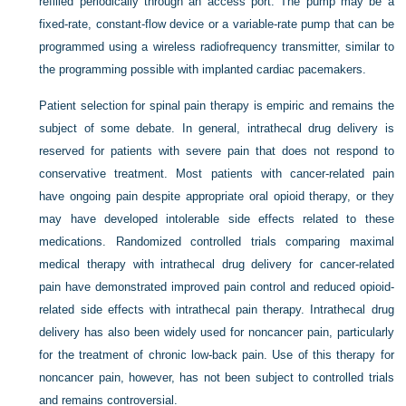
refilled periodically through an access port. The pump may be a
fixed-rate, constant-flow device or a variable-rate pump that can be
programmed using a wireless radiofrequency transmitter, similar to
the programming possible with implanted cardiac pacemakers.
Patient selection for spinal pain therapy is empiric and remains the
subject of some debate. In general, intrathecal drug delivery is
reserved for patients with severe pain that does not respond to
conservative treatment. Most patients with cancer-related pain
have ongoing pain despite appropriate oral opioid therapy, or they
may have developed intolerable side effects related to these
medications. Randomized controlled trials comparing maximal
medical therapy with intrathecal drug delivery for cancer-related
pain have demonstrated improved pain control and reduced opioid-
related side effects with intrathecal pain therapy. Intrathecal drug
delivery has also been widely used for noncancer pain, particularly
for the treatment of chronic low-back pain. Use of this therapy for
noncancer pain, however, has not been subject to controlled trials
and remains controversial.