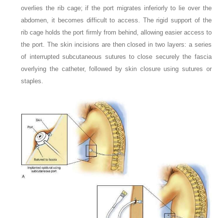
overlies the rib cage; if the port migrates inferiorly to lie over the
abdomen, it becomes difficult to access. The rigid support of the
rib cage holds the port firmly from behind, allowing easier access to
the port. The skin incisions are then closed in two layers: a series
of interrupted subcutaneous sutures to close securely the fascia
overlying the catheter, followed by skin closure using sutures or
staples.