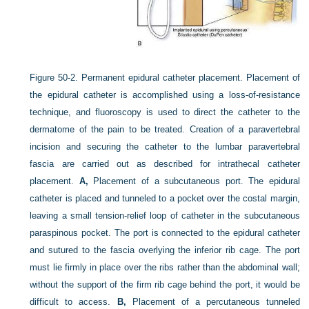
Figure 50-2.
Permanent epidural catheter placement. Placement of
the epidural catheter is accomplished using a loss-of-resistance
technique, and fluoroscopy is used to direct the catheter to the
dermatome of the pain to be treated. Creation of a paravertebral
incision and securing the catheter to the lumbar paravertebral
fascia are carried out as described for intrathecal catheter
placement.
A,
Placement of a subcutaneous port. The epidural
catheter is placed and tunneled to a pocket over the costal margin,
leaving a small tension-relief loop of catheter in the subcutaneous
paraspinous pocket. The port is connected to the epidural catheter
and sutured to the fascia overlying the inferior rib cage. The port
must lie firmly in place over the ribs rather than the abdominal wall;
without the support of the firm rib cage behind the port, it would be
difficult to access.
B,
Placement of a percutaneous tunneled