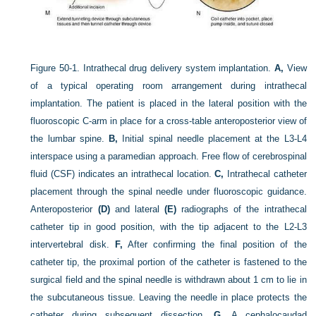
Figure 50-1.
Intrathecal drug delivery system implantation.
A,
View
of a typical operating room arrangement during intrathecal
implantation. The patient is placed in the lateral position with the
fluoroscopic C-arm in place for a cross-table anteroposterior view of
the lumbar spine.
B,
Initial spinal needle placement at the L3-L4
interspace using a paramedian approach. Free flow of cerebrospinal
fluid (CSF) indicates an intrathecal location.
C,
Intrathecal catheter
placement through the spinal needle under fluoroscopic guidance.
Anteroposterior
(D)
and lateral
(E)
radiographs of the intrathecal
catheter tip in good position, with the tip adjacent to the L2-L3
intervertebral disk.
F,
After confirming the final position of the
catheter tip, the proximal portion of the catheter is fastened to the
surgical field and the spinal needle is withdrawn about 1 cm to lie in
the subcutaneous tissue. Leaving the needle in place protects the
catheter during subsequent dissection.
G,
A cephalocaudad