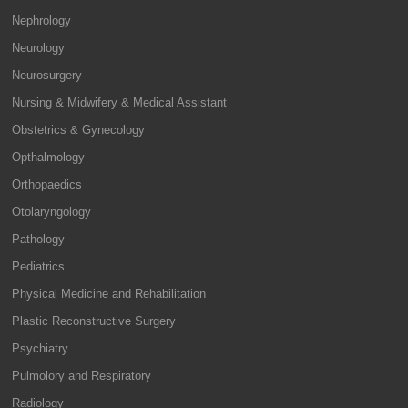
Nephrology
Neurology
Neurosurgery
Nursing & Midwifery & Medical Assistant
Obstetrics & Gynecology
Opthalmology
Orthopaedics
Otolaryngology
Pathology
Pediatrics
Physical Medicine and Rehabilitation
Plastic Reconstructive Surgery
Psychiatry
Pulmolory and Respiratory
Radiology