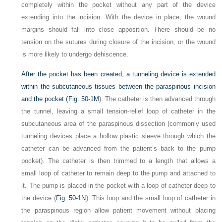
completely within the pocket without any part of the device
extending into the incision. With the device in place, the wound
margins should fall into close apposition. There should be no
tension on the sutures during closure of the incision, or the wound
is more likely to undergo dehiscence.
After the pocket has been created, a tunneling device is extended
within the subcutaneous tissues between the paraspinous incision
and the pocket (
Fig. 50-1M
). The catheter is then advanced through
the tunnel, leaving a small tension-relief loop of catheter in the
subcutaneous area of the paraspinous dissection (commonly used
tunneling devices place a hollow plastic sleeve through which the
catheter can be advanced from the patient’s back to the pump
pocket). The catheter is then trimmed to a length that allows a
small loop of catheter to remain deep to the pump and attached to
it. The pump is placed in the pocket with a loop of catheter deep to
the device (
Fig. 50-1N
). This loop and the small loop of catheter in
the paraspinous region allow patient movement without placing