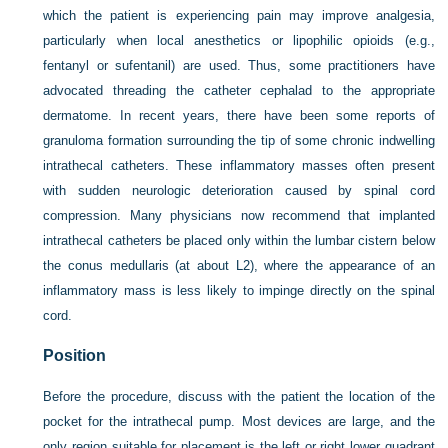
which the patient is experiencing pain may improve analgesia,
particularly when local anesthetics or lipophilic opioids (e.g.,
fentanyl or sufentanil) are used. Thus, some practitioners have
advocated threading the catheter cephalad to the appropriate
dermatome. In recent years, there have been some reports of
granuloma formation surrounding the tip of some chronic indwelling
intrathecal catheters. These inflammatory masses often present
with sudden neurologic deterioration caused by spinal cord
compression. Many physicians now recommend that implanted
intrathecal catheters be placed only within the lumbar cistern below
the conus medullaris (at about L2), where the appearance of an
inflammatory mass is less likely to impinge directly on the spinal
cord.
Position
Before the procedure, discuss with the patient the location of the
pocket for the intrathecal pump. Most devices are large, and the
only region suitable for placement is the left or right lower quadrant