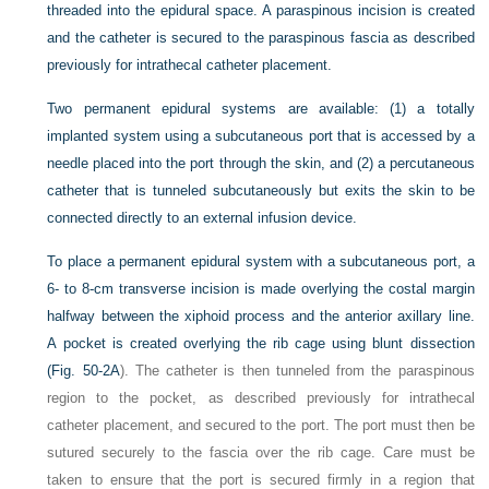
threaded into the epidural space. A paraspinous incision is created
and the catheter is secured to the paraspinous fascia as described
previously for intrathecal catheter placement.
Two permanent epidural systems are available: (1) a totally
implanted system using a subcutaneous port that is accessed by a
needle placed into the port through the skin, and (2) a percutaneous
catheter that is tunneled subcutaneously but exits the skin to be
connected directly to an external infusion device.
To place a permanent epidural system with a subcutaneous port, a
6- to 8-cm transverse incision is made overlying the costal margin
halfway between the xiphoid process and the anterior axillary line.
A pocket is created overlying the rib cage using blunt dissection
(
Fig. 50-2A
). The catheter is then tunneled from the paraspinous
region to the pocket, as described previously for intrathecal
catheter placement, and secured to the port. The port must then be
sutured securely to the fascia over the rib cage. Care must be
taken to ensure that the port is secured firmly in a region that