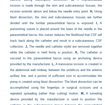
incision is made through the skin and subcutaneous tissues; the
incision extends above and below the needle entry point.
H,
Using
blunt dissection, the skin and subcutaneous tissues are further
divided until the lumbar paravertebral fascia is exposed.
I,
A
pursestring suture is placed around the base of the needle in the
paravertebral fascia; this suture reduces the likelihood that CSF will
track back along the catheter and result in a subcutaneous CSF
collection.
J,
The needle and catheter stylet are removed together
while the catheter is held firmly in position.
K,
The catheter is
secured to the paravertebral fascia using an anchoring device
provided by the manufacturer.
L,
A transverse incision is created in
the abdominal wall midway between the umbilicus and the anterior
axillary line, and a pocket of sufficient size to accommodate the
pump is created using blunt dissection. The blunt dissection can be
accomplished using the fingertips or surgical scissors and a
repeated spreading (rather than cutting) motion.
M,
A tunneling
device provided by the manufacturer is used to position the