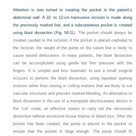
Attention is now turned to creating the pocket in the patient’s
abdominal wall. A 10- to 12-cm transverse incision is made along
the previously marked line, and a subcutaneous pocket is created
using blunt dissection (
Fig. 50-1L
). The pocket should always be
created caudad to the incision; if the pocket is placed cephalad to
the incision, the weight of the pump on the suture line is likely to
cause wound dehiscence. In many patients, the blunt dissection
can be accomplished using gentle but firm pressure with the
fingers. It is simpler and less traumatic to use a small surgical
scissors to perform the blunt dissection, using repeated opening
motions rather than closing or cutting motions that are likely to cut
vascular structures and provoke marked bleeding. An alternative to
blunt dissection is the use of a monopolar electrocautery device in
the “cut” mode, an effective means to carry out the necessary
dissection without excessive tissue trauma or blood loss. After the
pocket has been created, the pump is placed in the pocket to
ensure that the pocket is large enough. The pump should fit