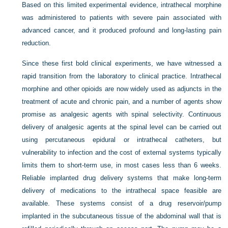
Based on this limited experimental evidence, intrathecal morphine
was administered to patients with severe pain associated with
advanced cancer, and it produced profound and long-lasting pain
reduction.
Since these first bold clinical experiments, we have witnessed a
rapid transition from the laboratory to clinical practice. Intrathecal
morphine and other opioids are now widely used as adjuncts in the
treatment of acute and chronic pain, and a number of agents show
promise as analgesic agents with spinal selectivity. Continuous
delivery of analgesic agents at the spinal level can be carried out
using percutaneous epidural or intrathecal catheters, but
vulnerability to infection and the cost of external systems typically
limits them to short-term use, in most cases less than 6 weeks.
Reliable implanted drug delivery systems that make long-term
delivery of medications to the intrathecal space feasible are
available. These systems consist of a drug reservoir/pump
implanted in the subcutaneous tissue of the abdominal wall that is