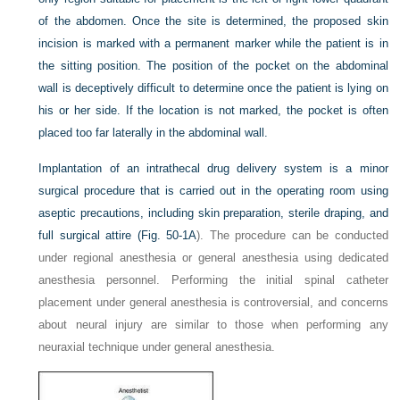
of the abdomen. Once the site is determined, the proposed skin
incision is marked with a permanent marker while the patient is in
the sitting position. The position of the pocket on the abdominal
wall is deceptively difficult to determine once the patient is lying on
his or her side. If the location is not marked, the pocket is often
placed too far laterally in the abdominal wall.
Implantation of an intrathecal drug delivery system is a minor
surgical procedure that is carried out in the operating room using
aseptic precautions, including skin preparation, sterile draping, and
full surgical attire (
Fig. 50-1A
). The procedure can be conducted
under regional anesthesia or general anesthesia using dedicated
anesthesia personnel. Performing the initial spinal catheter
placement under general anesthesia is controversial, and concerns
about neural injury are similar to those when performing any
neuraxial technique under general anesthesia.