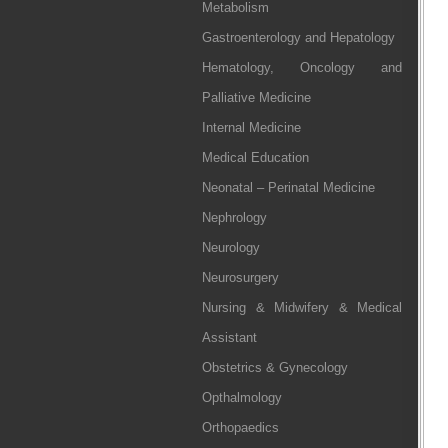
Metabolism
Gastroenterology and Hepatology
Hematology, Oncology and
Palliative Medicine
Internal Medicine
Medical Education
Neonatal – Perinatal Medicine
Nephrology
Neurology
Neurosurgery
Nursing & Midwifery & Medical
Assistant
Obstetrics & Gynecology
Opthalmology
Orthopaedics