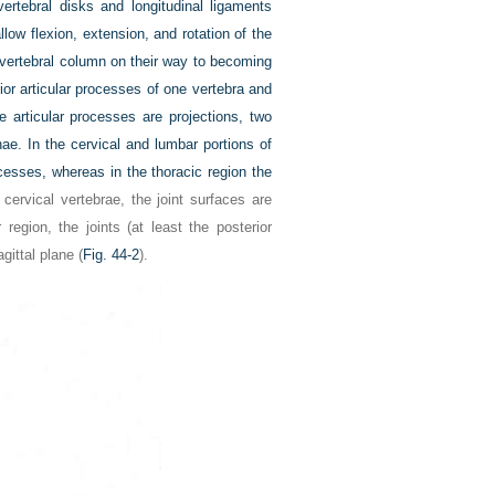
ertebral disks and longitudinal ligaments
allow flexion, extension, and rotation of the
e vertebral column on their way to becoming
rior articular processes of one vertebra and
e articular processes are projections, two
nae. In the cervical and lumbar portions of
ocesses, whereas in the thoracic region the
e cervical vertebrae, the joint surfaces are
egion, the joints (at least the posterior
gittal plane (
Fig. 44-2
).