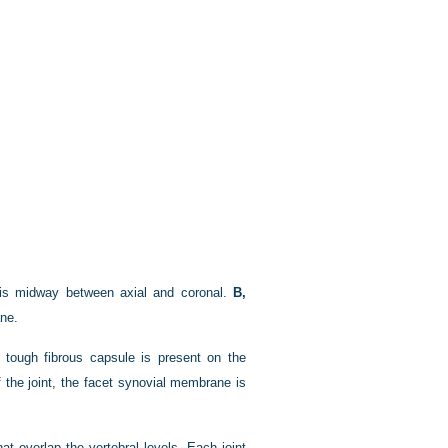
n is midway between axial and coronal.
B,
ane.
 A tough fibrous capsule is present on the
f the joint, the facet synovial membrane is
t overlap the vertebral levels. Each joint