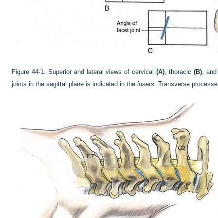
Figure 44-1.
Superior and lateral views of cervical
(A)
, thoracic
(B)
, and
joints in the sagittal plane is indicated in the
insets
. Transverse processes