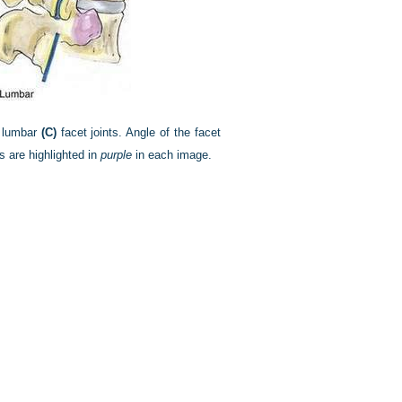
 lumbar
(C)
facet joints. Angle of the facet
 are highlighted in
purple
in each image.