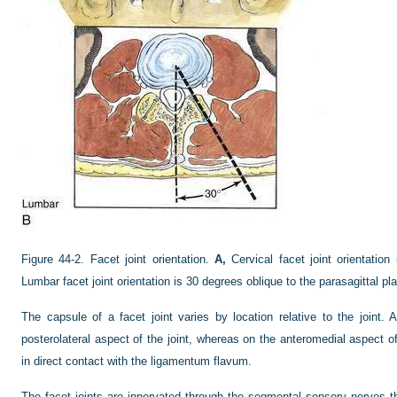
Figure 44-2.
Facet joint orientation.
A,
Cervical facet joint orientatio
Lumbar facet joint orientation is 30 degrees oblique to the parasagittal pl
The capsule of a facet joint varies by location relative to the joint.
posterolateral aspect of the joint, whereas on the anteromedial aspect o
in direct contact with the ligamentum flavum.
The facet joints are innervated through the segmental sensory nerves tha