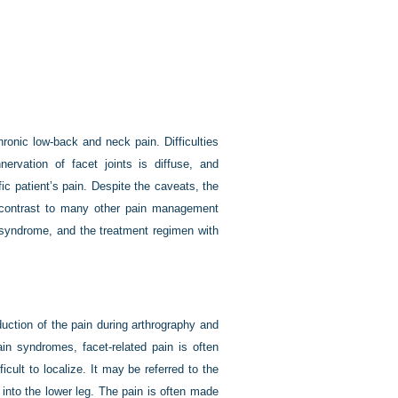
ronic low-back and neck pain. Difficulties
nervation of facet joints is diffuse, and
ic patient’s pain. Despite the caveats, the
in contrast to many other pain management
n syndrome, and the treatment regimen with
uction of the pain during arthrography and
pain syndromes, facet-related pain is often
icult to localize. It may be referred to the
y into the lower leg. The pain is often made