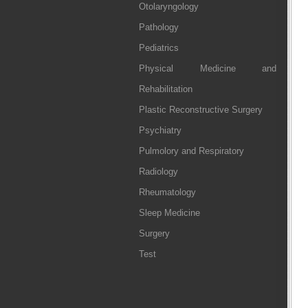
Otolaryngology
Pathology
Pediatrics
Physical Medicine and
Rehabilitation
Plastic Reconstructive Surgery
Psychiatry
Pulmolory and Respiratory
Radiology
Rheumatology
Sleep Medicine
Surgery
Test