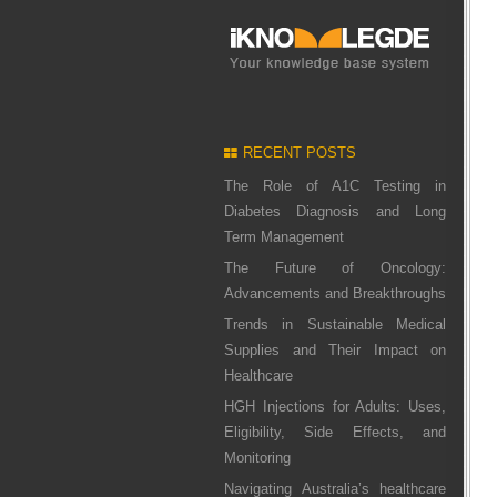
RECENT POSTS
The Role of A1C Testing in
Diabetes Diagnosis and Long
Term Management
The Future of Oncology:
Advancements and Breakthroughs
Trends in Sustainable Medical
Supplies and Their Impact on
Healthcare
HGH Injections for Adults: Uses,
Eligibility, Side Effects, and
Monitoring
Navigating Australia’s healthcare