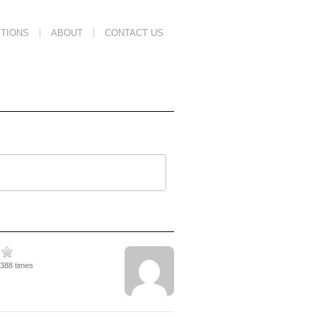
TIONS
ABOUT
CONTACT US
3388 times