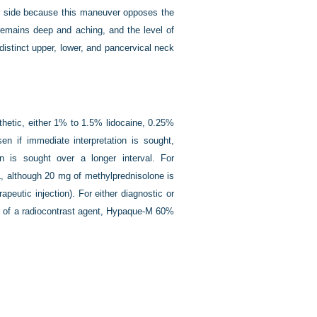
ted side because this maneuver opposes the
 remains deep and aching, and the level of
 distinct upper, lower, and pancervical neck
thetic, either 1% to 1.5% lidocaine, 0.25%
n if immediate interpretation is sought,
n is sought over a longer interval. For
mL, although 20 mg of methylprednisolone is
apeutic injection). For either diagnostic or
 mL of a radiocontrast agent, Hypaque-M 60%