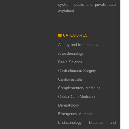
system: public and private care
explained
CATEGORIES
Allergy and Immunology
Anesthesiology
Basic Science
Cardiothoracic Surgery
Cardiovascular
Complementary Medicine
Critical Care Medicine
Dermatology
Emergency Medicine
Endocrinology, Diabetes and