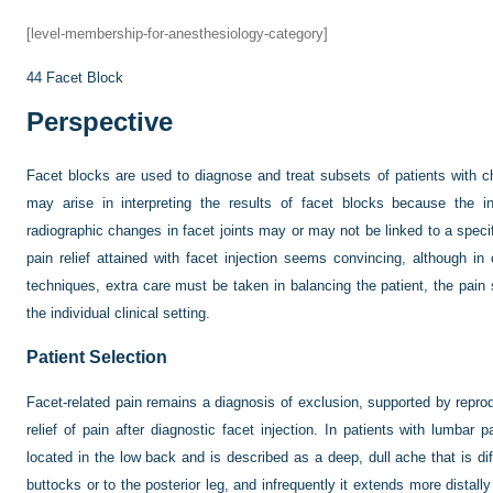
[level-membership-for-anesthesiology-category]
44
Facet Block
Perspective
Facet blocks are used to diagnose and treat subsets of patients with ch
may arise in interpreting the results of facet blocks because the in
radiographic changes in facet joints may or may not be linked to a specif
pain relief attained with facet injection seems convincing, although 
techniques, extra care must be taken in balancing the patient, the pai
the individual clinical setting.
Patient Selection
Facet-related pain remains a diagnosis of exclusion, supported by reprod
relief of pain after diagnostic facet injection. In patients with lumbar 
located in the low back and is described as a deep, dull ache that is diff
buttocks or to the posterior leg, and infrequently it extends more distall