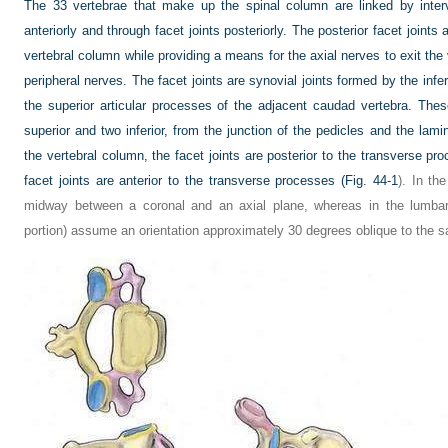
The 33 vertebrae that make up the spinal column are linked by interv
anteriorly and through facet joints posteriorly. The posterior facet joints 
vertebral column while providing a means for the axial nerves to exit th
peripheral nerves. The facet joints are synovial joints formed by the infe
the superior articular processes of the adjacent caudad vertebra. Thes
superior and two inferior, from the junction of the pedicles and the lami
the vertebral column, the facet joints are posterior to the transverse pr
facet joints are anterior to the transverse processes (
Fig. 44-1
). In th
midway between a coronal and an axial plane, whereas in the lumbar r
portion) assume an orientation approximately 30 degrees oblique to the sa