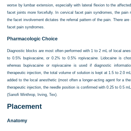
worse by lumbar extension, especially with lateral flexion to the affec
facet joints more forcefully. In cervical facet pain syndromes, the pain
the facet involvement dictates the referral pattern of the pain. There are
facet pain syndromes.
Pharmacologic Choice
Diagnostic blocks are most often performed with 1 to 2 mL of local anes
to 0.5% bupivacaine, or 0.2% to 0.5% ropivacaine. Lidocaine is chose
whereas bupivacaine or ropivacaine is used if diagnostic informatio
therapeutic injection, the total volume of solution is kept at 1.5 to 2.0 
added to the local anesthetic (most often a longer-acting agent for a ther
therapeutic injection, the needle position is confirmed with 0.25 to 0.5
(Sanofi Winthrop, Irving, Tex).
Placement
Anatomy