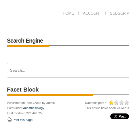
HOME
ACCOUNT
SUBSCRIP
Search Engine
Facet Block
Published on 06/02/2015 by admin
Rate this post :
Filed under
Anesthesiology
This article have been viewed 
Last modified 22/04/2025
Print this page