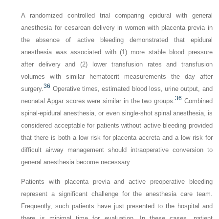
A randomized controlled trial comparing epidural with general
anesthesia for cesarean delivery in women with placenta previa in
the absence of active bleeding demonstrated that epidural
anesthesia was associated with (1) more stable blood pressure
after delivery and (2) lower transfusion rates and transfusion
volumes with similar hematocrit measurements the day after
36
surgery.
Operative times, estimated blood loss, urine output, and
36
neonatal Apgar scores were similar in the two groups.
Combined
spinal-epidural anesthesia, or even single-shot spinal anesthesia, is
considered acceptable for patients without active bleeding provided
that there is both a low risk for placenta accreta and a low risk for
difficult airway management should intraoperative conversion to
general anesthesia become necessary.
Patients with placenta previa and active preoperative bleeding
represent a significant challenge for the anesthesia care team.
Frequently, such patients have just presented to the hospital and
there is minimal time for evaluation. In these cases, patient