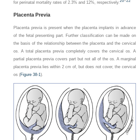
20
–
22
for perinatal mortality rates of 2.3% and 12%, respectively.
Placenta Previa
Placenta previa is present when the placenta implants in advance
of the fetal presenting part. Further classification can be made on
the basis of the relationship between the placenta and the cervical
os. A
total placenta previa
completely covers the cervical os. A
partial placenta previa
covers part but not all of the os. A
marginal
placenta previa
lies within 2 cm of, but does not cover, the cervical
os (
Figure 38-1
).