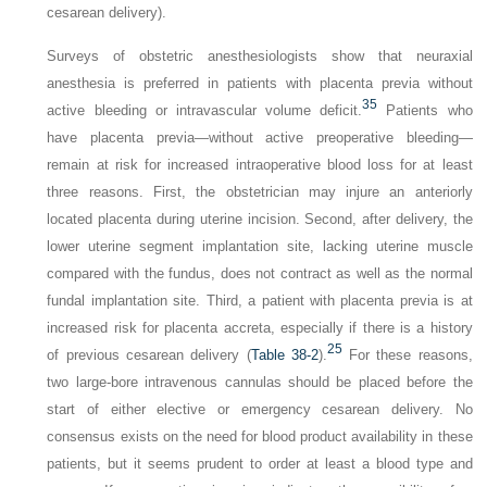
cesarean delivery).
Surveys of obstetric anesthesiologists show that neuraxial
anesthesia is preferred in patients with placenta previa without
35
active bleeding or intravascular volume deficit.
Patients who
have placenta previa—without active preoperative bleeding—
remain at risk for increased intraoperative blood loss for at least
three reasons. First, the obstetrician may injure an anteriorly
located placenta during uterine incision. Second, after delivery, the
lower uterine segment implantation site, lacking uterine muscle
compared with the fundus, does not contract as well as the normal
fundal implantation site. Third, a patient with placenta previa is at
increased risk for placenta accreta, especially if there is a history
25
of previous cesarean delivery (
Table 38-2
).
For these reasons,
two large-bore intravenous cannulas should be placed before the
start of either elective or emergency cesarean delivery. No
consensus exists on the need for blood product availability in these
patients, but it seems prudent to order at least a blood type and