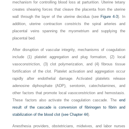
mechanism for controlling blood loss at parturition. Uterine tetany
creates shearing forces that cleave the placenta from the uterine
wall through the layer of the uterine decidua (see
Figure 4-3
). In
addition, uterine contraction constricts the spiral arteries and
placental veins spanning the myometrium and supplying the
placental bed.
After disruption of vascular integrity, mechanisms of coagulation
include (1) platelet aggregation and plug formation, (2) local
vasoconstriction, (3) clot polymerization, and (4) fibrous tissue
fortification of the clot. Platelet activation and aggregation occur
rapidly after endothelial damage. Activated platelets release
adenosine diphosphate (ADP), serotonin, catecholamines, and
other factors that promote local vasoconstriction and hemostasis.
These factors also activate the coagulation cascade. The
end
result of the cascade is conversion of fibrinogen to fibrin and
stabilization of the blood clot (see
Chapter 44
).
Anesthesia providers, obstetricians, midwives, and labor nurses