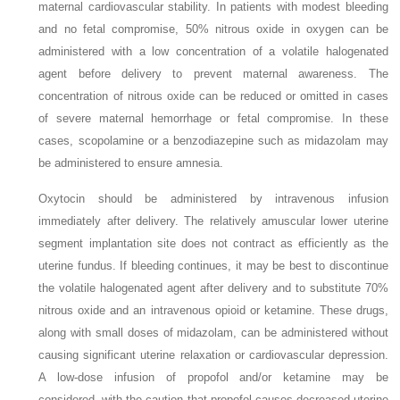
maternal cardiovascular stability. In patients with modest bleeding
and no fetal compromise, 50% nitrous oxide in oxygen can be
administered with a low concentration of a volatile halogenated
agent before delivery to prevent maternal awareness. The
concentration of nitrous oxide can be reduced or omitted in cases
of severe maternal hemorrhage or fetal compromise. In these
cases, scopolamine or a benzodiazepine such as midazolam may
be administered to ensure amnesia.
Oxytocin should be administered by intravenous infusion
immediately after delivery. The relatively amuscular lower uterine
segment implantation site does not contract as efficiently as the
uterine fundus. If bleeding continues, it may be best to discontinue
the volatile halogenated agent after delivery and to substitute 70%
nitrous oxide and an intravenous opioid or ketamine. These drugs,
along with small doses of midazolam, can be administered without
causing significant uterine relaxation or cardiovascular depression.
A low-dose infusion of propofol and/or ketamine may be
considered, with the caution that propofol causes decreased uterine