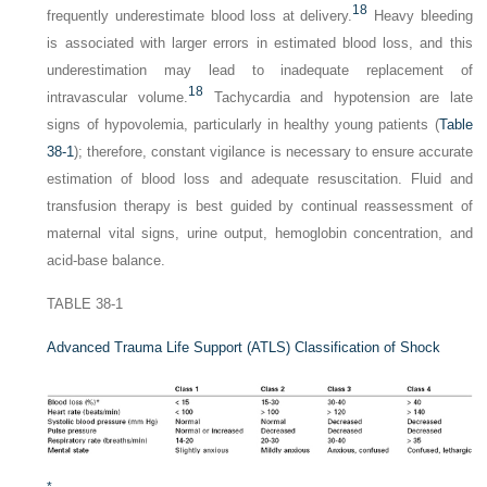
18
frequently underestimate blood loss at delivery.
Heavy bleeding
is associated with larger errors in estimated blood loss, and this
underestimation may lead to inadequate replacement of
18
intravascular volume.
Tachycardia and hypotension are late
signs of hypovolemia, particularly in healthy young patients (
Table
38-1
); therefore, constant vigilance is necessary to ensure accurate
estimation of blood loss and adequate resuscitation. Fluid and
transfusion therapy is best guided by continual reassessment of
maternal vital signs, urine output, hemoglobin concentration, and
acid-base balance.
TABLE 38-1
Advanced Trauma Life Support (ATLS) Classification of Shock
*