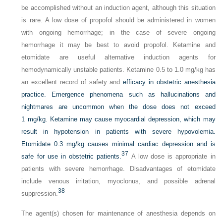
be accomplished without an induction agent, although this situation
is rare. A low dose of propofol should be administered in women
with ongoing hemorrhage; in the case of
severe
ongoing
hemorrhage it may be best to avoid propofol. Ketamine and
etomidate are useful alternative induction agents for
hemodynamically unstable patients. Ketamine 0.5 to 1.0 mg/kg has
an excellent record of safety and
efficacy in obstetric anesthesia
practice. Emergence phenomena such as hallucinations and
nightmares are uncommon when the dose does not exceed
1 mg/kg. Ketamine may cause myocardial depression, which may
result in hypotension in patients with severe hypovolemia.
Etomidate 0.3 mg/kg causes minimal cardiac depression and is
37
safe for use in obstetric patients.
A low dose is appropriate in
patients with severe hemorrhage. Disadvantages of etomidate
include venous irritation, myoclonus, and possible adrenal
38
suppression.
The agent(s) chosen for maintenance of anesthesia depends on