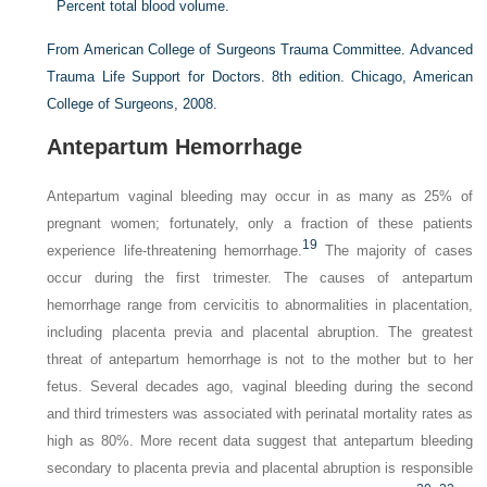
Percent total blood volume.
From American College of Surgeons Trauma Committee. Advanced
Trauma Life Support for Doctors. 8th edition. Chicago, American
College of Surgeons, 2008.
Antepartum Hemorrhage
Antepartum vaginal bleeding may occur in as many as 25% of
pregnant women; fortunately, only a fraction of these patients
19
experience life-threatening hemorrhage.
The majority of cases
occur during the first trimester. The causes of antepartum
hemorrhage range from cervicitis to abnormalities in placentation,
including placenta previa and placental abruption. The greatest
threat of antepartum hemorrhage is not to the mother but to her
fetus. Several decades ago, vaginal bleeding during the second
and third trimesters was associated with perinatal mortality rates as
high as 80%. More recent data suggest that antepartum bleeding
secondary to placenta previa and placental abruption is responsible