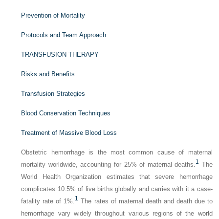
Prevention of Mortality
Protocols and Team Approach
TRANSFUSION THERAPY
Risks and Benefits
Transfusion Strategies
Blood Conservation Techniques
Treatment of Massive Blood Loss
Obstetric hemorrhage is the most common cause of maternal
1
mortality worldwide, accounting for 25% of maternal deaths.
The
World Health Organization estimates that severe hemorrhage
complicates 10.5% of live births globally and carries with it a case-
1
fatality rate of 1%.
The rates of maternal death and death due to
hemorrhage vary widely throughout various regions of the world