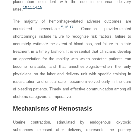
placentation coincident with the rise in cesarean delivery
10
,
11
,
14
,
15
rates.
The majority of hemorrhage-related adverse outcomes are
5
,
16
,
17
considered preventable.
Common provider-related
shortcomings include failure to recognize risk factors, failure to
accurately estimate the extent of blood loss, and failure to initiate
treatment in a timely fashion. It is essential that clinicians develop
an appreciation for the rapidity with which obstetric patients can
become unstable, and that anesthesiologists—often the only
physicians on the labor and delivery unit with specific training in
resuscitation and critical care—become involved early in the care
of bleeding patients. Timely and effective communication among all
obstetric caregivers is imperative.
Mechanisms of Hemostasis
Uterine contraction, stimulated by endogenous oxytocic
substances released after delivery, represents the primary