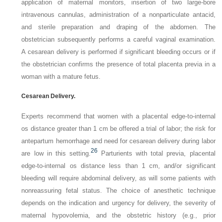
application of maternal monitors, insertion of two large-bore
intravenous cannulas, administration of a nonparticulate antacid,
and sterile preparation and draping of the abdomen. The
obstetrician subsequently performs a careful vaginal examination.
A cesarean delivery is performed if significant bleeding occurs or if
the obstetrician confirms the presence of total placenta previa in a
woman with a mature fetus.
Cesarean Delivery.
Experts recommend that women with a placental edge-to-internal
os distance greater than 1 cm be offered a trial of labor; the risk for
antepartum hemorrhage and need for cesarean delivery during labor
26
are low in this setting.
Parturients with total previa, placental
edge-to-internal os distance less than 1 cm, and/or significant
bleeding will require abdominal delivery, as will some patients with
nonreassuring fetal status. The choice of anesthetic technique
depends on the indication and urgency for delivery, the severity of
maternal hypovolemia, and the obstetric history (e.g., prior