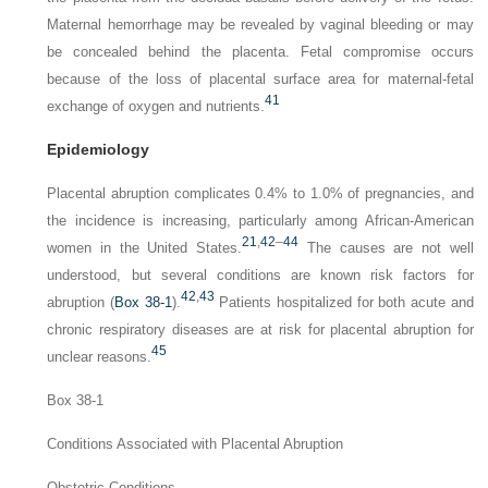
Maternal hemorrhage may be revealed by vaginal bleeding or may
be concealed behind the placenta. Fetal compromise occurs
because of the loss of placental surface area for maternal-fetal
41
exchange of oxygen and nutrients.
Epidemiology
Placental abruption complicates 0.4% to 1.0% of preg­nancies, and
the incidence is increasing, particularly among African-American
21
,
42
–
44
women in the United States.
The causes are not well
understood, but several condi­tions are known risk factors for
42
,
43
abruption (
Box 38-1
).
Patients hospitalized for both acute and
chronic respiratory diseases are at risk for placental abruption for
45
unclear reasons.
Box 38-1
Conditions Associated with Placental Abruption
Obstetric Conditions