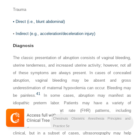
Trauma
•
Direct (i.e., blunt abdominal)
•
Indirect (e.g., acceleration/deceleration injury)
Diagnosis
The classic presentation of abruption consists of vaginal bleeding,
uterine tenderness, and increased uterine activity; however, not all
of these symptoms are always present. In cases of concealed
abruption, vaginal bleeding may be absent and gross
underestimation of maternal hypovolemia can occur. Bleeding may
41
be painless.
In some cases, abruption may manifest as
idiopathic preterm labor. Patients may have a variety of
nonreassuring fetal heart rate (FHR) patterns, including
bradycardia, late or variable decelerations, and/or loss of
Chestnuts Obstetric Anesthesia Principles and
41
variability.
The diagnosis of placental abruption is primarily
Practice 5e
clinical, but in a subset of cases, ultrasonography may help