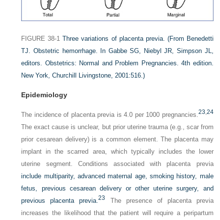
FIGURE 38-1
Three variations of placenta previa.
(From Benedetti
TJ. Obstetric hemorrhage. In Gabbe SG, Niebyl JR, Simpson JL,
editors. Obstetrics: Normal and Problem Pregnancies. 4th edition.
New York, Churchill Livingstone, 2001:516.)
Epidemiology
23
,
24
The incidence of placenta previa is 4.0 per 1000 pregnancies.
The exact cause is unclear, but prior uterine trauma (e.g., scar from
prior cesarean delivery) is a common element. The placenta may
implant in the scarred area, which typically includes the lower
uterine segment. Conditions associated with placenta previa
include multiparity, advanced maternal age, smoking history, male
fetus, previous cesarean delivery or other uterine surgery, and
23
previous placenta previa.
The presence of placenta previa
increases the likelihood that the patient will require a peripartum