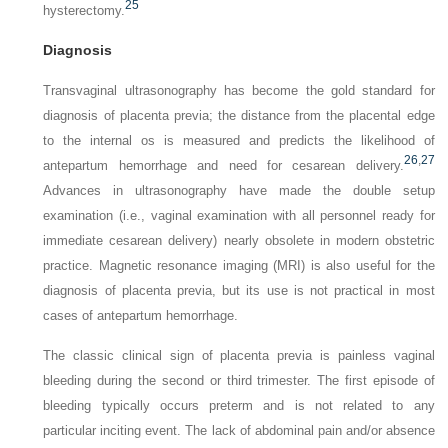
25
hysterectomy.
Diagnosis
Transvaginal ultrasonography has become the gold standard for
diagnosis of placenta previa; the distance from the placental edge
to the internal os is measured and predicts the likelihood of
26
,
27
antepartum hemorrhage and need for cesarean delivery.
Advances in ultrasonography have made the
double setup
examination
(i.e., vaginal examination with all personnel ready for
immediate cesarean delivery) nearly obsolete in modern obstetric
practice. Magnetic resonance imaging (MRI) is also useful for the
diagnosis of placenta previa, but its use is not practical in most
cases of antepartum hemorrhage.
The classic clinical sign of placenta previa is painless vaginal
bleeding during the second or third trimester. The first episode of
bleeding typically occurs preterm and is not related to any
particular inciting event. The lack of abdominal pain and/or absence