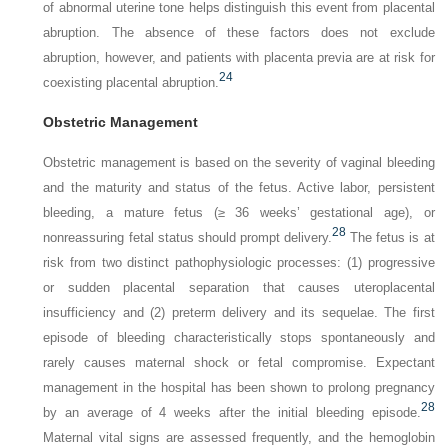
of abnormal uterine tone helps distinguish this event from placental
abruption. The absence of these factors does not exclude
abruption, however, and patients with placenta previa are at risk for
24
coexisting placental abruption.
Obstetric Management
Obstetric management is based on the severity of vaginal bleeding
and the maturity and status of the fetus. Active labor, persistent
bleeding, a mature fetus (≥ 36 weeks’ gestational age), or
28
nonreassuring fetal status should prompt delivery.
The fetus is at
risk from two distinct pathophysiologic processes: (1) progressive
or sudden placental separation that causes uteroplacental
insufficiency and (2) preterm delivery and its sequelae. The first
episode of bleeding characteristically stops spontaneously and
rarely causes maternal shock or fetal compromise. Expectant
management in the hospital has been shown to prolong pregnancy
28
by an average of 4 weeks after the initial bleeding episode.
Maternal vital signs are assessed frequently, and the hemoglobin