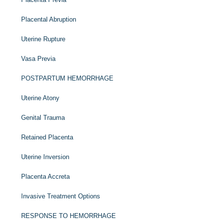
Placental Abruption
Uterine Rupture
Vasa Previa
POSTPARTUM HEMORRHAGE
Uterine Atony
Genital Trauma
Retained Placenta
Uterine Inversion
Placenta Accreta
Invasive Treatment Options
RESPONSE TO HEMORRHAGE