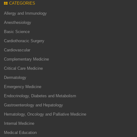
CATEGORIES
Allergy and Immunology
Anesthesiology
Basic Science
Cardiothoracic Surgery
Cardiovascular
Complementary Medicine
Critical Care Medicine
Dermatology
Emergency Medicine
Endocrinology, Diabetes and Metabolism
Gastroenterology and Hepatology
Hematology, Oncology and Palliative Medicine
Internal Medicine
Medical Education