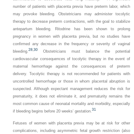
number of patients with placenta previa have preterm labor, which
may provoke bleeding. Obstetricians may administer tocolytic
therapy to decrease preterm contractions, with the goal to stabilize
antepartum bleeding. Ritodrine has been shown to prolong
pregnancy in women with placenta previa, but no studies have
confirmed any decrease in the frequency or severity of vaginal
28
,
30
bleeding.
Obstetricians must balance the potential
cardiovascular consequences of tocolytic therapy in the event of
maternal hemorrhage against the consequences of preterm
delivery. Tocolytic therapy is not recommended for patients with
uncontrolled hemorrhage or those in whom placental abruption is
suspected. Although expectant management reduces the risk for
prematurity, it does not eliminate it, and prematurity remains the
most common cause of neonatal mortality and morbidity, especially
31
if bleeding begins before 20 weeks’ gestation.
Fetuses of women with placenta previa may be at risk for other
complications, including asymmetric fetal growth restriction (also