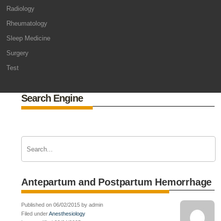
Radiology
Rheumatology
Sleep Medicine
Surgery
Test
Search Engine
Antepartum and Postpartum Hemorrhage
Published on 06/02/2015 by admin
Filed under
Anesthesiology