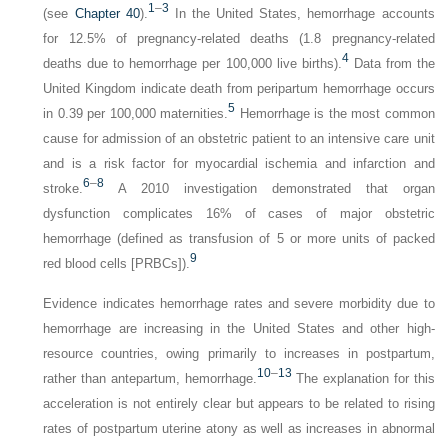
1
–
3
(see
Chapter 40
).
In the United States, hemorrhage accounts
for 12.5% of pregnancy-related deaths (1.8 pregnancy-related
4
deaths due to hemorrhage per 100,000 live births).
Data from the
United Kingdom indicate death from peripartum hemorrhage occurs
5
in 0.39 per 100,000 maternities.
Hemorrhage is the most common
cause for admission of an obstetric patient to an intensive care unit
and is a risk factor for myocardial ischemia and infarction and
6
–
8
stroke.
A 2010 investigation demonstrated that organ
dysfunction complicates 16% of cases of major obstetric
hemorrhage (defined as transfusion of 5 or more units of packed
9
red blood cells [PRBCs]).
Evidence indicates hemorrhage rates and severe morbidity due to
hemorrhage are increasing in the United States and other high-
resource countries, owing primarily to increases in postpartum,
10
–
13
rather than antepartum, hemorrhage.
The explanation for this
acceleration is not entirely clear but appears to be related to rising
rates of postpartum uterine atony as well as increases in abnormal