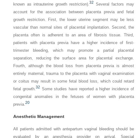
32
known as intrauterine growth restriction).
Several factors may
account for the association between placenta previa and fetal
growth restriction. First, the lower uterine segment may be less
vascular than normal sites of placental implantation. Second, the
placenta often is adherent to an area of fibrosis tissue. Third,
patients with placenta previa have a higher incidence of first-
trimester bleeding, which may promote a partial placental
separation, reducing the surface area for placental exchange.
Fourth, although the blood loss from placenta previa is almost
entirely maternal, trauma to the placenta with vaginal examination
or coitus may result in some fetal blood loss, which could retard
32
fetal growth.
Some studies have reported a higher incidence of
congenital anomalies in the fetuses of women with placenta
20
previa.
Anesthetic Management
All patients admitted with antepartum vaginal bleeding should be
evaluated by an anesthesia provider on arrival. Special