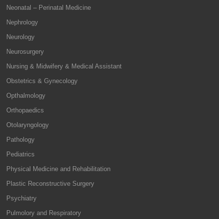
Neonatal – Perinatal Medicine
Nephrology
Neurology
Neurosurgery
Nursing & Midwifery & Medical Assistant
Obstetrics & Gynecology
Opthalmology
Orthopaedics
Otolaryngology
Pathology
Pediatrics
Physical Medicine and Rehabilitation
Plastic Reconstructive Surgery
Psychiatry
Pulmolory and Respiratory