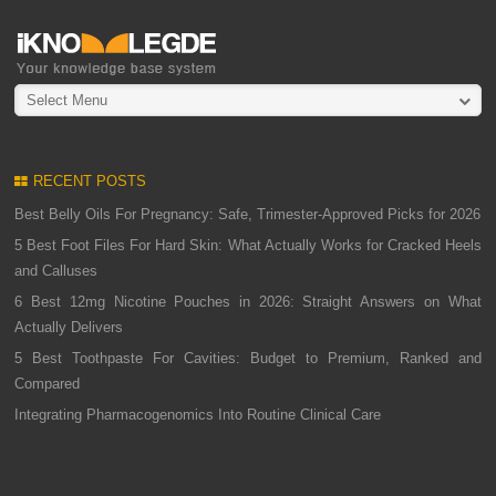
Select Menu
RECENT POSTS
Best Belly Oils For Pregnancy: Safe, Trimester-Approved Picks for 2026
5 Best Foot Files For Hard Skin: What Actually Works for Cracked Heels
and Calluses
6 Best 12mg Nicotine Pouches in 2026: Straight Answers on What
Actually Delivers
5 Best Toothpaste For Cavities: Budget to Premium, Ranked and
Compared
Integrating Pharmacogenomics Into Routine Clinical Care