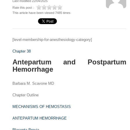
Last modified 22/04/2025
Rate this post :
This article have been viewed 7485 times
[level-membership-for-anesthesiology-category]
Chapter 38
Antepartum and Postpartum
Hemorrhage
Barbara M. Scavone MD
Chapter Outline
MECHANISMS OF HEMOSTASIS
ANTEPARTUM HEMORRHAGE
Placenta Previa