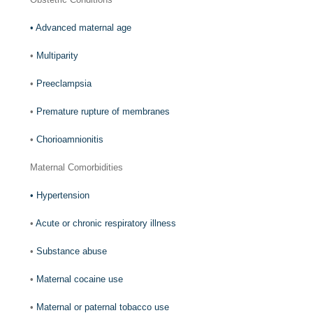
•
Advanced maternal age
•
Multiparity
•
Preeclampsia
•
Premature rupture of membranes
•
Chorioamnionitis
Maternal Comorbidities
•
Hypertension
•
Acute or chronic respiratory illness
•
Substance abuse
•
Maternal cocaine use
•
Maternal or paternal tobacco use