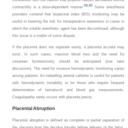
39
,
40
contractility in a dose-dependent manner.
Some anesthesia
providers contend that bispectral index (BIS) monitoring may be
useful in lowering the risk for intraoperative awareness in cases in
which the volatile anesthetic agent has been discontinued, although
this issue is a matter of some dispute.
If the placenta does not separate easily, a placenta accreta may
exist. In such cases, massive blood loss and the need for
cesarean hysterectomy should be anticipated (see later
discussion). The need for invasive hemodynamic monitoring varies
among patients. An indwelling arterial catheter is useful for patients
with hemodynamic instability or for those who require frequent
determination of hematocrit and blood gas measurements.
Coagulopathy rarely occurs with placenta previa.
Placental Abruption
Placental abruption is defined as complete or partial separation of
the placenta from the decidua basalis before delivery of the fetus.