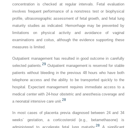
concentration is checked at regular intervals. Fetal evaluation
involves frequent performance of a nonstress test or biophysical
profile, ultrasonographic assessment of fetal growth, and fetal lung
maturity studies as indicated. Hemorrhage may be prevented by
limitations on physical activity and avoidance of vaginal
examinations and coitus, although the evidence supporting these
measures is limited.
Outpatient management has resulted in good outcome in carefully
29
selected patients.
Outpatient management is reserved for stable
patients without bleeding in the previous 48 hours who have both
telephone access and the ability to be transported quickly to the
hospital. Expectant management requires immediate access to a
medical center with 24-hour obstetric and anesthesia coverage and
28
a neonatal intensive care unit.
In most cases of placenta previa diagnosed between 24 and 34
weeks’ gestation, a corticosteroid (e.g., betamethasone) is
28
administered to accelerate fetal lung maturity.
A significant