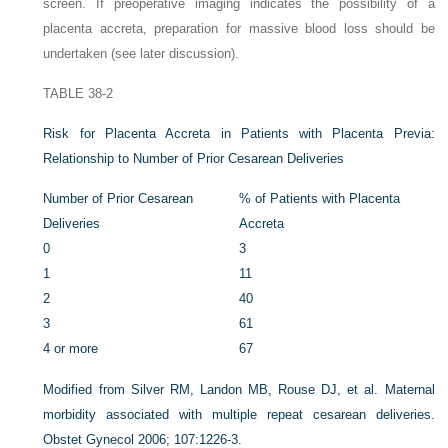
screen. If preoperative imaging indicates the possibility of a
placenta accreta, preparation for massive blood loss should be
undertaken (see later discussion).
TABLE 38-2
Risk for Placenta Accreta in Patients with Placenta Previa:
Relationship to Number of Prior Cesarean Deliveries
Number of Prior Cesarean
% of Patients with Placenta
Deliveries
Accreta
0
3
1
11
2
40
3
61
4 or more
67
Modified from Silver RM, Landon MB, Rouse DJ, et al. Maternal
morbidity associated with multiple repeat cesarean deliveries.
Obstet Gynecol 2006; 107:1226-3.