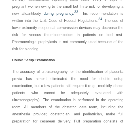
pregnant women owing to the small but finite risk for developing a
33
new alloantibody
during pregnancy.
This recommendation is
34
written into the U.S. Code of Federal Regulations.
The use of
lower-extremity sequential compression devices may decrease the
risk for venous thromboembolism in patients on bed rest.
Pharmacologic prophylaxis is not commonly used because of the
risk for bleeding.
Double Setup Examination.
The accuracy of ultrasonography for the identification of placenta
previa has almost eliminated the need for double setup
examination, but a few patients still require it (e.g., morbidly obese
patients who cannot be adequately evaluated with
ultrasonography). The examination is performed in the operating
room. All members of the obstetric care team, including the
anesthesia provider, obstetrician, and pediatrician, make full
preparation for cesarean delivery. Full preparation consists of