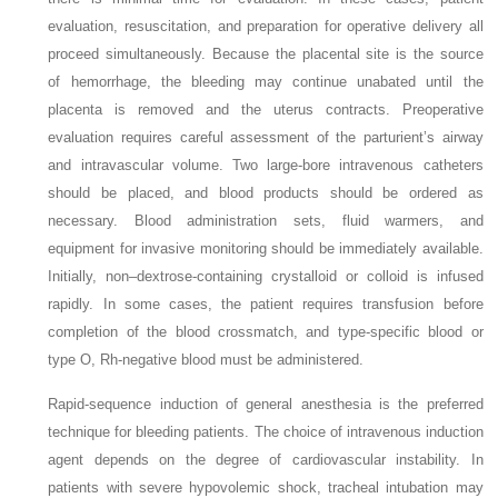
evaluation, resuscitation, and preparation for operative delivery all
proceed simultaneously. Because the placental site is the source
of hemorrhage, the bleeding may continue unabated until the
placenta is removed and the uterus contracts. Preoperative
evaluation requires careful assessment of the parturient’s airway
and intravascular volume. Two large-bore intravenous catheters
should be placed, and blood products should be ordered as
necessary. Blood administration sets, fluid warmers, and
equipment for invasive monitoring should be immediately available.
Initially, non–dextrose-containing crystalloid or colloid is infused
rapidly. In some cases, the patient requires transfusion before
completion of the blood crossmatch, and type-specific blood or
type O, Rh-negative blood must be administered.
Rapid-sequence induction of general anesthesia is the preferred
technique for bleeding patients. The choice of intravenous induction
agent depends on the degree of cardiovascular instability. In
patients with severe hypovolemic shock, tracheal intubation may