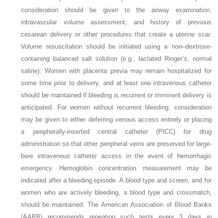
consideration should be given to the airway examination,
intravascular volume assessment, and history of previous
cesarean delivery or other procedures that create a uterine scar.
Volume resuscitation should be initiated using a non–dextrose-
containing balanced salt solution (e.g., lactated Ringer’s, normal
saline). Women with placenta previa may remain hospitalized for
some time prior to delivery, and at least one intravenous catheter
should be maintained if bleeding is recurrent or imminent delivery is
anticipated. For women without recurrent bleeding, consideration
may be given to either deferring venous access entirely or placing
a peripherally-inserted central catheter (PICC) for drug
administration so that other peripheral veins are preserved for large-
bore intravenous catheter access in the event of hemorrhagic
emergency. Hemoglobin concentration measurement may be
indicated after a bleeding episode. A blood type and screen, and for
women who are actively bleeding, a blood type and crossmatch,
should be maintained. The American Association of Blood Banks
(AABB) recommends repeating such tests every 3 days in