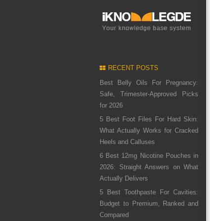
RECENT POSTS
Best Belly Oils For Pregnancy:
Safe, Trimester-Approved Picks
for 2026
5 Best Foot Files For Hard Skin:
What Actually Works for Cracked
Heels and Calluses
6 Best 12mg Nicotine Pouches in
2026: Straight Answers on What
Actually Delivers
5 Best Toothpaste For Cavities:
Budget to Premium, Ranked and
Compared