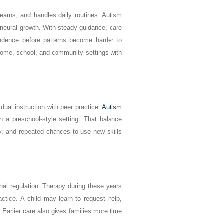
learns, and handles daily routines. Autism
d neural growth. With steady guidance, care
ndence before patterns become harder to
 home, school, and community settings with
dual instruction with peer practice.
Autism
n a preschool-style setting. That balance
y, and repeated chances to use new skills
nal regulation. Therapy during these years
ctice. A child may learn to request help,
 Earlier care also gives families more time