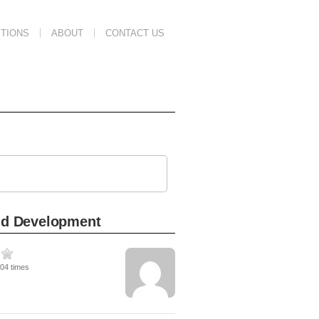
TIONS
ABOUT
CONTACT US
ild Development
104 times