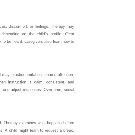
ices, discomfort, or feelings. Therapy may
epending on the child’s profile. Clear
 to be heard. Caregivers also learn how to
 may practice imitation, shared attention,
when instruction is calm, consistent, and
en, and adjust responses. Over time, social
eed. Therapy examines what happens before
s. A child might learn to request a break,