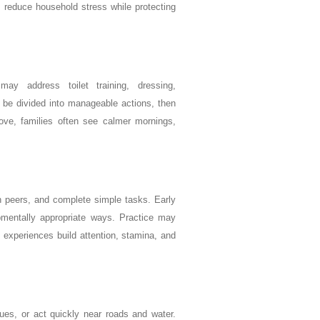
n reduce household stress while protecting
ay address toilet training, dressing,
 be divided into manageable actions, then
rove, families often see calmer mornings,
ith peers, and complete simple tasks. Early
opmentally appropriate ways. Practice may
 experiences build attention, stamina, and
ues, or act quickly near roads and water.