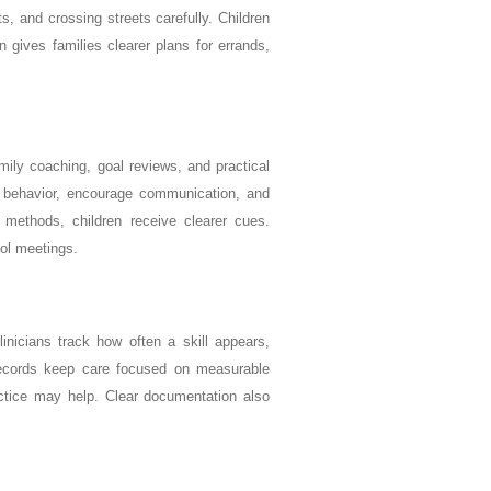
, and crossing streets carefully. Children
 gives families clearer plans for errands,
amily coaching, goal reviews, and practical
to behavior, encourage communication, and
 methods, children receive clearer cues.
ol meetings.
inicians track how often a skill appears,
ecords keep care focused on measurable
ctice may help. Clear documentation also