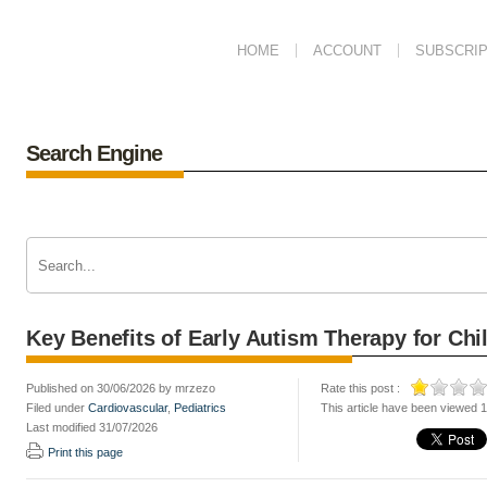
HOME
ACCOUNT
SUBSCRIP
Search Engine
Key Benefits of Early Autism Therapy for Ch
Published on 30/06/2026 by mrzezo
Rate this post :
Filed under
Cardiovascular
,
Pediatrics
This article have been viewed 
Last modified 31/07/2026
Print this page