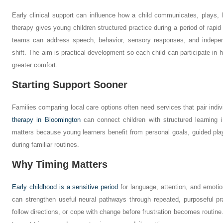
Early clinical support can influence how a child communicates, plays, 
therapy gives young children structured practice during a period of rapi
teams can address speech, behavior, sensory responses, and indepe
shift. The aim is practical development so each child can participate in
greater comfort.
Starting Support Sooner
Families comparing local care options often need services that pair indivi
therapy in Bloomington
can connect children with structured learning i
matters because young learners benefit from personal goals, guided pla
during familiar routines.
Why Timing Matters
Early childhood is a sensitive period
for language, attention, and emotio
can strengthen useful neural pathways through repeated, purposeful pra
follow directions, or cope with change before frustration becomes routine.