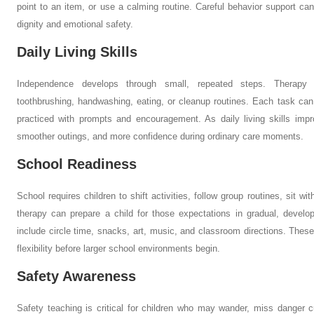
point to an item, or use a calming routine. Careful behavior support ca
dignity and emotional safety.
Daily Living Skills
Independence develops through small, repeated steps. Therapy m
toothbrushing, handwashing, eating, or cleanup routines. Each task can
practiced with prompts and encouragement. As daily living skills imp
smoother outings, and more confidence during ordinary care moments.
School Readiness
School requires children to shift activities, follow group routines, sit w
therapy can prepare a child for those expectations in gradual, devel
include circle time, snacks, art, music, and classroom directions. These
flexibility before larger school environments begin.
Safety Awareness
Safety teaching is critical for children who may wander, miss danger c