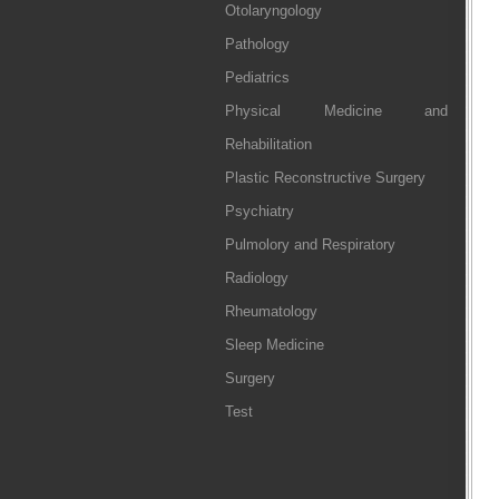
Otolaryngology
Pathology
Pediatrics
Physical Medicine and
Rehabilitation
Plastic Reconstructive Surgery
Psychiatry
Pulmolory and Respiratory
Radiology
Rheumatology
Sleep Medicine
Surgery
Test