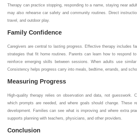
Therapy can practice stopping, responding to a name, staying near adults
may also rehearse car safety and community routines. Direct instruction
travel, and outdoor play.
Family Confidence
Caregivers are central to lasting progress. Effective therapy includes f
strategies that fit home routines. Parents can learn how to respond 
reinforce emerging skills between sessions. When adults use similar
Consistency helps progress carry into meals, bedtime, errands, and scho
Measuring Progress
High-quality therapy relies on observation and data, not guesswork. Cl
which prompts are needed, and where goals should change. These r
development. Families can see what is improving and where extra pra
supports planning with teachers, physicians, and other providers.
Conclusion