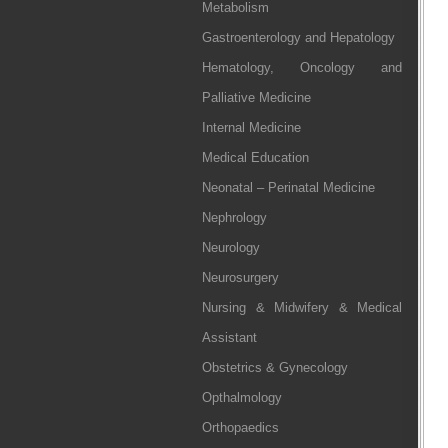
Metabolism
Gastroenterology and Hepatology
Hematology, Oncology and
Palliative Medicine
Internal Medicine
Medical Education
Neonatal – Perinatal Medicine
Nephrology
Neurology
Neurosurgery
Nursing & Midwifery & Medical
Assistant
Obstetrics & Gynecology
Opthalmology
Orthopaedics