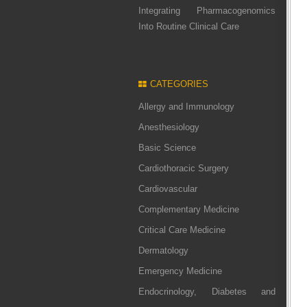
Integrating Pharmacogenomics
Into Routine Clinical Care
CATEGORIES
Allergy and Immunology
Anesthesiology
Basic Science
Cardiothoracic Surgery
Cardiovascular
Complementary Medicine
Critical Care Medicine
Dermatology
Emergency Medicine
Endocrinology, Diabetes and