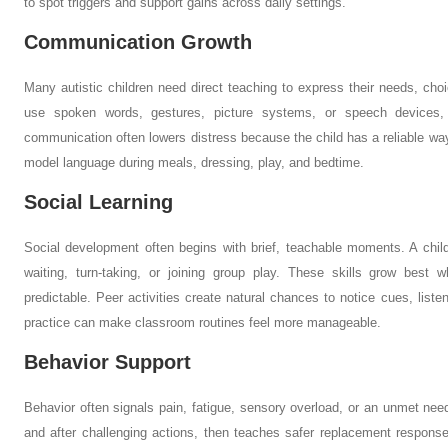
to spot triggers and support gains across daily settings.
Communication Growth
Many autistic children need direct teaching to express their needs, cho
use spoken words, gestures, picture systems, or speech devices, d
communication often lowers distress because the child has a reliable way
model language during meals, dressing, play, and bedtime.
Social Learning
Social development often begins with brief, teachable moments. A child
waiting, turn-taking, or joining group play. These skills grow best 
predictable. Peer activities create natural chances to notice cues, list
practice can make classroom routines feel more manageable.
Behavior Support
Behavior often signals pain, fatigue, sensory overload, or an unmet n
and after challenging actions, then teaches safer replacement response