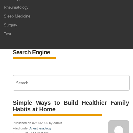
Rheumatology
Sleep Medicine
Surgery
Test
Search Engine
Simple Ways to Build Healthier Family
Habits at Home
Published on 02/06/2026 by admin
Filed under
Anesthesiology