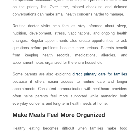
on the priority list. Over time, missed checkups and delayed
conversations can make small health concerns harder to manage.
Routine doctor visits help families stay informed about sleep,
nutrition, development, stress, vaccinations, and ongoing health
changes. Regular appointments also create opportunities to ask
questions before problems become more serious. Parents benefit
from keeping health records, medications, allergies, and
appointment notes organized for the entire household.
Some parents are also exploring
direct primary care for families
because it offers easier access to routine care and longer
appointments. Consistent communication with healthcare providers
often helps parents feel more supported while managing both
everyday concerns and long-term health needs at home.
Make Meals Feel More Organized
Healthy eating becomes difficult when families make food