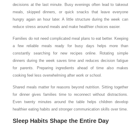
decisions at the last minute. Busy evenings often lead to takeout
meals, skipped dinners, or quick snacks that leave everyone
hungry again an hour later. A little structure during the week can
reduce stress around meals and make healthier choices easier.
Families do not need complicated meal plans to eat better. Keeping
a few reliable meals ready for busy days helps more than
constantly searching for new recipes online. Rotating simple
dinners during the week saves time and reduces decision fatigue
for parents. Preparing ingredients ahead of time also makes
cooking feel less overwhelming after work or school.
Shared meals matter for reasons beyond nutrition. Sitting together
for dinner gives families time to reconnect without distractions.
Even twenty minutes around the table helps children develop
healthier eating habits and stronger communication skills over time.
Sleep Habits Shape the Entire Day