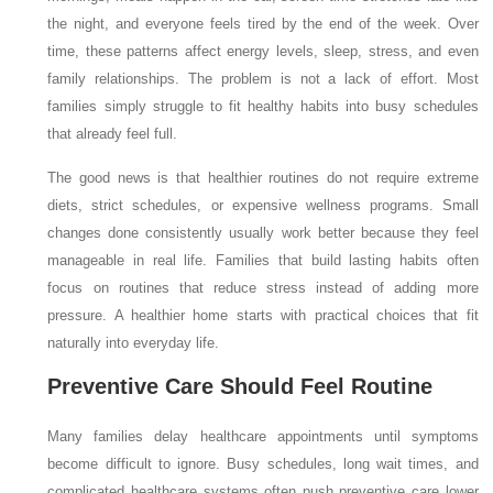
the night, and everyone feels tired by the end of the week. Over
time, these patterns affect energy levels, sleep, stress, and even
family relationships. The problem is not a lack of effort. Most
families simply struggle to fit healthy habits into busy schedules
that already feel full.
The good news is that healthier routines do not require extreme
diets, strict schedules, or expensive wellness programs. Small
changes done consistently usually work better because they feel
manageable in real life. Families that build lasting habits often
focus on routines that reduce stress instead of adding more
pressure. A healthier home starts with practical choices that fit
naturally into everyday life.
Preventive Care Should Feel Routine
Many families delay healthcare appointments until symptoms
become difficult to ignore. Busy schedules, long wait times, and
complicated healthcare systems often push preventive care lower