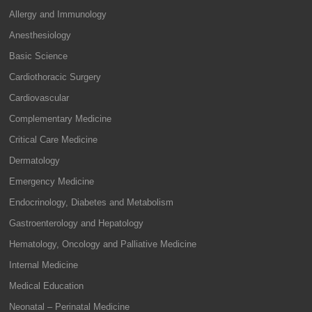
Allergy and Immunology
Anesthesiology
Basic Science
Cardiothoracic Surgery
Cardiovascular
Complementary Medicine
Critical Care Medicine
Dermatology
Emergency Medicine
Endocrinology, Diabetes and Metabolism
Gastroenterology and Hepatology
Hematology, Oncology and Palliative Medicine
Internal Medicine
Medical Education
Neonatal – Perinatal Medicine