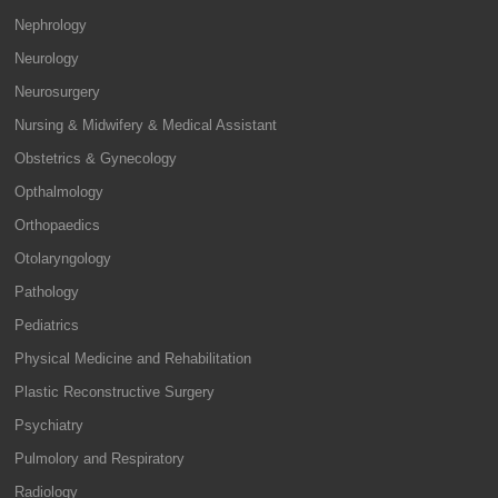
Nephrology
Neurology
Neurosurgery
Nursing & Midwifery & Medical Assistant
Obstetrics & Gynecology
Opthalmology
Orthopaedics
Otolaryngology
Pathology
Pediatrics
Physical Medicine and Rehabilitation
Plastic Reconstructive Surgery
Psychiatry
Pulmolory and Respiratory
Radiology