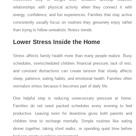
relationships with physical activity when they connect it with
energy, confidence, and fun experiences. Families that stay active
consistently usually focus on routines they genuinely enjoy rather
than trying to follow unrealistic fitness trends.
Lower Stress Inside the Home
Stress affects family health more than many people realize. Busy
schedules, overscheduled children, financial pressure, lack of rest,
and constant distractions can create tension that slowly affects
sleep, patience, eating habits, and emotional health. Families often
normalize stress because it becomes part of daily life.
One helpful step is reducing unnecessary pressure at home.
Families do not need packed schedules every evening to feel
productive. Leaving room for downtime gives both parents and
children time to recharge mentally. Simple routines like eating
dinner together, taking short walks, or spending quiet time before