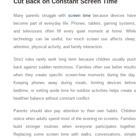
Cut Back on Constant Screen Time
Many parents struggle with
screen time
because devices have
become part of everyday life. Phones, tablets, gaming systems,
and televisions often fill every quiet moment at home. While
technology can be useful, too much screen use affects sleep,
attention, physical activity, and family interaction.
Strict rules rarely work long term because children usually push
back against sudden restrictions. Families often see better results
when they create specific screen-free moments during the day.
Keeping phones away during meals, limiting devices before
bedtime, or setting aside time for outdoor activities helps create a
healthier balance without constant conflict.
Parents should also pay attention to their own habits. Children
notice when adults spend most of the evening on screens. Families
build stronger routines when everyone participates together.
Replacing some screen time with walks, conversations, simple