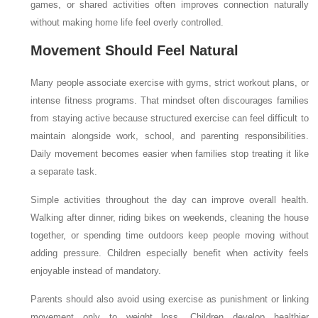
games, or shared activities often improves connection naturally
without making home life feel overly controlled.
Movement Should Feel Natural
Many people associate exercise with gyms, strict workout plans, or
intense fitness programs. That mindset often discourages families
from staying active because structured exercise can feel difficult to
maintain alongside work, school, and parenting responsibilities.
Daily movement becomes easier when families stop treating it like
a separate task.
Simple activities throughout the day can improve overall health.
Walking after dinner, riding bikes on weekends, cleaning the house
together, or spending time outdoors keep people moving without
adding pressure. Children especially benefit when activity feels
enjoyable instead of mandatory.
Parents should also avoid using exercise as punishment or linking
movement only to weight loss. Children develop healthier