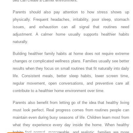
bed can create a calmer environment.
Parents should also pay attention to how stress shows up
physically. Frequent headaches, irritability, poor sleep, stomach
issues, and exhaustion can all signal that routines need
adjustment. A calmer home usually supports healthier habits
naturally.
Building healthier family habits at home does not require extreme
changes or complicated wellness plans. Families usually see better
results when they focus on small routines that fit naturally into daily
life. Consistent meals, better sleep habits, lower screen time,
regular movement, open conversations, and preventive care all
contribute to a healthier home environment over time.
Parents also benefit from letting go of the idea that healthy living
must look perfect. Real progress comes from routines people can
maintain even during busy seasons of life. Children learn most from
what they experience every day inside the home. When healthy
habits feel normal, manageable, and realistic, families are more