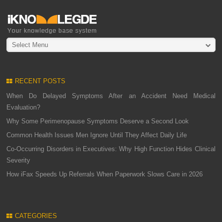
Select Menu
RECENT POSTS
When Do Delayed Symptoms After an Accident Need Medical
Evaluation?
Why Some Perimenopause Symptoms Deserve a Second Look
Common Health Issues Men Ignore Until They Affect Daily Life
Co-Occurring Disorders in Executives: Why High Function Hides Clinical
Severity
How iFax Speeds Up Referrals When Paperwork Slows Care in 2026
CATEGORIES