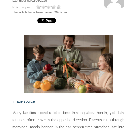
Last modified 02/06/2026
Rate this post :
This article have been viewed 207 times
Image source
Many families spend a lot of time thinking about health, yet daily
routines often move in the opposite direction. Parents rush through
mornings, meals happen in the car, screen time stretches late into