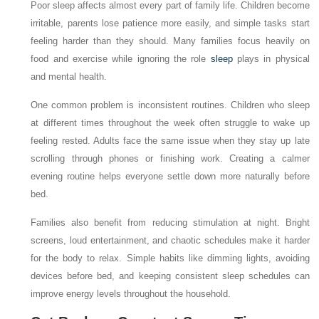
Poor sleep affects almost every part of family life. Children become
irritable, parents lose patience more easily, and simple tasks start
feeling harder than they should. Many families focus heavily on
food and exercise while ignoring the role
sleep
plays in physical
and mental health.
One common problem is inconsistent routines. Children who sleep
at different times throughout the week often struggle to wake up
feeling rested. Adults face the same issue when they stay up late
scrolling through phones or finishing work. Creating a calmer
evening routine helps everyone settle down more naturally before
bed.
Families also benefit from reducing stimulation at night. Bright
screens, loud entertainment, and chaotic schedules make it harder
for the body to relax. Simple habits like dimming lights, avoiding
devices before bed, and keeping consistent sleep schedules can
improve energy levels throughout the household.