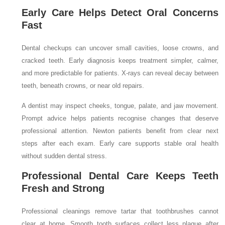
Early Care Helps Detect Oral Concerns
Fast
Dental checkups can uncover small cavities, loose crowns, and
cracked teeth. Early diagnosis keeps treatment simpler, calmer,
and more predictable for patients. X-rays can reveal decay between
teeth, beneath crowns, or near old repairs.
A dentist may inspect cheeks, tongue, palate, and jaw movement.
Prompt advice helps patients recognise changes that deserve
professional attention. Newton patients benefit from clear next
steps after each exam. Early care supports stable oral health
without sudden dental stress.
Professional Dental Care Keeps Teeth
Fresh and Strong
Professional cleanings remove tartar that toothbrushes cannot
clear at home. Smooth tooth surfaces collect less plaque after