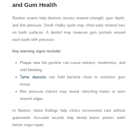
and Gum Health
Routine exams help dentists assess enamel strength, gum depth,
and bite pressure. Small chalky spots may show early mineral loss
on tooth surfaces. A dentist may measure gum pockets around
each tooth with precision.
Key warning signs include:
Plaque near the gumline can cause redness, tenderness, and
mild bleeding.
Tartar deposits
can hold bacteria close to sensitive gum
tissue.
Bite pressure checks may reveal clenching marks or worn
enamel edges.
In Newton, these findings help clinics recommend care without
guesswork. Accurate records help dental teams protect teeth
before major repair.