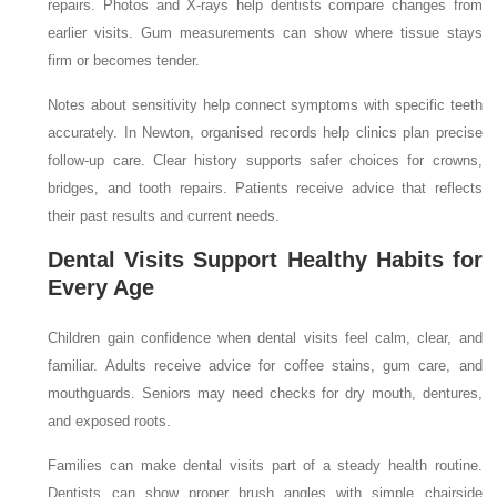
repairs. Photos and X-rays help dentists compare changes from
earlier visits. Gum measurements can show where tissue stays
firm or becomes tender.
Notes about sensitivity help connect symptoms with specific teeth
accurately. In Newton, organised records help clinics plan precise
follow-up care. Clear history supports safer choices for crowns,
bridges, and tooth repairs. Patients receive advice that reflects
their past results and current needs.
Dental Visits Support Healthy Habits for
Every Age
Children gain confidence when dental visits feel calm, clear, and
familiar. Adults receive advice for coffee stains, gum care, and
mouthguards. Seniors may need checks for dry mouth, dentures,
and exposed roots.
Families can make dental visits part of a steady health routine.
Dentists can show proper brush angles with simple chairside