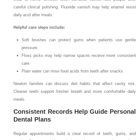
careful clinical polishing. Fluoride varnish may help enamel resist
daily acid after meals.
Helpful care steps include:
Soft brushes can protect gums when patients use gentle
pressure.
Floss picks may help narrow spaces receive more consistent
care.
Plain water can rinse food acids from teeth after snacks.
Newton families can discuss diet habits that affect cavity risk.
Cleaner teeth support fresher breath and more comfortable daily
meals.
Consistent Records Help Guide Personal
Dental Plans
Regular appointments build a clear record of teeth, gums, and