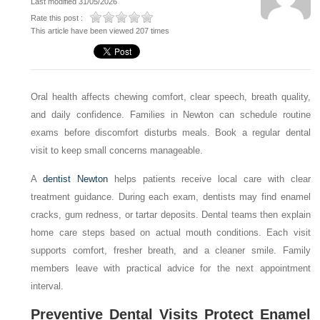
Last modified 31/05/2026
Rate this post :
This article have been viewed 207 times
Oral health affects chewing comfort, clear speech, breath quality,
and daily confidence. Families in Newton can schedule routine
exams before discomfort disturbs meals. Book a regular dental
visit to keep small concerns manageable.
A
dentist Newton
helps patients receive local care with clear
treatment guidance. During each exam, dentists may find enamel
cracks, gum redness, or tartar deposits. Dental teams then explain
home care steps based on actual mouth conditions. Each visit
supports comfort, fresher breath, and a cleaner smile. Family
members leave with practical advice for the next appointment
interval.
Preventive Dental Visits Protect Enamel