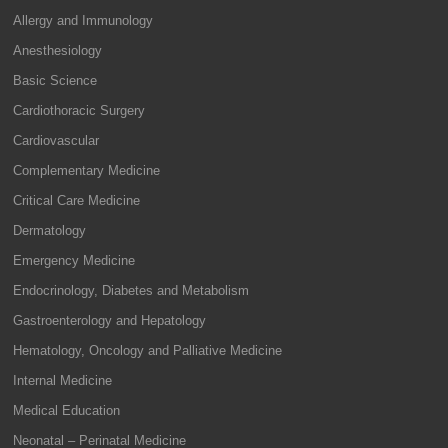
Allergy and Immunology
Anesthesiology
Basic Science
Cardiothoracic Surgery
Cardiovascular
Complementary Medicine
Critical Care Medicine
Dermatology
Emergency Medicine
Endocrinology, Diabetes and Metabolism
Gastroenterology and Hepatology
Hematology, Oncology and Palliative Medicine
Internal Medicine
Medical Education
Neonatal – Perinatal Medicine