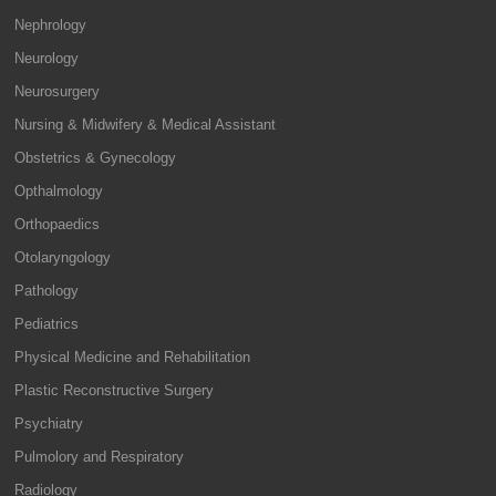
Nephrology
Neurology
Neurosurgery
Nursing & Midwifery & Medical Assistant
Obstetrics & Gynecology
Opthalmology
Orthopaedics
Otolaryngology
Pathology
Pediatrics
Physical Medicine and Rehabilitation
Plastic Reconstructive Surgery
Psychiatry
Pulmolory and Respiratory
Radiology