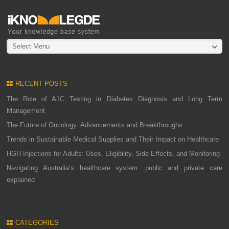
Select Menu
RECENT POSTS
The Role of A1C Testing in Diabetes Diagnosis and Long Term
Management
The Future of Oncology: Advancements and Breakthroughs
Trends in Sustainable Medical Supplies and Their Impact on Healthcare
HGH Injections for Adults: Uses, Eligibility, Side Effects, and Monitoring
Navigating Australia’s healthcare system: public and private care
explained
CATEGORIES