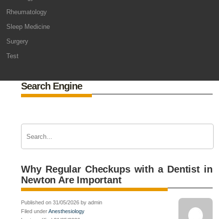
Rheumatology
Sleep Medicine
Surgery
Test
Search Engine
Why Regular Checkups with a Dentist in
Newton Are Important
Published on 31/05/2026 by admin
Filed under
Anesthesiology