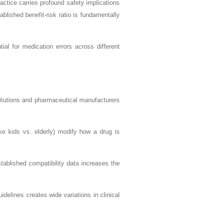
ractice carries profound safety implications
ablished benefit-risk ratio is fundamentally
ial for medication errors across different
titutions and pharmaceutical manufacturers
ke kids vs. elderly) modify how a drug is
tablished compatibility data increases the
uidelines creates wide variations in clinical