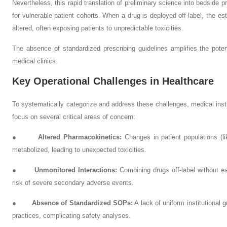
Nevertheless, this rapid translation of preliminary science into bedside p
for vulnerable patient cohorts. When a drug is deployed off-label, the est
altered, often exposing patients to unpredictable toxicities.
The absence of standardized prescribing guidelines amplifies the potent
medical clinics.
Key Operational Challenges in Healthcare
To systematically categorize and address these challenges, medical ins
focus on several critical areas of concern:
●
Altered Pharmacokinetics:
Changes in patient populations (li
metabolized, leading to unexpected toxicities.
●
Unmonitored Interactions:
Combining drugs off-label without es
risk of severe secondary adverse events.
●
Absence of Standardized SOPs:
A lack of uniform institutional g
practices, complicating safety analyses.