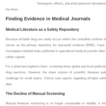
Teratogenic effects, placental perfusion disruptions, and 
the fetus.
Finding Evidence in Medical Journals
Medical Literature as a Safety Repository
Because off-label drug use rarely occurs within the controlled confines of tr
serves as the primary repository for real-world evidence (RWE). Case r
investigator-initiated trials published in specialized medical journals ofte
safety signals.
For a pharmacovigilance team, screening these global and local publicatio
drug reactions. However, the sheer volume of scientific literature pub
challenge for small teams. Critical case reports regarding off-label safet
data.
The Decline of Manual Screening
Manual literature monitoring is no longer sustainable or reliable; it 