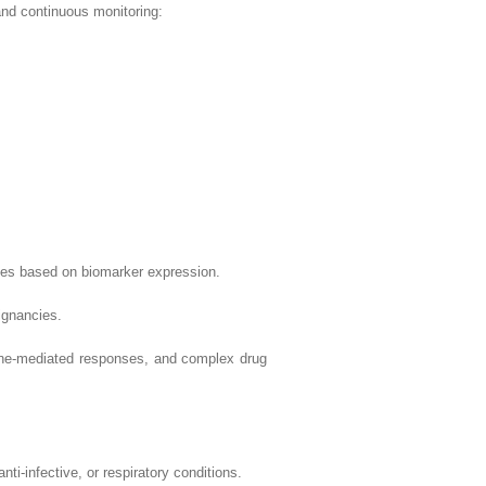
and continuous monitoring:
ed on biomarker expression.
nancies.
ted responses, and complex drug
ctive, or respiratory conditions.