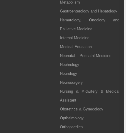
Metabolism
Gastroenterology and Hepatology
Hematology, Oncology and
Palliative Medicine
Internal Medicine
Medical Education
Neonatal – Perinatal Medicine
Nephrology
Neurology
Neurosurgery
Nursing & Midwifery & Medical
Assistant
Obstetrics & Gynecology
Opthalmology
Orthopaedics