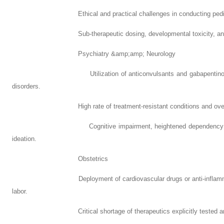
Ethical and practical challenges in conducting pediatric c
Sub-therapeutic dosing, developmental toxicity, and unpred
Psychiatry &amp;amp; Neurology
Utilization of anticonvulsants and gabapentinoids for ch
disorders.
High rate of treatment-resistant conditions and overla
Cognitive impairment, heightened dependency risks, and
ideation.
Obstetrics
Deployment of cardiovascular drugs or anti-inflammatory a
labor.
Critical shortage of therapeutics explicitly tested and app