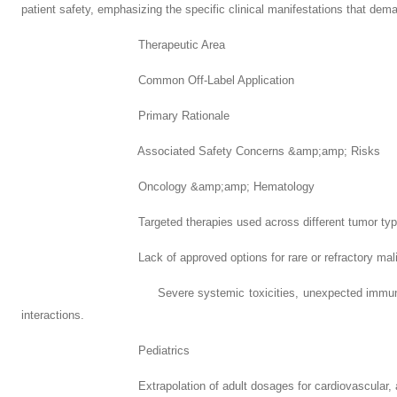
patient safety, emphasizing the specific clinical manifestations that dem
Therapeutic Area
Common Off-Label Application
Primary Rationale
Associated Safety Concerns &amp;amp; Risks
Oncology &amp;amp; Hematology
Targeted therapies used across different tumor types bas
Lack of approved options for rare or refractory malig
Severe systemic toxicities, unexpected immune-media
interactions.
Pediatrics
Extrapolation of adult dosages for cardiovascular, anti-infe