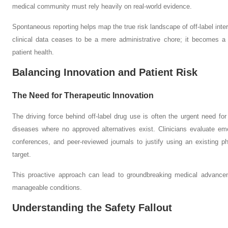
medical community must rely heavily on real-world evidence.
Spontaneous reporting helps map the true risk landscape of off-label int
clinical data ceases to be a mere administrative chore; it becomes a 
patient health.
Balancing Innovation and Patient Risk
The Need for Therapeutic Innovation
The driving force behind off-label drug use is often the urgent need for t
diseases where no approved alternatives exist. Clinicians evaluate e
conferences, and peer-reviewed journals to justify using an existing p
target.
This proactive approach can lead to groundbreaking medical advancem
manageable conditions.
Understanding the Safety Fallout