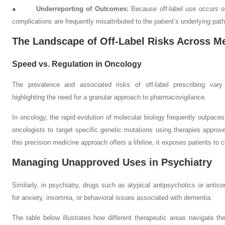
●
Underreporting of Outcomes:
Because off-label use occurs out
complications are frequently misattributed to the patient’s underlying pat
The Landscape of Off-Label Risks Across Me
Speed vs. Regulation in Oncology
The prevalence and associated risks of off-label prescribing vary si
highlighting the need for a granular approach to pharmacovigilance.
In oncology, the rapid evolution of molecular biology frequently outpaces
oncologists to target specific genetic mutations using therapies approve
this precision medicine approach offers a lifeline, it exposes patients to 
Managing Unapproved Uses in Psychiatry
Similarly, in psychiatry, drugs such as atypical antipsychotics or anticon
for anxiety, insomnia, or behavioral issues associated with dementia.
The table below illustrates how different therapeutic areas navigate t