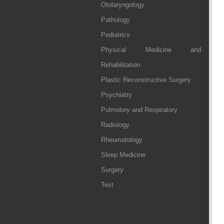
Otolaryngology
Pathology
Pediatrics
Physical Medicine and
Rehabilitation
Plastic Reconstructive Surgery
Psychiatry
Pulmolory and Respiratory
Radiology
Rheumatology
Sleep Medicine
Surgery
Test