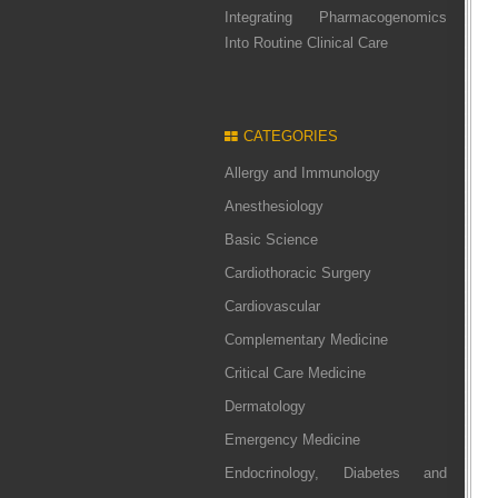
Integrating Pharmacogenomics
Into Routine Clinical Care
CATEGORIES
Allergy and Immunology
Anesthesiology
Basic Science
Cardiothoracic Surgery
Cardiovascular
Complementary Medicine
Critical Care Medicine
Dermatology
Emergency Medicine
Endocrinology, Diabetes and