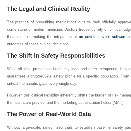
The Legal and Clinical Reality
The practice of prescribing medications outside their officially appro
cornerstone of modern medicine. Doctors frequently rely on clinical ju
therapies fail, making the integration of
an adverse event software
in
outcomes of these clinical decisions.
The Shift in Safety Responsibilities
While off-label prescribing is entirely legal and often therapeutic, it by
guarantees a drug&#039;s safety profile for a specific population. From on
critical therapeutic gaps every single day.
However, this clinical flexibility inherently shifts the burden of risk man
the healthcare provider and the marketing authorization holder (MAH).
The Power of Real-World Data
Without large-scale, randomized trials to establish baseline safety pa