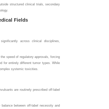
side structured clinical trials, secondary
hology.
dical Fields
gnificantly across clinical disciplines,
 the speed of regulatory approvals, forcing
d for entirely different tumor types. While
complex systemic toxicities.
vulsants are routinely prescribed off-label
he balance between off-label necessity and