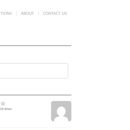
TIONS
ABOUT
CONTACT US
218 times