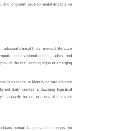
long-term developmental impacts on
aditional clinical trials, medical literature
eports, observational cohort studies, and
n provide the first warning signs of emerging
ns is essential to identifying rare adverse
lished daily creates a daunting logistical
y can easily be lost in a sea of irrelevant
introduces human fatigue and increases the