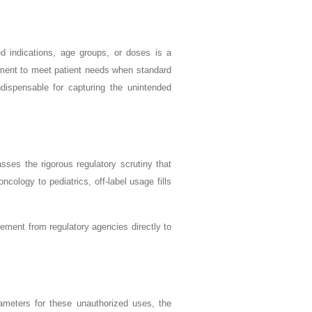
ved indications, age groups, or doses is a
dgment to meet patient needs when standard
dispensable for capturing the unintended
passes the rigorous regulatory scrutiny that
cology to pediatrics, off-label usage fills
agement from regulatory agencies directly to
rameters for these unauthorized uses, the