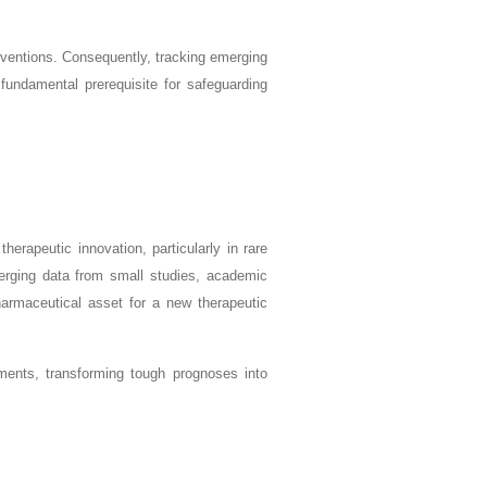
erventions. Consequently, tracking emerging
fundamental prerequisite for safeguarding
herapeutic innovation, particularly in rare
merging data from small studies, academic
harmaceutical asset for a new therapeutic
ents, transforming tough prognoses into