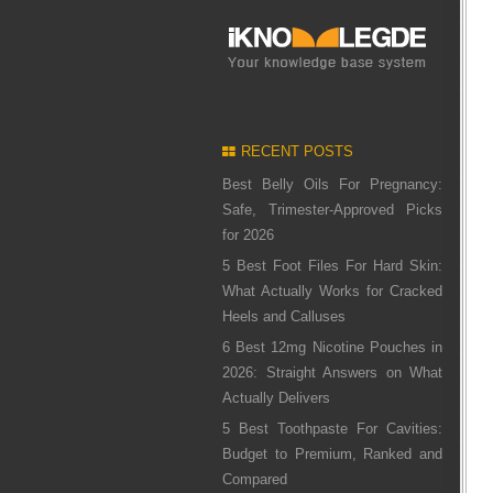
RECENT POSTS
Best Belly Oils For Pregnancy:
Safe, Trimester-Approved Picks
for 2026
5 Best Foot Files For Hard Skin:
What Actually Works for Cracked
Heels and Calluses
6 Best 12mg Nicotine Pouches in
2026: Straight Answers on What
Actually Delivers
5 Best Toothpaste For Cavities:
Budget to Premium, Ranked and
Compared