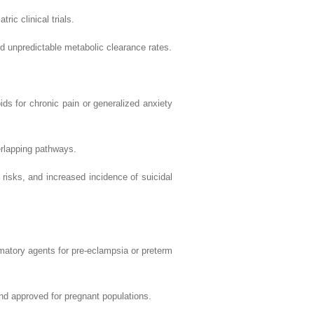
linical trials.
ictable metabolic clearance rates.
ronic pain or generalized anxiety
pping pathways.
 increased incidence of suicidal
gents for pre-eclampsia or preterm
roved for pregnant populations.