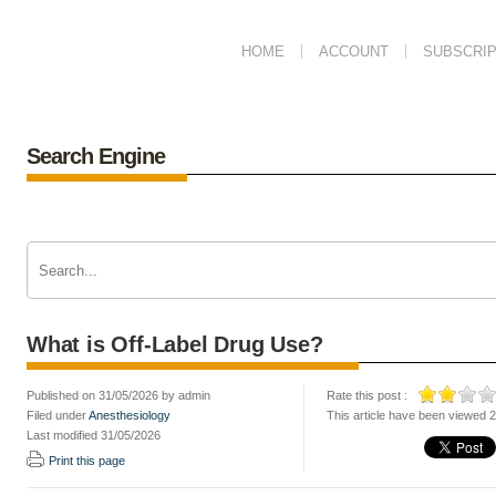
HOME
ACCOUNT
SUBSCRIP
Search Engine
What is Off-Label Drug Use?
Published on 31/05/2026 by admin
Rate this post :
Filed under
Anesthesiology
This article have been viewed 
Last modified 31/05/2026
Print this page