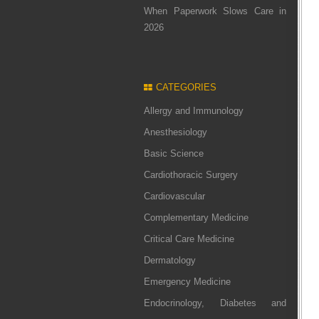
When Paperwork Slows Care in
2026
CATEGORIES
Allergy and Immunology
Anesthesiology
Basic Science
Cardiothoracic Surgery
Cardiovascular
Complementary Medicine
Critical Care Medicine
Dermatology
Emergency Medicine
Endocrinology, Diabetes and