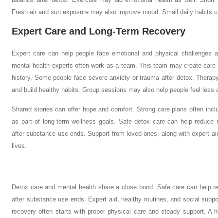
Fresh air and sun exposure may also improve mood. Small daily habits ca
Expert Care and Long-Term Recovery
Expert care can help people face emotional and physical challenges a
mental health experts often work as a team. This team may create care
history. Some people face severe anxiety or trauma after detox. Therap
and build healthy habits. Group sessions may also help people feel less 
Shared stories can offer hope and comfort. Strong care plans often inc
as part of long-term wellness goals. Safe detox care can help reduce 
after substance use ends. Support from loved ones, along with expert aid
lives.
Detox care and mental health share a close bond. Safe care can help re
after substance use ends. Expert aid, healthy routines, and social supp
recovery often starts with proper physical care and steady support. A h