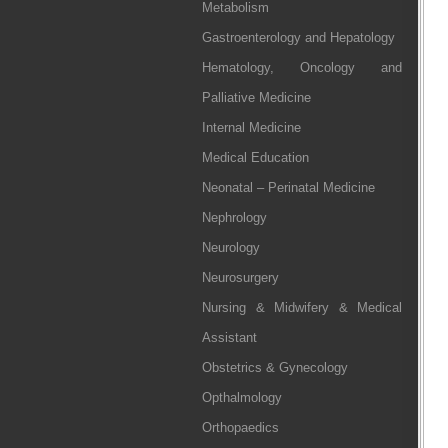
Metabolism
Gastroenterology and Hepatology
Hematology, Oncology and
Palliative Medicine
Internal Medicine
Medical Education
Neonatal – Perinatal Medicine
Nephrology
Neurology
Neurosurgery
Nursing & Midwifery & Medical
Assistant
Obstetrics & Gynecology
Opthalmology
Orthopaedics