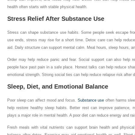
health often starts with stable physical health.
Stress Relief After Substance Use
Stress can shape substance use habits. Some people seek escape from 
use ends, stress may rise for a short time. Detox care can help reduce
aid. Daily structure can support mental calm. Meal hours, sleep hours, a
Order may help reduce panic and fear. Social support can also help r
people face past pain in a safe place. Honest talks can help reduce sh
emotional strength. Strong social ties can help reduce relapse risk after 
Sleep, Diet, and Emotional Balance
Poor sleep can affect mood and focus.
Substance use
often harms slee
help restore healthy sleep habits. Better rest can improve patience,
plays a major role in mental health. A poor diet can reduce energy and rai
Fresh meals with vital nutrients can support brain health and physical
balance after detox. Exercise may aid emotional health as well. Short 