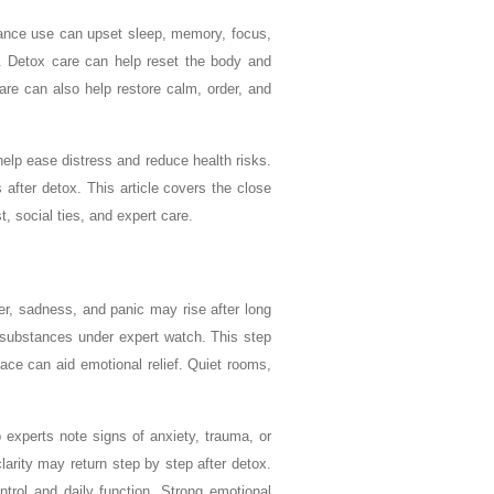
tance use can upset sleep, memory, focus,
e. Detox care can help reset the body and
re can also help restore calm, order, and
help ease distress and reduce health risks.
after detox. This article covers the close
, social ties, and expert care.
er, sadness, and panic may rise after long
l substances under expert watch. This step
ace can aid emotional relief. Quiet rooms,
experts note signs of anxiety, trauma, or
larity may return step by step after detox.
trol and daily function. Strong emotional