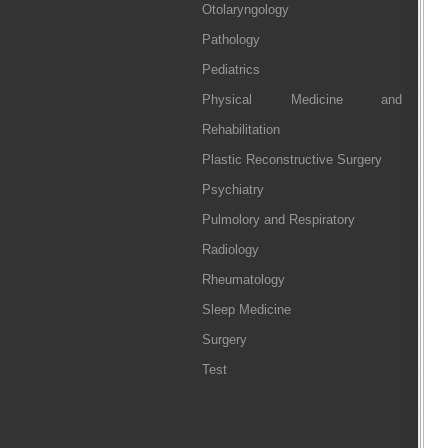
Otolaryngology
Pathology
Pediatrics
Physical Medicine and
Rehabilitation
Plastic Reconstructive Surgery
Psychiatry
Pulmolory and Respiratory
Radiology
Rheumatology
Sleep Medicine
Surgery
Test