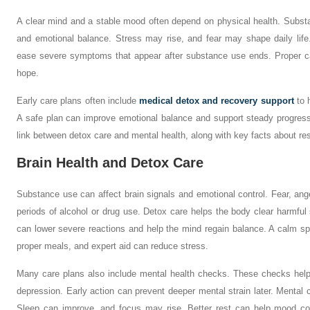
A clear mind and a stable mood often depend on physical health. Subs
and emotional balance. Stress may rise, and fear may shape daily lif
ease severe symptoms that appear after substance use ends. Proper ca
hope.
Early care plans often include
medical detox and recovery support
to 
A safe plan can improve emotional balance and support steady progress 
link between detox care and mental health, along with key facts about rest
Brain Health and Detox Care
Substance use can affect brain signals and emotional control. Fear, ang
periods of alcohol or drug use. Detox care helps the body clear harmfu
can lower severe reactions and help the mind regain balance. A calm sp
proper meals, and expert aid can reduce stress.
Many care plans also include mental health checks. These checks help 
depression. Early action can prevent deeper mental strain later. Mental c
Sleep can improve, and focus may rise. Better rest can help mood con