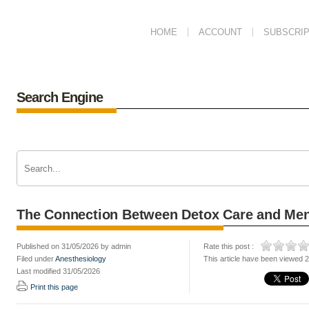
HOME
ACCOUNT
SUBSCRIP
Search Engine
The Connection Between Detox Care and Men
Published on 31/05/2026 by admin
Rate this post :
Filed under
Anesthesiology
This article have been viewed 
Last modified 31/05/2026
Print this page