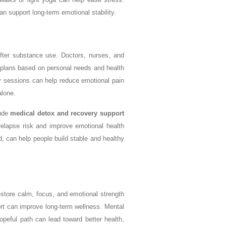
n support long-term emotional stability.
fter substance use. Doctors, nurses, and
 plans based on personal needs and health
y sessions can help reduce emotional pain
alone.
lude
medical detox and recovery support
relapse risk and improve emotional health
, can help people build stable and healthy
store calm, focus, and emotional strength
ort can improve long-term wellness. Mental
opeful path can lead toward better health,