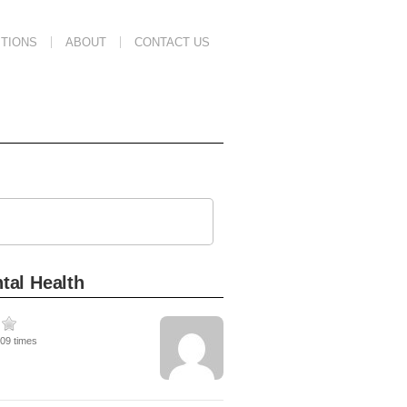
TIONS
ABOUT
CONTACT US
tal Health
209 times