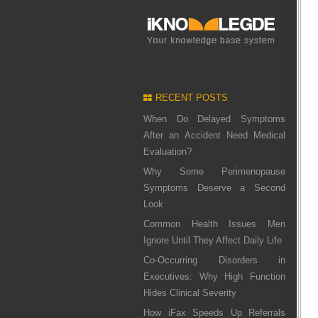
RECENT POSTS
When Do Delayed Symptoms
After an Accident Need Medical
Evaluation?
Why Some Perimenopause
Symptoms Deserve a Second
Look
Common Health Issues Men
Ignore Until They Affect Daily Life
Co-Occurring Disorders in
Executives: Why High Function
Hides Clinical Severity
How iFax Speeds Up Referrals