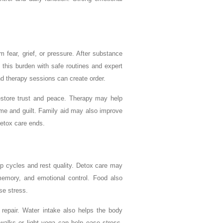
fear, grief, or pressure. After substance
 this burden with safe routines and expert
nd therapy sessions can create order.
estore trust and peace. Therapy may help
ame and guilt. Family aid may also improve
detox care ends.
p cycles and rest quality. Detox care may
 memory, and emotional control. Food also
se stress.
 repair. Water intake also helps the body
walks or light yoga can help ease stress.