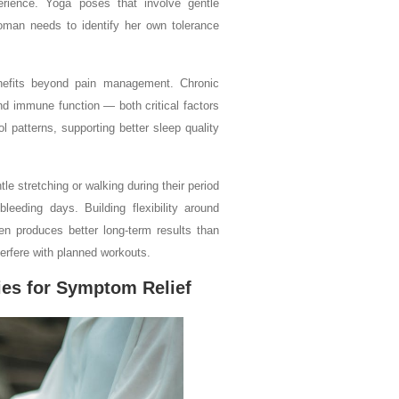
rience. Yoga poses that involve gentle
woman needs to identify her own tolerance
enefits beyond pain management. Chronic
nd immune function — both critical factors
 patterns, supporting better sleep quality
e stretching or walking during their period
eeding days. Building flexibility around
ten produces better long-term results than
erfere with planned workouts.
ies for Symptom Relief