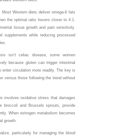
l. Most Western diets deliver omega-6 fats
hen the optimal ratio hovers closer to 4:1.
trial tissue growth and pain sensitivity.
 oil supplements while reducing processed
les.
iosis isn’t celiac disease, some women
ely because gluten can trigger intestinal
 enter circulation more readily. The key is
on versus those following the trend without
sis involves oxidative stress that damages
ike broccoli and Brussels sprouts, provide
ciently. When estrogen metabolism becomes
al growth.
ize, particularly for managing the blood