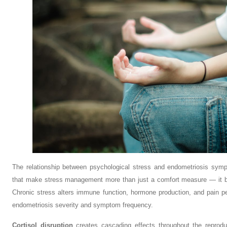
The relationship between psychological stress and endometriosis sym
that make stress management more than just a comfort measure — it be
Chronic stress alters immune function, hormone production, and pain pe
endometriosis severity and symptom frequency.
Cortisol disruption
creates cascading effects throughout the reprod