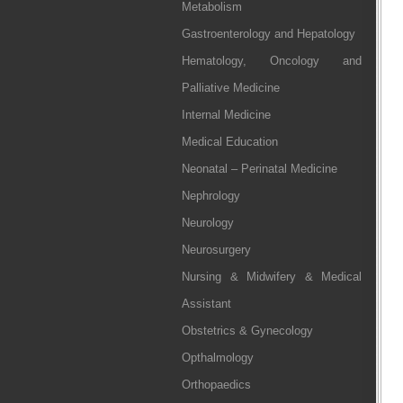
Metabolism
Gastroenterology and Hepatology
Hematology, Oncology and
Palliative Medicine
Internal Medicine
Medical Education
Neonatal – Perinatal Medicine
Nephrology
Neurology
Neurosurgery
Nursing & Midwifery & Medical
Assistant
Obstetrics & Gynecology
Opthalmology
Orthopaedics