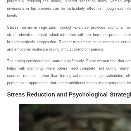
potentially reducing the heavy, bloated sensation many women expe
inversions or hip openers can be particularly effective, though each 
levels.
Stress hormone regulation
through exercise provides additional b
stress elevates cortisol, which interferes with sex hormone production a
in endometriosis progression. Regular movement helps normalize cortisol
and emotional resilience during difficult symptom periods.
The timing considerations matter significantly. Some women find that gentl
helps with cramping, while others need complete rest during heavy bl
exercise routines, rather than forcing adherence to rigid schedules, of
perfectionist approaches that create additional stress when symptoms int
Stress Reduction and Psychological Strateg