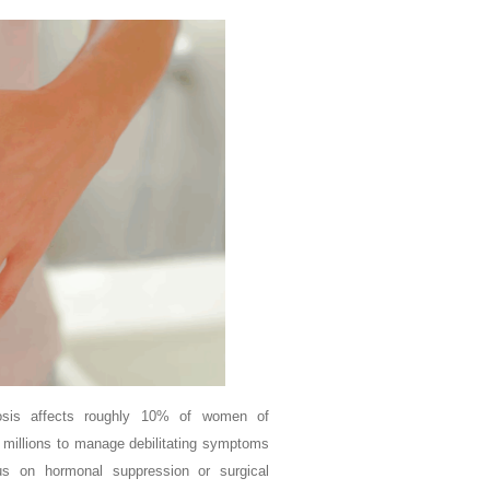
osis affects roughly 10% of women of
 millions to manage debilitating symptoms
cus on hormonal suppression or surgical