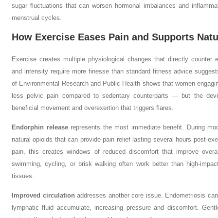
sugar fluctuations that can worsen hormonal imbalances and inflammat
menstrual cycles.
How Exercise Eases Pain and Supports Nat
Exercise creates multiple physiological changes that directly counte
and intensity require more finesse than standard fitness advice suggest
of Environmental Research and Public Health shows that women engagin
less pelvic pain compared to sedentary counterparts — but the devil
beneficial movement and overexertion that triggers flares.
Endorphin release
represents the most immediate benefit. During mode
natural opioids that can provide pain relief lasting several hours post-
pain, this creates windows of reduced discomfort that improve overal
swimming, cycling, or brisk walking often work better than high-impact 
tissues.
Improved circulation
addresses another core issue. Endometriosis can
lymphatic fluid accumulate, increasing pressure and discomfort. Gent