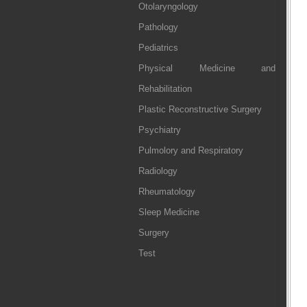
Otolaryngology
Pathology
Pediatrics
Physical Medicine and
Rehabilitation
Plastic Reconstructive Surgery
Psychiatry
Pulmolory and Respiratory
Radiology
Rheumatology
Sleep Medicine
Surgery
Test