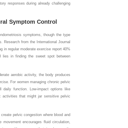
ory responses during already challenging
ural Symptom Control
r endometriosis symptoms, though the type
s. Research from the International Journal
g in regular moderate exercise report 40%
 lies in finding the sweet spot between
rate aerobic activity, the body produces
exercise. For women managing chronic pelvic
l daily function. Low-impact options like
activities that might jar sensitive pelvic
 create pelvic congestion where blood and
le movement encourages fluid circulation,