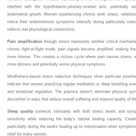
interfere with the hypothalamic-pituitary-ovarian axis, potentially
endometrial growth. Women experiencing chronic work stress, relationship
notice their endometriosis symptoms intensify during particularly stres
reflects real physiological connections.
Pain amplification
through stress represents another critical mechan
chronic fight-or-flight mode, pain signals become amplified, making the
more intense. This creates a vicious cycle where pain causes stress, wh
more distress and potentially worse physical symptoms.
Mindfulness-based stress reduction techniques show particular promi
indicate that women practicing regular meditation or deep breathing ex
and emotional regulation. The practice doesn’t eliminate physical sy
discomfort in ways that reduce overall suffering and improve quality of lif
Sleep quality
connects intimately with both stress levels and symp
sensitivity while reducing the body’s natural healing capacity. Crea
particularly during the weeks leading up to menstruation when symptoms
relief for many women.