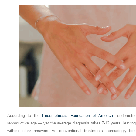
According to the
Endometriosis Foundation of America
, endometri
reproductive age — yet the average diagnosis takes 7-12 years, leaving
without clear answers. As conventional treatments increasingly fo