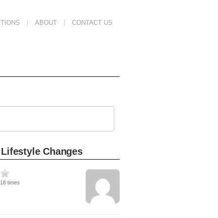
TIONS
ABOUT
CONTACT US
 Lifestyle Changes
218 times