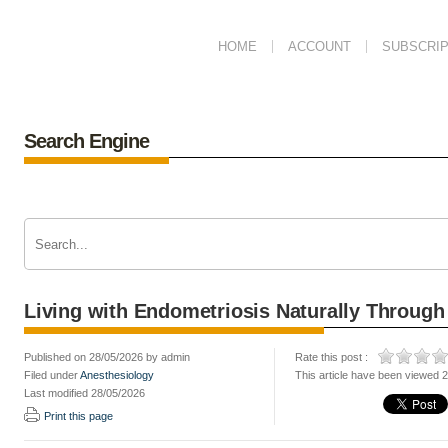
HOME
ACCOUNT
SUBSCRIP
Search Engine
Living with Endometriosis Naturally Through
Published on 28/05/2026 by admin
Rate this post :
Filed under
Anesthesiology
This article have been viewed 
Last modified 28/05/2026
Print this page