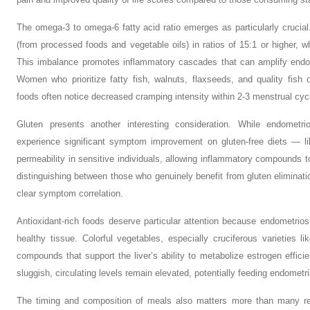
The omega-3 to omega-6 fatty acid ratio emerges as particularly crucia
(from processed foods and vegetable oils) in ratios of 15:1 or higher, w
This imbalance promotes inflammatory cascades that can amplify endome
Women who prioritize fatty fish, walnuts, flaxseeds, and quality fish
foods often notice decreased cramping intensity within 2-3 menstrual cyc
Gluten presents another interesting consideration. While endometr
experience significant symptom improvement on gluten-free diets — lik
permeability in sensitive individuals, allowing inflammatory compounds to
distinguishing between those who genuinely benefit from gluten eliminati
clear symptom correlation.
Antioxidant-rich foods deserve particular attention because endometrio
healthy tissue. Colorful vegetables, especially cruciferous varieties l
compounds that support the liver’s ability to metabolize estrogen effi
sluggish, circulating levels remain elevated, potentially feeding endometri
The timing and composition of meals also matters more than many real