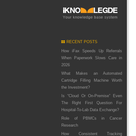
RECENT POSTS
How iFax Speeds Up Referrals
When Paperwork Slows Care in
2026
What Makes an Automated
Cartridge Filling Machine Worth
the Investment?
Is “Cloud Or On-Premise” Even
The Right First Question For
Hospital-To-Lab Data Exchange?
Role of PBMCs in Cancer
Research
How Consistent Tracking