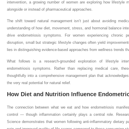
intervention, a growing number of women are exploring how lifestyle mo
alongside or instead of pharmaceutical approaches.
The shift toward natural management isn’t just about avoiding medica
understanding of how diet, movement, stress, and hormonal balance inte
drive endometriosis symptoms. For women experiencing chronic pel
disruption, small but strategic lifestyle changes often yield improveme
lies in distinguishing evidence-based approaches from wellness trends th
What follows is a research-grounded exploration of lifestyle inte
endometriosis symptoms. Rather than replacing medical care, thes
thoughtfully into a comprehensive management plan that acknowledges 
the very real potential for natural relief.
How Diet and Nutrition Influence Endometr
The connection between what we eat and how endometriosis manifest
control — though inflammation certainly plays a central role. Researc
Science demonstrates that women following anti-inflammatory dietary pat
pain and improved quality of life scores compared to those consuming st