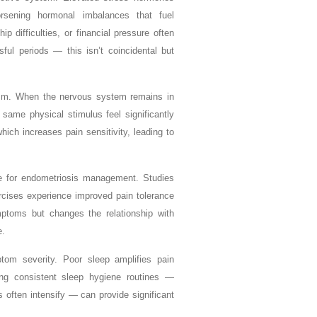
 worsening hormonal imbalances that fuel
 difficulties, or financial pressure often
sful periods — this isn’t coincidental but
ism. When the nervous system remains in
 same physical stimulus feel significantly
ich increases pain sensitivity, leading to
se for endometriosis management. Studies
ercises experience improved pain tolerance
mptoms but changes the relationship with
e.
tom severity. Poor sleep amplifies pain
ting consistent sleep hygiene routines —
 often intensify — can provide significant