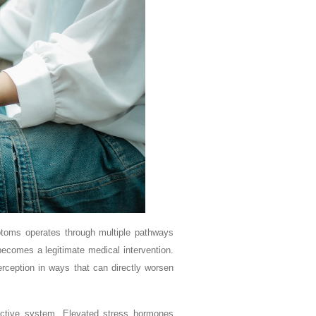
ptoms operates through multiple pathways
comes a legitimate medical intervention.
rception in ways that can directly worsen
uctive system. Elevated stress hormones