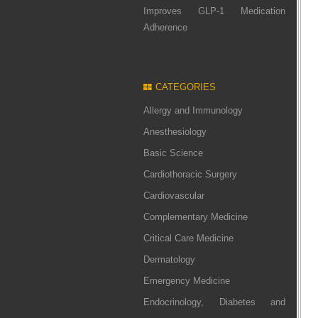
Improves GLP-1 Medication
Adherence
CATEGORIES
Allergy and Immunology
Anesthesiology
Basic Science
Cardiothoracic Surgery
Cardiovascular
Complementary Medicine
Critical Care Medicine
Dermatology
Emergency Medicine
Endocrinology, Diabetes and