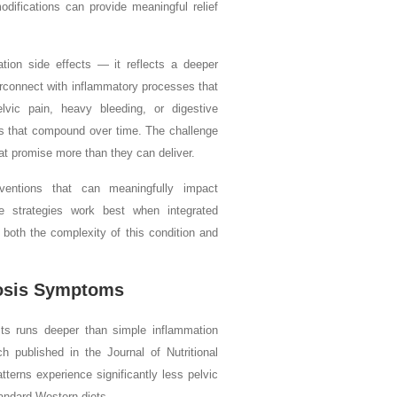
difications can provide meaningful relief
tion side effects — it reflects a deeper
rconnect with inflammatory processes that
vic pain, heavy bleeding, or digestive
nts that compound over time. The challenge
at promise more than they can deliver.
rventions that can meaningfully impact
e strategies work best when integrated
both the complexity of this condition and
iosis Symptoms
s runs deeper than simple inflammation
h published in the Journal of Nutritional
terns experience significantly less pelvic
andard Western diets.