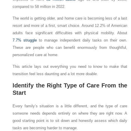
compared to 58 million in 2022.
The world is getting older, and home care is becoming less of a last
resort and more of a first, smart choice. Around 12.2% of American
adults face significant difficulties with physical mobility. About
7.7% struggle
to manage independent daily tasks on their own.
These are people who can benefit enormously from thoughtful,
personalized care at home.
This article lays out everything you need to know to make that
transition feel less daunting and a lot more doable.
Identify the Right Type of Care From the
Start
Every family’s situation is a little different, and the type of care
someone needs depends entirely on where they are right now. A
good starting point is to sit down and honestly assess which daily
tasks are becoming harder to manage.