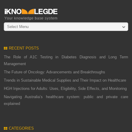
Select Menu
RECENT POSTS
The Role of A1C Testing in Diabetes Diagnosis and Long Term
Management
The Future of Oncology: Advancements and Breakthroughs
Trends in Sustainable Medical Supplies and Their Impact on Healthcare
HGH Injections for Adults: Uses, Eligibility, Side Effects, and Monitoring
Navigating Australia’s healthcare system: public and private care
explained
CATEGORIES