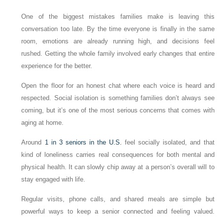
One of the biggest mistakes families make is leaving this
conversation too late. By the time everyone is finally in the same
room, emotions are already running high, and decisions feel
rushed. Getting the whole family involved early changes that entire
experience for the better.
Open the floor for an honest chat where each voice is heard and
respected. Social isolation is something families don’t always see
coming, but it’s one of the most serious concerns that comes with
aging at home.
Around
1 in 3 seniors in the U.S.
feel socially isolated, and that
kind of loneliness carries real consequences for both mental and
physical health. It can slowly chip away at a person’s overall will to
stay engaged with life.
Regular visits, phone calls, and shared meals are simple but
powerful ways to keep a senior connected and feeling valued.