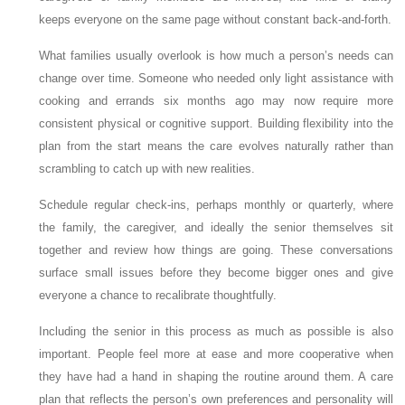
keeps everyone on the same page without constant back-and-forth.
What families usually overlook is how much a person’s needs can
change over time. Someone who needed only light assistance with
cooking and errands six months ago may now require more
consistent physical or cognitive support. Building flexibility into the
plan from the start means the care evolves naturally rather than
scrambling to catch up with new realities.
Schedule regular check-ins, perhaps monthly or quarterly, where
the family, the caregiver, and ideally the senior themselves sit
together and review how things are going. These conversations
surface small issues before they become bigger ones and give
everyone a chance to recalibrate thoughtfully.
Including the senior in this process as much as possible is also
important. People feel more at ease and more cooperative when
they have had a hand in shaping the routine around them. A care
plan that reflects the person’s own preferences and personality will