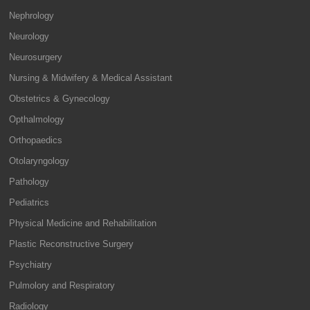
Nephrology
Neurology
Neurosurgery
Nursing & Midwifery & Medical Assistant
Obstetrics & Gynecology
Opthalmology
Orthopaedics
Otolaryngology
Pathology
Pediatrics
Physical Medicine and Rehabilitation
Plastic Reconstructive Surgery
Psychiatry
Pulmolory and Respiratory
Radiology