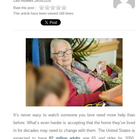
Last modified 28/05/2026
Rate this post :
This article have been viewed 168 times
It’s never easy to watch someone you love need more help than
before. What’s even harder is accepting that the home they’ve lived
in for decades may need to change with them. The United States is
expected to have
82 million adults
age 65 and older by 2050,