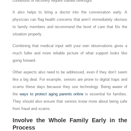
conditions or recovery require trained oversight.
It also helps to bring a doctor into the conversation early. A
physician can flag health concerns that aren’t immediately obvious
to family members and recommend the level of care that fits the
situation properly.
Combining that medical input with your own observations gives a
much fuller and more reliable picture of what support looks like
going forward.
Other aspects also need to be addressed, even if they don’t seem
like a big deal. For example, seniors are prone to digital traps and
scams these days because they use technology. Being aware of
the
ways to protect aging parents online
is essential for families.
They should also ensure that seniors know more about being safe
from fraud and scams.
Involve the Whole Family Early in the
Process