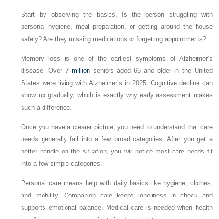
Start by observing the basics. Is the person struggling with
personal hygiene, meal preparation, or getting around the house
safely? Are they missing medications or forgetting appointments?
Memory loss is one of the earliest symptoms of Alzheimer’s
disease. Over
7 million
seniors aged 65 and older in the United
States were living with Alzheimer’s in 2025. Cognitive decline can
show up gradually, which is exactly why early assessment makes
such a difference.
Once you have a clearer picture, you need to understand that care
needs generally fall into a few broad categories. After you get a
better handle on the situation, you will notice most care needs fit
into a few simple categories.
Personal care means help with daily basics like hygiene, clothes,
and mobility. Companion care keeps loneliness in check and
supports emotional balance. Medical care is needed when health