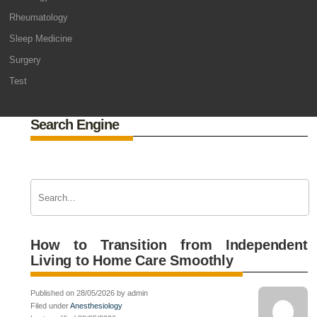
Rheumatology
Sleep Medicine
Surgery
Test
Search Engine
How to Transition from Independent
Living to Home Care Smoothly
Published on 28/05/2026 by admin
Filed under
Anesthesiology