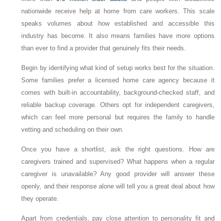
nationwide receive help at home from care workers. This scale
speaks volumes about how established and accessible this
industry has become. It also means families have more options
than ever to find a provider that genuinely fits their needs.
Begin by identifying what kind of setup works best for the situation.
Some families prefer a licensed home care agency because it
comes with built-in accountability, background-checked staff, and
reliable backup coverage. Others opt for independent caregivers,
which can feel more personal but requires the family to handle
vetting and scheduling on their own.
Once you have a shortlist, ask the right questions. How are
caregivers trained and supervised? What happens when a regular
caregiver is unavailable? Any good provider will answer these
openly, and their response alone will tell you a great deal about how
they operate.
Apart from credentials, pay close attention to personality fit and