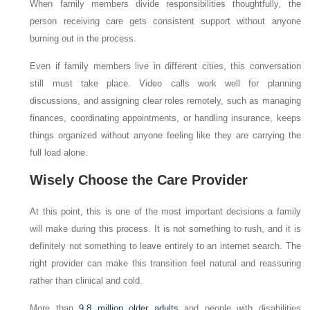
When family members divide responsibilities thoughtfully, the
person receiving care gets consistent support without anyone
burning out in the process.
Even if family members live in different cities, this conversation
still must take place. Video calls work well for planning
discussions, and assigning clear roles remotely, such as managing
finances, coordinating appointments, or handling insurance, keeps
things organized without anyone feeling like they are carrying the
full load alone.
Wisely Choose the Care Provider
At this point, this is one of the most important decisions a family
will make during this process. It is not something to rush, and it is
definitely not something to leave entirely to an internet search. The
right provider can make this transition feel natural and reassuring
rather than clinical and cold.
More than
9.8 million older adults
and people with disabilities