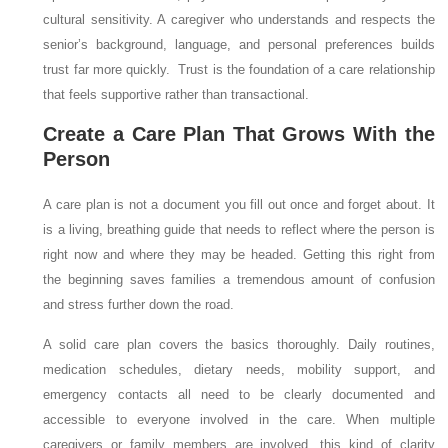
cultural sensitivity. A caregiver who understands and respects the
senior’s background, language, and personal preferences builds
trust far more quickly. Trust is the foundation of a care relationship
that feels supportive rather than transactional.
Create a Care Plan That Grows With the
Person
A care plan is not a document you fill out once and forget about. It
is a living, breathing guide that needs to reflect where the person is
right now and where they may be headed. Getting this right from
the beginning saves families a tremendous amount of confusion
and stress further down the road.
A solid care plan covers the basics thoroughly. Daily routines,
medication schedules, dietary needs, mobility support, and
emergency contacts all need to be clearly documented and
accessible to everyone involved in the care. When multiple
caregivers or family members are involved, this kind of clarity