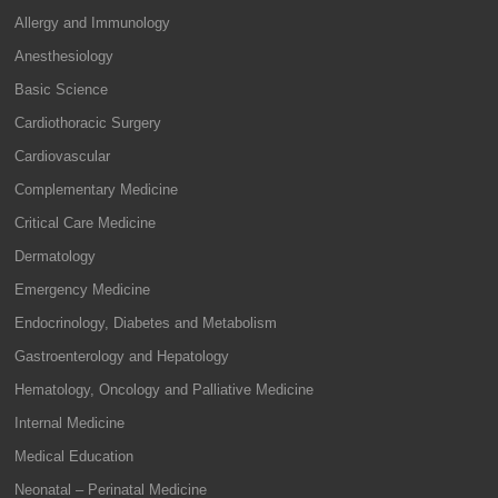
Allergy and Immunology
Anesthesiology
Basic Science
Cardiothoracic Surgery
Cardiovascular
Complementary Medicine
Critical Care Medicine
Dermatology
Emergency Medicine
Endocrinology, Diabetes and Metabolism
Gastroenterology and Hepatology
Hematology, Oncology and Palliative Medicine
Internal Medicine
Medical Education
Neonatal – Perinatal Medicine