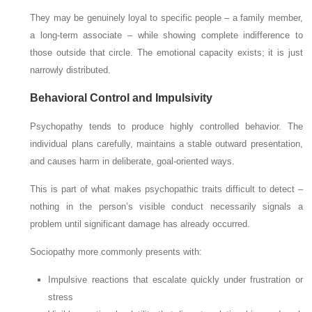
They may be genuinely loyal to specific people – a family member,
a long-term associate – while showing complete indifference to
those outside that circle. The emotional capacity exists; it is just
narrowly distributed.
Behavioral Control and Impulsivity
Psychopathy tends to produce highly controlled behavior. The
individual plans carefully, maintains a stable outward presentation,
and causes harm in deliberate, goal-oriented ways.
This is part of what makes psychopathic traits difficult to detect –
nothing in the person’s visible conduct necessarily signals a
problem until significant damage has already occurred.
Sociopathy more commonly presents with:
Impulsive reactions that escalate quickly under frustration or
stress