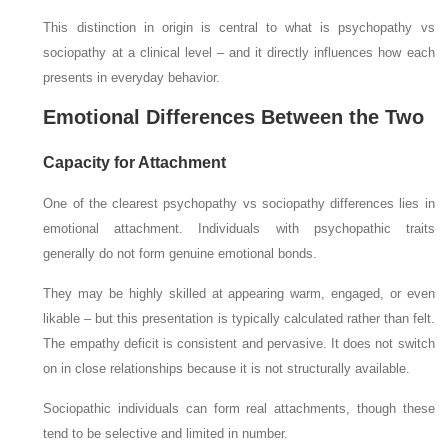
This distinction in origin is central to what is psychopathy vs
sociopathy at a clinical level – and it directly influences how each
presents in everyday behavior.
Emotional Differences Between the Two
Capacity for Attachment
One of the clearest psychopathy vs sociopathy differences lies in
emotional attachment. Individuals with psychopathic traits
generally do not form genuine emotional bonds.
They may be highly skilled at appearing warm, engaged, or even
likable – but this presentation is typically calculated rather than felt.
The empathy deficit is consistent and pervasive. It does not switch
on in close relationships because it is not structurally available.
Sociopathic individuals can form real attachments, though these
tend to be selective and limited in number.