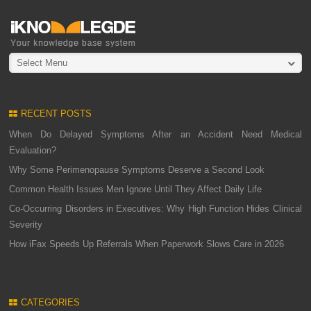
Select Menu
RECENT POSTS
When Do Delayed Symptoms After an Accident Need Medical
Evaluation?
Why Some Perimenopause Symptoms Deserve a Second Look
Common Health Issues Men Ignore Until They Affect Daily Life
Co-Occurring Disorders in Executives: Why High Function Hides Clinical
Severity
How iFax Speeds Up Referrals When Paperwork Slows Care in 2026
CATEGORIES