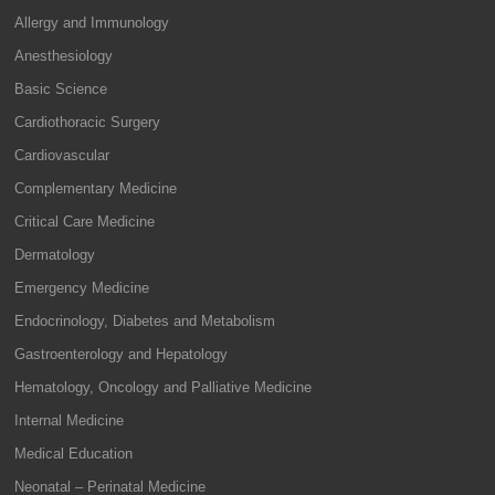
Allergy and Immunology
Anesthesiology
Basic Science
Cardiothoracic Surgery
Cardiovascular
Complementary Medicine
Critical Care Medicine
Dermatology
Emergency Medicine
Endocrinology, Diabetes and Metabolism
Gastroenterology and Hepatology
Hematology, Oncology and Palliative Medicine
Internal Medicine
Medical Education
Neonatal – Perinatal Medicine