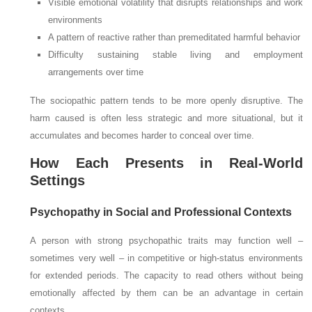
Visible emotional volatility that disrupts relationships and work
environments
A pattern of reactive rather than premeditated harmful behavior
Difficulty sustaining stable living and employment
arrangements over time
The sociopathic pattern tends to be more openly disruptive. The
harm caused is often less strategic and more situational, but it
accumulates and becomes harder to conceal over time.
How Each Presents in Real-World
Settings
Psychopathy in Social and Professional Contexts
A person with strong psychopathic traits may function well –
sometimes very well – in competitive or high-status environments
for extended periods. The capacity to read others without being
emotionally affected by them can be an advantage in certain
contexts.