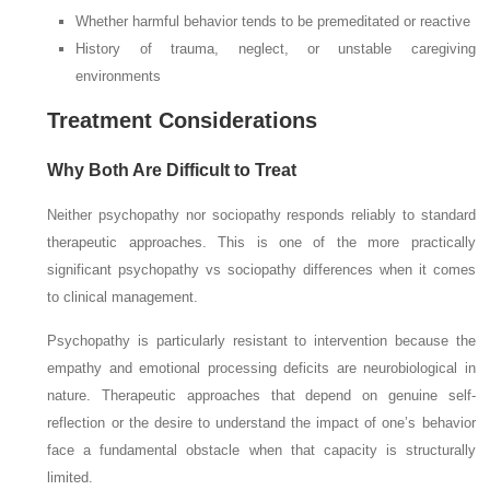
Whether harmful behavior tends to be premeditated or reactive
History of trauma, neglect, or unstable caregiving
environments
Treatment Considerations
Why Both Are Difficult to Treat
Neither psychopathy nor sociopathy responds reliably to standard
therapeutic approaches. This is one of the more practically
significant psychopathy vs sociopathy differences when it comes
to clinical management.
Psychopathy is particularly resistant to intervention because the
empathy and emotional processing deficits are neurobiological in
nature. Therapeutic approaches that depend on genuine self-
reflection or the desire to understand the impact of one’s behavior
face a fundamental obstacle when that capacity is structurally
limited.