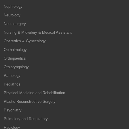
Nephrology
Neurology
Neurosurgery
Nursing & Midwifery & Medical Assistant
Obstetrics & Gynecology
Opthalmology
Orthopaedics
Otolaryngology
Pathology
Pediatrics
Physical Medicine and Rehabilitation
Plastic Reconstructive Surgery
Psychiatry
Pulmolory and Respiratory
Radiology