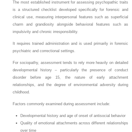
The most established instrument for assessing psychopathic traits
is a structured checklist developed specifically for forensic and
clinical use, measuring interpersonal features such as superficial
charm and grandiosity alongside behavioral features such as
impulsivity and chronic irresponsibility.
It requires trained administration and is used primarily in forensic
psychiatric and correctional settings.
For sociopathy, assessment tends to rely more heavily on detailed
developmental history – particularly the presence of conduct
disorder before age 15, the nature of early attachment
relationships, and the degree of environmental adversity during
childhood.
Factors commonly examined during assessment include:
Developmental history and age of onset of antisocial behavior
Quality of emotional attachments across different relationships
over time