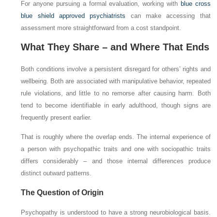
For anyone pursuing a formal evaluation, working with
blue cross
blue shield approved psychiatrists
can make accessing that
assessment more straightforward from a cost standpoint.
What They Share – and Where That Ends
Both conditions involve a persistent disregard for others’ rights and
wellbeing. Both are associated with manipulative behavior, repeated
rule violations, and little to no remorse after causing harm. Both
tend to become identifiable in early adulthood, though signs are
frequently present earlier.
That is roughly where the overlap ends. The internal experience of
a person with psychopathic traits and one with sociopathic traits
differs considerably – and those internal differences produce
distinct outward patterns.
The Question of Origin
Psychopathy is understood to have a strong neurobiological basis.