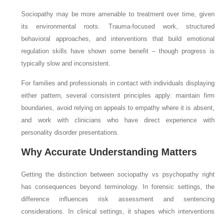
Sociopathy may be more amenable to treatment over time, given
its environmental roots. Trauma-focused work, structured
behavioral approaches, and interventions that build emotional
regulation skills have shown some benefit – though progress is
typically slow and inconsistent.
For families and professionals in contact with individuals displaying
either pattern, several consistent principles apply: maintain firm
boundaries, avoid relying on appeals to empathy where it is absent,
and work with clinicians who have direct experience with
personality disorder presentations.
Why Accurate Understanding Matters
Getting the distinction between sociopathy vs psychopathy right
has consequences beyond terminology. In forensic settings, the
difference influences risk assessment and sentencing
considerations. In clinical settings, it shapes which interventions