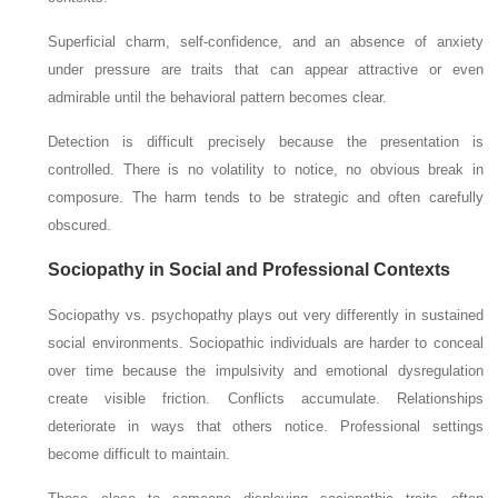
Superficial charm, self-confidence, and an absence of anxiety
under pressure are traits that can appear attractive or even
admirable until the behavioral pattern becomes clear.
Detection is difficult precisely because the presentation is
controlled. There is no volatility to notice, no obvious break in
composure. The harm tends to be strategic and often carefully
obscured.
Sociopathy in Social and Professional Contexts
Sociopathy vs. psychopathy plays out very differently in sustained
social environments. Sociopathic individuals are harder to conceal
over time because the impulsivity and emotional dysregulation
create visible friction. Conflicts accumulate. Relationships
deteriorate in ways that others notice. Professional settings
become difficult to maintain.