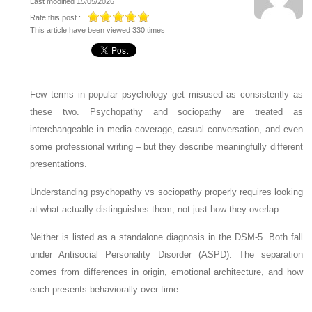
Last modified 15/05/2026
Rate this post :
This article have been viewed 330 times
Few terms in popular psychology get misused as consistently as
these two. Psychopathy and sociopathy are treated as
interchangeable in media coverage, casual conversation, and even
some professional writing – but they describe meaningfully different
presentations.
Understanding psychopathy vs sociopathy properly requires looking
at what actually distinguishes them, not just how they overlap.
Neither is listed as a standalone diagnosis in the DSM-5. Both fall
under Antisocial Personality Disorder (ASPD). The separation
comes from differences in origin, emotional architecture, and how
each presents behaviorally over time.