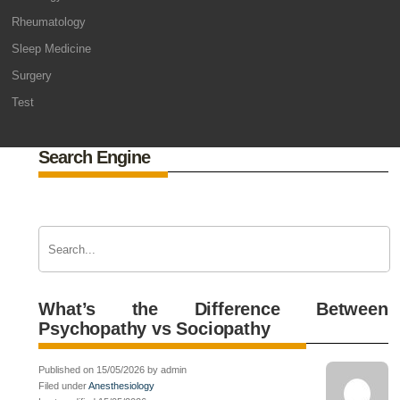
Rheumatology
Sleep Medicine
Surgery
Test
Search Engine
What’s the Difference Between
Psychopathy vs Sociopathy
Published on 15/05/2026 by admin
Filed under
Anesthesiology