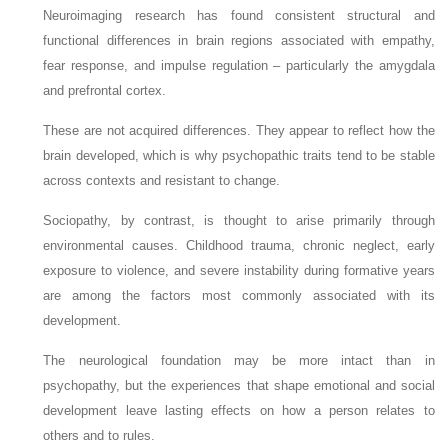
Neuroimaging research has found consistent structural and
functional differences in brain regions associated with empathy,
fear response, and impulse regulation – particularly the amygdala
and prefrontal cortex.
These are not acquired differences. They appear to reflect how the
brain developed, which is why psychopathic traits tend to be stable
across contexts and resistant to change.
Sociopathy, by contrast, is thought to arise primarily through
environmental causes. Childhood trauma, chronic neglect, early
exposure to violence, and severe instability during formative years
are among the factors most commonly associated with its
development.
The neurological foundation may be more intact than in
psychopathy, but the experiences that shape emotional and social
development leave lasting effects on how a person relates to
others and to rules.