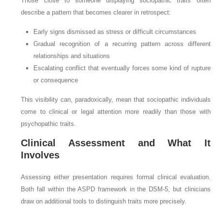
Those close to someone displaying sociopathic traits often
describe a pattern that becomes clearer in retrospect:
Early signs dismissed as stress or difficult circumstances
Gradual recognition of a recurring pattern across different
relationships and situations
Escalating conflict that eventually forces some kind of rupture
or consequence
This visibility can, paradoxically, mean that sociopathic individuals
come to clinical or legal attention more readily than those with
psychopathic traits.
Clinical Assessment and What It
Involves
Assessing either presentation requires formal clinical evaluation.
Both fall within the ASPD framework in the DSM-5, but clinicians
draw on additional tools to distinguish traits more precisely.