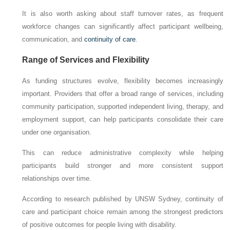
It is also worth asking about staff turnover rates, as frequent
workforce changes can significantly affect participant wellbeing,
communication, and
continuity of care
.
Range of Services and Flexibility
As funding structures evolve, flexibility becomes increasingly
important. Providers that offer a broad range of services, including
community participation, supported independent living, therapy, and
employment support, can help participants consolidate their care
under one organisation.
This can reduce administrative complexity while helping
participants build stronger and more consistent support
relationships over time.
According to research published by UNSW Sydney, continuity of
care and participant choice remain among the strongest predictors
of positive outcomes for people living with disability.