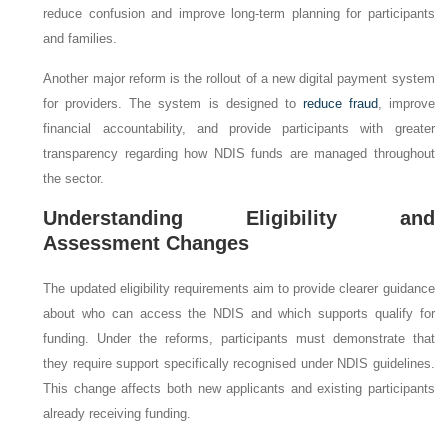
reduce confusion and improve long-term planning for participants
and families.
Another major reform is the rollout of a new digital payment system
for providers. The system is designed to
reduce fraud
, improve
financial accountability, and provide participants with greater
transparency regarding how NDIS funds are managed throughout
the sector.
Understanding Eligibility and
Assessment Changes
The updated eligibility requirements aim to provide clearer guidance
about who can access the NDIS and which supports qualify for
funding. Under the reforms, participants must demonstrate that
they require support specifically recognised under NDIS guidelines.
This change affects both new applicants and existing participants
already receiving funding.