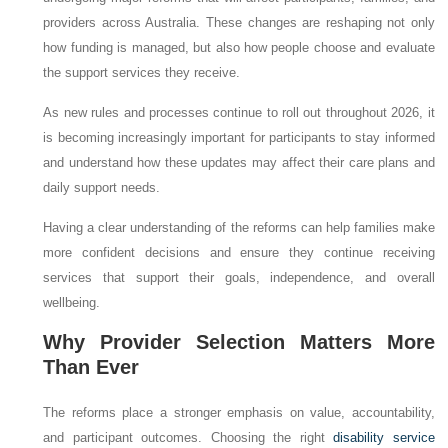
providers across Australia. These changes are reshaping not only
how funding is managed, but also how people choose and evaluate
the support services they receive.
As new rules and processes continue to roll out throughout 2026, it
is becoming increasingly important for participants to stay informed
and understand how these updates may affect their care plans and
daily support needs.
Having a clear understanding of the reforms can help families make
more confident decisions and ensure they continue receiving
services that support their goals, independence, and overall
wellbeing.
Why Provider Selection Matters More
Than Ever
The reforms place a stronger emphasis on value, accountability,
and participant outcomes. Choosing the right
disability service