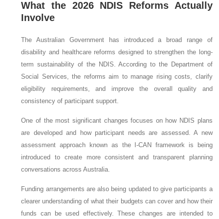
What the 2026 NDIS Reforms Actually
Involve
The Australian Government has introduced a broad range of
disability and healthcare reforms designed to strengthen the long-
term sustainability of the NDIS. According to the Department of
Social Services, the reforms aim to manage rising costs, clarify
eligibility requirements, and improve the overall quality and
consistency of participant support.
One of the most significant changes focuses on how NDIS plans
are developed and how participant needs are assessed. A new
assessment approach known as the I-CAN framework is being
introduced to create more consistent and transparent planning
conversations across Australia.
Funding arrangements are also being updated to give participants a
clearer understanding of what their budgets can cover and how their
funds can be used effectively. These changes are intended to