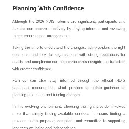
Planning With Confidence
Although the 2026 NDIS reforms are significant, participants and
families can prepare effectively by staying informed and reviewing
their current support arrangements.
Taking the time to understand the changes, ask providers the right
questions, and look for organisations with strong reputations for
quality and compliance can help participants navigate the transition
with greater confidence.
Families can also stay informed through the official NDIS
participant resource hub, which provides up-to-date guidance on
planning processes and funding changes.
In this evolving environment, choosing the right provider involves
more than simply finding available services. It means finding a
provider that is prepared, compliant, and committed to supporting
long-term wellbeing and independence.