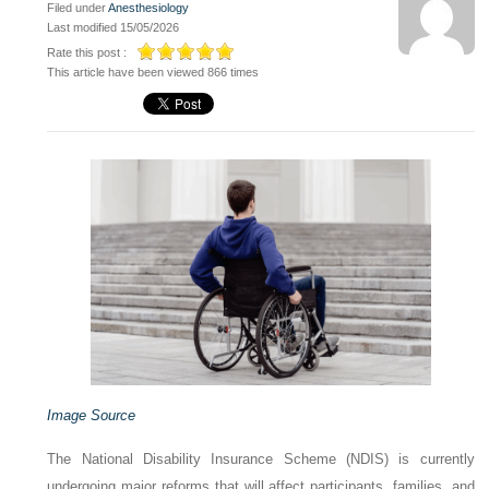
Filed under
Anesthesiology
Last modified 15/05/2026
Rate this post :
This article have been viewed 866 times
Image Source
The National Disability Insurance Scheme (NDIS) is currently
undergoing major reforms that will affect participants, families, and