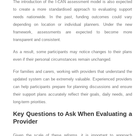
The introduction of the I-CAN assessment model is also expected
to create a more standardised approach to evaluating support
needs nationwide. In the past, funding outcomes could vary
depending on location or individual planners. Under the new
framework, assessments are expected to become more
transparent and consistent.
As a result, some participants may notice changes to their plans
even if their personal circumstances remain unchanged.
For families and carers, working with providers that understand the
updated system can be extremely valuable. Experienced providers
can help participants prepare for planning discussions and ensure
their support plans accurately reflect their goals, daily needs, and
long-term priorities.
Key Questions to Ask When Evaluating a
Provider
Given the scale of these reforms, it is important to approach