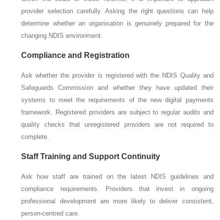
provider selection carefully. Asking the right questions can help
determine whether an organisation is genuinely prepared for the
changing NDIS environment.
Compliance and Registration
Ask whether the provider is registered with the NDIS Quality and
Safeguards Commission and whether they have updated their
systems to meet the requirements of the new digital payments
framework. Registered providers are subject to regular audits and
quality checks that unregistered providers are not required to
complete.
Staff Training and Support Continuity
Ask how staff are trained on the latest NDIS guidelines and
compliance requirements. Providers that invest in ongoing
professional development are more likely to deliver consistent,
person-centred care.