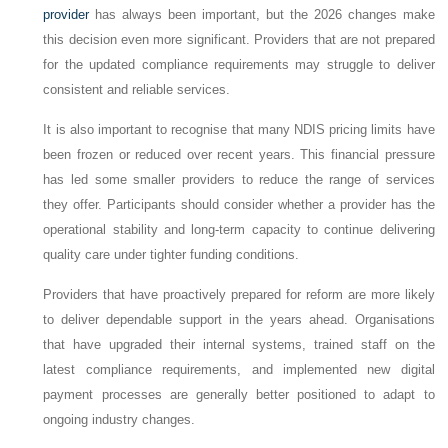
provider
has always been important, but the 2026 changes make
this decision even more significant. Providers that are not prepared
for the updated compliance requirements may struggle to deliver
consistent and reliable services.
It is also important to recognise that many NDIS pricing limits have
been frozen or reduced over recent years. This financial pressure
has led some smaller providers to reduce the range of services
they offer. Participants should consider whether a provider has the
operational stability and long-term capacity to continue delivering
quality care under tighter funding conditions.
Providers that have proactively prepared for reform are more likely
to deliver dependable support in the years ahead. Organisations
that have upgraded their internal systems, trained staff on the
latest compliance requirements, and implemented new digital
payment processes are generally better positioned to adapt to
ongoing industry changes.