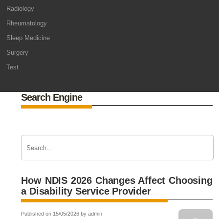
Radiology
Rheumatology
Sleep Medicine
Surgery
Test
Search Engine
How NDIS 2026 Changes Affect Choosing
a Disability Service Provider
Published on 15/05/2026 by admin