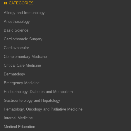
CATEGORIES
Allergy and Immunology
Anesthesiology
Basic Science
Cardiothoracic Surgery
Cardiovascular
Complementary Medicine
Critical Care Medicine
Dermatology
Emergency Medicine
Endocrinology, Diabetes and Metabolism
Gastroenterology and Hepatology
Hematology, Oncology and Palliative Medicine
Internal Medicine
Medical Education