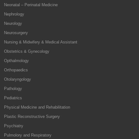
Neonatal – Perinatal Medicine
Nephrology
Neurology
Neurosurgery
Nursing & Midwifery & Medical Assistant
Obstetrics & Gynecology
Opthalmology
Orthopaedics
Otolaryngology
Pathology
Pediatrics
Physical Medicine and Rehabilitation
Plastic Reconstructive Surgery
Psychiatry
Pulmolory and Respiratory