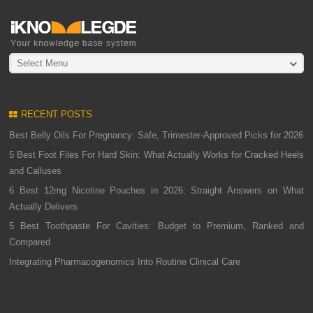
Select Menu
RECENT POSTS
Best Belly Oils For Pregnancy: Safe, Trimester-Approved Picks for 2026
5 Best Foot Files For Hard Skin: What Actually Works for Cracked Heels
and Calluses
6 Best 12mg Nicotine Pouches in 2026: Straight Answers on What
Actually Delivers
5 Best Toothpaste For Cavities: Budget to Premium, Ranked and
Compared
Integrating Pharmacogenomics Into Routine Clinical Care