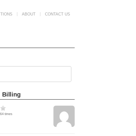
TIONS
ABOUT
CONTACT US
 Billing
264 times