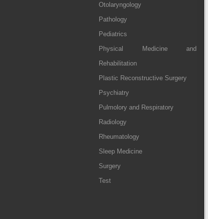
Otolaryngology
Pathology
Pediatrics
Physical Medicine and
Rehabilitation
Plastic Reconstructive Surgery
Psychiatry
Pulmolory and Respiratory
Radiology
Rheumatology
Sleep Medicine
Surgery
Test