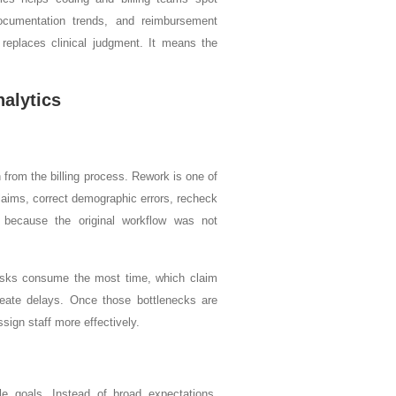
documentation trends, and reimbursement
 replaces clinical judgment. It means the
nalytics
 from the billing process. Rework is one of
laims, correct demographic errors, recheck
p because the original workflow was not
asks consume the most time, which claim
eate delays. Once those bottlenecks are
sign staff more effectively.
le goals. Instead of broad expectations,