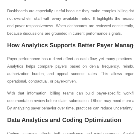
Dashboards are especially useful because they make complex billing dat
not overwhelm staff with every available metric. It highlights the measur
and payer responsiveness. When dashboards are reviewed consistently,
because discussions are grounded in current performance signals.
How Analytics Supports Better Payer Mana
Payer performance has a direct effect on cash flow, yet many practices
Analytics helps compare payers based on denial frequency, reimb
authorization burden, and appeal success rates. This allows organ
operational, contractual, or payer-driven.
With that information, billing teams can build payer-specific wor
documentation review before claim submission. Others may need more agg
By analyzing payer behavior over time, practices can reduce uncertainty 
Data Analytics and Coding Optimization
Coding accuracy affects both compliance and reimbursement. Analyt