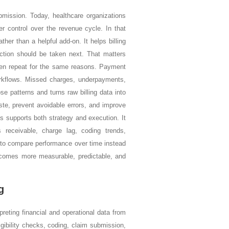
mission. Today, healthcare organizations
er control over the revenue cycle. In that
er than a helpful add-on. It helps billing
ction should be taken next. That matters
ften repeat for the same reasons. Payment
workflows. Missed charges, underpayments,
e patterns and turns raw billing data into
ste, prevent avoidable errors, and improve
cs supports both strategy and execution. It
receivable, charge lag, coding trends,
rs to compare performance over time instead
 becomes more measurable, predictable, and
g
preting financial and operational data from
igibility checks, coding, claim submission,