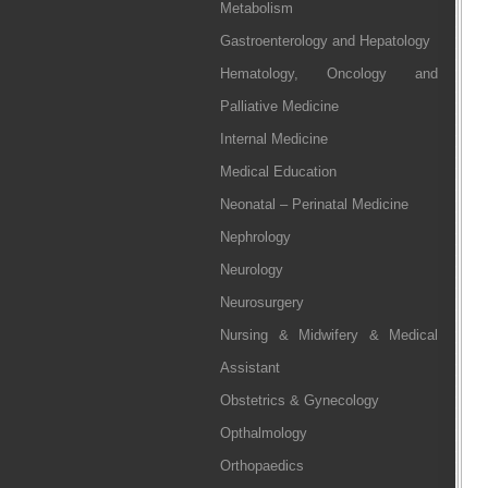
Metabolism
Gastroenterology and Hepatology
Hematology, Oncology and
Palliative Medicine
Internal Medicine
Medical Education
Neonatal – Perinatal Medicine
Nephrology
Neurology
Neurosurgery
Nursing & Midwifery & Medical
Assistant
Obstetrics & Gynecology
Opthalmology
Orthopaedics