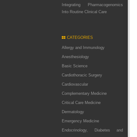
Integrating Pharmacogenomics
Into Routine Clinical Care
CATEGORIES
Allergy and Immunology
Anesthesiology
Basic Science
Cardiothoracic Surgery
Cardiovascular
Complementary Medicine
Critical Care Medicine
Dermatology
Emergency Medicine
Endocrinology, Diabetes and