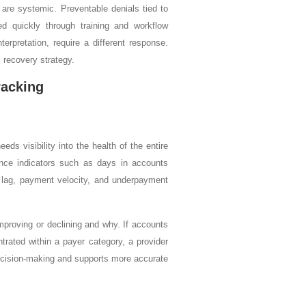
 are systemic. Preventable denials tied to
ced quickly through training and workflow
erpretation, require a different response.
 recovery strategy.
racking
ds visibility into the health of the entire
ance indicators such as days in accounts
rge lag, payment velocity, and underpayment
mproving or declining and why. If accounts
trated within a payer category, a provider
 decision-making and supports more accurate