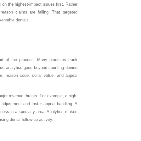
on the highest-impact issues first. Rather
reason claims are failing. That targeted
ventable denials.
rt of the process. Many practices track
rue analytics goes beyond counting denied
de, reason code, dollar value, and appeal
major revenue threats. For example, a high-
w adjustment and faster appeal handling. A
kness in a specialty area. Analytics makes
ing denial follow-up activity.