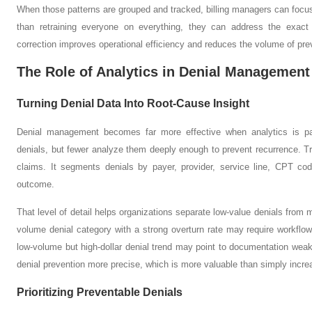
When those patterns are grouped and tracked, billing managers can focus 
than retraining everyone on everything, they can address the exact 
correction improves operational efficiency and reduces the volume of pre
The Role of Analytics in Denial Management
Turning Denial Data Into Root-Cause Insight
Denial management becomes far more effective when analytics is pa
denials, but fewer analyze them deeply enough to prevent recurrence. T
claims. It segments denials by payer, provider, service line, CPT co
outcome.
That level of detail helps organizations separate low-value denials from 
volume denial category with a strong overturn rate may require workflo
low-volume but high-dollar denial trend may point to documentation wea
denial prevention more precise, which is more valuable than simply increas
Prioritizing Preventable Denials