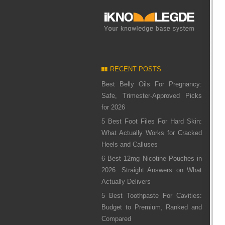
RECENT POSTS
Best Belly Oils For Pregnancy:
Safe, Trimester-Approved Picks
for 2026
5 Best Foot Files For Hard Skin:
What Actually Works for Cracked
Heels and Calluses
6 Best 12mg Nicotine Pouches in
2026: Straight Answers on What
Actually Delivers
5 Best Toothpaste For Cavities:
Budget to Premium, Ranked and
Compared