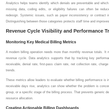
Analytics helps teams identify which denials are preventable and which
missing data, coding edits, or eligibility failures can often be redu
redesign. Systemic issues, such as payer inconsistency or contract int
Distinguishing between those categories protects staff time and improves
Revenue Cycle Visibility and Performance T
Monitoring Key Medical Billing Metrics
A modern billing operation needs more than monthly revenue totals. It nee
revenue cycle. Data analytics supports that by tracking key perform
receivable, denial rate, first-pass claim rate, net collection rate, cha
trends.
These metrics allow leaders to evaluate whether billing performance is i
receivable days rise, analytics can show whether the problem is concen
group, or a specific stage of the billing process. That prevents generic
resource allocation.
Creating Actionable Billing Dashboards