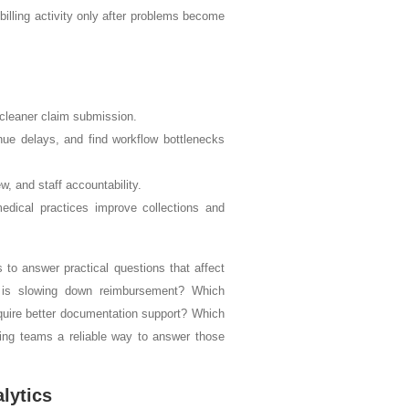
billing activity only after problems become
d cleaner claim submission.
nue delays, and find workflow bottlenecks
, and staff accountability.
dical practices improve collections and
s to answer practical questions that affect
 is slowing down reimbursement? Which
equire better documentation support? Which
ling teams a reliable way to answer those
lytics