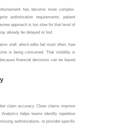
reimbursement has become more complex.
ior authorization requirements, patient
view approach is too slow for that level of
may already be delayed or lost.
laims stall, which edits fail most often, how
ime is being consumed. That visibility is
ng because financial decisions can be based
cy
tter claim accuracy. Clean claims improve
Analytics helps teams identify repetitive
 missing authorizations, or provider-specific