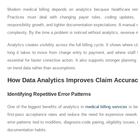
Modern medical billing depends on analytics because healthcare 
Practices must deal with changing payer rules, coding updates, pr
responsibility growth, and tighter documentation expectations. A manual re
complexity. By the time a problem is noticed without analytics, revenue 
Analytics creates visibility across the full billing cycle. It shows where c
long it takes to move from charge entry to payment, and where staff t
essential for faster corrective action. It also supports stronger planni
on trend data rather than assumptions.
How Data Analytics Improves Claim Accura
Identifying Repetitive Error Patterns
One of the biggest benefits of analytics in
medical billing services
is be
first-pass acceptance rates and reduce the need for expensive rework. 
error patterns tied to modifiers, diagnosis-code pairing, eligibility issues,
documentation habits.