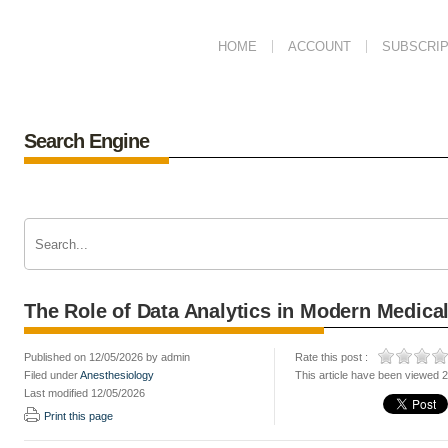
HOME
ACCOUNT
SUBSCRIP
Search Engine
The Role of Data Analytics in Modern Medical
Published on 12/05/2026 by admin
Rate this post :
Filed under
Anesthesiology
This article have been viewed 
Last modified 12/05/2026
Print this page