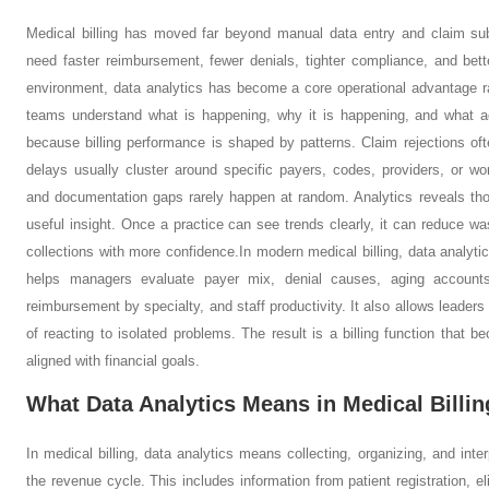
Medical billing has moved far beyond manual data entry and claim sub
need faster reimbursement, fewer denials, tighter compliance, and bett
environment, data analytics has become a core operational advantage rath
teams understand what is happening, why it is happening, and what a
because billing performance is shaped by patterns. Claim rejections o
delays usually cluster around specific payers, codes, providers, or 
and documentation gaps rarely happen at random. Analytics reveals thos
useful insight. Once a practice can see trends clearly, it can reduce wa
collections with more confidence.
In modern medical billing, data analyti
helps managers evaluate payer mix, denial causes, aging accounts 
reimbursement by specialty, and staff productivity. It also allows leade
of reacting to isolated problems. The result is a billing function that
aligned with financial goals.
What Data Analytics Means in Medical Billin
In medical billing, data analytics means collecting, organizing, and inter
the revenue cycle. This includes information from patient registration, el