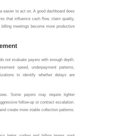
a easier to act on. A good dashboard does
es that influence cash flow, claim quality,
 billing meetings become more productive
gement
 do not evaluate payers with enough depth.
ursement speed, underpayment patterns,
izations to identify whether delays are
kflows. Some payers may require tighter
ressive follow-up or contract escalation.
and create more stable collection patterns.
ics helps coding and billing teams spot