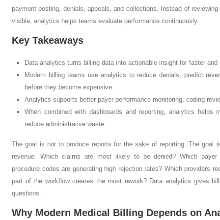
payment posting, denials, appeals, and collections. Instead of reviewing 
visible, analytics helps teams evaluate performance continuously.
Key Takeaways
Data analytics turns billing data into actionable insight for faster an
Modern billing teams use analytics to reduce denials, predict reve
before they become expensive.
Analytics supports better payer performance monitoring, coding review
When combined with dashboards and reporting, analytics helps me
reduce administrative waste.
The goal is not to produce reports for the sake of reporting. The goal i
revenue. Which claims are most likely to be denied? Which payer
procedure codes are generating high rejection rates? Which providers r
part of the workflow creates the most rework? Data analytics gives bil
questions.
Why Modern Medical Billing Depends on Ana