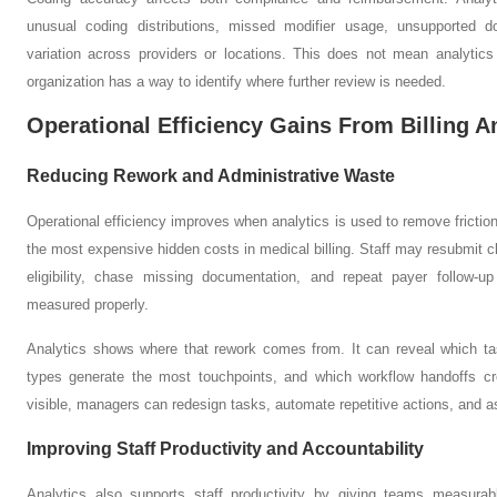
unusual coding distributions, missed modifier usage, unsupported 
variation across providers or locations. This does not mean analytics
organization has a way to identify where further review is needed.
Operational Efficiency Gains From Billing A
Reducing Rework and Administrative Waste
Operational efficiency improves when analytics is used to remove friction
the most expensive hidden costs in medical billing. Staff may resubmit c
eligibility, chase missing documentation, and repeat payer follow-u
measured properly.
Analytics shows where that rework comes from. It can reveal which t
types generate the most touchpoints, and which workflow handoffs cr
visible, managers can redesign tasks, automate repetitive actions, and as
Improving Staff Productivity and Accountability
Analytics also supports staff productivity by giving teams measurab