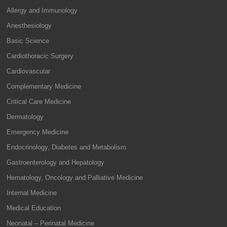
Allergy and Immunology
Anesthesiology
Basic Science
Cardiothoracic Surgery
Cardiovascular
Complementary Medicine
Critical Care Medicine
Dermatology
Emergency Medicine
Endocrinology, Diabetes and Metabolism
Gastroenterology and Hepatology
Hematology, Oncology and Palliative Medicine
Internal Medicine
Medical Education
Neonatal – Perinatal Medicine