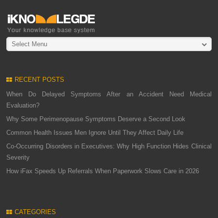
Select Menu
RECENT POSTS
When Do Delayed Symptoms After an Accident Need Medical
Evaluation?
Why Some Perimenopause Symptoms Deserve a Second Look
Common Health Issues Men Ignore Until They Affect Daily Life
Co-Occurring Disorders in Executives: Why High Function Hides Clinical
Severity
How iFax Speeds Up Referrals When Paperwork Slows Care in 2026
CATEGORIES