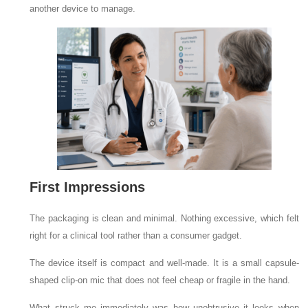
another device to manage.
First Impressions
The packaging is clean and minimal. Nothing excessive, which felt
right for a clinical tool rather than a consumer gadget.
The device itself is compact and well-made. It is a small capsule-
shaped clip-on mic that does not feel cheap or fragile in the hand.
What struck me immediately was how unobtrusive it looks when