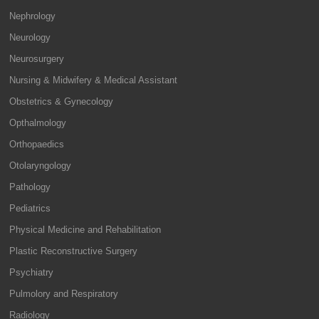
Nephrology
Neurology
Neurosurgery
Nursing & Midwifery & Medical Assistant
Obstetrics & Gynecology
Opthalmology
Orthopaedics
Otolaryngology
Pathology
Pediatrics
Physical Medicine and Rehabilitation
Plastic Reconstructive Surgery
Psychiatry
Pulmolory and Respiratory
Radiology