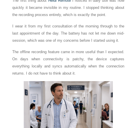
The first thing about
Heidi Remote
I noticed in daily use was how
quickly it became invisible in my routine. I stopped thinking about
the recording process entirely, which is exactly the point.
I wear it from my first consultation of the morning through to the
last appointment of the day. The battery has not let me down mid-
session, which was one of my concerns before I started using it.
The offline recording feature came in more useful than I expected.
On days when connectivity is patchy, the device captures
everything locally and syncs automatically when the connection
returns. I do not have to think about it.