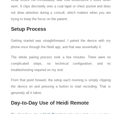
worn. It clips discreetly onto a coat lapel or chest pocket and does
not draw attention during a consult, which matters when you are
trying to keep the focus on the patient.
Setup Process
Getting started was straightforward. I paired the device with my
phone once through the Heidi app, and that was essentially it.
The whole pairing process took a few minutes. There were no
complicated steps, no technical configuration, and no
troubleshooting required on my end.
From that point forward, the setup each morning is simply clipping
the device on and pressing a button to start recording. That is
genuinely all it takes.
Day-to-Day Use of Heidi Remote