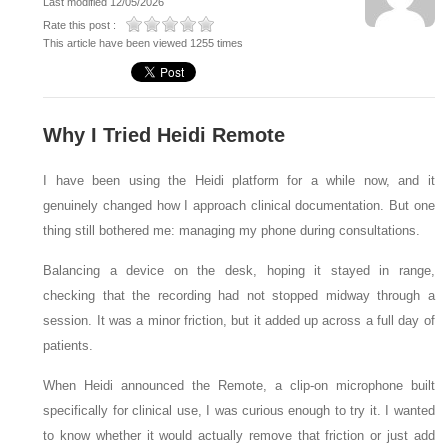
Last modified 12/05/2026
Rate this post :
This article have been viewed 1255 times
Why I Tried Heidi Remote
I have been using the Heidi platform for a while now, and it
genuinely changed how I approach clinical documentation. But one
thing still bothered me: managing my phone during consultations.
Balancing a device on the desk, hoping it stayed in range,
checking that the recording had not stopped midway through a
session. It was a minor friction, but it added up across a full day of
patients.
When Heidi announced the Remote, a clip-on microphone built
specifically for clinical use, I was curious enough to try it. I wanted
to know whether it would actually remove that friction or just add