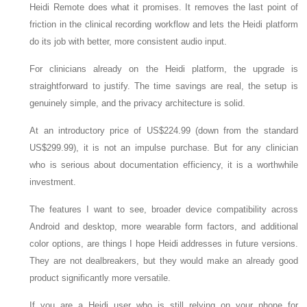
Heidi Remote does what it promises. It removes the last point of
friction in the clinical recording workflow and lets the Heidi platform
do its job with better, more consistent audio input.
For clinicians already on the Heidi platform, the upgrade is
straightforward to justify. The time savings are real, the setup is
genuinely simple, and the privacy architecture is solid.
At an introductory price of US$224.99 (down from the standard
US$299.99), it is not an impulse purchase. But for any clinician
who is serious about documentation efficiency, it is a worthwhile
investment.
The features I want to see, broader device compatibility across
Android and desktop, more wearable form factors, and additional
color options, are things I hope Heidi addresses in future versions.
They are not dealbreakers, but they would make an already good
product significantly more versatile.
If you are a Heidi user who is still relying on your phone for