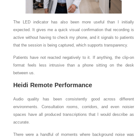
The LED indicator has also been more useful than I initially
expected. It gives me a quick visual confirmation that recording is
active without having to check my phone, and it signals to patients
that the session is being captured, which supports transparency.
Patients have not reacted negatively to it. If anything, the clip-on
format feels less intrusive than a phone sitting on the desk
between us.
Heidi Remote Performance
Audio quality has been consistently good across different
environments. Consultation rooms, corridors, and even noisier
spaces have all produced transcriptions that I would describe as
accurate.
There were a handful of moments where background noise was