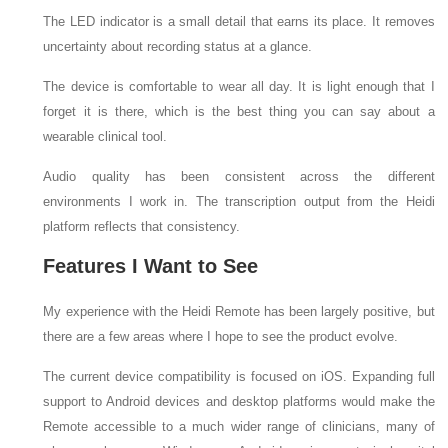
The LED indicator is a small detail that earns its place. It removes
uncertainty about recording status at a glance.
The device is comfortable to wear all day. It is light enough that I
forget it is there, which is the best thing you can say about a
wearable clinical tool.
Audio quality has been consistent across the different
environments I work in. The transcription output from the Heidi
platform reflects that consistency.
Features I Want to See
My experience with the Heidi Remote has been largely positive, but
there are a few areas where I hope to see the product evolve.
The current device compatibility is focused on iOS. Expanding full
support to Android devices and desktop platforms would make the
Remote accessible to a much wider range of clinicians, many of