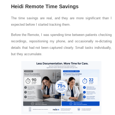
Heidi Remote Time Savings
The time savings are real, and they are more significant than I
expected before I started tracking them.
Before the Remote, I was spending time between patients checking
recordings, repositioning my phone, and occasionally re-dictating
details that had not been captured clearly. Small tasks individually,
but they accumulate.