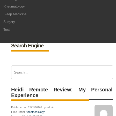
Rheumatology
Sleep Medicine
Surgery
Test
Search Engine
Heidi Remote Review: My Personal
Experience
Published on 12/05/2026 by admin
Filed under
Anesthesiology