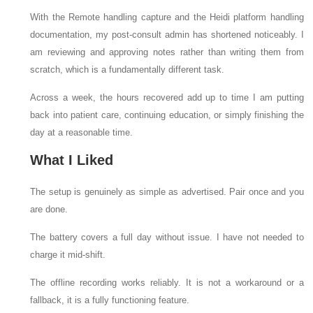
With the Remote handling capture and the Heidi platform handling
documentation, my post-consult admin has shortened noticeably. I
am reviewing and approving notes rather than writing them from
scratch, which is a fundamentally different task.
Across a week, the hours recovered add up to time I am putting
back into patient care, continuing education, or simply finishing the
day at a reasonable time.
What I Liked
The setup is genuinely as simple as advertised. Pair once and you
are done.
The battery covers a full day without issue. I have not needed to
charge it mid-shift.
The offline recording works reliably. It is not a workaround or a
fallback, it is a fully functioning feature.