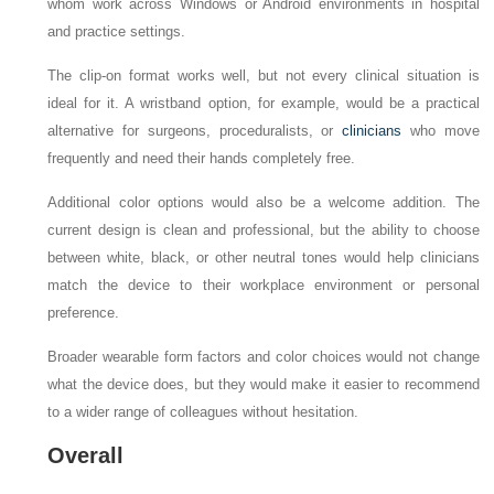
whom work across Windows or Android environments in hospital
and practice settings.
The clip-on format works well, but not every clinical situation is
ideal for it. A wristband option, for example, would be a practical
alternative for surgeons, proceduralists, or
clinicians
who move
frequently and need their hands completely free.
Additional color options would also be a welcome addition. The
current design is clean and professional, but the ability to choose
between white, black, or other neutral tones would help clinicians
match the device to their workplace environment or personal
preference.
Broader wearable form factors and color choices would not change
what the device does, but they would make it easier to recommend
to a wider range of colleagues without hesitation.
Overall