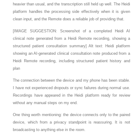
heavier than usual, and the transcription still held up well. The Heidi
platform handles the processing side effectively when it is given
clean input, and the Remote does a reliable job of providing that.
[IMAGE SUGGESTION: Screenshot of a completed Heidi AI
clinical note generated from a Heidi Remote recording, showing a
structured patient consultation summary] Alt text: Heidi platform
showing an AI-generated clinical consultation note produced from a
Heidi Remote recording, including structured patient history and
plan
The connection between the device and my phone has been stable.
I have not experienced dropouts or sync failures during normal use.
Recordings have appeared in the Heidi platform ready for review
without any manual steps on my end.
One thing worth mentioning: the device connects only to the paired
device, which from a privacy standpoint is reassuring. It is not
broadcasting to anything else in the room.