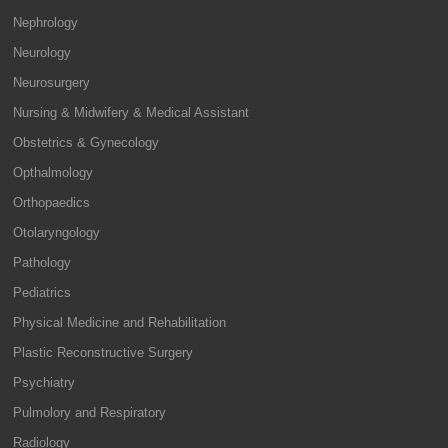
Nephrology
Neurology
Neurosurgery
Nursing & Midwifery & Medical Assistant
Obstetrics & Gynecology
Opthalmology
Orthopaedics
Otolaryngology
Pathology
Pediatrics
Physical Medicine and Rehabilitation
Plastic Reconstructive Surgery
Psychiatry
Pulmolory and Respiratory
Radiology