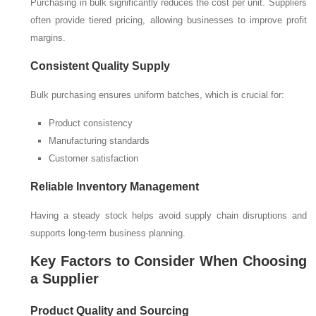
Purchasing in bulk significantly reduces the cost per unit. Suppliers
often provide tiered pricing, allowing businesses to improve profit
margins.
Consistent Quality Supply
Bulk purchasing ensures uniform batches, which is crucial for:
Product consistency
Manufacturing standards
Customer satisfaction
Reliable Inventory Management
Having a steady stock helps avoid supply chain disruptions and
supports long-term business planning.
Key Factors to Consider When Choosing
a Supplier
Product Quality and Sourcing