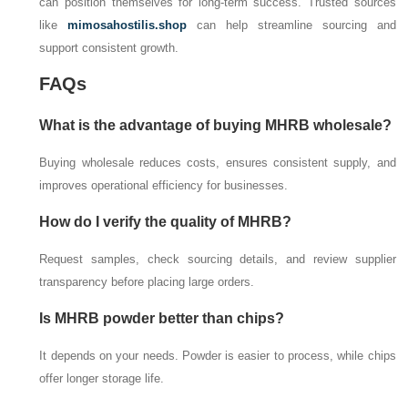
can position themselves for long-term success. Trusted sources
like
mimosahostilis.shop
can help streamline sourcing and
support consistent growth.
FAQs
What is the advantage of buying MHRB wholesale?
Buying wholesale reduces costs, ensures consistent supply, and
improves operational efficiency for businesses.
How do I verify the quality of MHRB?
Request samples, check sourcing details, and review supplier
transparency before placing large orders.
Is MHRB powder better than chips?
It depends on your needs. Powder is easier to process, while chips
offer longer storage life.