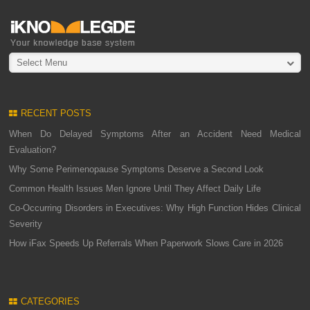
Select Menu
RECENT POSTS
When Do Delayed Symptoms After an Accident Need Medical
Evaluation?
Why Some Perimenopause Symptoms Deserve a Second Look
Common Health Issues Men Ignore Until They Affect Daily Life
Co-Occurring Disorders in Executives: Why High Function Hides Clinical
Severity
How iFax Speeds Up Referrals When Paperwork Slows Care in 2026
CATEGORIES