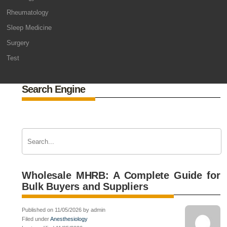
Rheumatology
Sleep Medicine
Surgery
Test
Search Engine
Wholesale MHRB: A Complete Guide for
Bulk Buyers and Suppliers
Published on 11/05/2026 by admin
Filed under
Anesthesiology