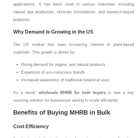
applications. It has been used in various industries including
natural dye production, skincare formulations, and research-based
purposes.
Why Demand Is Growing in the US
The US market has seen increasing interest in plant-based
materials. This growth is driven by:
Rising demand for organic and natural products
Expansion of eco-conscious brands
Increased awareness of traditional botanical uses
As a result,
wholesale MHRB for bulk buyers
is now a key
sourcing solution for businesses aiming to scale efficiently.
Benefits of Buying MHRB in Bulk
Cost Efficiency