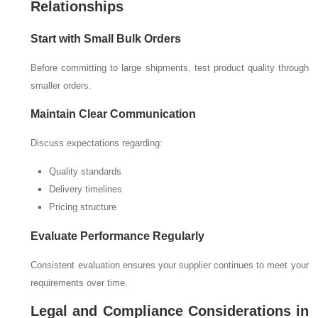
Relationships
Start with Small Bulk Orders
Before committing to large shipments, test product quality through
smaller orders.
Maintain Clear Communication
Discuss expectations regarding:
Quality standards
Delivery timelines
Pricing structure
Evaluate Performance Regularly
Consistent evaluation ensures your supplier continues to meet your
requirements over time.
Legal and Compliance Considerations in