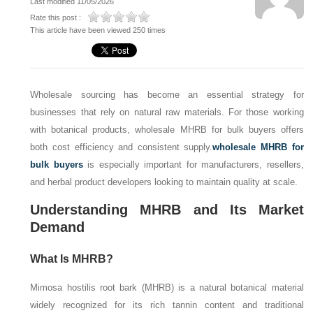
Last modified 11/05/2026
Rate this post :
This article have been viewed 250 times
Wholesale sourcing has become an essential strategy for
businesses that rely on natural raw materials. For those working
with botanical products, wholesale MHRB for bulk buyers offers
both cost efficiency and consistent supply.
wholesale MHRB for
bulk buyers
is especially important for manufacturers, resellers,
and herbal product developers looking to maintain quality at scale.
Understanding MHRB and Its Market
Demand
What Is MHRB?
Mimosa hostilis root bark (MHRB) is a natural botanical material
widely recognized for its rich tannin content and traditional