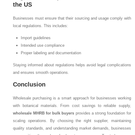
the US
Businesses must ensure that their sourcing and usage comply with
local regulations. This includes:
Import guidelines
Intended use compliance
Proper labeling and documentation
Staying informed about regulations helps avoid legal complications
and ensures smooth operations.
Conclusion
Wholesale purchasing is a smart approach for businesses working
with botanical materials. From cost savings to reliable supply,
wholesale MHRB for bulk buyers
provides a strong foundation for
scaling operations. By choosing the right supplier, maintaining
quality standards, and understanding market demands, businesses