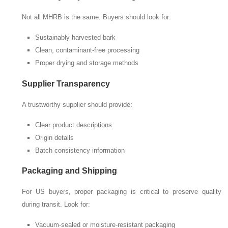
Not all MHRB is the same. Buyers should look for:
Sustainably harvested bark
Clean, contaminant-free processing
Proper drying and storage methods
Supplier Transparency
A trustworthy supplier should provide:
Clear product descriptions
Origin details
Batch consistency information
Packaging and Shipping
For US buyers, proper packaging is critical to preserve quality
during transit. Look for:
Vacuum-sealed or moisture-resistant packaging