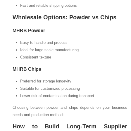
Fast and reliable shipping options
Wholesale Options: Powder vs Chips
MHRB Powder
Easy to handle and process
Ideal for large-scale manufacturing
Consistent texture
MHRB Chips
Preferred for storage longevity
Suitable for customized processing
Lower risk of contamination during transport
Choosing between powder and chips depends on your business
needs and production methods.
How to Build Long-Term Supplier