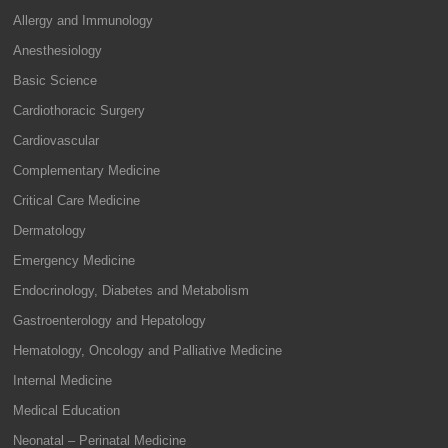
Allergy and Immunology
Anesthesiology
Basic Science
Cardiothoracic Surgery
Cardiovascular
Complementary Medicine
Critical Care Medicine
Dermatology
Emergency Medicine
Endocrinology, Diabetes and Metabolism
Gastroenterology and Hepatology
Hematology, Oncology and Palliative Medicine
Internal Medicine
Medical Education
Neonatal – Perinatal Medicine