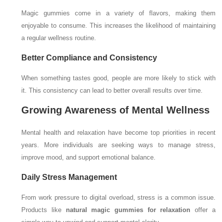
Magic gummies come in a variety of flavors, making them
enjoyable to consume. This increases the likelihood of maintaining
a regular wellness routine.
Better Compliance and Consistency
When something tastes good, people are more likely to stick with
it. This consistency can lead to better overall results over time.
Growing Awareness of Mental Wellness
Mental health and relaxation have become top priorities in recent
years. More individuals are seeking ways to manage stress,
improve mood, and support emotional balance.
Daily Stress Management
From work pressure to digital overload, stress is a common issue.
Products like
natural magic gummies for relaxation
offer a