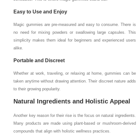
Easy to Use and Enjoy
Magic gummies are pre-measured and easy to consume. There is
no need for mixing powders or swallowing large capsules. This
simplicity makes them ideal for beginners and experienced users
alike.
Portable and Discreet
Whether at work, traveling, or relaxing at home, gummies can be
taken anytime without drawing attention. Their discreet nature adds
to their growing popularity.
Natural Ingredients and Holistic Appeal
Another key reason for their rise is the focus on natural ingredients.
Many products are made using plant-based or mushroom-derived
compounds that align with holistic wellness practices.