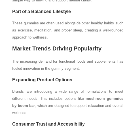
simple way to unwind and support mental clarity.
Part of a Balanced Lifestyle
These gummies are often used alongside other healthy habits such
as exercise, meditation, and proper sleep, creating a well-rounded
approach to wellness.
Market Trends Driving Popularity
The increasing demand for functional foods and supplements has
fueled innovation in the gummy segment.
Expanding Product Options
Brands are introducing a wide range of formulations to meet
different needs. This includes options like
mushroom gummies
by boom bar
, which are designed to support relaxation and overall
wellness.
Consumer Trust and Accessibility