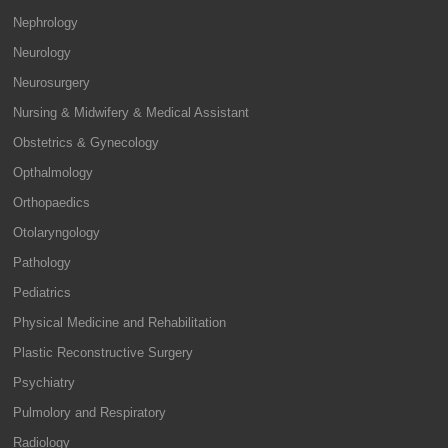
Nephrology
Neurology
Neurosurgery
Nursing & Midwifery & Medical Assistant
Obstetrics & Gynecology
Opthalmology
Orthopaedics
Otolaryngology
Pathology
Pediatrics
Physical Medicine and Rehabilitation
Plastic Reconstructive Surgery
Psychiatry
Pulmolory and Respiratory
Radiology