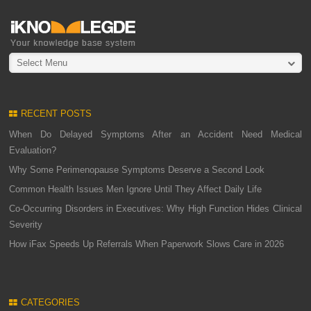
Select Menu
RECENT POSTS
When Do Delayed Symptoms After an Accident Need Medical
Evaluation?
Why Some Perimenopause Symptoms Deserve a Second Look
Common Health Issues Men Ignore Until They Affect Daily Life
Co-Occurring Disorders in Executives: Why High Function Hides Clinical
Severity
How iFax Speeds Up Referrals When Paperwork Slows Care in 2026
CATEGORIES