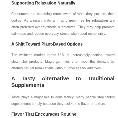
Supporting Relaxation Naturally
Consumers are becoming more aware of what they put into their
bodies. As a result,
natural magic gummies for relaxation
are
often preferred over synthetic alternatives. They may help promote
calmness and reduce everyday stress when used responsibly.
A Shift Toward Plant-Based Options
The wellness market in the U.S. is increasingly leaning toward
clean-label products. Magic gummies often meet this demand by
offering natural formulations without unnecessary additives.
A Tasty Alternative to Traditional
Supplements
Taste plays a major role in consistency. Many people stop taking
supplements simply because they dislike the flavor or texture.
Flavor That Encourages Routine