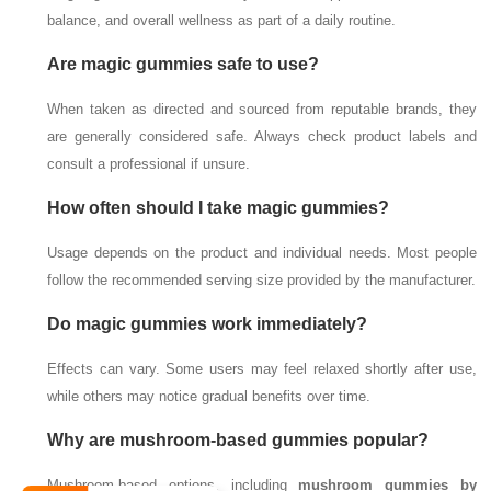
balance, and overall wellness as part of a daily routine.
Are magic gummies safe to use?
When taken as directed and sourced from reputable brands, they
are generally considered safe. Always check product labels and
consult a professional if unsure.
How often should I take magic gummies?
Usage depends on the product and individual needs. Most people
follow the recommended serving size provided by the manufacturer.
Do magic gummies work immediately?
Effects can vary. Some users may feel relaxed shortly after use,
while others may notice gradual benefits over time.
Why are mushroom-based gummies popular?
Mushroom-based options, including
mushroom gummies by