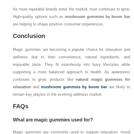
As more reputable brands enter the market, trust continues to grow.
High-quality options such as
mushroom gummies by boom bar
are helping to shape positive consumer experiences.
Conclusion
Magic gummies are becoming a popular choice for relaxation and
wellness due to their convenience, natural ingredients, and
enjoyable taste. They fit seamlessly into busy lifestyles while
supporting a more balanced approach to health. As awareness
continues to grow, products like
natural magic gummies for
relaxation
and
mushroom gummies by boom bar
are likely to
remain key players in the evolving wellness market.
FAQs
What are magic gummies used for?
Magic gummies are commonly used to support relaxation, mood