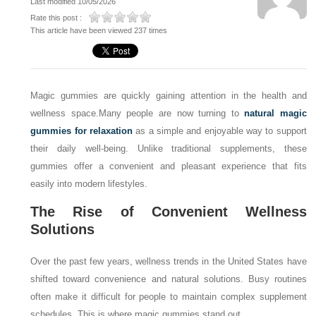
Last modified 10/05/2026
Rate this post :
This article have been viewed 237 times
Magic gummies are quickly gaining attention in the health and
wellness space.
Many people are now turning to
natural magic
gummies for relaxation
as a simple and enjoyable way to support
their daily well-being. Unlike traditional supplements, these
gummies offer a convenient and pleasant experience that fits
easily into modern lifestyles.
The Rise of Convenient Wellness
Solutions
Over the past few years, wellness trends in the United States have
shifted toward convenience and natural solutions. Busy routines
often make it difficult for people to maintain complex supplement
schedules. This is where magic gummies stand out.