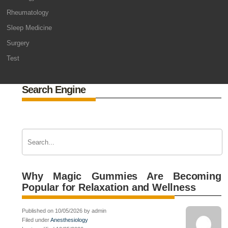
Rheumatology
Sleep Medicine
Surgery
Test
Search Engine
Why Magic Gummies Are Becoming
Popular for Relaxation and Wellness
Published on 10/05/2026 by admin
Filed under
Anesthesiology