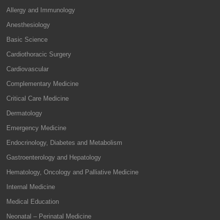
Allergy and Immunology
Anesthesiology
Basic Science
Cardiothoracic Surgery
Cardiovascular
Complementary Medicine
Critical Care Medicine
Dermatology
Emergency Medicine
Endocrinology, Diabetes and Metabolism
Gastroenterology and Hepatology
Hematology, Oncology and Palliative Medicine
Internal Medicine
Medical Education
Neonatal – Perinatal Medicine