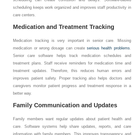
scheduling keeps work organized and improves staff productivity in
care centers.
Medication and Treatment Tracking
Medication tracking is very important in senior care. Missing
medication or wrong dosage can create
serious health problems
.
Senior care software helps track medication schedules and
treatment plans. Staff receive reminders for medication time and
treatment updates. Therefore, this reduces human errors and
improves patient safety. Proper tracking also helps doctors and
caregivers monitor patient progress and treatment response in a
better way.
Family Communication and Updates
Family members want regular updates about patient health and
care. Software systems help share updates, reports, and care
information with family members. This improves transparency and