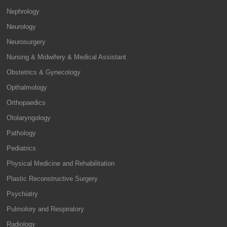
Nephrology
Neurology
Neurosurgery
Nursing & Midwifery & Medical Assistant
Obstetrics & Gynecology
Opthalmology
Orthopaedics
Otolaryngology
Pathology
Pediatrics
Physical Medicine and Rehabilitation
Plastic Reconstructive Surgery
Psychiatry
Pulmolory and Respiratory
Radiology