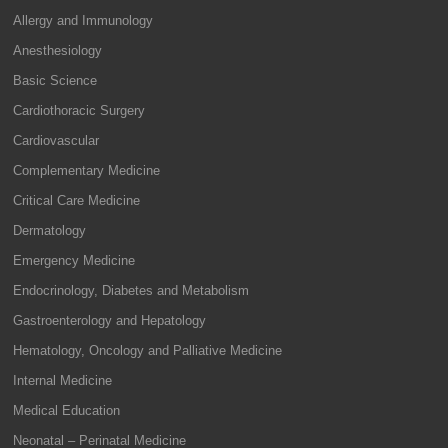
Allergy and Immunology
Anesthesiology
Basic Science
Cardiothoracic Surgery
Cardiovascular
Complementary Medicine
Critical Care Medicine
Dermatology
Emergency Medicine
Endocrinology, Diabetes and Metabolism
Gastroenterology and Hepatology
Hematology, Oncology and Palliative Medicine
Internal Medicine
Medical Education
Neonatal – Perinatal Medicine