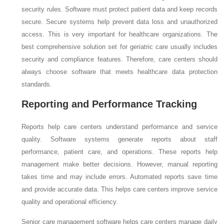
security rules. Software must protect patient data and keep records
secure. Secure systems help prevent data loss and unauthorized
access. This is very important for healthcare organizations. The
best comprehensive solution set for geriatric care usually includes
security and compliance features. Therefore, care centers should
always choose software that meets healthcare data protection
standards.
Reporting and Performance Tracking
Reports help care centers understand performance and service
quality. Software systems generate reports about staff
performance, patient care, and operations. These reports help
management make better decisions. However, manual reporting
takes time and may include errors. Automated reports save time
and provide accurate data. This helps care centers improve service
quality and operational efficiency.
Senior care management software helps care centers manage daily