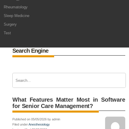
Rheumatology
Sleep Medicine
Surgery
Test
Search Engine
What Features Matter Most in Software
for Senior Care Management?
Published on 05/05/2026 by admin
Filed under
Anesthesiology