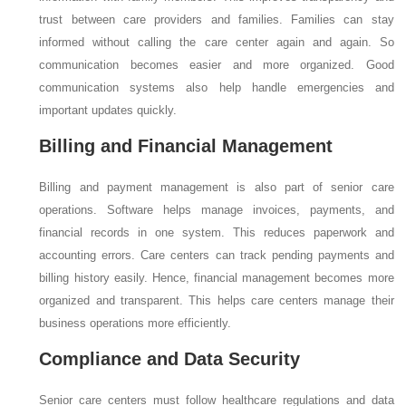
trust between care providers and families. Families can stay
informed without calling the care center again and again. So
communication becomes easier and more organized. Good
communication systems also help handle emergencies and
important updates quickly.
Billing and Financial Management
Billing and payment management is also part of senior care
operations. Software helps manage invoices, payments, and
financial records in one system. This reduces paperwork and
accounting errors. Care centers can track pending payments and
billing history easily. Hence, financial management becomes more
organized and transparent. This helps care centers manage their
business operations more efficiently.
Compliance and Data Security
Senior care centers must follow healthcare regulations and data