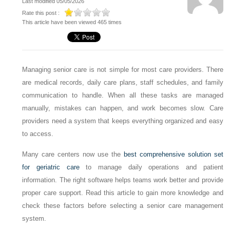
Last modified 05/05/2026
Rate this post :
This article have been viewed 465 times
Managing senior care is not simple for most care providers. There
are medical records, daily care plans, staff schedules, and family
communication to handle. When all these tasks are managed
manually, mistakes can happen, and work becomes slow. Care
providers need a system that keeps everything organized and easy
to access.
Many care centers now use the
best comprehensive solution set
for geriatric care
to manage daily operations and patient
information. The right software helps teams work better and provide
proper care support. Read this article to gain more knowledge and
check these factors before selecting a senior care management
system.