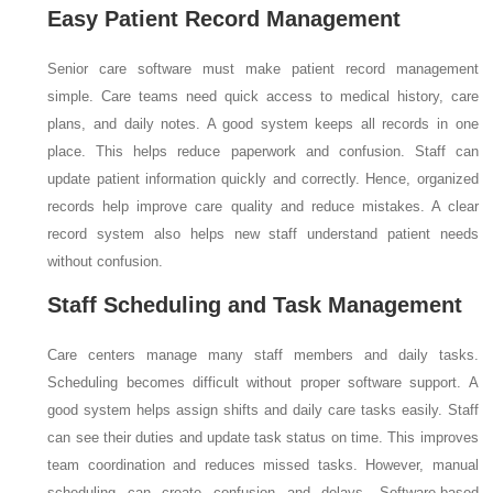
Easy Patient Record Management
Senior care software must make patient record management
simple. Care teams need quick access to medical history, care
plans, and daily notes. A good system keeps all records in one
place. This helps reduce paperwork and confusion. Staff can
update patient information quickly and correctly. Hence, organized
records help improve care quality and reduce mistakes. A clear
record system also helps new staff understand patient needs
without confusion.
Staff Scheduling and Task Management
Care centers manage many staff members and daily tasks.
Scheduling becomes difficult without proper software support. A
good system helps assign shifts and daily care tasks easily. Staff
can see their duties and update task status on time. This improves
team coordination and reduces missed tasks. However, manual
scheduling can create confusion and delays. Software-based