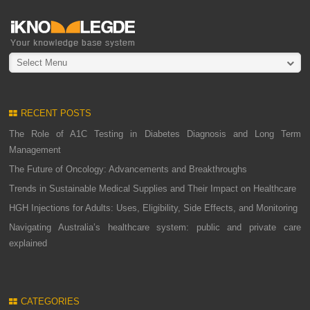
Select Menu
RECENT POSTS
The Role of A1C Testing in Diabetes Diagnosis and Long Term
Management
The Future of Oncology: Advancements and Breakthroughs
Trends in Sustainable Medical Supplies and Their Impact on Healthcare
HGH Injections for Adults: Uses, Eligibility, Side Effects, and Monitoring
Navigating Australia’s healthcare system: public and private care
explained
CATEGORIES