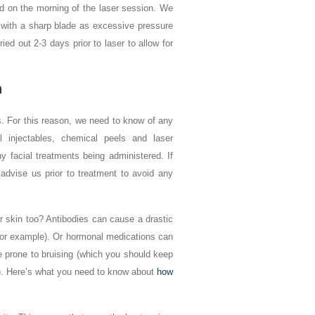
ed on the morning of the laser session. We
e with a sharp blade as excessive pressure
ed out 2-3 days prior to laser to allow for
n
s. For this reason, we need to know of any
 injectables, chemical peels and laser
y facial treatments being administered. If
advise us prior to treatment to avoid any
 skin too? Antibodies can cause a drastic
, for example). Or hormonal medications can
e prone to bruising (which you should keep
ox). Here’s what you need to know about
how