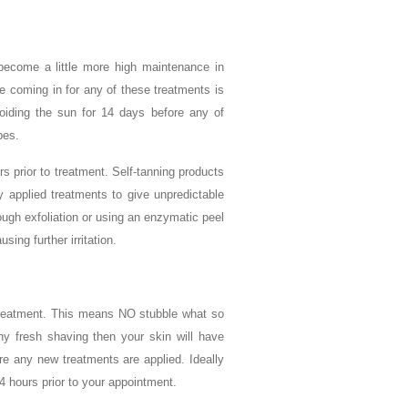
become a little more high maintenance in
e coming in for any of these treatments is
oiding the sun for 14 days before any of
pes.
s prior to treatment. Self-tanning products
ly applied treatments to give unpredictable
ugh exfoliation or using an enzymatic peel
sing further irritation.
ur treatment. This means NO stubble what so
ny fresh shaving then your skin will have
e any new treatments are applied. Ideally
4 hours prior to your appointment.