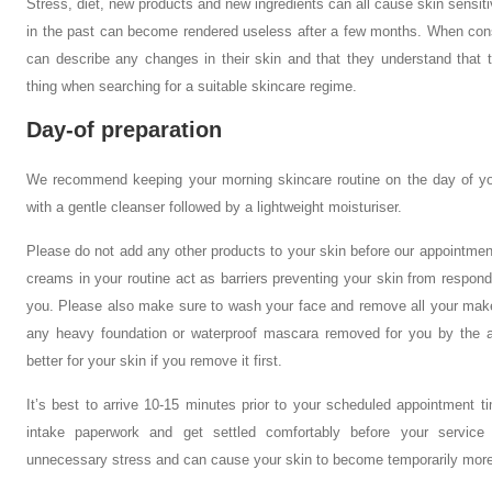
Stress, diet, new products and new ingredients can all cause skin sensit
in the past can become rendered useless after a few months. When consult
can describe any changes in their skin and that they understand that 
thing when searching for a suitable skincare regime.
Day-of preparation
We recommend keeping your morning skincare routine on the day of you
with a gentle cleanser followed by a lightweight moisturiser.
Please do not add any other products to your skin before our appointmen
creams in your routine act as barriers preventing your skin from respond
you. Please also make sure to wash your face and remove all your mak
any heavy foundation or waterproof mascara removed for you by the aest
better for your skin if you remove it first.
It’s best to arrive 10-15 minutes prior to your scheduled appointment t
intake paperwork and get settled comfortably before your servic
unnecessary stress and can cause your skin to become temporarily more