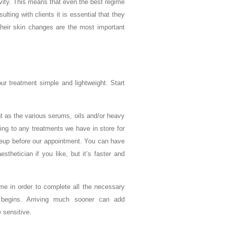
ivity. This means that even the best regime
ing with clients it is essential that they
their skin changes are the most important
r treatment simple and lightweight. Start
t as the various serums, oils and/or heavy
ing to any treatments we have in store for
eup before our appointment. You can have
hetician if you like, but it’s faster and
ime in order to complete all the necessary
e begins. Arriving much sooner can add
 sensitive.