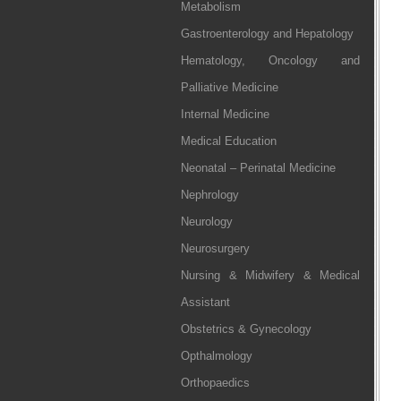
Metabolism
Gastroenterology and Hepatology
Hematology, Oncology and
Palliative Medicine
Internal Medicine
Medical Education
Neonatal – Perinatal Medicine
Nephrology
Neurology
Neurosurgery
Nursing & Midwifery & Medical
Assistant
Obstetrics & Gynecology
Opthalmology
Orthopaedics