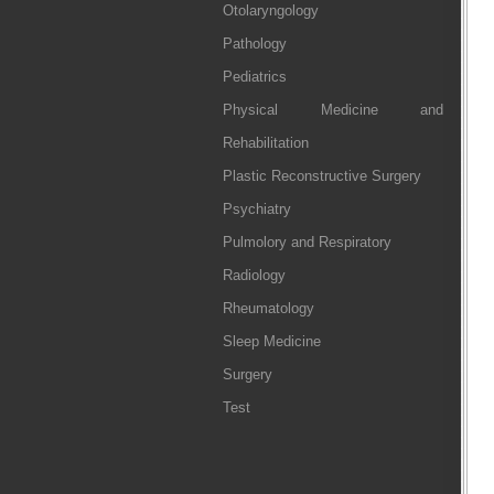
Otolaryngology
Pathology
Pediatrics
Physical Medicine and
Rehabilitation
Plastic Reconstructive Surgery
Psychiatry
Pulmolory and Respiratory
Radiology
Rheumatology
Sleep Medicine
Surgery
Test