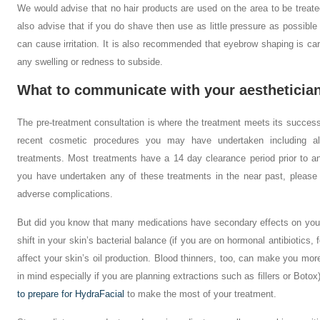
We would advise that no hair products are used on the area to be treat
also advise that if you do shave then use as little pressure as possibl
can cause irritation. It is also recommended that eyebrow shaping is carri
any swelling or redness to subside.
What to communicate with your aestheticia
The pre-treatment consultation is where the treatment meets its succes
recent cosmetic procedures you may have undertaken including all
treatments. Most treatments have a 14 day clearance period prior to an
you have undertaken any of these treatments in the near past, please 
adverse complications.
But did you know that many medications have secondary effects on your
shift in your skin’s bacterial balance (if you are on hormonal antibiotics
affect your skin’s oil production. Blood thinners, too, can make you mor
in mind especially if you are planning extractions such as fillers or Bot
to prepare for HydraFacial
to make the most of your treatment.