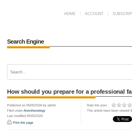
HOME
ACCOUNT
SUBSCRIP
Search Engine
How should you prepare for a professional fac
Published on 05/05/2026 by admin
Rate this post :
Filed under
Anesthesiology
This article have been viewed 
Last modified 05/05/2026
Print this page