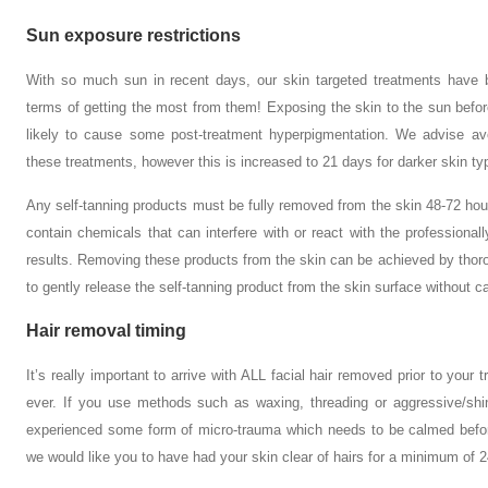
Sun exposure restrictions
With so much sun in recent days, our skin targeted treatments have 
terms of getting the most from them! Exposing the skin to the sun befor
likely to cause some post-treatment hyperpigmentation. We advise av
these treatments, however this is increased to 21 days for darker skin ty
Any self-tanning products must be fully removed from the skin 48-72 hour
contain chemicals that can interfere with or react with the professional
results. Removing these products from the skin can be achieved by thoro
to gently release the self-tanning product from the skin surface without cau
Hair removal timing
It’s really important to arrive with ALL facial hair removed prior to yo
ever. If you use methods such as waxing, threading or aggressive/shi
experienced some form of micro-trauma which needs to be calmed befor
we would like you to have had your skin clear of hairs for a minimum of 2