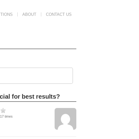
TIONS
ABOUT
CONTACT US
ial for best results?
417 times