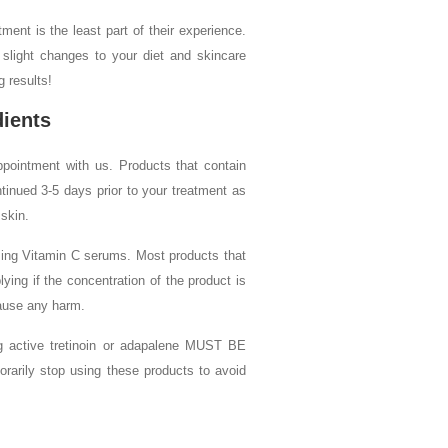
tment is the least part of their experience.
 slight changes to your diet and skincare
g results!
dients
pointment with us. Products that contain
tinued 3-5 days prior to your treatment as
 skin.
using Vitamin C serums. Most products that
ing if the concentration of the product is
ause any harm.
ing active tretinoin or adapalene MUST BE
y stop using these products to avoid