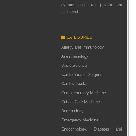
system: public and private care
explained
CATEGORIES
Allergy and Immunology
Anesthesiology
Basic Science
Cardiothoracic Surgery
Cardiovascular
Complementary Medicine
Critical Care Medicine
Dermatology
Emergency Medicine
Endocrinology, Diabetes and