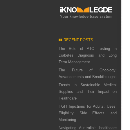
RECENT POSTS
The Role of A1C Testing in
Diabetes Diagnosis and Long
Term Management
The Future of Oncology:
Advancements and Breakthroughs
Trends in Sustainable Medical
Supplies and Their Impact on
Healthcare
HGH Injections for Adults: Uses,
Eligibility, Side Effects, and
Monitoring
Navigating Australia’s healthcare