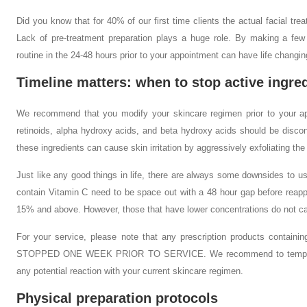
Did you know that for 40% of our first time clients the actual facial trea
Lack of pre-treatment preparation plays a huge role. By making a few
routine in the 24-48 hours prior to your appointment can have life changin
Timeline matters: when to stop active ingre
We recommend that you modify your skincare regimen prior to your ap
retinoids, alpha hydroxy acids, and beta hydroxy acids should be discon
these ingredients can cause skin irritation by aggressively exfoliating the
Just like any good things in life, there are always some downsides to 
contain Vitamin C need to be space out with a 48 hour gap before reapply
15% and above. However, those that have lower concentrations do not c
For your service, please note that any prescription products contain
STOPPED ONE WEEK PRIOR TO SERVICE. We recommend to temporaril
any potential reaction with your current skincare regimen.
Physical preparation protocols