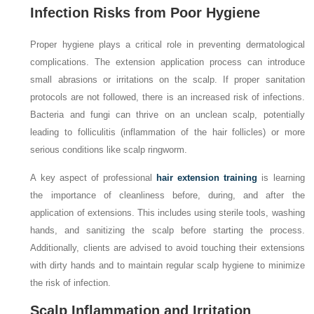
Infection Risks from Poor Hygiene
Proper hygiene plays a critical role in preventing dermatological
complications. The extension application process can introduce
small abrasions or irritations on the scalp. If proper sanitation
protocols are not followed, there is an increased risk of infections.
Bacteria and fungi can thrive on an unclean scalp, potentially
leading to folliculitis (inflammation of the hair follicles) or more
serious conditions like scalp ringworm.
A key aspect of professional
hair extension training
is learning
the importance of cleanliness before, during, and after the
application of extensions. This includes using sterile tools, washing
hands, and sanitizing the scalp before starting the process.
Additionally, clients are advised to avoid touching their extensions
with dirty hands and to maintain regular scalp hygiene to minimize
the risk of infection.
Scalp Inflammation and Irritation