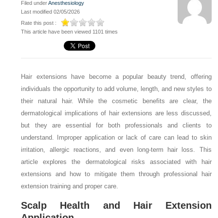
Filed under
Anesthesiology
Last modified 02/05/2026
Rate this post :
This article have been viewed 1101 times
Hair extensions have become a popular beauty trend, offering
individuals the opportunity to add volume, length, and new styles to
their natural hair. While the cosmetic benefits are clear, the
dermatological implications of hair extensions are less discussed,
but they are essential for both professionals and clients to
understand. Improper application or lack of care can lead to skin
irritation, allergic reactions, and even long-term hair loss. This
article explores the dermatological risks associated with hair
extensions and how to mitigate them through professional hair
extension training and proper care.
Scalp Health and Hair Extension
Application