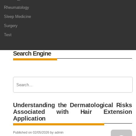
Rheumatology
Sleep Medicine
Surgery
Test
Search Engine
Understanding the Dermatological Risks
Associated with Hair Extension
Application
Published on 02/05/2026 by admin