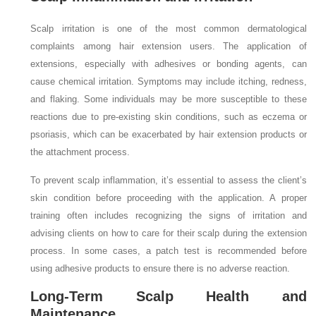
Scalp irritation is one of the most common dermatological
complaints among hair extension users. The application of
extensions, especially with adhesives or bonding agents, can
cause chemical irritation. Symptoms may include itching, redness,
and flaking. Some individuals may be more susceptible to these
reactions due to pre-existing skin conditions, such as eczema or
psoriasis, which can be exacerbated by hair extension products or
the attachment process.
To prevent scalp inflammation, it’s essential to assess the client’s
skin condition before proceeding with the application. A proper
training often includes recognizing the signs of irritation and
advising clients on how to care for their scalp during the extension
process. In some cases, a patch test is recommended before
using adhesive products to ensure there is no adverse reaction.
Long-Term Scalp Health and
Maintenance