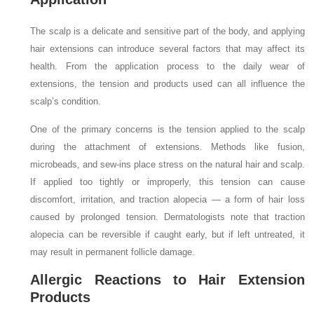
The scalp is a delicate and sensitive part of the body, and applying
hair extensions can introduce several factors that may affect its
health. From the application process to the daily wear of
extensions, the tension and products used can all influence the
scalp’s condition.
One of the primary concerns is the tension applied to the scalp
during the attachment of extensions. Methods like fusion,
microbeads, and sew-ins place stress on the natural hair and scalp.
If applied too tightly or improperly, this tension can cause
discomfort, irritation, and traction alopecia — a form of hair loss
caused by prolonged tension. Dermatologists note that traction
alopecia can be reversible if caught early, but if left untreated, it
may result in permanent follicle damage.
Allergic Reactions to Hair Extension
Products