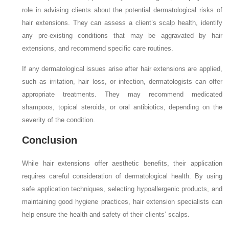
role in advising clients about the potential dermatological risks of
hair extensions. They can assess a client’s scalp health, identify
any pre-existing conditions that may be aggravated by hair
extensions, and recommend specific care routines.
If any dermatological issues arise after hair extensions are applied,
such as irritation, hair loss, or infection, dermatologists can offer
appropriate treatments. They may recommend medicated
shampoos, topical steroids, or oral antibiotics, depending on the
severity of the condition.
Conclusion
While hair extensions offer aesthetic benefits, their application
requires careful consideration of dermatological health. By using
safe application techniques, selecting hypoallergenic products, and
maintaining good hygiene practices, hair extension specialists can
help ensure the health and safety of their clients’ scalps.