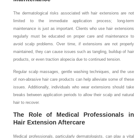
The dermatological risks associated with hair extensions are not
limited to the immediate application process; long-term
maintenance is just as important. Clients who use hair extensions
regularly must be educated on proper care and maintenance to
avoid scalp problems. Over time, if extensions are not properly
maintained, they can cause issues such as tangling, buildup of hair
products, or even traction alopecia due to continued tension.
Regular scalp massages, gentle washing techniques, and the use
of non-abrasive hair care products can help alleviate some of these
issues. Additionally, individuals who wear extensions should take
breaks between application periods to allow their scalp and natural
hair to recover.
The Role of Medical Professionals in
Hair Extension Aftercare
Medical professionals, particularly dermatologists, can play a vital