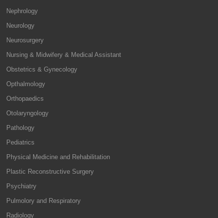
Nephrology
Neurology
Neurosurgery
Nursing & Midwifery & Medical Assistant
Obstetrics & Gynecology
Opthalmology
Orthopaedics
Otolaryngology
Pathology
Pediatrics
Physical Medicine and Rehabilitation
Plastic Reconstructive Surgery
Psychiatry
Pulmolory and Respiratory
Radiology