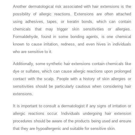
Another dermatological risk associated with hair extensions is the
possibility of allergic reactions. Extensions are often attached
using adhesives, tapes, or keratin bonds, which can contain
chemicals that may trigger skin sensitivities or allergies.
Formaldehyde, found in some bonding agents, is one chemical
known to cause irritation, redness, and even hives in individuals
who are sensitive to it.
Additionally, some synthetic hair extensions contain chemicals like
dye or sulfates, which can cause allergic reactions upon prolonged
contact with the scalp. People with a history of skin allergies or
sensitivities should be particularly cautious when considering hair
extensions.
It is important to consult a dermatologist if any signs of irritation or
allergic reactions occur. Individuals undergoing hair extension
procedures should be aware of the products being used and ensure
that they are hypoallergenic and suitable for sensitive skin.