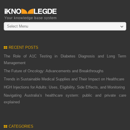
Select Menu
RECENT POSTS
The Role of A1C Testing in Diabetes Diagnosis and Long Term
Management
The Future of Oncology: Advancements and Breakthroughs
Trends in Sustainable Medical Supplies and Their Impact on Healthcare
HGH Injections for Adults: Uses, Eligibility, Side Effects, and Monitoring
Navigating Australia’s healthcare system: public and private care
explained
CATEGORIES