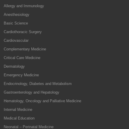
Allergy and Immunology
Anesthesiology
Basic Science
Cardiothoracic Surgery
Cardiovascular
Complementary Medicine
Critical Care Medicine
Dermatology
Emergency Medicine
Endocrinology, Diabetes and Metabolism
Gastroenterology and Hepatology
Hematology, Oncology and Palliative Medicine
Internal Medicine
Medical Education
Neonatal – Perinatal Medicine