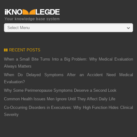
Select Menu
RECENT POSTS
When a Small Bite Turns Into a Big Problem: Why Medical Evaluation
Always Matters
When Do Delayed Symptoms After an Accident Need Medical
Evaluation?
Why Some Perimenopause Symptoms Deserve a Second Look
Common Health Issues Men Ignore Until They Affect Daily Life
Co-Occurring Disorders in Executives: Why High Function Hides Clinical
Severity