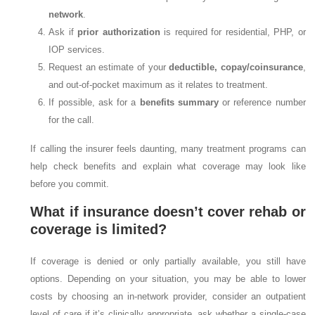
network
.
Ask if
prior authorization
is required for residential, PHP, or
IOP services.
Request an estimate of your
deductible, copay/coinsurance
,
and out-of-pocket maximum as it relates to treatment.
If possible, ask for a
benefits summary
or reference number
for the call.
If calling the insurer feels daunting, many treatment programs can
help check benefits and explain what coverage may look like
before you commit.
What if insurance doesn’t cover rehab or
coverage is limited?
If coverage is denied or only partially available, you still have
options. Depending on your situation, you may be able to lower
costs by choosing an in-network provider, consider an outpatient
level of care if it’s clinically appropriate, ask whether a single-case