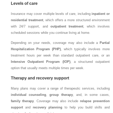
Levels of care
Insurance may cover multiple levels of care, including
inpatient or
residential treatment
, which offers a more structured environment
with 24/7 support, and
outpatient treatment
, which involves
scheduled sessions while you continue living at home.
Depending on your needs, coverage may also include a
Partial
Hospitalization Program (PHP)
, which typically involves more
treatment hours per week than standard outpatient care, or an
Intensive Outpatient Program (IOP)
, a structured outpatient
option that usually meets multiple times per week.
Therapy and recovery support
Many plans may cover a range of therapeutic services, including
individual counseling
,
group therapy
, and, in some cases,
family therapy
. Coverage may also include
relapse prevention
support
and
recovery planning
to help you build skills and