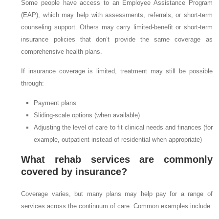
Some people have access to an Employee Assistance Program
(EAP), which may help with assessments, referrals, or short-term
counseling support. Others may carry limited-benefit or short-term
insurance policies that don’t provide the same coverage as
comprehensive health plans.
If insurance coverage is limited, treatment may still be possible
through:
Payment plans
Sliding-scale options (when available)
Adjusting the level of care to fit clinical needs and finances (for
example, outpatient instead of residential when appropriate)
What rehab services are commonly
covered by insurance?
Coverage varies, but many plans may help pay for a range of
services across the continuum of care. Common examples include: