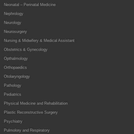
Neonatal – Perinatal Medicine
Nephrology
Neurology
Neurosurgery
Nursing & Midwifery & Medical Assistant
Obstetrics & Gynecology
Opthalmology
Orthopaedics
Otolaryngology
Pathology
Pediatrics
Physical Medicine and Rehabilitation
Plastic Reconstructive Surgery
Psychiatry
Pulmolory and Respiratory