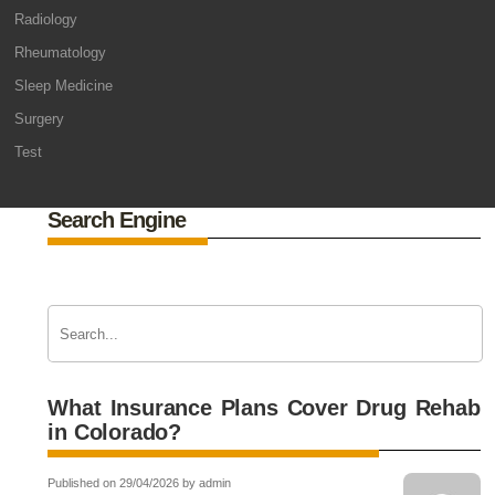
Radiology
Rheumatology
Sleep Medicine
Surgery
Test
Search Engine
What Insurance Plans Cover Drug Rehab
in Colorado?
Published on 29/04/2026 by admin