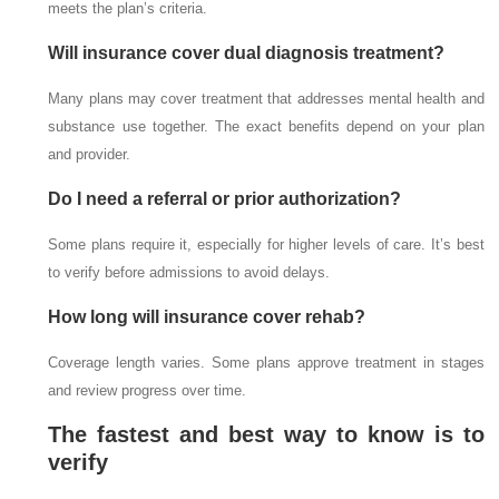
meets the plan’s criteria.
Will insurance cover dual diagnosis treatment?
Many plans may cover treatment that addresses mental health and
substance use together. The exact benefits depend on your plan
and provider.
Do I need a referral or prior authorization?
Some plans require it, especially for higher levels of care. It’s best
to verify before admissions to avoid delays.
How long will insurance cover rehab?
Coverage length varies. Some plans approve treatment in stages
and review progress over time.
The fastest and best way to know is to
verify