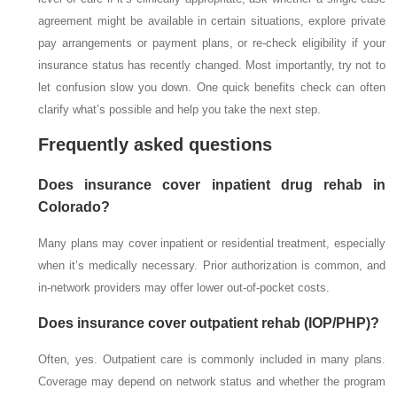
agreement might be available in certain situations, explore private
pay arrangements or payment plans, or re-check eligibility if your
insurance status has recently changed. Most importantly, try not to
let confusion slow you down. One quick benefits check can often
clarify what’s possible and help you take the next step.
Frequently asked questions
Does insurance cover inpatient drug rehab in
Colorado?
Many plans may cover inpatient or residential treatment, especially
when it’s medically necessary. Prior authorization is common, and
in-network providers may offer lower out-of-pocket costs.
Does insurance cover outpatient rehab (IOP/PHP)?
Often, yes. Outpatient care is commonly included in many plans.
Coverage may depend on network status and whether the program