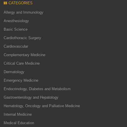
CATEGORIES
Allergy and Immunology
Anesthesiology
Basic Science
Cardiothoracic Surgery
Cardiovascular
Complementary Medicine
Critical Care Medicine
Dermatology
Emergency Medicine
Endocrinology, Diabetes and Metabolism
Gastroenterology and Hepatology
Hematology, Oncology and Palliative Medicine
Internal Medicine
Medical Education