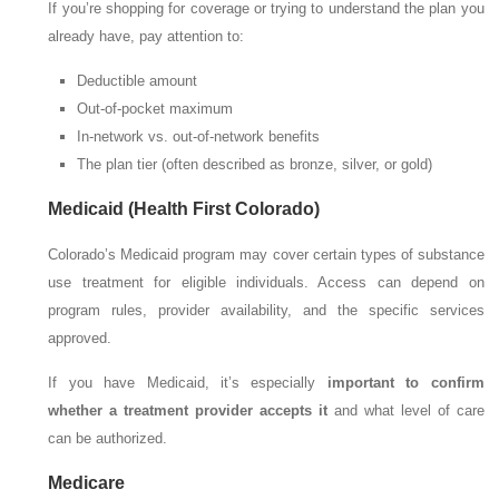
If you’re shopping for coverage or trying to understand the plan you
already have, pay attention to:
Deductible amount
Out-of-pocket maximum
In-network vs. out-of-network benefits
The plan tier (often described as bronze, silver, or gold)
Medicaid (Health First Colorado)
Colorado’s Medicaid program may cover certain types of substance
use treatment for eligible individuals. Access can depend on
program rules, provider availability, and the specific services
approved.
If you have Medicaid, it’s especially
important to confirm
whether a treatment provider accepts it
and what level of care
can be authorized.
Medicare