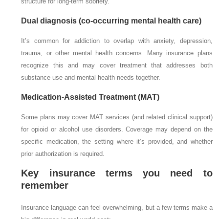
structure for long-term sobriety.
Dual diagnosis (co-occurring mental health care)
It’s common for addiction to overlap with anxiety, depression,
trauma, or other mental health concerns. Many insurance plans
recognize this and may cover treatment that addresses both
substance use and mental health needs together.
Medication-Assisted Treatment (MAT)
Some plans may cover MAT services (and related clinical support)
for opioid or alcohol use disorders. Coverage may depend on the
specific medication, the setting where it’s provided, and whether
prior authorization is required.
Key insurance terms you need to
remember
Insurance language can feel overwhelming, but a few terms make a