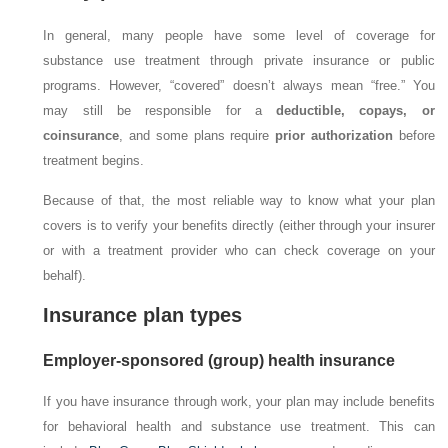
In general, many people have some level of coverage for
substance use treatment through private insurance or public
programs. However, “covered” doesn’t always mean “free.” You
may still be responsible for a
deductible, copays, or
coinsurance
, and some plans require
prior authorization
before
treatment begins.
Because of that, the most reliable way to know what your plan
covers is to verify your benefits directly (either through your insurer
or with a treatment provider who can check coverage on your
behalf).
Insurance plan types
Employer-sponsored (group) health insurance
If you have insurance through work, your plan may include benefits
for behavioral health and substance use treatment. This can