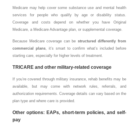
Medicare may help cover some substance use and mental health
services for people who qualify by age or disability status.
Coverage and costs depend on whether you have Original
Medicare, a Medicare Advantage plan, or supplemental coverage.
Because Medicare coverage can be
structured differently from
commercial plans
, it’s smart to confirm what’s included before
starting care, especially for higher levels of treatment.
TRICARE and other military-related coverage
If you’re covered through military insurance, rehab benefits may be
available, but may come with network rules, referrals, and
authorization requirements. Coverage details can vary based on the
plan type and where care is provided.
Other options: EAPs, short-term policies, and self-
pay