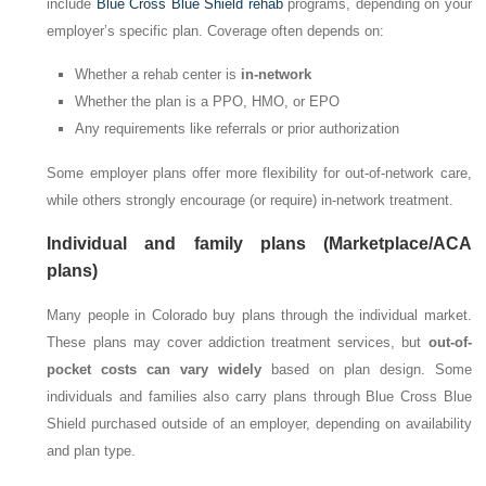
include
Blue Cross Blue Shield rehab
programs, depending on your
employer’s specific plan. Coverage often depends on:
Whether a rehab center is
in-network
Whether the plan is a PPO, HMO, or EPO
Any requirements like referrals or prior authorization
Some employer plans offer more flexibility for out-of-network care,
while others strongly encourage (or require) in-network treatment.
Individual and family plans (Marketplace/ACA
plans)
Many people in Colorado buy plans through the individual market.
These plans may cover addiction treatment services, but
out-of-
pocket costs can vary widely
based on plan design. Some
individuals and families also carry plans through Blue Cross Blue
Shield purchased outside of an employer, depending on availability
and plan type.