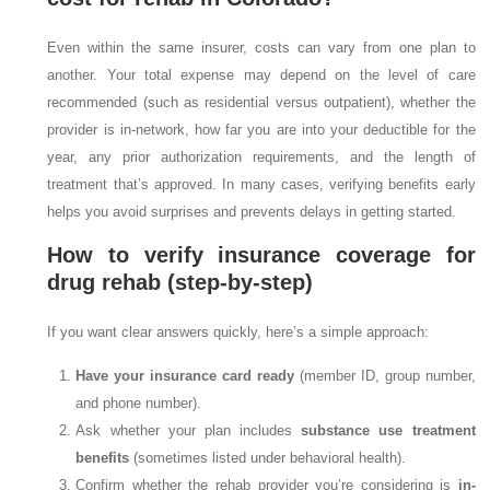
Even within the same insurer, costs can vary from one plan to
another. Your total expense may depend on the level of care
recommended (such as residential versus outpatient), whether the
provider is in-network, how far you are into your deductible for the
year, any prior authorization requirements, and the length of
treatment that’s approved. In many cases, verifying benefits early
helps you avoid surprises and prevents delays in getting started.
How to verify insurance coverage for
drug rehab (step-by-step)
If you want clear answers quickly, here’s a simple approach:
Have your insurance card ready
(member ID, group number,
and phone number).
Ask whether your plan includes
substance use treatment
benefits
(sometimes listed under behavioral health).
Confirm whether the rehab provider you’re considering is
in-