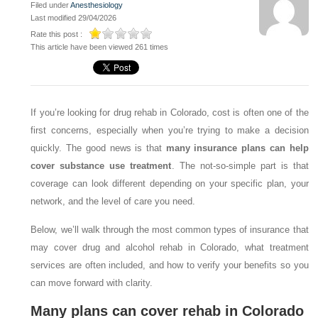
Filed under
Anesthesiology
Last modified 29/04/2026
Rate this post :
This article have been viewed 261 times
If you’re looking for drug rehab in Colorado, cost is often one of the
first concerns, especially when you’re trying to make a decision
quickly. The good news is that
many insurance plans can help
cover substance use treatment
. The not-so-simple part is that
coverage can look different depending on your specific plan, your
network, and the level of care you need.
Below, we’ll walk through the most common types of insurance that
may cover drug and alcohol rehab in Colorado, what treatment
services are often included, and how to verify your benefits so you
can move forward with clarity.
Many plans can cover rehab in Colorado