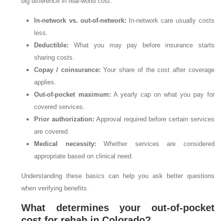
big difference in real-world cost:
In-network vs. out-of-network:
In-network care usually costs
less.
Deductible:
What you may pay before insurance starts
sharing costs.
Copay / coinsurance:
Your share of the cost after coverage
applies.
Out-of-pocket maximum:
A yearly cap on what you pay for
covered services.
Prior authorization:
Approval required before certain services
are covered.
Medical necessity:
Whether services are considered
appropriate based on clinical need.
Understanding these basics can help you ask better questions
when verifying benefits.
What determines your out-of-pocket
cost for rehab in Colorado?