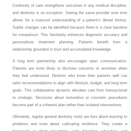
Continuity of care strengthens outcomes in any medical discipline,
and dentistry is no exception. Seeing the same provider over time
allows for a nuanced understanding of a patient’s dental history.
Subtle changes can be identified because there is a clear baseline
for comparison. This familiarity enhances diagnostic accuracy and
personalizes treatment planning. Patients benefit from a
relationship grounded in trust and accumulated knowledge.
A long term partnership also encourages open communication.
Patients are more likely to disclose concerns or anxieties when
they feel understood. Dentists who know their patients well can
tailor recommendations to align with lifestyle, budget, and long term
goals. This collaborative dynamic elevates care from transactional
to strategic. Decisions about restorative or cosmetic procedures
become part of a coherent plan rather than isolated interventions.
Ultimately, regular general dentistry visits are less about reacting to
problems and more about cultivating resilience. They create a