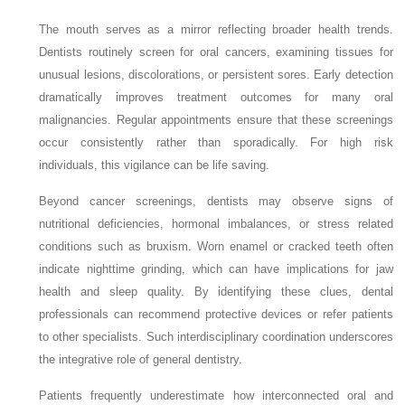
The mouth serves as a mirror reflecting broader health trends.
Dentists routinely screen for oral cancers, examining tissues for
unusual lesions, discolorations, or persistent sores. Early detection
dramatically improves treatment outcomes for many oral
malignancies. Regular appointments ensure that these screenings
occur consistently rather than sporadically. For high risk
individuals, this vigilance can be life saving.
Beyond cancer screenings, dentists may observe signs of
nutritional deficiencies, hormonal imbalances, or stress related
conditions such as bruxism. Worn enamel or cracked teeth often
indicate nighttime grinding, which can have implications for jaw
health and sleep quality. By identifying these clues, dental
professionals can recommend protective devices or refer patients
to other specialists. Such interdisciplinary coordination underscores
the integrative role of general dentistry.
Patients frequently underestimate how interconnected oral and