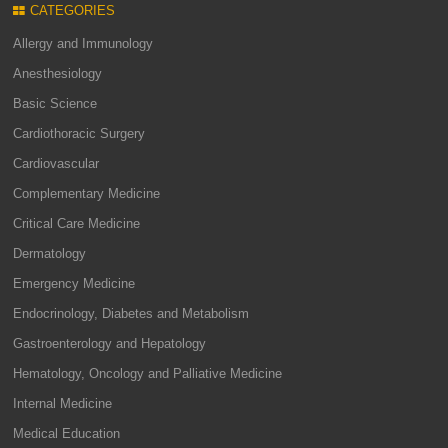
CATEGORIES
Allergy and Immunology
Anesthesiology
Basic Science
Cardiothoracic Surgery
Cardiovascular
Complementary Medicine
Critical Care Medicine
Dermatology
Emergency Medicine
Endocrinology, Diabetes and Metabolism
Gastroenterology and Hepatology
Hematology, Oncology and Palliative Medicine
Internal Medicine
Medical Education