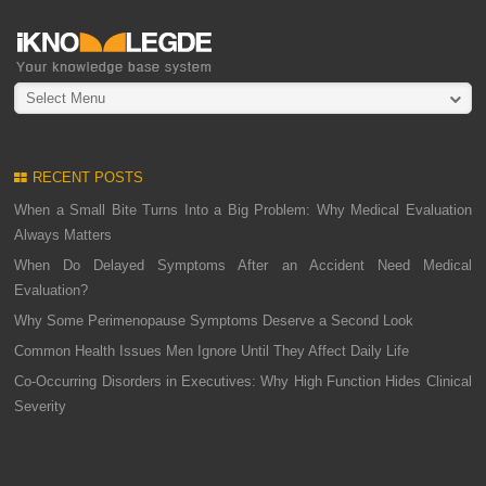
Select Menu
RECENT POSTS
When a Small Bite Turns Into a Big Problem: Why Medical Evaluation
Always Matters
When Do Delayed Symptoms After an Accident Need Medical
Evaluation?
Why Some Perimenopause Symptoms Deserve a Second Look
Common Health Issues Men Ignore Until They Affect Daily Life
Co-Occurring Disorders in Executives: Why High Function Hides Clinical
Severity