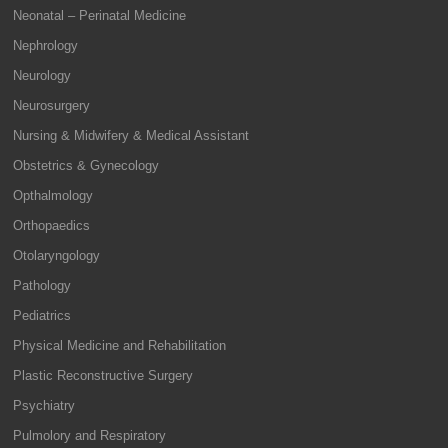
Neonatal – Perinatal Medicine
Nephrology
Neurology
Neurosurgery
Nursing & Midwifery & Medical Assistant
Obstetrics & Gynecology
Opthalmology
Orthopaedics
Otolaryngology
Pathology
Pediatrics
Physical Medicine and Rehabilitation
Plastic Reconstructive Surgery
Psychiatry
Pulmolory and Respiratory