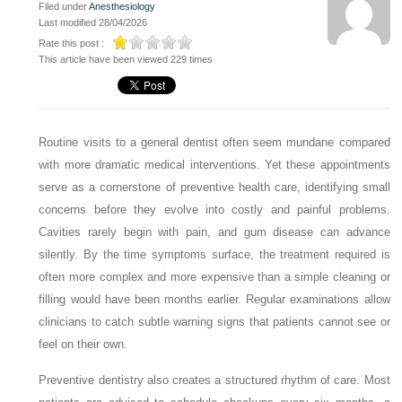
Filed under
Anesthesiology
Last modified 28/04/2026
Rate this post :
This article have been viewed 229 times
Routine visits to a general dentist often seem mundane compared
with more dramatic medical interventions. Yet these appointments
serve as a cornerstone of preventive health care, identifying small
concerns before they evolve into costly and painful problems.
Cavities rarely begin with pain, and gum disease can advance
silently. By the time symptoms surface, the treatment required is
often more complex and more expensive than a simple cleaning or
filling would have been months earlier. Regular examinations allow
clinicians to catch subtle warning signs that patients cannot see or
feel on their own.
Preventive dentistry also creates a structured rhythm of care. Most