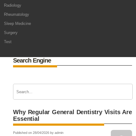
Radiology
Rheumatology
Sleep Medicine
Surgery
Test
Search Engine
Why Regular General Dentistry Visits Are
Essential
Published on 28/04/2026 by admin