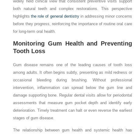
widely held clinical view that consistent preventive visits support
both natural teeth and complex restorations. This perspective
highlights
the role of general dentistry
in addressing minor concerns
before they progress, reinforcing the importance of routine oral care
for long-term oral health.
Monitoring Gum Health and Preventing
Tooth Loss
Gum disease remains one of the leading causes of tooth loss
among adults. It often begins subtly, presenting as mild redness or
occasional bleeding during brushing. Without professional
intervention, inflammation can spread below the gum line and
damage supporting bone. Regular dental visits allow for periodontal
assessments that measure gum pocket depth and identify early
deterioration. Timely treatment can halt or even reverse the earliest
stages of gum disease.
The relationship between gum health and systemic health has