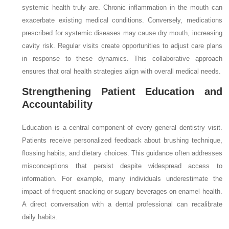
systemic health truly are. Chronic inflammation in the mouth can
exacerbate existing medical conditions. Conversely, medications
prescribed for systemic diseases may cause dry mouth, increasing
cavity risk. Regular visits create opportunities to adjust care plans
in response to these dynamics. This collaborative approach
ensures that oral health strategies align with overall medical needs.
Strengthening Patient Education and
Accountability
Education is a central component of every general dentistry visit.
Patients receive personalized feedback about brushing technique,
flossing habits, and dietary choices. This guidance often addresses
misconceptions that persist despite widespread access to
information. For example, many individuals underestimate the
impact of frequent snacking or sugary beverages on enamel health.
A direct conversation with a dental professional can recalibrate
daily habits.