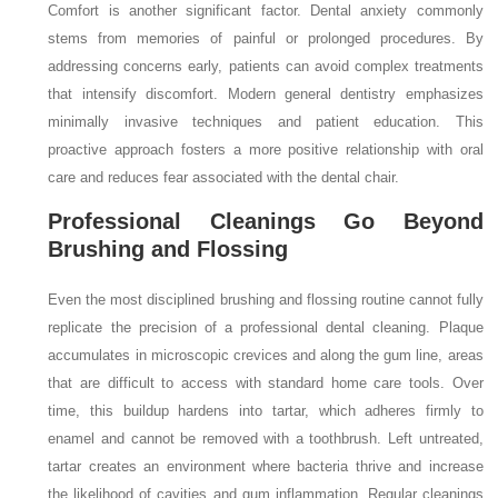
Comfort is another significant factor. Dental anxiety commonly
stems from memories of painful or prolonged procedures. By
addressing concerns early, patients can avoid complex treatments
that intensify discomfort. Modern general dentistry emphasizes
minimally invasive techniques and patient education. This
proactive approach fosters a more positive relationship with oral
care and reduces fear associated with the dental chair.
Professional Cleanings Go Beyond
Brushing and Flossing
Even the most disciplined brushing and flossing routine cannot fully
replicate the precision of a professional dental cleaning. Plaque
accumulates in microscopic crevices and along the gum line, areas
that are difficult to access with standard home care tools. Over
time, this buildup hardens into tartar, which adheres firmly to
enamel and cannot be removed with a toothbrush. Left untreated,
tartar creates an environment where bacteria thrive and increase
the likelihood of cavities and gum inflammation. Regular cleanings