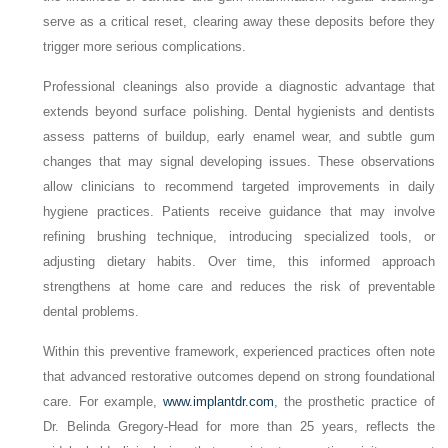
serve as a critical reset, clearing away these deposits before they
trigger more serious complications.
Professional cleanings also provide a diagnostic advantage that
extends beyond surface polishing. Dental hygienists and dentists
assess patterns of buildup, early enamel wear, and subtle gum
changes that may signal developing issues. These observations
allow clinicians to recommend targeted improvements in daily
hygiene practices. Patients receive guidance that may involve
refining brushing technique, introducing specialized tools, or
adjusting dietary habits. Over time, this informed approach
strengthens at home care and reduces the risk of preventable
dental problems.
Within this preventive framework, experienced practices often note
that advanced restorative outcomes depend on strong foundational
care. For example,
www.implantdr.com
, the prosthetic practice of
Dr. Belinda Gregory-Head for more than 25 years, reflects the