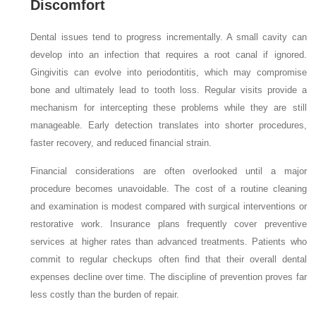
Discomfort
Dental issues tend to progress incrementally. A small cavity can
develop into an infection that requires a root canal if ignored.
Gingivitis can evolve into periodontitis, which may compromise
bone and ultimately lead to tooth loss. Regular visits provide a
mechanism for intercepting these problems while they are still
manageable. Early detection translates into shorter procedures,
faster recovery, and reduced financial strain.
Financial considerations are often overlooked until a major
procedure becomes unavoidable. The cost of a routine cleaning
and examination is modest compared with surgical interventions or
restorative work. Insurance plans frequently cover preventive
services at higher rates than advanced treatments. Patients who
commit to regular checkups often find that their overall dental
expenses decline over time. The discipline of prevention proves far
less costly than the burden of repair.