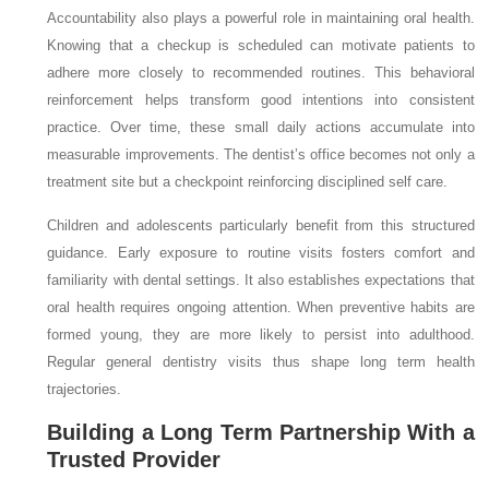
Accountability also plays a powerful role in maintaining oral health.
Knowing that a checkup is scheduled can motivate patients to
adhere more closely to recommended routines. This behavioral
reinforcement helps transform good intentions into consistent
practice. Over time, these small daily actions accumulate into
measurable improvements. The dentist’s office becomes not only a
treatment site but a checkpoint reinforcing disciplined self care.
Children and adolescents particularly benefit from this structured
guidance. Early exposure to routine visits fosters comfort and
familiarity with dental settings. It also establishes expectations that
oral health requires ongoing attention. When preventive habits are
formed young, they are more likely to persist into adulthood.
Regular general dentistry visits thus shape long term health
trajectories.
Building a Long Term Partnership With a
Trusted Provider