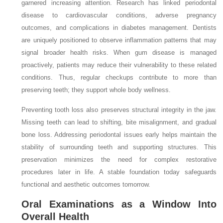
garnered increasing attention. Research has linked periodontal
disease to cardiovascular conditions, adverse pregnancy
outcomes, and complications in diabetes management. Dentists
are uniquely positioned to observe inflammation patterns that may
signal broader health risks. When gum disease is managed
proactively, patients may reduce their vulnerability to these related
conditions. Thus, regular checkups contribute to more than
preserving teeth; they support whole body wellness.
Preventing tooth loss also preserves structural integrity in the jaw.
Missing teeth can lead to shifting, bite misalignment, and gradual
bone loss. Addressing periodontal issues early helps maintain the
stability of surrounding teeth and supporting structures. This
preservation minimizes the need for complex restorative
procedures later in life. A stable foundation today safeguards
functional and aesthetic outcomes tomorrow.
Oral Examinations as a Window Into
Overall Health