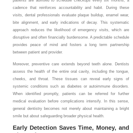
patients are advised to schedule checkups every six months, a
cadence that reinforces accountability and habit. During these
visits, dental professionals evaluate plaque buildup, enamel wear,
bite alignment, and early indications of decay. This systematic
approach reduces the likelihood of emergency visits, which are
disruptive and often financially burdensome. A predictable schedule
provides peace of mind and fosters a long term partnership
between patient and provider.
Moreover, preventive care extends beyond teeth alone. Dentists
assess the health of the entire oral cavity, including the tongue,
cheeks, and throat. These tissues can reveal early signs of
systemic conditions such as diabetes or autoimmune disorders.
When identified promptly, patients can be referred for further
medical evaluation before complications intensify. In this sense,
general dentistry becomes not merely about maintaining a bright
smile but about safeguarding broader physical health.
Early Detection Saves Time, Money, and