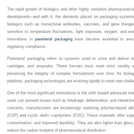
The rapid growth of biologics and other highly sensitive pharmaceutic
development—and with it, the demands placed on packaging systems. U
biologics such as monoclonal antibodies, vaccines, and gene therapie
sensitive to temperature fluctuations, light exposure, oxygen, and e
innovations in
parenteral packaging
have become essential to ensure
regulatory compliance.
Parenteral packaging refers to systems used to store and deliver inj
cartridges, and ampoules. These formats must meet strict sterility a
preserving the integrity of complex formulations over time. As biolo
pipelines, packaging technologies are evolving rapidly to meet new chall
One of the most significant innovations is the shift toward advanced mater
used, can present issues such as breakage, delamination, and interactio
concerns, manufacturers are increasingly exploring polymer-based alt
(COP) and cyclic olefin copolymers (COC). These materials offer supe
contamination, and improved durability. They are also lighter than glass
reduce the carbon footprint of pharmaceutical distribution.