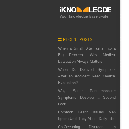
RECENT POSTS
When a Small Bite Turns Into a
Big Problem: Why Medical
Evaluation Always Matters
When Do Delayed Symptoms
After an Accident Need Medical
Evaluation?
Why Some Perimenopause
Symptoms Deserve a Second
Look
Common Health Issues Men
Ignore Until They Affect Daily Life
Co-Occurring Disorders in