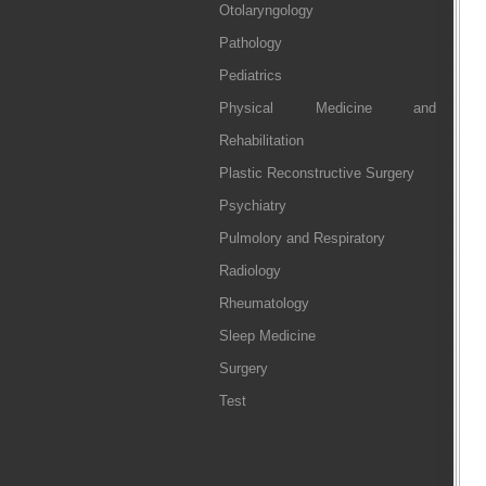
Otolaryngology
Pathology
Pediatrics
Physical Medicine and
Rehabilitation
Plastic Reconstructive Surgery
Psychiatry
Pulmolory and Respiratory
Radiology
Rheumatology
Sleep Medicine
Surgery
Test