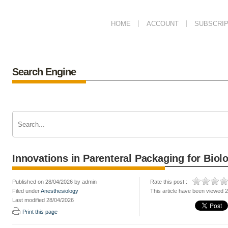
HOME
ACCOUNT
SUBSCRIP
Search Engine
Innovations in Parenteral Packaging for Biol
Published on 28/04/2026 by admin
Rate this post :
Filed under
Anesthesiology
This article have been viewed 
Last modified 28/04/2026
Print this page