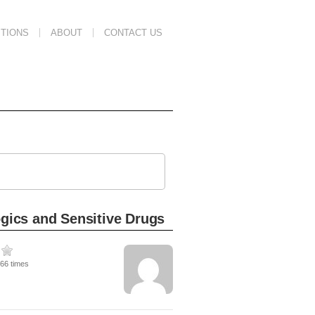
TIONS
ABOUT
CONTACT US
ogics and Sensitive Drugs
266 times