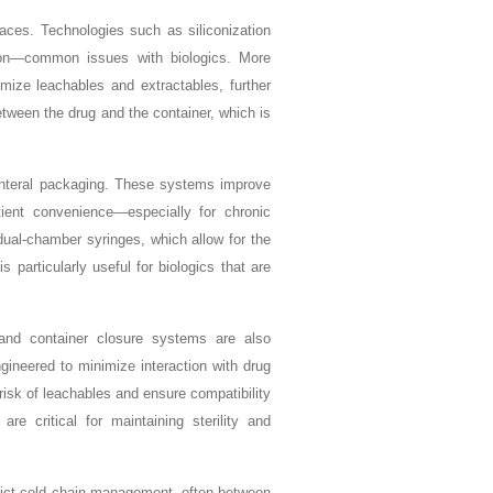
aces. Technologies such as siliconization
ion—common issues with biologics. More
imize leachables and extractables, further
etween the drug and the container, which is
renteral packaging. These systems improve
ient convenience—especially for chronic
 dual-chamber syringes, which allow for the
s particularly useful for biologics that are
 and container closure systems are also
ineered to minimize interaction with drug
 risk of leachables and ensure compatibility
 critical for maintaining sterility and
trict cold chain management, often between