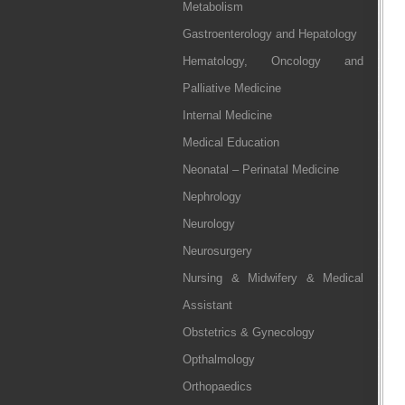
Metabolism
Gastroenterology and Hepatology
Hematology, Oncology and
Palliative Medicine
Internal Medicine
Medical Education
Neonatal – Perinatal Medicine
Nephrology
Neurology
Neurosurgery
Nursing & Midwifery & Medical
Assistant
Obstetrics & Gynecology
Opthalmology
Orthopaedics