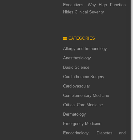
Executives: Why High Function
Hides Clinical Severity
CATEGORIES
Allergy and Immunology
Anesthesiology
Basic Science
Cardiothoracic Surgery
Cardiovascular
Complementary Medicine
Critical Care Medicine
Dermatology
Emergency Medicine
Endocrinology, Diabetes and