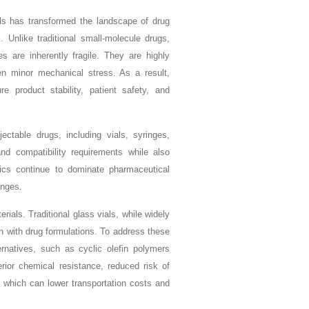
als has transformed the landscape of drug
nlike traditional small-molecule drugs,
s are inherently fragile. They are highly
ven minor mechanical stress. As a result,
 product stability, patient safety, and
ectable drugs, including vials, syringes,
nd compatibility requirements while also
gics continue to dominate pharmaceutical
enges.
ials. Traditional glass vials, while widely
n with drug formulations. To address these
ernatives, such as cyclic olefin polymers
rior chemical resistance, reduced risk of
, which can lower transportation costs and