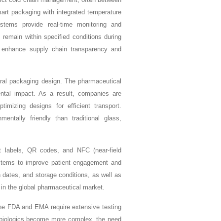
art packaging with integrated temperature
ems provide real-time monitoring and
s remain within specified conditions during
o enhance supply chain transparency and
teral packaging design. The pharmaceutical
ntal impact. As a result, companies are
imizing designs for efficient transport.
ntally friendly than traditional glass,
rt labels, QR codes, and NFC (near-field
ystems to improve patient engagement and
 dates, and storage conditions, as well as
in the global pharmaceutical market.
the FDA and EMA require extensive testing
As biologics become more complex, the need