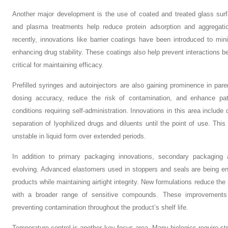
Another major development is the use of coated and treated glass surf
and plasma treatments help reduce protein adsorption and aggregat
recently, innovations like barrier coatings have been introduced to min
enhancing drug stability. These coatings also help prevent interactions b
critical for maintaining efficacy.
Prefilled syringes and autoinjectors are also gaining prominence in pa
dosing accuracy, reduce the risk of contamination, and enhance pat
conditions requiring self-administration. Innovations in this area include
separation of lyophilized drugs and diluents until the point of use. This i
unstable in liquid form over extended periods.
In addition to primary packaging innovations, secondary packaging
evolving. Advanced elastomers used in stoppers and seals are being eng
products while maintaining airtight integrity. New formulations reduce the
with a broader range of sensitive compounds. These improvements are
preventing contamination throughout the product’s shelf life.
Temperature control is another key focus area. Many biologics require s