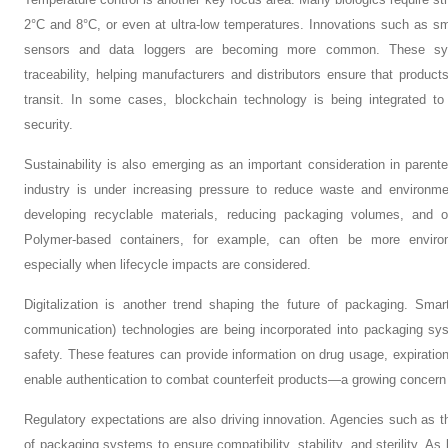
2°C and 8°C, or even at ultra-low temperatures. Innovations such as sm
sensors and data loggers are becoming more common. These syst
traceability, helping manufacturers and distributors ensure that product
transit. In some cases, blockchain technology is being integrated t
security.
Sustainability is also emerging as an important consideration in paren
industry is under increasing pressure to reduce waste and environme
developing recyclable materials, reducing packaging volumes, and opt
Polymer-based containers, for example, can often be more environme
especially when lifecycle impacts are considered.
Digitalization is another trend shaping the future of packaging. Sma
communication) technologies are being incorporated into packaging s
safety. These features can provide information on drug usage, expiration
enable authentication to combat counterfeit products—a growing concern 
Regulatory expectations are also driving innovation. Agencies such as 
of packaging systems to ensure compatibility, stability, and sterility. 