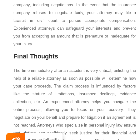
company, including negotiations. In the event that the insurance
company refuses to negotiate fairly, your attorney may file a
lawsuit in civil court to pursue appropriate compensation.
Experienced attorneys can safeguard your interests and prevent
you from accepting an amount that is premature or inadequate for
your injury.
Final Thoughts
The time immediately after an accident is very critical; enlisting the
help of a reliable attorney as soon as possible will determine how
your case proceeds. The claim process is influenced by factors
like the statute of limitations, insurance dealings, evidence
collection, etc. An experienced attorney helps you navigate the
entire process, allowing you to focus on your recovery. They
negotiate on your behalf and prepare for litigation if an agreement is
not reached. Attorneys who specialize in personal injury law ensure
that victims can confidently seek justice for their financial and