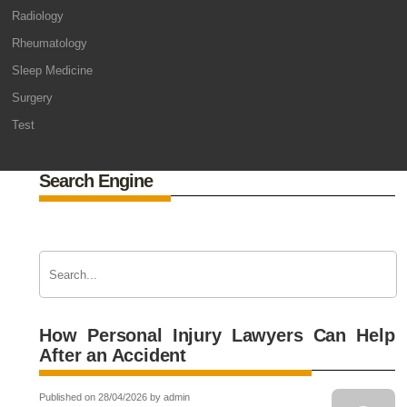
Radiology
Rheumatology
Sleep Medicine
Surgery
Test
Search Engine
How Personal Injury Lawyers Can Help
After an Accident
Published on 28/04/2026 by admin