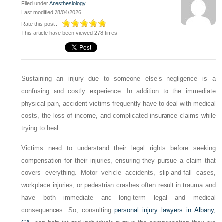
Filed under
Anesthesiology
Last modified 28/04/2026
Rate this post :
This article have been viewed 278 times
Sustaining an injury due to someone else’s negligence is a
confusing and costly experience. In addition to the immediate
physical pain, accident victims frequently have to deal with medical
costs, the loss of income, and complicated insurance claims while
trying to heal.
Victims need to understand their legal rights before seeking
compensation for their injuries, ensuring they pursue a claim that
covers everything. Motor vehicle accidents, slip-and-fall cases,
workplace injuries, or pedestrian crashes often result in trauma and
have both immediate and long-term legal and medical
consequences. So, consulting
personal injury lawyers in Albany,