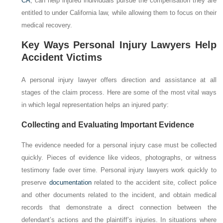
CA
, can help injured individuals pursue the compensation they are
entitled to under California law, while allowing them to focus on their
medical recovery.
Key Ways Personal Injury Lawyers Help
Accident Victims
A personal injury lawyer offers direction and assistance at all
stages of the claim process. Here are some of the most vital ways
in which legal representation helps an injured party:
Collecting and Evaluating Important Evidence
The evidence needed for a personal injury case must be collected
quickly. Pieces of evidence like videos, photographs, or witness
testimony fade over time. Personal injury lawyers work quickly to
preserve
documentation
related to the accident site, collect police
and other documents related to the incident, and obtain medical
records that demonstrate a direct connection between the
defendant’s actions and the plaintiff’s injuries. In situations where