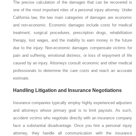
The precise calculation of the damages that can be recovered is
one of the most important roles of a personal injury attorney. Under
California law, the two main categories of damages are economic
and non-economic. Economic damages include costs for medical
treatment, surgical procedures, prescription drugs, rehabilitation
therapy, lost wages, and the inability to earn money in the future
due to the injury. Non-economic damages compensate victims for
pain and suffering, emotional distress, or loss of enjoyment of life
caused by an injury. Attorneys consult economic and other medical
professionals to determine the care costs and reach an accurate
estimate.
Handling Litigation and Insurance Negotiations
Insurance companies typically employ highly experienced adjusters
and attorneys whose primary goal is to limit payouts. As such,
accident victims who negotiate directly with an insurance company
face a substantial disadvantage. Once you hire a personal injury
attorney, they handle all communication with the insurance