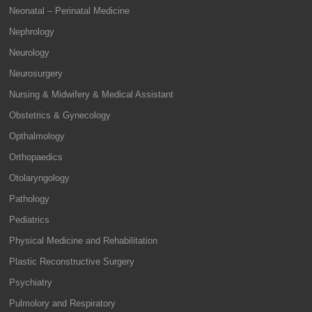
Neonatal – Perinatal Medicine
Nephrology
Neurology
Neurosurgery
Nursing & Midwifery & Medical Assistant
Obstetrics & Gynecology
Opthalmology
Orthopaedics
Otolaryngology
Pathology
Pediatrics
Physical Medicine and Rehabilitation
Plastic Reconstructive Surgery
Psychiatry
Pulmolory and Respiratory