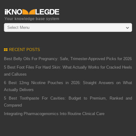
Select Menu
RECENT POSTS
Best Belly Oils For Pregnancy: Safe, Trimester-Approved Picks for 2026
5 Best Foot Files For Hard Skin: What Actually Works for Cracked Heels
and Calluses
6 Best 12mg Nicotine Pouches in 2026: Straight Answers on What
Actually Delivers
5 Best Toothpaste For Cavities: Budget to Premium, Ranked and
Compared
Integrating Pharmacogenomics Into Routine Clinical Care