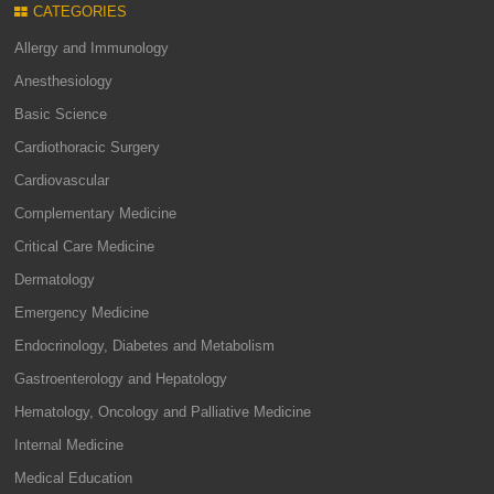
CATEGORIES
Allergy and Immunology
Anesthesiology
Basic Science
Cardiothoracic Surgery
Cardiovascular
Complementary Medicine
Critical Care Medicine
Dermatology
Emergency Medicine
Endocrinology, Diabetes and Metabolism
Gastroenterology and Hepatology
Hematology, Oncology and Palliative Medicine
Internal Medicine
Medical Education