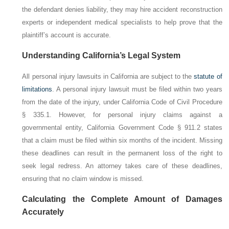
the defendant denies liability, they may hire accident reconstruction
experts or independent medical specialists to help prove that the
plaintiff’s account is accurate.
Understanding California’s Legal System
All personal injury lawsuits in California are subject to the
statute of
limitations
. A personal injury lawsuit must be filed within two years
from the date of the injury, under California Code of Civil Procedure
§ 335.1. However, for personal injury claims against a
governmental entity, California Government Code § 911.2 states
that a claim must be filed within six months of the incident. Missing
these deadlines can result in the permanent loss of the right to
seek legal redress. An attorney takes care of these deadlines,
ensuring that no claim window is missed.
Calculating the Complete Amount of Damages
Accurately