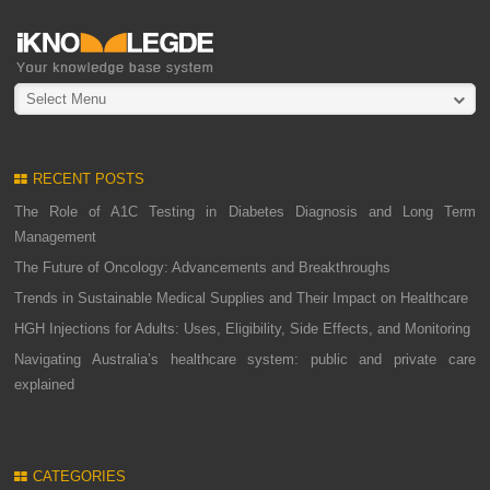
Select Menu
RECENT POSTS
The Role of A1C Testing in Diabetes Diagnosis and Long Term
Management
The Future of Oncology: Advancements and Breakthroughs
Trends in Sustainable Medical Supplies and Their Impact on Healthcare
HGH Injections for Adults: Uses, Eligibility, Side Effects, and Monitoring
Navigating Australia’s healthcare system: public and private care
explained
CATEGORIES