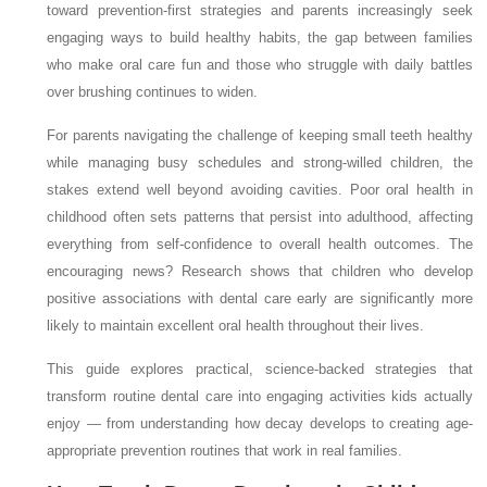
toward prevention-first strategies and parents increasingly seek
engaging ways to build healthy habits, the gap between families
who make oral care fun and those who struggle with daily battles
over brushing continues to widen.
For parents navigating the challenge of keeping small teeth healthy
while managing busy schedules and strong-willed children, the
stakes extend well beyond avoiding cavities. Poor oral health in
childhood often sets patterns that persist into adulthood, affecting
everything from self-confidence to overall health outcomes. The
encouraging news? Research shows that children who develop
positive associations with dental care early are significantly more
likely to maintain excellent oral health throughout their lives.
This guide explores practical, science-backed strategies that
transform routine dental care into engaging activities kids actually
enjoy — from understanding how decay develops to creating age-
appropriate prevention routines that work in real families.