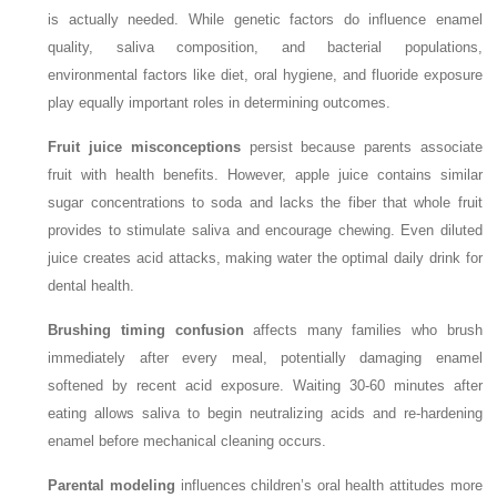
is actually needed. While genetic factors do influence enamel
quality, saliva composition, and bacterial populations,
environmental factors like diet, oral hygiene, and fluoride exposure
play equally important roles in determining outcomes.
Fruit juice misconceptions
persist because parents associate
fruit with health benefits. However, apple juice contains similar
sugar concentrations to soda and lacks the fiber that whole fruit
provides to stimulate saliva and encourage chewing. Even diluted
juice creates acid attacks, making water the optimal daily drink for
dental health.
Brushing timing confusion
affects many families who brush
immediately after every meal, potentially damaging enamel
softened by recent acid exposure. Waiting 30-60 minutes after
eating allows saliva to begin neutralizing acids and re-hardening
enamel before mechanical cleaning occurs.
Parental modeling
influences children’s oral health attitudes more