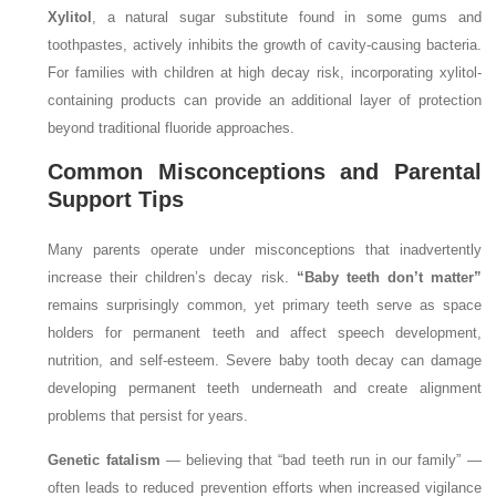
Xylitol
, a natural sugar substitute found in some gums and
toothpastes, actively inhibits the growth of cavity-causing bacteria.
For families with children at high decay risk, incorporating xylitol-
containing products can provide an additional layer of protection
beyond traditional fluoride approaches.
Common Misconceptions and Parental
Support Tips
Many parents operate under misconceptions that inadvertently
increase their children’s decay risk.
“Baby teeth don’t matter”
remains surprisingly common, yet primary teeth serve as space
holders for permanent teeth and affect speech development,
nutrition, and self-esteem. Severe baby tooth decay can damage
developing permanent teeth underneath and create alignment
problems that persist for years.
Genetic fatalism
— believing that “bad teeth run in our family” —
often leads to reduced prevention efforts when increased vigilance