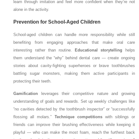
learn through imitation and feel more confident when they’re not
alone in the activity.
Prevention for School-Aged Children
School-aged children can handle more responsibility while still
benefiting from engaging approaches that make oral care
interesting rather than routine.
Educational storytelling
helps
them understand the “why” behind dental care — create ongoing
stories about cavity-fighting superheroes or brave toothbrushes
battling sugar monsters, making them active participants in
protecting their teeth.
Gamification
leverages their competitive nature and growing
understanding of goals and rewards. Set up weekly challenges like
“no cavities detected by the toothbrush inspector” or “successfully
flossing all molars.”
Technique competitions
with siblings or
friends can improve their brushing effectiveness while keeping it
playful — who can make the most foam, reach the furthest back