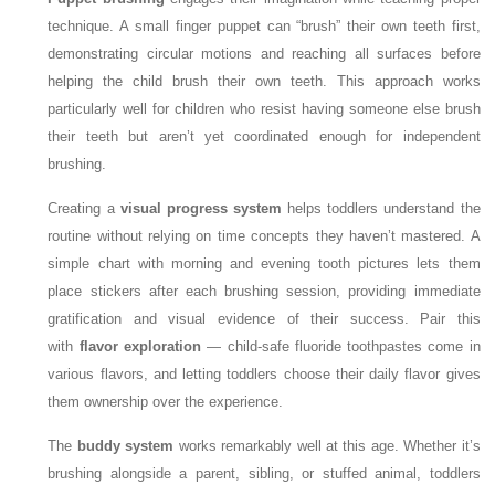
technique. A small finger puppet can “brush” their own teeth first,
demonstrating circular motions and reaching all surfaces before
helping the child brush their own teeth. This approach works
particularly well for children who resist having someone else brush
their teeth but aren’t yet coordinated enough for independent
brushing.
Creating a
visual progress system
helps toddlers understand the
routine without relying on time concepts they haven’t mastered. A
simple chart with morning and evening tooth pictures lets them
place stickers after each brushing session, providing immediate
gratification and visual evidence of their success. Pair this
with
flavor exploration
— child-safe fluoride toothpastes come in
various flavors, and letting toddlers choose their daily flavor gives
them ownership over the experience.
The
buddy system
works remarkably well at this age. Whether it’s
brushing alongside a parent, sibling, or stuffed animal, toddlers