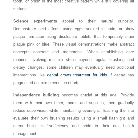
tooth, or brush in the most creative pattern while still covering all
surfaces.
Science experiments
appeal to their natural curiosity.
Demonstrate acid effects using eggs soaked in soda, or show
plaque formation using disclosure tablets that temporarily stain
plaque pink or blue. These visual demonstrations make abstract
concepts concrete and memorable. When establishing care
routines involving multiple steps beyond regular brushing and
dietary changes, some children may eventually need additional
interventions like
dental crown treatment for kids
if decay has
progressed despite prevention efforts.
Independence building
becomes crucial at this age. Provide
them with their own timer, mirror, and supplies, then gradually
reduce supervision while maintaining oversight. Teaching them to
evaluate their own brushing results using a small flashlight and
mirror builds self-sufficiency and pride in their oral health
management.