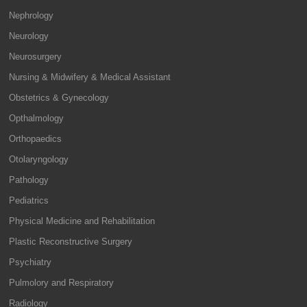
Nephrology
Neurology
Neurosurgery
Nursing & Midwifery & Medical Assistant
Obstetrics & Gynecology
Opthalmology
Orthopaedics
Otolaryngology
Pathology
Pediatrics
Physical Medicine and Rehabilitation
Plastic Reconstructive Surgery
Psychiatry
Pulmolory and Respiratory
Radiology