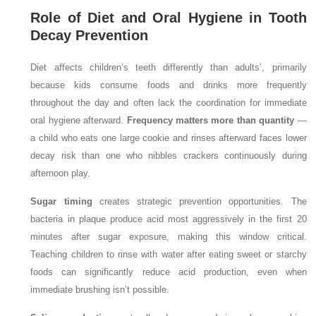
Role of Diet and Oral Hygiene in Tooth
Decay Prevention
Diet affects children’s teeth differently than adults’, primarily
because kids consume foods and drinks more frequently
throughout the day and often lack the coordination for immediate
oral hygiene afterward.
Frequency matters more than quantity
—
a child who eats one large cookie and rinses afterward faces lower
decay risk than one who nibbles crackers continuously during
afternoon play.
Sugar timing
creates strategic prevention opportunities. The
bacteria in plaque produce acid most aggressively in the first 20
minutes after sugar exposure, making this window critical.
Teaching children to rinse with water after eating sweet or starchy
foods can significantly reduce acid production, even when
immediate brushing isn’t possible.