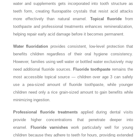
water and supplements gets incorporated into tooth structure as
teeth form, creating fluorapatite crystals that resist acid attacks
more effectively than natural enamel.
Topical fluoride
from
toothpaste and professional treatments enhances remineralization,
helping repair early acid damage before it becomes permanent.
Water fluoridation
provides consistent, low-level protection that
benefits children regardless of their oral hygiene consistency.
However, families using well water or bottled water exclusively may
need additional fluoride sources.
Fluoride toothpaste
remains the
most accessible topical source — children over age 3 can safely
use a pea-sized amount of fluoride toothpaste, while younger
children need only a rice grain-sized amount to gain benefits while
minimizing ingestion.
Professional fluoride treatments
applied during dental visits
provide higher concentrations that penetrate deeper into
enamel.
Fluoride varnishes
work particularly well for young
children because they adhere to teeth for hours, providing extended