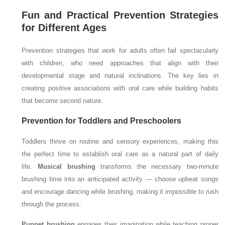
Fun and Practical Prevention Strategies
for Different Ages
Prevention strategies that work for adults often fail spectacularly
with children, who need approaches that align with their
developmental stage and natural inclinations. The key lies in
creating positive associations with oral care while building habits
that become second nature.
Prevention for Toddlers and Preschoolers
Toddlers thrive on routine and sensory experiences, making this
the perfect time to establish oral care as a natural part of daily
life.
Musical brushing
transforms the necessary two-minute
brushing time into an anticipated activity — choose upbeat songs
and encourage dancing while brushing, making it impossible to rush
through the process.
Puppet brushing
engages their imagination while teaching proper