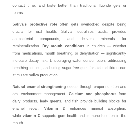
contact time, and taste better than traditional fluoride gels or
foams.
Saliva’s protective role
often gets overlooked despite being
crucial for oral health. Saliva neutralizes acids, provides
antibacterial compounds, and delivers minerals for
remineralization.
Dry mouth conditions
in children — whether
from medications, mouth breathing, or dehydration — significantly
increase decay risk. Encouraging water consumption, addressing
breathing issues, and using sugar-free gum for older children can
stimulate saliva production.
Natural enamel strengthening
occurs through proper nutrition and
oral environment management.
Calcium and phosphorus
from
dairy products, leafy greens, and fish provide building blocks for
enamel repair.
Vitamin D
enhances mineral absorption,
while
vitamin C
supports gum health and immune function in the
mouth.