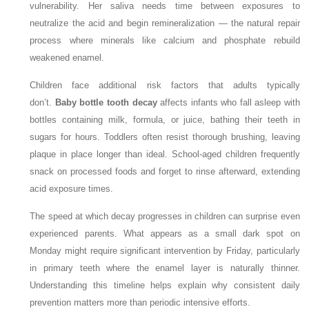
vulnerability. Her saliva needs time between exposures to
neutralize the acid and begin remineralization — the natural repair
process where minerals like calcium and phosphate rebuild
weakened enamel.
Children face additional risk factors that adults typically
don’t.
Baby bottle tooth decay
affects infants who fall asleep with
bottles containing milk, formula, or juice, bathing their teeth in
sugars for hours. Toddlers often resist thorough brushing, leaving
plaque in place longer than ideal. School-aged children frequently
snack on processed foods and forget to rinse afterward, extending
acid exposure times.
The speed at which decay progresses in children can surprise even
experienced parents. What appears as a small dark spot on
Monday might require significant intervention by Friday, particularly
in primary teeth where the enamel layer is naturally thinner.
Understanding this timeline helps explain why consistent daily
prevention matters more than periodic intensive efforts.