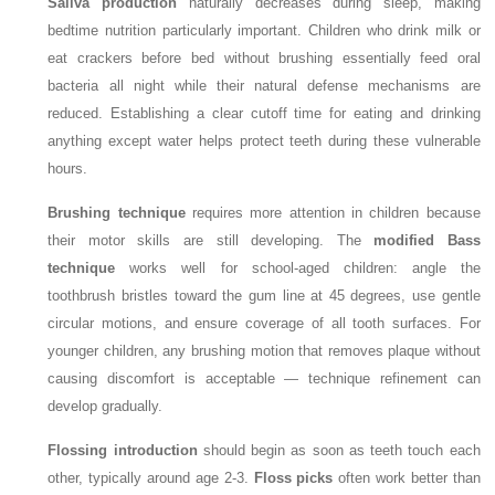
Saliva production
naturally decreases during sleep, making
bedtime nutrition particularly important. Children who drink milk or
eat crackers before bed without brushing essentially feed oral
bacteria all night while their natural defense mechanisms are
reduced. Establishing a clear cutoff time for eating and drinking
anything except water helps protect teeth during these vulnerable
hours.
Brushing technique
requires more attention in children because
their motor skills are still developing. The
modified Bass
technique
works well for school-aged children: angle the
toothbrush bristles toward the gum line at 45 degrees, use gentle
circular motions, and ensure coverage of all tooth surfaces. For
younger children, any brushing motion that removes plaque without
causing discomfort is acceptable — technique refinement can
develop gradually.
Flossing introduction
should begin as soon as teeth touch each
other, typically around age 2-3.
Floss picks
often work better than