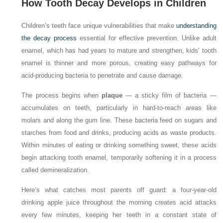
How Tooth Decay Develops in Children
Children’s teeth face unique vulnerabilities that make
understanding
the decay process
essential for effective prevention. Unlike adult
enamel, which has had years to mature and strengthen, kids’ tooth
enamel is thinner and more porous, creating easy pathways for
acid-producing bacteria to penetrate and cause damage.
The process begins when
plaque
— a sticky film of bacteria —
accumulates on teeth, particularly in hard-to-reach areas like
molars and along the gum line. These bacteria feed on sugars and
starches from food and drinks, producing acids as waste products.
Within minutes of eating or drinking something sweet, these acids
begin attacking tooth enamel, temporarily softening it in a process
called demineralization.
Here’s what catches most parents off guard: a four-year-old
drinking apple juice throughout the morning creates acid attacks
every few minutes, keeping her teeth in a constant state of