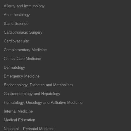
Allergy and Immunology
Anesthesiology
Basic Science
Cardiothoracic Surgery
Cardiovascular
Complementary Medicine
Critical Care Medicine
Dermatology
Emergency Medicine
Endocrinology, Diabetes and Metabolism
Gastroenterology and Hepatology
Hematology, Oncology and Palliative Medicine
Internal Medicine
Medical Education
Neonatal – Perinatal Medicine