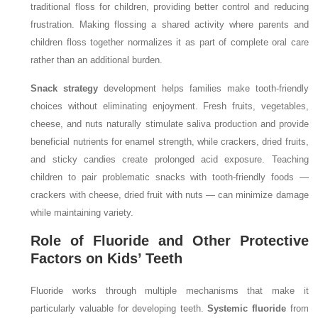
traditional floss for children, providing better control and reducing
frustration. Making flossing a shared activity where parents and
children floss together normalizes it as part of complete oral care
rather than an additional burden.
Snack strategy
development helps families make tooth-friendly
choices without eliminating enjoyment. Fresh fruits, vegetables,
cheese, and nuts naturally stimulate saliva production and provide
beneficial nutrients for enamel strength, while crackers, dried fruits,
and sticky candies create prolonged acid exposure. Teaching
children to pair problematic snacks with tooth-friendly foods —
crackers with cheese, dried fruit with nuts — can minimize damage
while maintaining variety.
Role of Fluoride and Other Protective
Factors on Kids’ Teeth
Fluoride works through multiple mechanisms that make it
particularly valuable for developing teeth.
Systemic fluoride
from