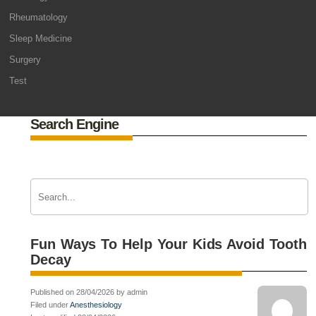
Rheumatology
Sleep Medicine
Surgery
Test
Search Engine
Fun Ways To Help Your Kids Avoid Tooth
Decay
Published on 28/04/2026 by admin
Filed under
Anesthesiology