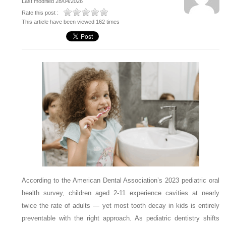
Last modified 28/04/2026
Rate this post :
This article have been viewed 162 times
According to the American Dental Association’s 2023 pediatric oral
health survey, children aged 2-11 experience cavities at nearly
twice the rate of adults — yet most tooth decay in kids is entirely
preventable with the right approach. As pediatric dentistry shifts