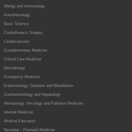
Allergy and Immunology
Anesthesiology
Basic Science
Cardiothoracic Surgery
Cardiovascular
Complementary Medicine
Critical Care Medicine
Dermatology
Emergency Medicine
Endocrinology, Diabetes and Metabolism
Gastroenterology and Hepatology
Hematology, Oncology and Palliative Medicine
Internal Medicine
Medical Education
Neonatal – Perinatal Medicine