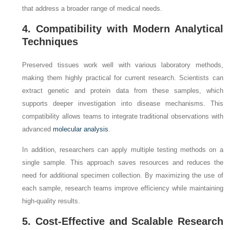
that address a broader range of medical needs.
4. Compatibility with Modern Analytical
Techniques
Preserved tissues work well with various laboratory methods,
making them highly practical for current research. Scientists can
extract genetic and protein data from these samples, which
supports deeper investigation into disease mechanisms. This
compatibility allows teams to integrate traditional observations with
advanced
molecular analysis
.
In addition, researchers can apply multiple testing methods on a
single sample. This approach saves resources and reduces the
need for additional specimen collection. By maximizing the use of
each sample, research teams improve efficiency while maintaining
high-quality results.
5. Cost-Effective and Scalable Research