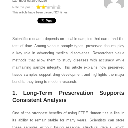
Last modified 28/04/2026
Rate this post :
This article have been viewed 324 times
Scientific research depends on reliable samples that can stand the
test of time. Among various sample types, preserved tissues play
a key role in advancing medical discoveries. Researchers value
methods that allow them to study diseases with accuracy while
maintaining sample integrity. This article explains how preserved
tissue samples support drug development and highlights the major
benefits they bring to modern research.
1. Long-Term Preservation Supports
Consistent Analysis
One of the strongest benefits of using FFPE Human tissue lies in
its ability to remain stable for many years. Scientists can store
these samples without losing essential structural details, which