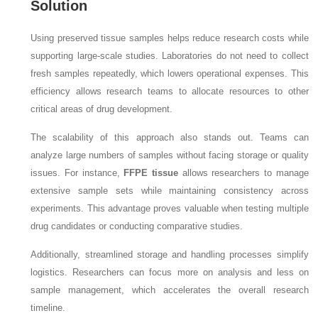
Solution
Using preserved tissue samples helps reduce research costs while
supporting large-scale studies. Laboratories do not need to collect
fresh samples repeatedly, which lowers operational expenses. This
efficiency allows research teams to allocate resources to other
critical areas of drug development.
The scalability of this approach also stands out. Teams can
analyze large numbers of samples without facing storage or quality
issues. For instance,
FFPE tissue
allows researchers to manage
extensive sample sets while maintaining consistency across
experiments. This advantage proves valuable when testing multiple
drug candidates or conducting comparative studies.
Additionally, streamlined storage and handling processes simplify
logistics. Researchers can focus more on analysis and less on
sample management, which accelerates the overall research
timeline.