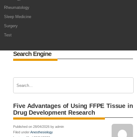
Rheumatology
Sleep Medicine
Surgery
Test
Search Engine
Five Advantages of Using FFPE Tissue in
Drug Development Research
Published on 28/04/2026 by admin
Filed under
Anesthesiology