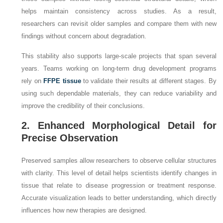
helps maintain consistency across studies. As a result,
researchers can revisit older samples and compare them with new
findings without concern about degradation.
This stability also supports large-scale projects that span several
years. Teams working on long-term drug development programs
rely on
FFPE tissue
to validate their results at different stages. By
using such dependable materials, they can reduce variability and
improve the credibility of their conclusions.
2. Enhanced Morphological Detail for
Precise Observation
Preserved samples allow researchers to observe cellular structures
with clarity. This level of detail helps scientists identify changes in
tissue that relate to disease progression or treatment response.
Accurate visualization leads to better understanding, which directly
influences how new therapies are designed.