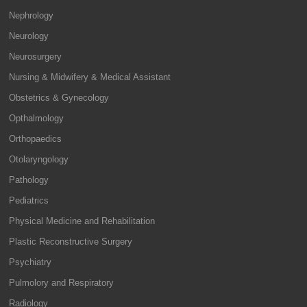
Nephrology
Neurology
Neurosurgery
Nursing & Midwifery & Medical Assistant
Obstetrics & Gynecology
Opthalmology
Orthopaedics
Otolaryngology
Pathology
Pediatrics
Physical Medicine and Rehabilitation
Plastic Reconstructive Surgery
Psychiatry
Pulmolory and Respiratory
Radiology