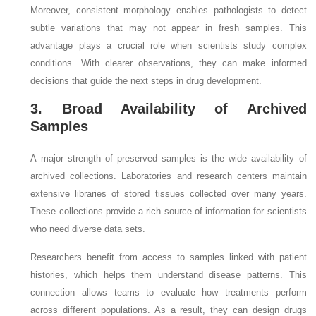
Moreover, consistent morphology enables pathologists to detect
subtle variations that may not appear in fresh samples. This
advantage plays a crucial role when scientists study complex
conditions. With clearer observations, they can make informed
decisions that guide the next steps in drug development.
3. Broad Availability of Archived
Samples
A major strength of preserved samples is the wide availability of
archived collections. Laboratories and research centers maintain
extensive libraries of stored tissues collected over many years.
These collections provide a rich source of information for scientists
who need diverse data sets.
Researchers benefit from access to samples linked with patient
histories, which helps them understand disease patterns. This
connection allows teams to evaluate how treatments perform
across different populations. As a result, they can design drugs