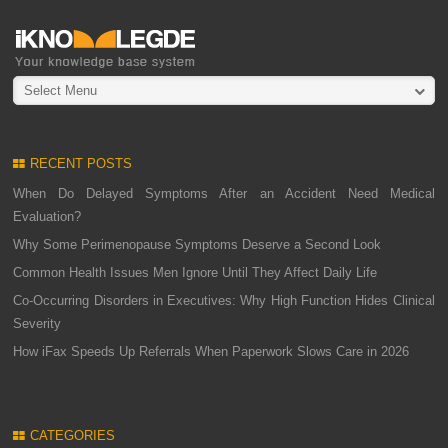
Select Menu
RECENT POSTS
When Do Delayed Symptoms After an Accident Need Medical
Evaluation?
Why Some Perimenopause Symptoms Deserve a Second Look
Common Health Issues Men Ignore Until They Affect Daily Life
Co-Occurring Disorders in Executives: Why High Function Hides Clinical
Severity
How iFax Speeds Up Referrals When Paperwork Slows Care in 2026
CATEGORIES