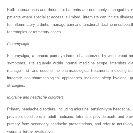
Both osteoarthritis and rheumatoid arthritis are commonly managed by inter
patients where specialist access is limited. Internists can initiate dis
for inflammatory arthritis, manage pain and functional decline in osteoart
for complex or refractory cases.
Fibromyalgia
Fibromyalgia, a chronic pain syndrome characterized by widespread mus
symptoms, sits squarely within internal medicine scope. Internists diag
manage first- and second-line pharmacological treatments including dul
integrate non-pharmacological approaches including sleep hygiene, g
strategies.
Migraine and headache disorders
Primary headache disorders, including migraine, tension-type headache,
prevalent conditions in adult medicine. Internists provide acute and pre
primary from secondary headache presentations, and refer to neurology
warrants further evaluation.