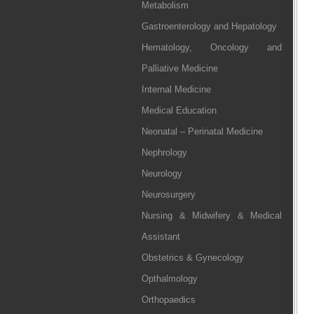
Metabolism
Gastroenterology and Hepatology
Hematology, Oncology and
Palliative Medicine
Internal Medicine
Medical Education
Neonatal – Perinatal Medicine
Nephrology
Neurology
Neurosurgery
Nursing & Midwifery & Medical
Assistant
Obstetrics & Gynecology
Opthalmology
Orthopaedics