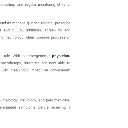
unseling, and regular monitoring of renal
ternists manage glucose targets, prescribe
ts and SGLT-2 inhibitors, screen for and
and nephrology when disease progression
t’s role. With the emergence of
physician-
acotherapy, internists are now able to
g, with meaningful impact on downstream
heumatology, neurology, and pain medicine,
fferentiated symptoms before receiving a