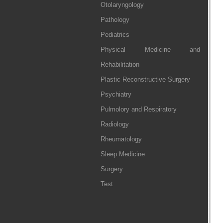
Otolaryngology
Pathology
Pediatrics
Physical Medicine and
Rehabilitation
Plastic Reconstructive Surgery
Psychiatry
Pulmolory and Respiratory
Radiology
Rheumatology
Sleep Medicine
Surgery
Test