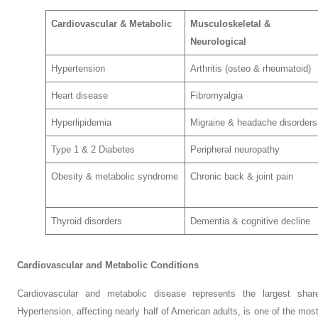
Cardiovascular & Metabolic
Musculoskeletal &
Neurological
Hypertension
Arthritis (osteo & rheumatoid)
Heart disease
Fibromyalgia
Hyperlipidemia
Migraine & headache disorders
Type 1 & 2 Diabetes
Peripheral neuropathy
Obesity & metabolic syndrome
Chronic back & joint pain
Thyroid disorders
Dementia & cognitive decline
Cardiovascular and Metabolic Conditions
Cardiovascular and metabolic disease represents the largest share
Hypertension, affecting nearly half of American adults, is one of the mo