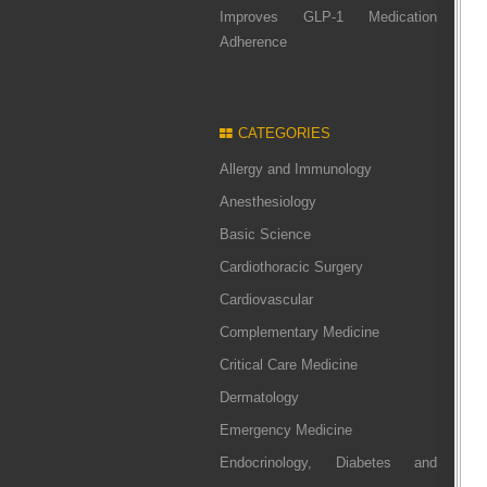
Improves GLP-1 Medication
Adherence
CATEGORIES
Allergy and Immunology
Anesthesiology
Basic Science
Cardiothoracic Surgery
Cardiovascular
Complementary Medicine
Critical Care Medicine
Dermatology
Emergency Medicine
Endocrinology, Diabetes and