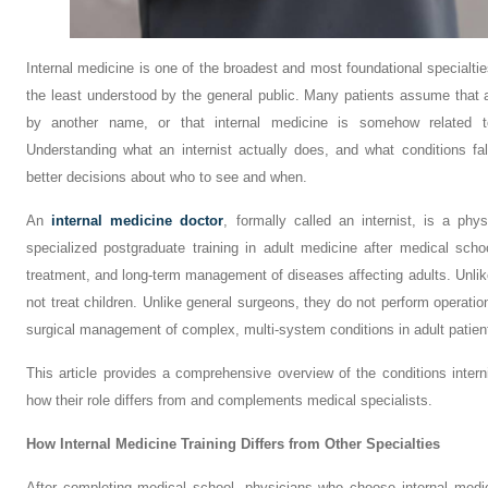
Internal medicine is one of the broadest and most foundational specialties
the least understood by the general public. Many patients assume that an
by another name, or that internal medicine is somehow related to 
Understanding what an internist actually does, and what conditions fal
better decisions about who to see and when.
An
internal medicine doctor
, formally called an internist, is a ph
specialized postgraduate training in adult medicine after medical scho
treatment, and long-term management of diseases affecting adults. Unlike
not treat children. Unlike general surgeons, they do not perform operati
surgical management of complex, multi-system conditions in adult patien
This article provides a comprehensive overview of the conditions inter
how their role differs from and complements medical specialists.
How Internal Medicine Training Differs from Other Specialties
After completing medical school, physicians who choose internal medi