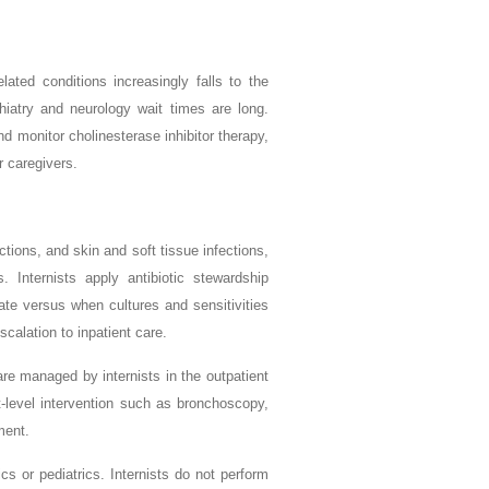
ted conditions increasingly falls to the
chiatry and neurology wait times are long.
and monitor cholinesterase inhibitor therapy,
r caregivers.
ections, and skin and soft tissue infections,
s. Internists apply antibiotic stewardship
iate versus when cultures and sensitivities
calation to inpatient care.
re managed by internists in the outpatient
st-level intervention such as bronchoscopy,
ment.
cs or pediatrics. Internists do not perform