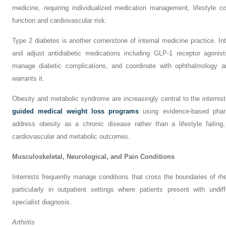
medicine, requiring individualized medication management, lifestyle co
function and cardiovascular risk.
Type 2 diabetes is another cornerstone of internal medicine practice. In
and adjust antidiabetic medications including GLP-1 receptor agonis
manage diabetic complications, and coordinate with ophthalmology 
warrants it.
Obesity and metabolic syndrome are increasingly central to the internis
guided medical weight loss programs
using evidence-based pharm
address obesity as a chronic disease rather than a lifestyle failin
cardiovascular and metabolic outcomes.
Musculoskeletal, Neurological, and Pain Conditions
Internists frequently manage conditions that cross the boundaries of r
particularly in outpatient settings where patients present with undi
specialist diagnosis.
Arthritis