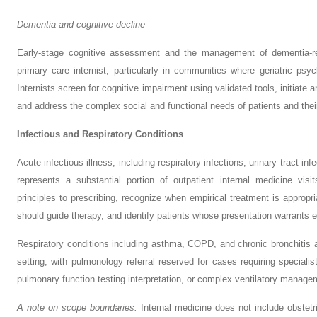
Dementia and cognitive decline
Early-stage cognitive assessment and the management of dementia-rela
primary care internist, particularly in communities where geriatric psy
Internists screen for cognitive impairment using validated tools, initiate 
and address the complex social and functional needs of patients and thei
Infectious and Respiratory Conditions
Acute infectious illness, including respiratory infections, urinary tract inf
represents a substantial portion of outpatient internal medicine visit
principles to prescribing, recognize when empirical treatment is appropr
should guide therapy, and identify patients whose presentation warrants es
Respiratory conditions including asthma, COPD, and chronic bronchitis a
setting, with pulmonology referral reserved for cases requiring speciali
pulmonary function testing interpretation, or complex ventilatory manage
A note on scope boundaries:
Internal medicine does not include obstetri