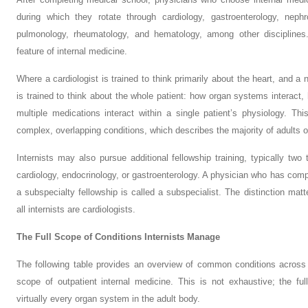
during which they rotate through cardiology, gastroenterology, nephr
pulmonology, rheumatology, and hematology, among other disciplines. 
feature of internal medicine.
Where a cardiologist is trained to think primarily about the heart, and a 
is trained to think about the whole patient: how organ systems interact
multiple medications interact within a single patient’s physiology. This
complex, overlapping conditions, which describes the majority of adults o
Internists may also pursue additional fellowship training, typically two
cardiology, endocrinology, or gastroenterology. A physician who has comp
a subspecialty fellowship is called a subspecialist. The distinction matter
all internists are cardiologists.
The Full Scope of Conditions Internists Manage
The following table provides an overview of common conditions across t
scope of outpatient internal medicine. This is not exhaustive; the ful
virtually every organ system in the adult body.