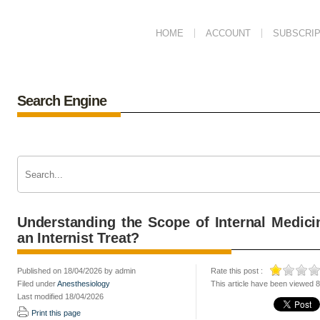
HOME
ACCOUNT
SUBSCRIP
Search Engine
Understanding the Scope of Internal Medic
an Internist Treat?
Published on 18/04/2026 by admin
Rate this post :
Filed under
Anesthesiology
This article have been viewed 
Last modified 18/04/2026
Print this page