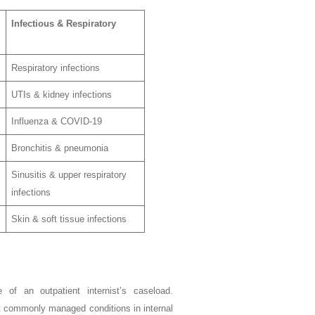
Infectious & Respiratory
Respiratory infections
UTIs & kidney infections
Influenza & COVID-19
Bronchitis & pneumonia
Sinusitis & upper respiratory
infections
Skin & soft tissue infections
 of an outpatient internist’s caseload.
st commonly managed conditions in internal