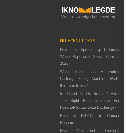
RECENT POSTS
How iFax Speeds Up Referrals
When Paperwork Slows Care in
2026
What Makes an Automated
Cartridge Filling Machine Worth
the Investment?
Is “Cloud Or On-Premise” Even
The Right First Question For
Hospital-To-Lab Data Exchange?
Role of PBMCs in Cancer
Research
How Consistent Tracking