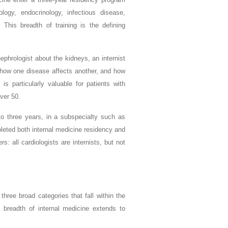
ology, endocrinology, infectious disease,
This breadth of training is the defining
nephrologist about the kidneys, an internist
, how one disease affects another, and how
 is particularly valuable for patients with
ver 50.
 to three years, in a subspecialty such as
leted both internal medicine residency and
s: all cardiologists are internists, but not
hree broad categories that fall within the
l breadth of internal medicine extends to