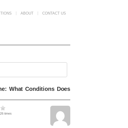
TIONS
ABOUT
CONTACT US
ine: What Conditions Does
826 times