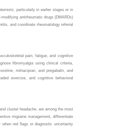
nists, particularly in earlier stages or in
ease-modifying antirheumatic drugs (DMARDs)
hritis, and coordinate rheumatology referral
culoskeletal pain, fatigue, and cognitive
nose fibromyalgia using clinical criteria,
oxetine, milnacipran, and pregabalin, and
raded exercise, and cognitive behavioral
 and cluster headache, are among the most
ventive migraine management, differentiate
 when red flags or diagnostic uncertainty