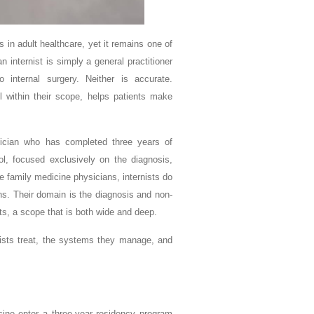
 in adult healthcare, yet it remains one of
 internist is simply a general practitioner
internal surgery. Neither is accurate.
l within their scope, helps patients make
ysician who has completed three years of
ol, focused exclusively on the diagnosis,
 family medicine physicians, internists do
ons. Their domain is the diagnosis and non-
ts, a scope that is both wide and deep.
nists treat, the systems they manage, and
cine enter a three-year residency program