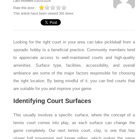
Last modified 03/03/2026
Rate this post :
This article have been viewed 391 times
Looking for the right court in your area can take pickleball from a
sporadic hobby to a beneficial practice. Community members tend
to appreciate access to well-maintained courts and high-quality
amenities. Surface type, facilities, accessibility, and overall
ambiance are some of the major factors responsible for choosing
the right location. By being mindful of it, you can find courts that
are suitable for you and improve your game.
Identifying Court Surfaces
This usually involves a specific surface, where the concept of a
tennis court comes into play, as each surface can change the
game completely. Our next tennis court, clay, is one that has
slower ball movement and longer rallies, which makes the game