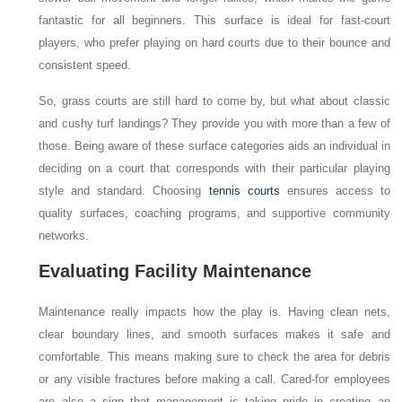
fantastic for all beginners. This surface is ideal for fast-court
players, who prefer playing on hard courts due to their bounce and
consistent speed.
So, grass courts are still hard to come by, but what about classic
and cushy turf landings? They provide you with more than a few of
those. Being aware of these surface categories aids an individual in
deciding on a court that corresponds with their particular playing
style and standard. Choosing
tennis courts
ensures access to
quality surfaces, coaching programs, and supportive community
networks.
Evaluating Facility Maintenance
Maintenance really impacts how the play is. Having clean nets,
clear boundary lines, and smooth surfaces makes it safe and
comfortable. This means making sure to check the area for debris
or any visible fractures before making a call. Cared-for employees
are also a sign that management is taking pride in creating an