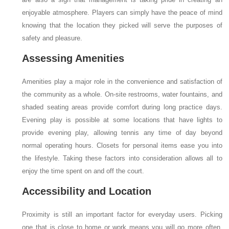
enjoyable atmosphere. Players can simply have the peace of mind
knowing that the location they picked will serve the purposes of
safety and pleasure.
Assessing Amenities
Amenities play a major role in the convenience and satisfaction of
the community as a whole. On-site restrooms, water fountains, and
shaded seating areas provide comfort during long practice days.
Evening play is possible at some locations that have lights to
provide evening play, allowing tennis any time of day beyond
normal operating hours. Closets for personal items ease you into
the lifestyle. Taking these factors into consideration allows all to
enjoy the time spent on and off the court.
Accessibility and Location
Proximity is still an important factor for everyday users. Picking
one that is close to home or work means you will go more often,