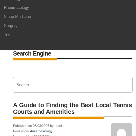
Rheumatology
Sleep Medicine
Surgery
Test
Search Engine
A Guide to Finding the Best Local Tennis
Courts and Amenities
Published on 03/03/2026 by admin
Filed under
Anesthesiology