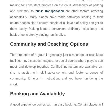
making for consistent progress on the court. Availability of parking
and proximity to
public transportation
are other factors affecting
accessibility. Many places have made pathways leading to their
courts accessible to ensure people of all levels of ability can get to
them easily. Making it more convenient definitely helps keep the
habit of consistently playing tennis alive.
Community and Coaching Options
That presence of a group is generally just a rehearsal or two. Most
facilities have classes, leagues, or social events where players can
meet and develop together. Certified instructors are available on-
site to assist with skill advancement and foster a sense of
community. It helps in motivation, and you have fun doing the
sport.
Booking and Availability
A good experience comes with an easy booking. Certain places will