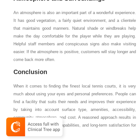
An atmosphere is also an important part of a wonderful experience.
It has good vegetation, a fairly quiet environment, and a clientele
that maintains good manners. Natural shade or windbreaks help
make the day comfortable for the player while they are playing.
Helpful staff members and conspicuous signs also make visiting
easier. If the atmosphere is positive, customers will stay longer and
come back more often.
Conclusion
When it comes to finding the finest local tennis courts, it is very
much about using your eyes and personal preferences. People can
find a facility that suits their needs and improves their experience
by taking into account surface type, amenities, accessibility,
community atmosphere, and cost. A reasoned approach results in
fulfilling morsels, robust capabilities, and long-term satisfaction for
everyone.