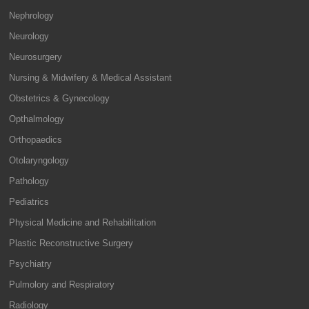
Nephrology
Neurology
Neurosurgery
Nursing & Midwifery & Medical Assistant
Obstetrics & Gynecology
Opthalmology
Orthopaedics
Otolaryngology
Pathology
Pediatrics
Physical Medicine and Rehabilitation
Plastic Reconstructive Surgery
Psychiatry
Pulmolory and Respiratory
Radiology