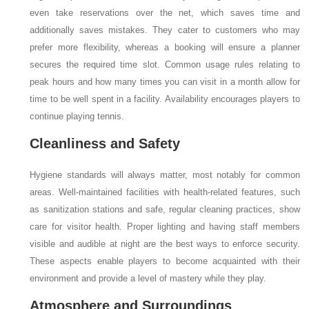
even take reservations over the net, which saves time and
additionally saves mistakes. They cater to customers who may
prefer more flexibility, whereas a booking will ensure a planner
secures the required time slot. Common usage rules relating to
peak hours and how many times you can visit in a month allow for
time to be well spent in a facility. Availability encourages players to
continue playing tennis.
Cleanliness and Safety
Hygiene standards will always matter, most notably for common
areas. Well-maintained facilities with health-related features, such
as sanitization stations and safe, regular cleaning practices, show
care for visitor health. Proper lighting and having staff members
visible and audible at night are the best ways to enforce security.
These aspects enable players to become acquainted with their
environment and provide a level of mastery while they play.
Atmosphere and Surroundings