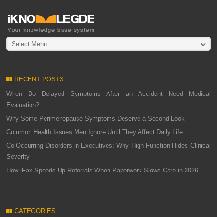
Select Menu
RECENT POSTS
When Do Delayed Symptoms After an Accident Need Medical
Evaluation?
Why Some Perimenopause Symptoms Deserve a Second Look
Common Health Issues Men Ignore Until They Affect Daily Life
Co-Occurring Disorders in Executives: Why High Function Hides Clinical
Severity
How iFax Speeds Up Referrals When Paperwork Slows Care in 2026
CATEGORIES