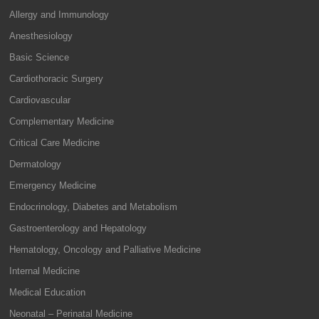
Allergy and Immunology
Anesthesiology
Basic Science
Cardiothoracic Surgery
Cardiovascular
Complementary Medicine
Critical Care Medicine
Dermatology
Emergency Medicine
Endocrinology, Diabetes and Metabolism
Gastroenterology and Hepatology
Hematology, Oncology and Palliative Medicine
Internal Medicine
Medical Education
Neonatal – Perinatal Medicine