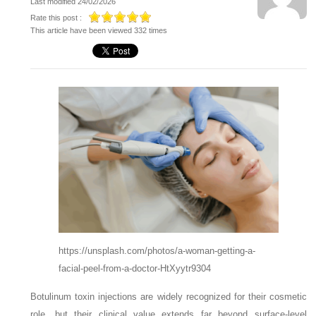
Last modified 24/02/2026
Rate this post :
This article have been viewed 332 times
https://unsplash.com/photos/a-woman-getting-a-
facial-peel-from-a-doctor-HtXyytr9304
Botulinum toxin injections are widely recognized for their cosmetic
role, but their clinical value extends far beyond surface-level