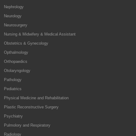
Nephrology
Neurology
Neurosurgery
Nursing & Midwifery & Medical Assistant
Obstetrics & Gynecology
Opthalmology
Orthopaedics
Otolaryngology
Pathology
Pediatrics
Physical Medicine and Rehabilitation
Plastic Reconstructive Surgery
Psychiatry
Pulmolory and Respiratory
Radiology