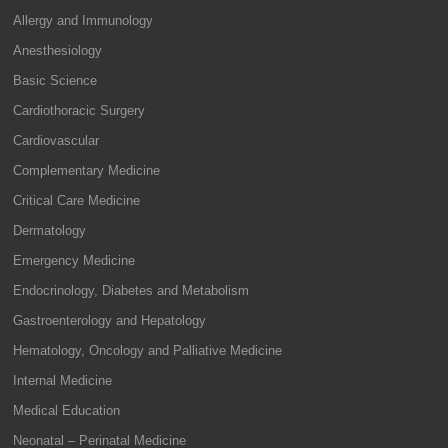
Allergy and Immunology
Anesthesiology
Basic Science
Cardiothoracic Surgery
Cardiovascular
Complementary Medicine
Critical Care Medicine
Dermatology
Emergency Medicine
Endocrinology, Diabetes and Metabolism
Gastroenterology and Hepatology
Hematology, Oncology and Palliative Medicine
Internal Medicine
Medical Education
Neonatal – Perinatal Medicine