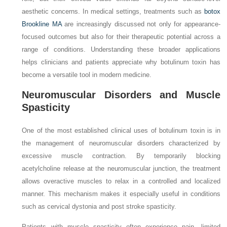
aesthetic concerns. In medical settings, treatments such as
botox
Brookline MA
are increasingly discussed not only for appearance-
focused outcomes but also for their therapeutic potential across a
range of conditions. Understanding these broader applications
helps clinicians and patients appreciate why botulinum toxin has
become a versatile tool in modern medicine.
Neuromuscular Disorders and Muscle
Spasticity
One of the most established clinical uses of botulinum toxin is in
the management of neuromuscular disorders characterized by
excessive muscle contraction. By temporarily blocking
acetylcholine release at the neuromuscular junction, the treatment
allows overactive muscles to relax in a controlled and localized
manner. This mechanism makes it especially useful in conditions
such as cervical dystonia and post stroke spasticity.
Patients with muscle spasticity often experience pain, limited