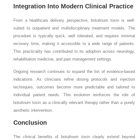
Integration Into Modern Clinical Practice
From a healthcare delivery perspective, botulinum toxin is well-
suited to outpatient and multidisciplinary treatment models. The
procedure is typically quick, well tolerated, and requires minimal
recovery time, making it accessible to a wide range of patients.
This practicality has contributed to its adoption across neurology,
rehabilitation medicine, and pain management settings.
Ongoing research continues to expand the list of evidence-based
indications. As clinicians refine dosing protocols and injection
techniques, outcomes become more predictable and tailored to
individual patient needs. This evolution reinforces the role of
botulinum toxin as a clinically relevant therapy rather than a purely
aesthetic intervention.
Conclusion
The clinical benefits of botulinum toxin clearly extend beyond