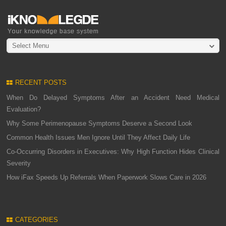
Select Menu
RECENT POSTS
When Do Delayed Symptoms After an Accident Need Medical
Evaluation?
Why Some Perimenopause Symptoms Deserve a Second Look
Common Health Issues Men Ignore Until They Affect Daily Life
Co-Occurring Disorders in Executives: Why High Function Hides Clinical
Severity
How iFax Speeds Up Referrals When Paperwork Slows Care in 2026
CATEGORIES