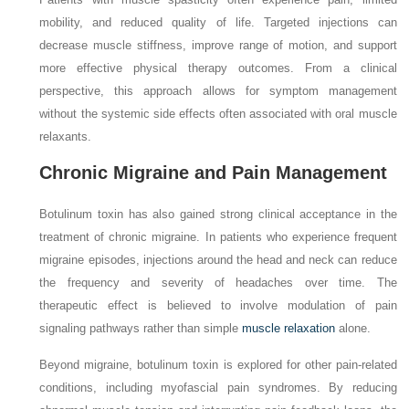
mobility, and reduced quality of life. Targeted injections can
decrease muscle stiffness, improve range of motion, and support
more effective physical therapy outcomes. From a clinical
perspective, this approach allows for symptom management
without the systemic side effects often associated with oral muscle
relaxants.
Chronic Migraine and Pain Management
Botulinum toxin has also gained strong clinical acceptance in the
treatment of chronic migraine. In patients who experience frequent
migraine episodes, injections around the head and neck can reduce
the frequency and severity of headaches over time. The
therapeutic effect is believed to involve modulation of pain
signaling pathways rather than simple
muscle relaxation
alone.
Beyond migraine, botulinum toxin is explored for other pain-related
conditions, including myofascial pain syndromes. By reducing