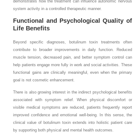
demonstrates how the treatment can influence autonomic nervous
system activity in a controlled therapeutic manner.
Functional and Psychological Quality of
Life Benefits
Beyond specific diagnoses, botulinum toxin treatments often
contribute to broader improvements in daily function. Reduced
muscle tension, decreased pain, and better symptom control can
help patients engage more fully in work and social activities. These
functional gains are clinically meaningful, even when the primary
goal is not cosmetic enhancement.
There is also growing interest in the indirect psychological benefits
associated with symptom relief. When physical discomfort or
visible medical symptoms are reduced, patients frequently report
improved confidence and emotional well-being. In this sense, the
clinical value of botulinum toxin extends into holistic patient care
by supporting both physical and mental health outcomes.