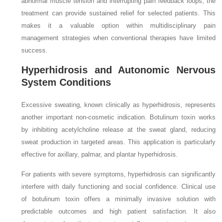
abnormal muscle tension and interrupting pain feedback loops, the
treatment can provide sustained relief for selected patients. This
makes it a valuable option within multidisciplinary pain
management strategies when conventional therapies have limited
success.
Hyperhidrosis and Autonomic Nervous
System Conditions
Excessive sweating, known clinically as hyperhidrosis, represents
another important non-cosmetic indication. Botulinum toxin works
by inhibiting acetylcholine release at the sweat gland, reducing
sweat production in targeted areas. This application is particularly
effective for axillary, palmar, and plantar hyperhidrosis.
For patients with severe symptoms, hyperhidrosis can significantly
interfere with daily functioning and social confidence. Clinical use
of botulinum toxin offers a minimally invasive solution with
predictable outcomes and high patient satisfaction. It also