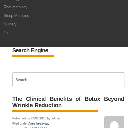
Rheumatology
Sleep Medicine
Surgery
Test
Search Engine
The Clinical Benefits of Botox Beyond
Wrinkle Reduction
Published on 24/02/2026 by admin
Filed under
Anesthesiology