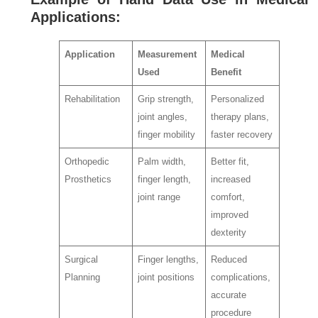
Applications:
Application
Measurement
Medical
Used
Benefit
Rehabilitation
Grip strength,
Personalized
joint angles,
therapy plans,
finger mobility
faster recovery
Orthopedic
Palm width,
Better fit,
Prosthetics
finger length,
increased
joint range
comfort,
improved
dexterity
Surgical
Finger lengths,
Reduced
Planning
joint positions
complications,
accurate
procedure