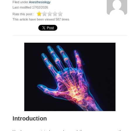
Filed under
Anesthesiology
Last modified 17/02/2026
Rate this post :
This article have been viewed 587 times
Introduction