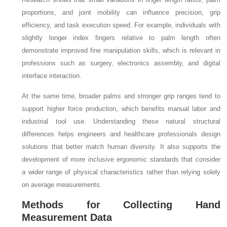
proportions, and joint mobility can influence precision, grip
efficiency, and task execution speed. For example, individuals with
slightly longer index fingers relative to palm length often
demonstrate improved fine manipulation skills, which is relevant in
professions such as surgery, electronics assembly, and digital
interface interaction.
At the same time, broader palms and stronger grip ranges tend to
support higher force production, which benefits manual labor and
industrial tool use. Understanding these natural structural
differences helps engineers and healthcare professionals design
solutions that better match human diversity. It also supports the
development of more inclusive ergonomic standards that consider
a wider range of physical characteristics rather than relying solely
on average measurements.
Methods for Collecting Hand
Measurement Data