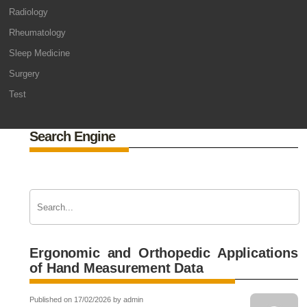
Radiology
Rheumatology
Sleep Medicine
Surgery
Test
Search Engine
Ergonomic and Orthopedic Applications
of Hand Measurement Data
Published on 17/02/2026 by admin