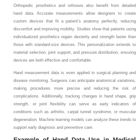
Orthopedic prosthetics and orthoses also benefit from detailed
hand data. Accurate measurements allow designers to create
custom devices that fit a patient’s anatomy perfectly, reducing
discomfort and improving mobility. Studies show that patients using
individualized prosthetics regain dexterity and strength faster than
those with standard-size devices. This personalization extends to
material selection, joint support, and pressure distribution, ensuring
devices are both effective and comfortable.
Hand measurement data is even applied in surgical planning and
disease monitoring. Surgeons can anticipate anatomical variations,
making procedures more precise and reducing the risk of
complications. Additionally, tracking changes in hand shape, grip
strength, or joint flexibility can serve as early indicators of
conditions such as arthritis, carpal tunnel syndrome, or muscular
degeneration. Machine learning models can analyze these trends to
support early diagnosis and preventive care.
Example of Hand Data Use in Medical