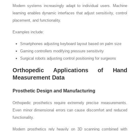
Modern systems increasingly adapt to individual users. Machine
learning enables dynamic interfaces that adjust sensitivity, control
placement, and functionality.
Examples include:
Smartphones adjusting keyboard layout based on palm size
Gaming controllers modifying pressure sensitivity
Surgical robots adjusting control positioning for surgeons
Orthopedic Applications of Hand
Measurement Data
Prosthetic Design and Manufacturing
Orthopedic prosthetics require extremely precise measurements.
Even minor dimensional errors can cause discomfort and reduced
functionality.
Modern prosthetics rely heavily on 3D scanning combined with