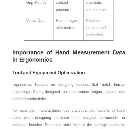
Grip Metrics
contact
prosthetic
pressure
optimization
Visual Data
Palm images,
Machine
skin texture
learning and
biometrics
Importance of Hand Measurement Data
in Ergonomics
Tool and Equipment Optimization
Ergonomics focuses on designing devices that match human
physiology. Poorly designed tools can cause fatigue, injuries, and
reduced productivity.
For example, manufacturers use statistical distributions of hand
sizes when designing computer mice, surgical instruments, or
industrial handles. Designing tools for only the average hand size