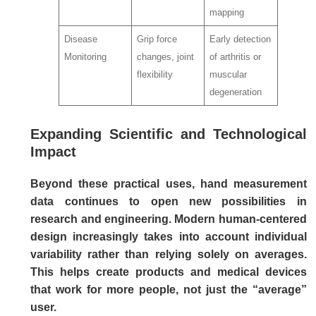
mapping
Disease
Grip force
Early detection
Monitoring
changes, joint
of arthritis or
flexibility
muscular
degeneration
Expanding Scientific and Technological
Impact
Beyond these practical uses, hand measurement
data continues to open new possibilities in
research and engineering. Modern human-centered
design increasingly takes into account individual
variability rather than relying solely on averages.
This helps create products and medical devices
that work for more people, not just the “average”
user.