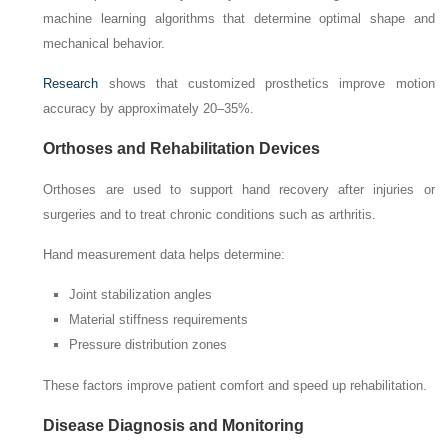
machine learning algorithms that determine optimal shape and
mechanical behavior.
Research
shows that customized prosthetics improve motion
accuracy by approximately 20–35%.
Orthoses and Rehabilitation Devices
Orthoses are used to support hand recovery after injuries or
surgeries and to treat chronic conditions such as arthritis.
Hand measurement data helps determine:
Joint stabilization angles
Material stiffness requirements
Pressure distribution zones
These factors improve patient comfort and speed up rehabilitation.
Disease Diagnosis and Monitoring