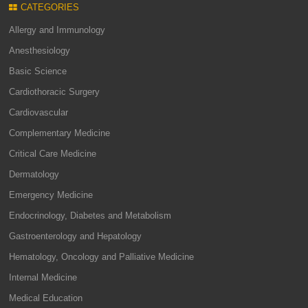
CATEGORIES
Allergy and Immunology
Anesthesiology
Basic Science
Cardiothoracic Surgery
Cardiovascular
Complementary Medicine
Critical Care Medicine
Dermatology
Emergency Medicine
Endocrinology, Diabetes and Metabolism
Gastroenterology and Hepatology
Hematology, Oncology and Palliative Medicine
Internal Medicine
Medical Education