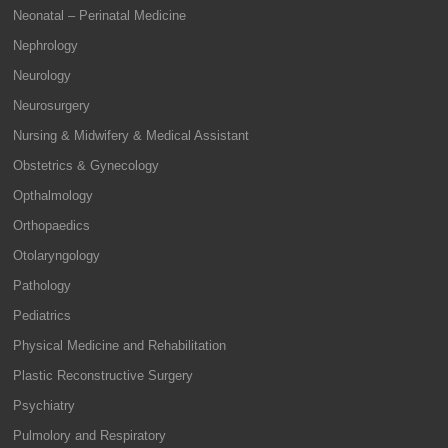
Neonatal – Perinatal Medicine
Nephrology
Neurology
Neurosurgery
Nursing & Midwifery & Medical Assistant
Obstetrics & Gynecology
Opthalmology
Orthopaedics
Otolaryngology
Pathology
Pediatrics
Physical Medicine and Rehabilitation
Plastic Reconstructive Surgery
Psychiatry
Pulmolory and Respiratory