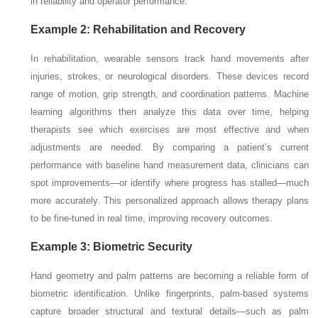
in reliability and operator performance.
Example 2: Rehabilitation and Recovery
In rehabilitation, wearable sensors track hand movements after
injuries, strokes, or neurological disorders. These devices record
range of motion, grip strength, and coordination patterns. Machine
learning algorithms then analyze this data over time, helping
therapists see which exercises are most effective and when
adjustments are needed. By comparing a patient’s current
performance with baseline hand measurement data, clinicians can
spot improvements—or identify where progress has stalled—much
more accurately. This personalized approach allows therapy plans
to be fine-tuned in real time, improving recovery outcomes.
Example 3: Biometric Security
Hand geometry and palm patterns are becoming a reliable form of
biometric identification. Unlike fingerprints, palm-based systems
capture broader structural and textural details—such as palm