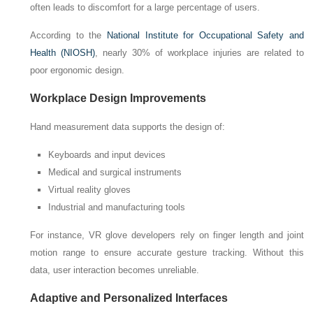
often leads to discomfort for a large percentage of users.
According to the
National Institute for Occupational Safety and
Health (NIOSH)
, nearly 30% of workplace injuries are related to
poor ergonomic design.
Workplace Design Improvements
Hand measurement data supports the design of:
Keyboards and input devices
Medical and surgical instruments
Virtual reality gloves
Industrial and manufacturing tools
For instance, VR glove developers rely on finger length and joint
motion range to ensure accurate gesture tracking. Without this
data, user interaction becomes unreliable.
Adaptive and Personalized Interfaces