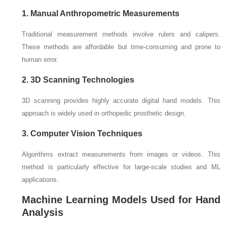
1. Manual Anthropometric Measurements
Traditional measurement methods involve rulers and calipers.
These methods are affordable but time-consuming and prone to
human error.
2. 3D Scanning Technologies
3D scanning provides highly accurate digital hand models. This
approach is widely used in orthopedic prosthetic design.
3. Computer Vision Techniques
Algorithms extract measurements from images or videos. This
method is particularly effective for large-scale studies and ML
applications.
Machine Learning Models Used for Hand
Analysis