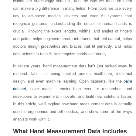
Hands are surprisingly complex, and the way we measure them
can make a big difference in many fields. From tools we use every
day to advanced medical devices and even AI systems that
recognize gestures, understanding the details of human hands is
crucial. Knowing the exact lengths, widths, and angles of fingers
and palms helps engineers create interfaces that feel natural, helps
doctors design prosthetics and braces that fit perfectly, and helps
data scientists train AI to recognize hands accurately.
In recent years, hand measurement data isn’t just tucked away in
research labs—it’s being applied across healthcare, industrial
design, and even machine learning. Open datasets, like the
palm
dataset
, have made it easier than ever for researchers and
developers to experiment, innovate, and build new solutions faster.
In this article, we’ll explore how hand measurement data is actually
used in ergonomics and orthopedics, and show some of the ways
analysts work with it.
What Hand Measurement Data Includes