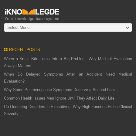
Select Menu
RECENT POSTS
When a Small Bite Turns Into a Big Problem: Why Medical Evaluation
Always Matters
When Do Delayed Symptoms After an Accident Need Medical
Evaluation?
Why Some Perimenopause Symptoms Deserve a Second Look
Common Health Issues Men Ignore Until They Affect Daily Life
Co-Occurring Disorders in Executives: Why High Function Hides Clinical
Severity