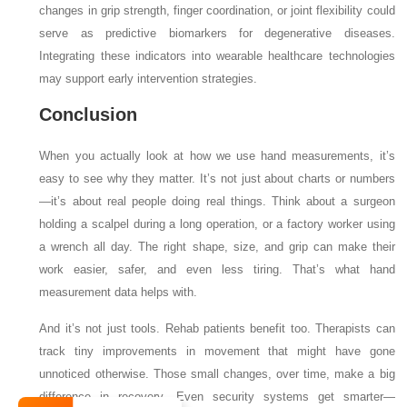
changes in grip strength, finger coordination, or joint flexibility could
serve as predictive biomarkers for degenerative diseases.
Integrating these indicators into wearable healthcare technologies
may support early intervention strategies.
Conclusion
When you actually look at how we use hand measurements, it’s
easy to see why they matter. It’s not just about charts or numbers
—it’s about real people doing real things. Think about a surgeon
holding a scalpel during a long operation, or a factory worker using
a wrench all day. The right shape, size, and grip can make their
work easier, safer, and even less tiring. That’s what hand
measurement data helps with.
And it’s not just tools. Rehab patients benefit too. Therapists can
track tiny improvements in movement that might have gone
unnoticed otherwise. Those small changes, over time, make a big
difference in recovery. Even security systems get smarter—