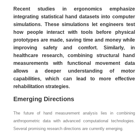
Recent studies in ergonomics emphasize
integrating statistical hand datasets into computer
simulations. These simulations let engineers test
how people interact with tools before physical
prototypes are made, saving time and money while
improving safety and comfort. Similarly, in
healthcare research, combining structural hand
measurements with functional movement data
allows a deeper understanding of motor
capabilities, which can lead to more effective
rehabilitation strategies.
Emerging Directions
The future of hand measurement analysis lies in combining
anthropometric data with advanced computational technologies.
Several promising research directions are currently emerging.