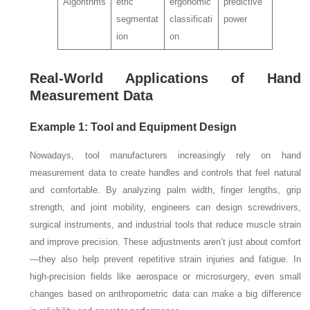
Algorithms
etric
ergonomic
predictive
segmentat
classificati
power
ion
on
Real-World Applications of Hand
Measurement Data
Example 1: Tool and Equipment Design
Nowadays, tool manufacturers increasingly rely on hand
measurement data to create handles and controls that feel natural
and comfortable. By analyzing palm width, finger lengths, grip
strength, and joint mobility, engineers can design screwdrivers,
surgical instruments, and industrial tools that reduce muscle strain
and improve precision. These adjustments aren’t just about comfort
—they also help prevent repetitive strain injuries and fatigue. In
high-precision fields like aerospace or microsurgery, even small
changes based on anthropometric data can make a big difference