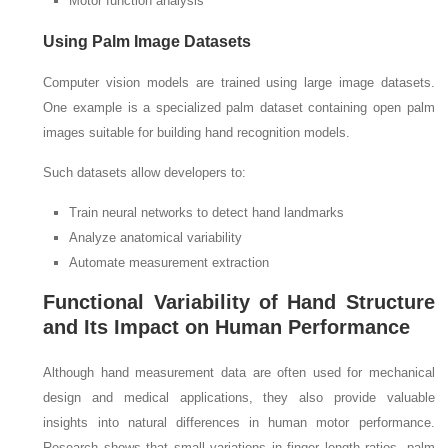
Motor function analysis
Using Palm Image Datasets
Computer vision models are trained using large image datasets.
One example is a specialized palm dataset containing open palm
images suitable for building hand recognition models.
Such datasets allow developers to:
Train neural networks to detect hand landmarks
Analyze anatomical variability
Automate measurement extraction
Functional Variability of Hand Structure
and Its Impact on Human Performance
Although hand measurement data are often used for mechanical
design and medical applications, they also provide valuable
insights into natural differences in human motor performance.
Research shows that small variations in finger length ratios, palm