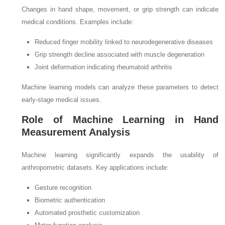
Changes in hand shape, movement, or grip strength can indicate
medical conditions. Examples include:
Reduced finger mobility linked to neurodegenerative diseases
Grip strength decline associated with muscle degeneration
Joint deformation indicating rheumatoid arthritis
Machine learning models can analyze these parameters to detect
early-stage medical issues.
Role of Machine Learning in Hand
Measurement Analysis
Machine learning significantly expands the usability of
anthropometric datasets. Key applications include:
Gesture recognition
Biometric authentication
Automated prosthetic customization