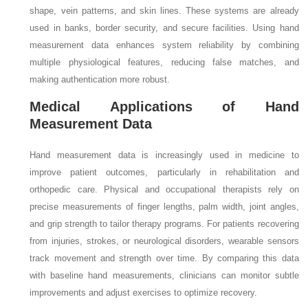
shape, vein patterns, and skin lines. These systems are already
used in banks, border security, and secure facilities. Using hand
measurement data enhances system reliability by combining
multiple physiological features, reducing false matches, and
making authentication more robust.
Medical Applications of Hand
Measurement Data
Hand measurement data is increasingly used in medicine to
improve patient outcomes, particularly in rehabilitation and
orthopedic care. Physical and occupational therapists rely on
precise measurements of finger lengths, palm width, joint angles,
and grip strength to tailor therapy programs. For patients recovering
from injuries, strokes, or neurological disorders, wearable sensors
track movement and strength over time. By comparing this data
with baseline hand measurements, clinicians can monitor subtle
improvements and adjust exercises to optimize recovery.