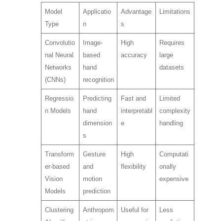
Model
Applicatio
Advantage
Limitations
Type
n
s
Convolutio
Image-
High
Requires
nal Neural
based
accuracy
large
Networks
hand
datasets
(CNNs)
recognition
Regressio
Predicting
Fast and
Limited
n Models
hand
interpretabl
complexity
dimension
e
handling
s
Transform
Gesture
High
Computati
er-based
and
flexibility
onally
Vision
motion
expensive
Models
prediction
Clustering
Anthropom
Useful for
Less