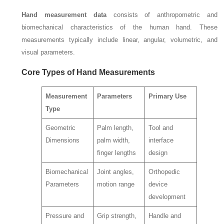
Hand measurement data
consists of anthropometric and
biomechanical characteristics of the human hand. These
measurements typically include linear, angular, volumetric, and
visual parameters.
Core Types of Hand Measurements
Measurement
Parameters
Primary Use
Type
Geometric
Palm length,
Tool and
Dimensions
palm width,
interface
finger lengths
design
Biomechanical
Joint angles,
Orthopedic
Parameters
motion range
device
development
Pressure and
Grip strength,
Handle and