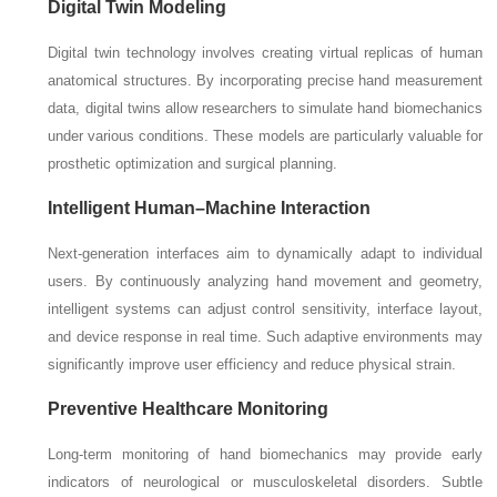
Digital Twin Modeling
Digital twin technology involves creating virtual replicas of human
anatomical structures. By incorporating precise hand measurement
data, digital twins allow researchers to simulate hand biomechanics
under various conditions. These models are particularly valuable for
prosthetic optimization and surgical planning.
Intelligent Human–Machine Interaction
Next-generation interfaces aim to dynamically adapt to individual
users. By continuously analyzing hand movement and geometry,
intelligent systems can adjust control sensitivity, interface layout,
and device response in real time. Such adaptive environments may
significantly improve user efficiency and reduce physical strain.
Preventive Healthcare Monitoring
Long-term monitoring of hand biomechanics may provide early
indicators of neurological or musculoskeletal disorders. Subtle