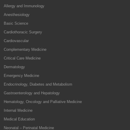
Allergy and Immunology
Anesthesiology
Basic Science
Cardiothoracic Surgery
Cardiovascular
Complementary Medicine
Critical Care Medicine
Dermatology
Emergency Medicine
Endocrinology, Diabetes and Metabolism
Gastroenterology and Hepatology
Hematology, Oncology and Palliative Medicine
Internal Medicine
Medical Education
Neonatal – Perinatal Medicine