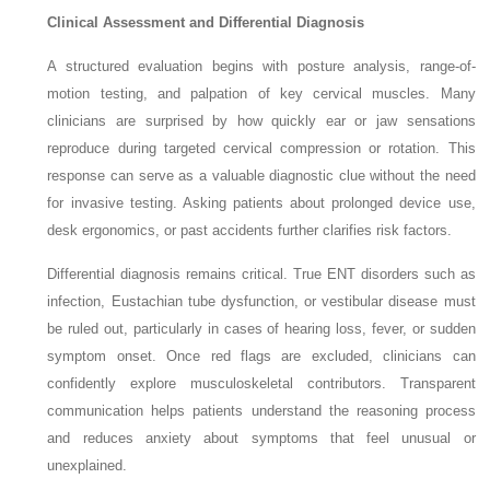
Clinical Assessment and Differential Diagnosis
A structured evaluation begins with posture analysis, range-of-
motion testing, and palpation of key cervical muscles. Many
clinicians are surprised by how quickly ear or jaw sensations
reproduce during targeted cervical compression or rotation. This
response can serve as a valuable diagnostic clue without the need
for invasive testing. Asking patients about prolonged device use,
desk ergonomics, or past accidents further clarifies risk factors.
Differential diagnosis remains critical. True ENT disorders such as
infection, Eustachian tube dysfunction, or vestibular disease must
be ruled out, particularly in cases of hearing loss, fever, or sudden
symptom onset. Once red flags are excluded, clinicians can
confidently explore musculoskeletal contributors. Transparent
communication helps patients understand the reasoning process
and reduces anxiety about symptoms that feel unusual or
unexplained.