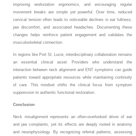
improving workstation ergonomics, and encouraging regular
movement breaks are simple yet powerful. Over time, reduced
cervical tension often leads to noticeable declines in ear fullness,
jaw discomfort, and associated headaches. Documenting these
changes helps reinforce patient engagement and validates the
musculoskeletal connection.
In regions like Port St. Lucie, interdisciplinary collaboration remains
an essential clinical asset. Providers who understand the
interaction between neck alignment and ENT symptoms can guide
patients toward appropriate resources while maintaining continuity
of care. This mindset shifts the clinical focus from symptom
suppression to authentic functional restoration.
Conclusion
Neck misalignment represents an often-overlooked driver of ear
and jaw complaints, yet its effects are deeply rooted in anatomy
and neurophysiology. By recognizing referral patterns, assessing