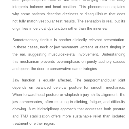
interprets balance and head position. This phenomenon explains
why some patients describe dizziness or disequilibrium that does
not fully match vestibular test results. The sensation is real, but its
origin lies in cervical dysfunction rather than the inner ear.
Somatosensory tinnitus is another clinically relevant presentation.
In these cases, neck or jaw movement worsens or alters ringing in
the ear, suggesting musculoskeletal involvement. Understanding
this mechanism prevents overemphasis on purely auditory causes
and opens the door to conservative care strategies.
Jaw function is equally affected. The temporomandibular joint
depends on balanced cervical posture for smooth mechanics.
When forward-head posture or whiplash injury shifts alignment, the
jaw compensates, often resulting in clicking, fatigue, and difficulty
chewing. A multidisciplinary approach that addresses both posture
and TMJ stabilization offers more sustainable relief than isolated
treatment of either region.