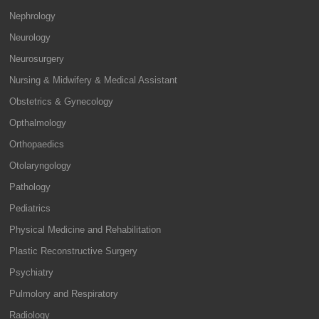
Nephrology
Neurology
Neurosurgery
Nursing & Midwifery & Medical Assistant
Obstetrics & Gynecology
Opthalmology
Orthopaedics
Otolaryngology
Pathology
Pediatrics
Physical Medicine and Rehabilitation
Plastic Reconstructive Surgery
Psychiatry
Pulmolory and Respiratory
Radiology