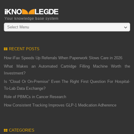
Select Menu
RECENT POSTS
How iFax Speeds Up Referrals When Paperwork Slows Care in 2026
What Makes an Automated Cartridge Filling Machine Worth the
Investment?
Is “Cloud Or On-Premise” Even The Right First Question For Hospital-
To-Lab Data Exchange?
Role of PBMCs in Cancer Research
How Consistent Tracking Improves GLP-1 Medication Adherence
CATEGORIES