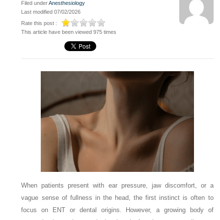
Filed under
Anesthesiology
Last modified 07/02/2026
Rate this post :
This article have been viewed 975 times
When patients present with ear pressure, jaw discomfort, or a
vague sense of fullness in the head, the first instinct is often to
focus on ENT or dental origins. However, a growing body of