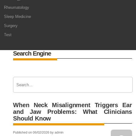
Rheumatology
Sleep Medicine
Surgery
Test
Search Engine
When Neck Misalignment Triggers Ear
and Jaw Problems: What Clinicians
Should Know
Published on 06/02/2026 by admin