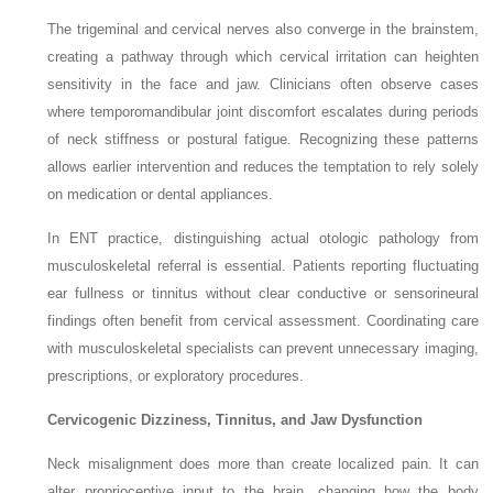
The trigeminal and cervical nerves also converge in the brainstem,
creating a pathway through which cervical irritation can heighten
sensitivity in the face and jaw. Clinicians often observe cases
where temporomandibular joint discomfort escalates during periods
of neck stiffness or postural fatigue. Recognizing these patterns
allows earlier intervention and reduces the temptation to rely solely
on medication or dental appliances.
In ENT practice, distinguishing actual otologic pathology from
musculoskeletal referral is essential. Patients reporting fluctuating
ear fullness or tinnitus without clear conductive or sensorineural
findings often benefit from cervical assessment. Coordinating care
with musculoskeletal specialists can prevent unnecessary imaging,
prescriptions, or exploratory procedures.
Cervicogenic Dizziness, Tinnitus, and Jaw Dysfunction
Neck misalignment does more than create localized pain. It can
alter proprioceptive input to the brain, changing how the body