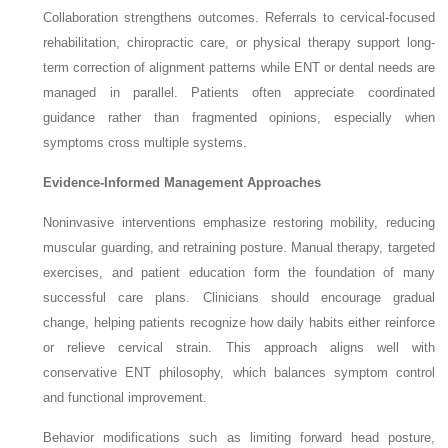
Collaboration strengthens outcomes. Referrals to cervical-focused
rehabilitation, chiropractic care, or physical therapy support long-
term correction of alignment patterns while ENT or dental needs are
managed in parallel. Patients often appreciate coordinated
guidance rather than fragmented opinions, especially when
symptoms cross multiple systems.
Evidence-Informed Management Approaches
Noninvasive interventions emphasize restoring mobility, reducing
muscular guarding, and retraining posture. Manual therapy, targeted
exercises, and patient education form the foundation of many
successful care plans. Clinicians should encourage gradual
change, helping patients recognize how daily habits either reinforce
or relieve cervical strain. This approach aligns well with
conservative ENT philosophy, which balances symptom control
and functional improvement.
Behavior modifications such as limiting forward head posture,