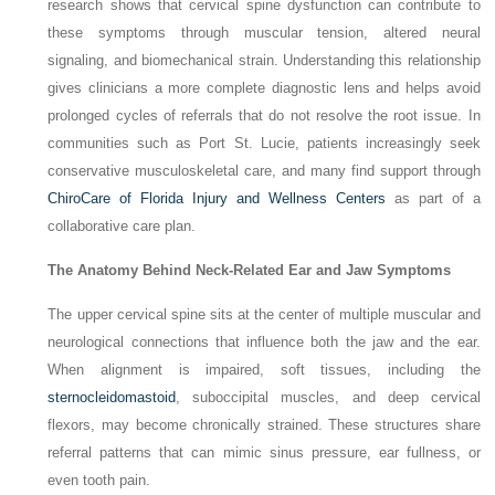
research shows that cervical spine dysfunction can contribute to
these symptoms through muscular tension, altered neural
signaling, and biomechanical strain. Understanding this relationship
gives clinicians a more complete diagnostic lens and helps avoid
prolonged cycles of referrals that do not resolve the root issue. In
communities such as Port St. Lucie, patients increasingly seek
conservative musculoskeletal care, and many find support through
ChiroCare of Florida Injury and Wellness Centers
as part of a
collaborative care plan.
The Anatomy Behind Neck-Related Ear and Jaw Symptoms
The upper cervical spine sits at the center of multiple muscular and
neurological connections that influence both the jaw and the ear.
When alignment is impaired, soft tissues, including the
sternocleidomastoid
, suboccipital muscles, and deep cervical
flexors, may become chronically strained. These structures share
referral patterns that can mimic sinus pressure, ear fullness, or
even tooth pain.