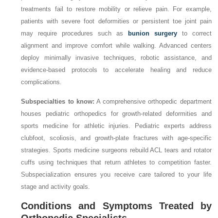
treatments fail to restore mobility or relieve pain. For example,
patients with severe foot deformities or persistent toe joint pain
may require procedures such as
bunion surgery
to correct
alignment and improve comfort while walking. Advanced centers
deploy minimally invasive techniques, robotic assistance, and
evidence-based protocols to accelerate healing and reduce
complications.
Subspecialties to know:
A comprehensive orthopedic department
houses pediatric orthopedics for growth-related deformities and
sports medicine for athletic injuries. Pediatric experts address
clubfoot, scoliosis, and growth-plate fractures with age-specific
strategies. Sports medicine surgeons rebuild ACL tears and rotator
cuffs using techniques that return athletes to competition faster.
Subspecialization ensures you receive care tailored to your life
stage and activity goals.
Conditions and Symptoms Treated by