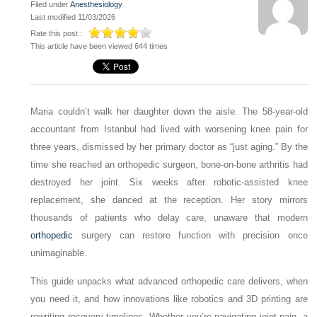
Filed under
Anesthesiology
Last modified 11/03/2026
Rate this post :
This article have been viewed 644 times
Maria couldn’t walk her daughter down the aisle. The 58-year-old
accountant from Istanbul had lived with worsening knee pain for
three years, dismissed by her primary doctor as “just aging.” By the
time she reached an orthopedic surgeon, bone-on-bone arthritis had
destroyed her joint. Six weeks after robotic-assisted knee
replacement, she danced at the reception. Her story mirrors
thousands of patients who delay care, unaware that modern
orthopedic
surgery can restore function with precision once
unimaginable.
This guide unpacks what advanced orthopedic care delivers, when
you need it, and how innovations like robotics and 3D printing are
rewriting recovery timelines. Whether you’re navigating joint pain, a