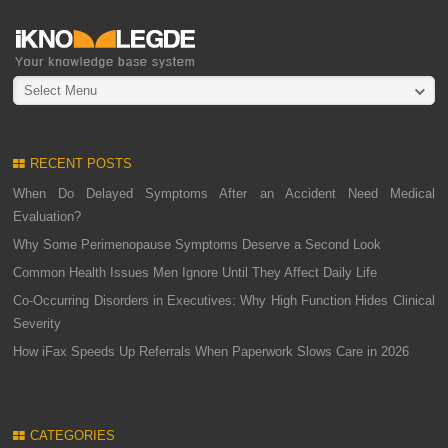
Select Menu
RECENT POSTS
When Do Delayed Symptoms After an Accident Need Medical
Evaluation?
Why Some Perimenopause Symptoms Deserve a Second Look
Common Health Issues Men Ignore Until They Affect Daily Life
Co-Occurring Disorders in Executives: Why High Function Hides Clinical
Severity
How iFax Speeds Up Referrals When Paperwork Slows Care in 2026
CATEGORIES