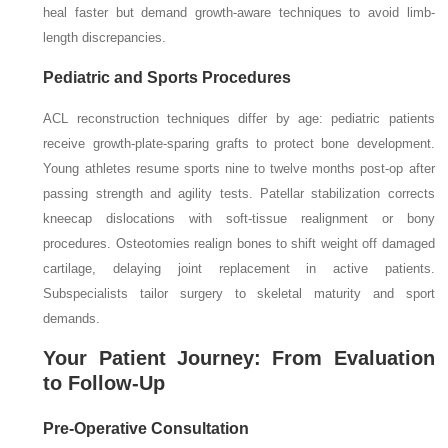
heal faster but demand growth-aware techniques to avoid limb-
length discrepancies.
Pediatric and Sports Procedures
ACL reconstruction techniques differ by age: pediatric patients
receive growth-plate-sparing grafts to protect bone development.
Young athletes resume sports nine to twelve months post-op after
passing strength and agility tests. Patellar stabilization corrects
kneecap dislocations with soft-tissue realignment or bony
procedures. Osteotomies realign bones to shift weight off damaged
cartilage, delaying joint replacement in active patients.
Subspecialists tailor surgery to skeletal maturity and sport
demands.
Your Patient Journey: From Evaluation
to Follow-Up
Pre-Operative Consultation