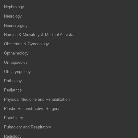
Nephrology
Neurology
Neurosurgery
Nursing & Midwifery & Medical Assistant
Obstetrics & Gynecology
Opthalmology
Orthopaedics
Otolaryngology
Pathology
Pediatrics
Physical Medicine and Rehabilitation
Plastic Reconstructive Surgery
Psychiatry
Pulmolory and Respiratory
Radiology