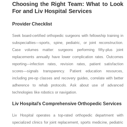
Choosing the Right Team: What to Look
For and Liv Hospital Services
Provider Checklist
Seek board-certified orthopedic surgeons with fellowship training in
subspecialties—sports, spine, pediatric, or joint reconstruction.
Case volumes matter: surgeons performing fifty-plus joint
replacements annually have lower complication rates. Outcomes
reporting—infection rates, revision rates, patient satisfaction
scores—signals transparency. Patient education resources,
including pre-op classes and recovery guides, correlate with better
adherence to rehab protocols. Ask about use of advanced
technologies like robotics or navigation.
Liv Hospital’s Comprehensive Orthopedic Services
Liv Hospital operates a top-rated orthopedic department with
specialized clinics for joint replacement, sports medicine, pediatric