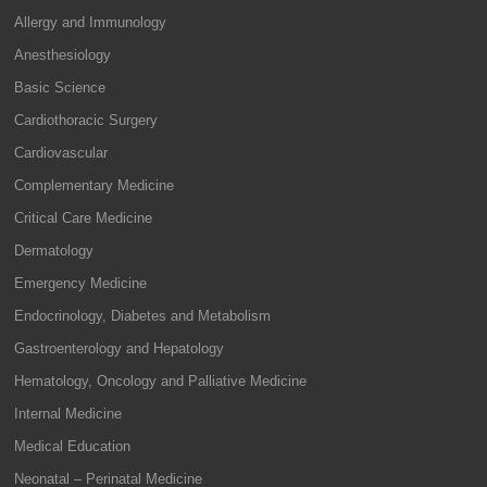
Allergy and Immunology
Anesthesiology
Basic Science
Cardiothoracic Surgery
Cardiovascular
Complementary Medicine
Critical Care Medicine
Dermatology
Emergency Medicine
Endocrinology, Diabetes and Metabolism
Gastroenterology and Hepatology
Hematology, Oncology and Palliative Medicine
Internal Medicine
Medical Education
Neonatal – Perinatal Medicine