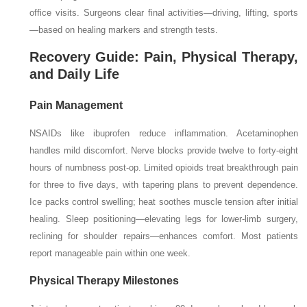
office visits. Surgeons clear final activities—driving, lifting, sports
—based on healing markers and strength tests.
Recovery Guide: Pain, Physical Therapy,
and Daily Life
Pain Management
NSAIDs like ibuprofen reduce inflammation. Acetaminophen
handles mild discomfort. Nerve blocks provide twelve to forty-eight
hours of numbness post-op. Limited opioids treat breakthrough pain
for three to five days, with tapering plans to prevent dependence.
Ice packs control swelling; heat soothes muscle tension after initial
healing. Sleep positioning—elevating legs for lower-limb surgery,
reclining for shoulder repairs—enhances comfort. Most patients
report manageable pain within one week.
Physical Therapy Milestones