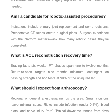
accelerate wear. Revision surgery replaces worn components if
needed.
Am I a candidate for robotic-assisted procedures?
Indications include primary joint replacement and some revisions.
Preoperative CT scans create surgical plans. Surgeon experience
with the platform matters—ask how many robotic cases they’ve
completed.
What is ACL reconstruction recovery time?
Bracing lasts six weeks. PT phases span nine to twelve months.
Return-to-sport targets nine months minimum, contingent on
passing strength and hop tests at 90% of the uninjured leg.
What should I expect from arthroscopy?
Regional or general anesthesia numbs the area. Small incisions
leave minimal scars. Risks include infection (under 0.5%), blood
clots, and nerve injury (rare). Typical downtime ranges from days