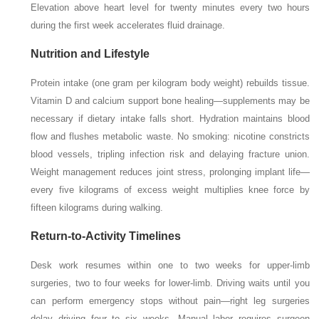
Elevation above heart level for twenty minutes every two hours
during the first week accelerates fluid drainage.
Nutrition and Lifestyle
Protein intake (one gram per kilogram body weight) rebuilds tissue.
Vitamin D and calcium support bone healing—supplements may be
necessary if dietary intake falls short. Hydration maintains blood
flow and flushes metabolic waste. No smoking: nicotine constricts
blood vessels, tripling infection risk and delaying fracture union.
Weight management reduces joint stress, prolonging implant life—
every five kilograms of excess weight multiplies knee force by
fifteen kilograms during walking.
Return-to-Activity Timelines
Desk work resumes within one to two weeks for upper-limb
surgeries, two to four weeks for lower-limb. Driving waits until you
can perform emergency stops without pain—right leg surgeries
delay driving four to six weeks. Manual labor requires surgeon