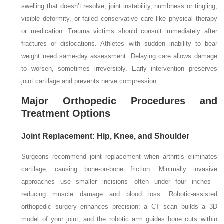
swelling that doesn’t resolve, joint instability, numbness or tingling,
visible deformity, or failed conservative care like physical therapy
or medication. Trauma victims should consult immediately after
fractures or dislocations. Athletes with sudden inability to bear
weight need same-day assessment. Delaying care allows damage
to worsen, sometimes irreversibly. Early intervention preserves
joint cartilage and prevents nerve compression.
Major Orthopedic Procedures and
Treatment Options
Joint Replacement: Hip, Knee, and Shoulder
Surgeons recommend joint replacement when arthritis eliminates
cartilage, causing bone-on-bone friction. Minimally invasive
approaches use smaller incisions—often under four inches—
reducing muscle damage and blood loss. Robotic-assisted
orthopedic surgery enhances precision: a CT scan builds a 3D
model of your joint, and the robotic arm guides bone cuts within