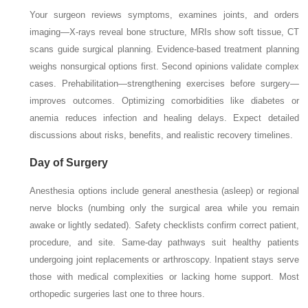
Your surgeon reviews symptoms, examines joints, and orders
imaging—X-rays reveal bone structure, MRIs show soft tissue, CT
scans guide surgical planning. Evidence-based treatment planning
weighs nonsurgical options first. Second opinions validate complex
cases. Prehabilitation—strengthening exercises before surgery—
improves outcomes. Optimizing comorbidities like diabetes or
anemia reduces infection and healing delays. Expect detailed
discussions about risks, benefits, and realistic recovery timelines.
Day of Surgery
Anesthesia options include general anesthesia (asleep) or regional
nerve blocks (numbing only the surgical area while you remain
awake or lightly sedated). Safety checklists confirm correct patient,
procedure, and site. Same-day pathways suit healthy patients
undergoing joint replacements or arthroscopy. Inpatient stays serve
those with medical complexities or lacking home support. Most
orthopedic surgeries last one to three hours.