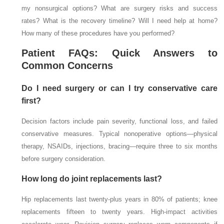
my nonsurgical options? What are surgery risks and success
rates? What is the recovery timeline? Will I need help at home?
How many of these procedures have you performed?
Patient FAQs: Quick Answers to
Common Concerns
Do I need surgery or can I try conservative care
first?
Decision factors include pain severity, functional loss, and failed
conservative measures. Typical nonoperative options—physical
therapy, NSAIDs, injections, bracing—require three to six months
before surgery consideration.
How long do joint replacements last?
Hip replacements last twenty-plus years in 80% of patients; knee
replacements fifteen to twenty years. High-impact activities