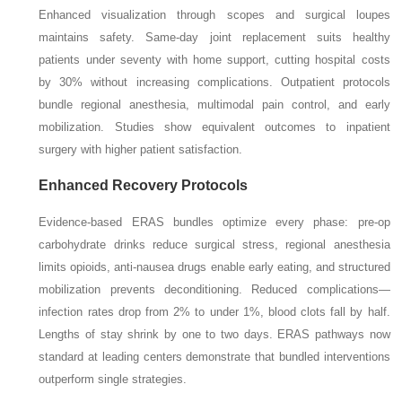
Enhanced visualization through scopes and surgical loupes
maintains safety. Same-day joint replacement suits healthy
patients under seventy with home support, cutting hospital costs
by 30% without increasing complications. Outpatient protocols
bundle regional anesthesia, multimodal pain control, and early
mobilization. Studies show equivalent outcomes to inpatient
surgery with higher patient satisfaction.
Enhanced Recovery Protocols
Evidence-based ERAS bundles optimize every phase: pre-op
carbohydrate drinks reduce surgical stress, regional anesthesia
limits opioids, anti-nausea drugs enable early eating, and structured
mobilization prevents deconditioning. Reduced complications—
infection rates drop from 2% to under 1%, blood clots fall by half.
Lengths of stay shrink by one to two days. ERAS pathways now
standard at leading centers demonstrate that bundled interventions
outperform single strategies.