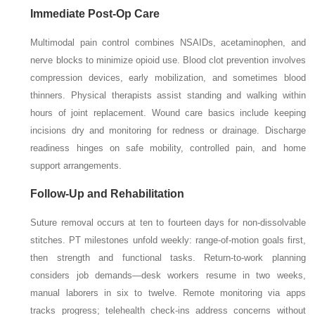
Immediate Post-Op Care
Multimodal pain control combines NSAIDs, acetaminophen, and
nerve blocks to minimize opioid use. Blood clot prevention involves
compression devices, early mobilization, and sometimes blood
thinners. Physical therapists assist standing and walking within
hours of joint replacement. Wound care basics include keeping
incisions dry and monitoring for redness or drainage. Discharge
readiness hinges on safe mobility, controlled pain, and home
support arrangements.
Follow-Up and Rehabilitation
Suture removal occurs at ten to fourteen days for non-dissolvable
stitches. PT milestones unfold weekly: range-of-motion goals first,
then strength and functional tasks. Return-to-work planning
considers job demands—desk workers resume in two weeks,
manual laborers in six to twelve. Remote monitoring via apps
tracks progress; telehealth check-ins address concerns without