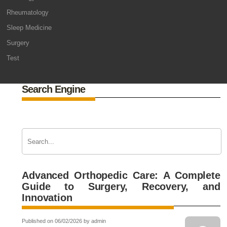
Rheumatology
Sleep Medicine
Surgery
Test
Search Engine
Advanced Orthopedic Care: A Complete
Guide to Surgery, Recovery, and
Innovation
Published on 06/02/2026 by admin