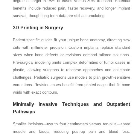
degree of target in 98% of cases versus 80% freehand. Potential
benefits include reduced pain, faster recovery, and longer implant
survival, though long-term data are still accumulating.
3D Printing in Surgery
Patient-specific guides fit your unique bone anatomy, directing saw
cuts with millimeter precision. Custom implants replace standard
sizes when bone defects or revisions demand tailored solutions.
Pre-surgical modeling prints complex deformities or tumor cases in
plastic, allowing surgeons to rehearse approaches and anticipate
challenges. Pediatric surgeons use models to plan growth-sensitive
corrections. Revision cases benefit from printed cages that fill bone
voids with exact contours.
Minimally Invasive Techniques and Outpatient
Pathways
Smaller incisions—two to four centimeters versus ten-plus—spare
muscle and fascia, reducing post-op pain and blood loss.