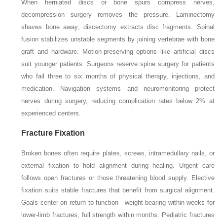
When herniated discs or bone spurs compress nerves,
decompression surgery removes the pressure. Laminectomy
shaves bone away; discectomy extracts disc fragments. Spinal
fusion stabilizes unstable segments by joining vertebrae with bone
graft and hardware. Motion-preserving options like artificial discs
suit younger patients. Surgeons reserve spine surgery for patients
who fail three to six months of physical therapy, injections, and
medication. Navigation systems and neuromonitoring protect
nerves during surgery, reducing complication rates below 2% at
experienced centers.
Fracture Fixation
Broken bones often require plates, screws, intramedullary nails, or
external fixation to hold alignment during healing. Urgent care
follows open fractures or those threatening blood supply. Elective
fixation suits stable fractures that benefit from surgical alignment.
Goals center on return to function—weight-bearing within weeks for
lower-limb fractures, full strength within months. Pediatric fractures