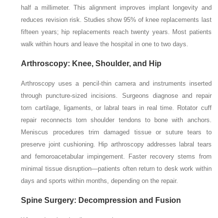
half a millimeter. This alignment improves implant longevity and
reduces revision risk. Studies show 95% of knee replacements last
fifteen years; hip replacements reach twenty years. Most patients
walk within hours and leave the hospital in one to two days.
Arthroscopy: Knee, Shoulder, and Hip
Arthroscopy uses a pencil-thin camera and instruments inserted
through puncture-sized incisions. Surgeons diagnose and repair
torn cartilage, ligaments, or labral tears in real time. Rotator cuff
repair reconnects torn shoulder tendons to bone with anchors.
Meniscus procedures trim damaged tissue or suture tears to
preserve joint cushioning. Hip arthroscopy addresses labral tears
and femoroacetabular impingement. Faster recovery stems from
minimal tissue disruption—patients often return to desk work within
days and sports within months, depending on the repair.
Spine Surgery: Decompression and Fusion