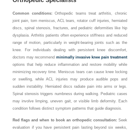
Orthopedic Specialists
Common conditions:
Orthopedic teams treat arthritis, chronic
joint pain, torn meniscus, ACL tears, rotator cuff injuries, herniated
discs, spinal stenosis, fractures, and pediatric deformities like hip
dysplasia. Arthritis patients often experience stiffness and reduced
range of motion, particularly in weight-bearing joints such as the
knee. For individuals dealing with persistent knee discomfort,
doctors may recommend
minimally invasive knee pain treatment
options that help reduce inflammation and restore mobility while
minimizing recovery time. Meniscus tears can cause knee locking
or swelling, while ACL injuries may produce audible pops and
sudden instability. Herniated discs radiate pain into arms or legs.
Spinal stenosis triggers numbness during walking. Pediatric cases
may involve limping, uneven gait, or visible limb deformity. Each
condition follows distinct symptom patterns that guide diagnosis.
Red flags and when to book an orthopedic consultation:
Seek
evaluation if you have persistent pain lasting beyond six weeks,