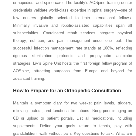
orthopedics, and spine care. The facility’s AOSpine training center
credentials validate world-class expertise in spinal surgery—one of
few centers globally selected to train international fellows.
Minimally invasive and robotic-assisted capabilities span all
subspecialties. Coordinated rehab services integrate physical
therapy, nutrition, and pain management under one roof. The
successful infection management rate stands at 100%, reflecting
rigorous sterilization protocols and prophylactic antibiotic
strategies. Liv’s Spine Unit hosts the first foreign fellow program of
AOSpine, attracting surgeons from Europe and beyond for
advanced training.
How to Prepare for an Orthopedic Consultation
Maintain a symptom diary for two weeks: pain levels, triggers,
relieving factors, and functional limitations. Bring prior imaging on
CD or upload to patient portals. List all medications, including
supplements. Define your goals—return to tennis, play with
grandchildren, walk without pain. Key questions to ask: What are