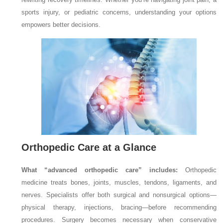
sports injury, or pediatric concerns, understanding your options
empowers better decisions.
Orthopedic Care at a Glance
What “advanced orthopedic care” includes:
Orthopedic
medicine treats bones, joints, muscles, tendons, ligaments, and
nerves. Specialists offer both surgical and nonsurgical options—
physical therapy, injections, bracing—before recommending
procedures. Surgery becomes necessary when conservative