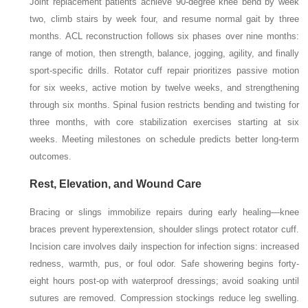
Joint replacement patients achieve 90-degree knee bend by week
two, climb stairs by week four, and resume normal gait by three
months. ACL reconstruction follows six phases over nine months:
range of motion, then strength, balance, jogging, agility, and finally
sport-specific drills. Rotator cuff repair prioritizes passive motion
for six weeks, active motion by twelve weeks, and strengthening
through six months. Spinal fusion restricts bending and twisting for
three months, with core stabilization exercises starting at six
weeks. Meeting milestones on schedule predicts better long-term
outcomes.
Rest, Elevation, and Wound Care
Bracing or slings immobilize repairs during early healing—knee
braces prevent hyperextension, shoulder slings protect rotator cuff.
Incision care involves daily inspection for infection signs: increased
redness, warmth, pus, or foul odor. Safe showering begins forty-
eight hours post-op with waterproof dressings; avoid soaking until
sutures are removed. Compression stockings reduce leg swelling.