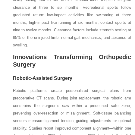
clearance at three to six months. Recreational sports follow
graduated return: low-impact activities like swimming at three
months, high-impact like running at six months, contact sports at
nine to twelve months. Clearance factors include strength testing at
85% of the uninjured limb, normal gait mechanics, and absence of
swelling.
Innovations Transforming Orthopedic
Surgery
Robotic-Assisted Surgery
Robotic platforms create personalized surgical plans from
preoperative CT scans. During joint replacement, the robotic arm
constrains the surgeon’s saw within a predefined safe zone,
preventing over-resection or misalignment. Soft-tissue balancing
sensors measure ligament tension, guiding adjustments for optimal
stability. Studies report improved component alignment—within one