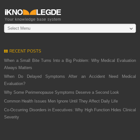
Select Menu
RECENT POSTS
When a Small Bite Turns Into a Big Problem: Why Medical Evaluation
Always Matters
When Do Delayed Symptoms After an Accident Need Medical
Evaluation?
Why Some Perimenopause Symptoms Deserve a Second Look
Common Health Issues Men Ignore Until They Affect Daily Life
Co-Occurring Disorders in Executives: Why High Function Hides Clinical
Severity