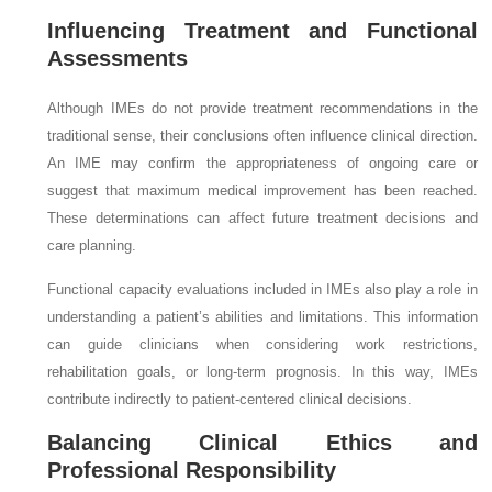
Influencing Treatment and Functional
Assessments
Although IMEs do not provide treatment recommendations in the
traditional sense, their conclusions often influence clinical direction.
An IME may confirm the appropriateness of ongoing care or
suggest that maximum medical improvement has been reached.
These determinations can affect future treatment decisions and
care planning.
Functional capacity evaluations included in IMEs also play a role in
understanding a patient’s abilities and limitations. This information
can guide clinicians when considering work restrictions,
rehabilitation goals, or long-term prognosis. In this way, IMEs
contribute indirectly to patient-centered clinical decisions.
Balancing Clinical Ethics and
Professional Responsibility