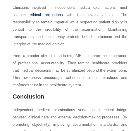
Clinicians involved in independent medical examinations must
balance
ethical obligations
with their evaluative role. The
responsibility to remain impartial while respecting patient dignity is
central to the credibility of the examination. Maintaining
transparency and consistency protects both the clinician and the
integrity of the medical opinion.
From a broader clinical standpoint, IMEs reinforce the importance
of professional accountability. They remind healthcare providers
that medical decisions may be scrutinized beyond the exam room.
This awareness encourages adherence to best practices and
reinforces trust in the healthcare system.
Conclusion
Independent medical examinations serve as a critical bridge
between clinical care and external decision-making processes. By
promoting objectivity, improving documentation standards, and