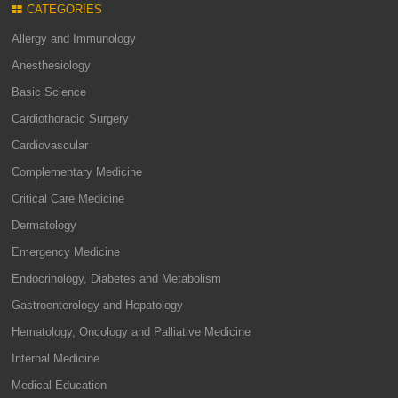
CATEGORIES
Allergy and Immunology
Anesthesiology
Basic Science
Cardiothoracic Surgery
Cardiovascular
Complementary Medicine
Critical Care Medicine
Dermatology
Emergency Medicine
Endocrinology, Diabetes and Metabolism
Gastroenterology and Hepatology
Hematology, Oncology and Palliative Medicine
Internal Medicine
Medical Education