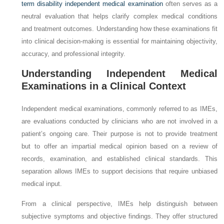
term disability independent medical examination
often serves as a
neutral evaluation that helps clarify complex medical conditions
and treatment outcomes. Understanding how these examinations fit
into clinical decision-making is essential for maintaining objectivity,
accuracy, and professional integrity.
Understanding Independent Medical
Examinations in a Clinical Context
Independent medical examinations, commonly referred to as IMEs,
are evaluations conducted by clinicians who are not involved in a
patient’s ongoing care. Their purpose is not to provide treatment
but to offer an impartial medical opinion based on a review of
records, examination, and established clinical standards. This
separation allows IMEs to support decisions that require unbiased
medical input.
From a clinical perspective, IMEs help distinguish between
subjective symptoms and objective findings. They offer structured