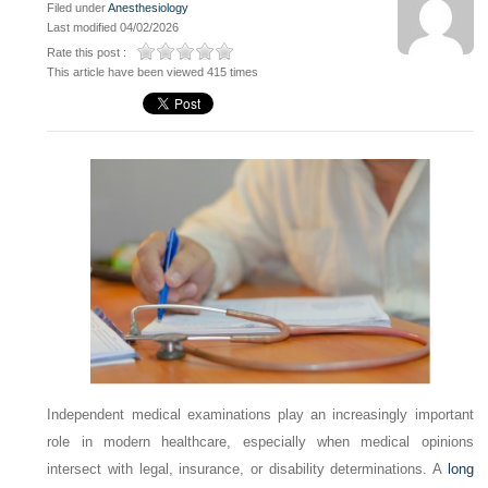
Filed under
Anesthesiology
Last modified 04/02/2026
Rate this post :
This article have been viewed 415 times
Independent medical examinations play an increasingly important
role in modern healthcare, especially when medical opinions
intersect with legal, insurance, or disability determinations. A
long