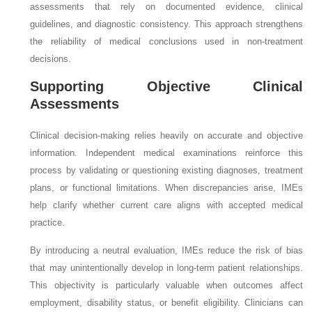
assessments that rely on documented evidence, clinical
guidelines, and diagnostic consistency. This approach strengthens
the reliability of medical conclusions used in non-treatment
decisions.
Supporting Objective Clinical
Assessments
Clinical decision-making relies heavily on accurate and objective
information. Independent medical examinations reinforce this
process by validating or questioning existing diagnoses, treatment
plans, or functional limitations. When discrepancies arise, IMEs
help clarify whether current care aligns with accepted medical
practice.
By introducing a neutral evaluation, IMEs reduce the risk of bias
that may unintentionally develop in long-term patient relationships.
This objectivity is particularly valuable when outcomes affect
employment, disability status, or benefit eligibility. Clinicians can