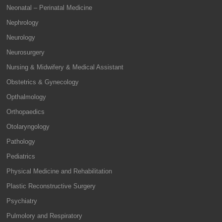
Neonatal – Perinatal Medicine
Nephrology
Neurology
Neurosurgery
Nursing & Midwifery & Medical Assistant
Obstetrics & Gynecology
Opthalmology
Orthopaedics
Otolaryngology
Pathology
Pediatrics
Physical Medicine and Rehabilitation
Plastic Reconstructive Surgery
Psychiatry
Pulmolory and Respiratory