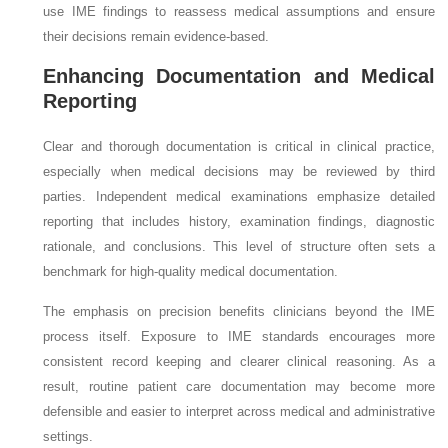
use IME findings to reassess medical assumptions and ensure
their decisions remain evidence-based.
Enhancing Documentation and Medical
Reporting
Clear and thorough documentation is critical in clinical practice,
especially when medical decisions may be reviewed by third
parties. Independent medical examinations emphasize detailed
reporting that includes history, examination findings, diagnostic
rationale, and conclusions. This level of structure often sets a
benchmark for high-quality medical documentation.
The emphasis on precision benefits clinicians beyond the IME
process itself. Exposure to IME standards encourages more
consistent record keeping and clearer clinical reasoning. As a
result, routine patient care documentation may become more
defensible and easier to interpret across medical and administrative
settings.