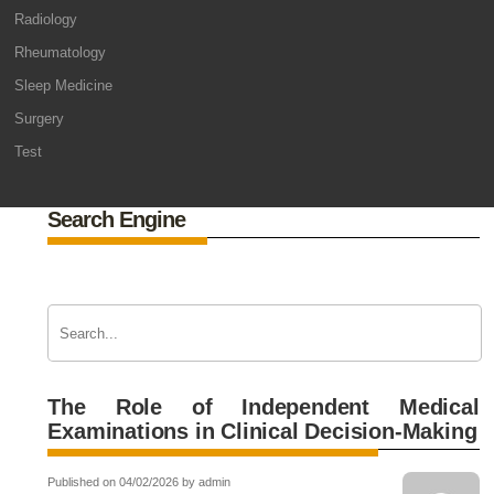
Radiology
Rheumatology
Sleep Medicine
Surgery
Test
Search Engine
The Role of Independent Medical
Examinations in Clinical Decision-Making
Published on 04/02/2026 by admin