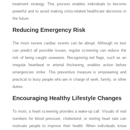
treatment strategy. This process enables individuals to become
powerful and to avoid making crisis-related healthcare decisions in
the future.
Reducing Emergency Risk
The most severe cardiac events can be abrupt. Although no test
can predict all possible issues, regular screening can reduce the
risk of being caught unawares. Recognising red flags, such as an
irregular heartbeat or arterial thickening, enables action before
emergencies strike. This preventive measure is empowering and
practical to busy people who are in charge of work, family, or other
duties.
Encouraging Healthy Lifestyle Changes
To most, a heart screening provides a wake-up call. Visuals of real
numbers for blood pressure, cholesterol, or resting heart rate can
motivate people to improve their health. When individuals know