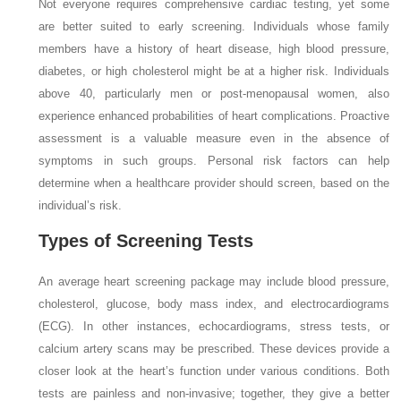
Not everyone requires comprehensive cardiac testing, yet some
are better suited to early screening. Individuals whose family
members have a history of heart disease, high blood pressure,
diabetes, or high cholesterol might be at a higher risk. Individuals
above 40, particularly men or post-menopausal women, also
experience enhanced probabilities of heart complications. Proactive
assessment is a valuable measure even in the absence of
symptoms in such groups. Personal risk factors can help
determine when a healthcare provider should screen, based on the
individual’s risk.
Types of Screening Tests
An average heart screening package may include blood pressure,
cholesterol, glucose, body mass index, and electrocardiograms
(ECG). In other instances, echocardiograms, stress tests, or
calcium artery scans may be prescribed. These devices provide a
closer look at the heart’s function under various conditions. Both
tests are painless and non-invasive; together, they give a better