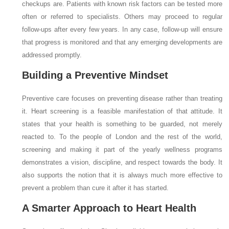
checkups are. Patients with known risk factors can be tested more
often or referred to specialists. Others may proceed to regular
follow-ups after every few years. In any case, follow-up will ensure
that progress is monitored and that any emerging developments are
addressed promptly.
Building a Preventive Mindset
Preventive care focuses on preventing disease rather than treating
it. Heart screening is a feasible manifestation of that attitude. It
states that your health is something to be guarded, not merely
reacted to. To the people of London and the rest of the world,
screening and making it part of the yearly wellness programs
demonstrates a vision, discipline, and respect towards the body. It
also supports the notion that it is always much more effective to
prevent a problem than cure it after it has started.
A Smarter Approach to Heart Health