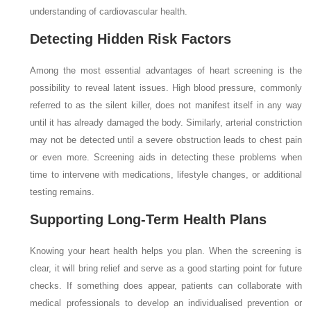
understanding of cardiovascular health.
Detecting Hidden Risk Factors
Among the most essential advantages of heart screening is the
possibility to reveal latent issues. High blood pressure, commonly
referred to as the silent killer, does not manifest itself in any way
until it has already damaged the body. Similarly, arterial constriction
may not be detected until a severe obstruction leads to chest pain
or even more. Screening aids in detecting these problems when
time to intervene with medications, lifestyle changes, or additional
testing remains.
Supporting Long-Term Health Plans
Knowing your heart health helps you plan. When the screening is
clear, it will bring relief and serve as a good starting point for future
checks. If something does appear, patients can collaborate with
medical professionals to develop an individualised prevention or