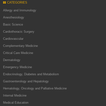
CATEGORIES
Allergy and Immunology
Anesthesiology
Basic Science
Cardiothoracic Surgery
Cardiovascular
Complementary Medicine
Critical Care Medicine
Dermatology
Emergency Medicine
Endocrinology, Diabetes and Metabolism
Gastroenterology and Hepatology
Hematology, Oncology and Palliative Medicine
Internal Medicine
Medical Education