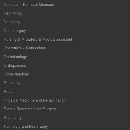
Neonatal – Perinatal Medicine
Nephrology
Neurology
Neurosurgery
Nursing & Midwifery & Medical Assistant
Obstetrics & Gynecology
Opthalmology
Orthopaedics
Otolaryngology
Pathology
Pediatrics
Physical Medicine and Rehabilitation
Plastic Reconstructive Surgery
Psychiatry
Pulmolory and Respiratory