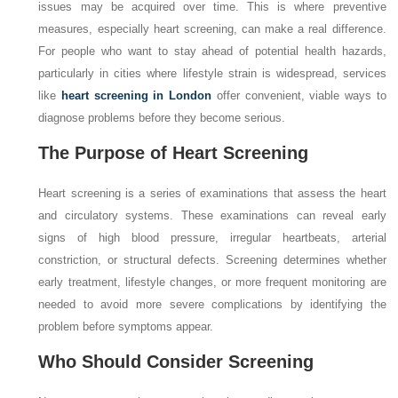
issues may be acquired over time. This is where preventive
measures, especially heart screening, can make a real difference.
For people who want to stay ahead of potential health hazards,
particularly in cities where lifestyle strain is widespread, services
like
heart screening in London
offer convenient, viable ways to
diagnose problems before they become serious.
The Purpose of Heart Screening
Heart screening is a series of examinations that assess the heart
and circulatory systems. These examinations can reveal early
signs of high blood pressure, irregular heartbeats, arterial
constriction, or structural defects. Screening determines whether
early treatment, lifestyle changes, or more frequent monitoring are
needed to avoid more severe complications by identifying the
problem before symptoms appear.
Who Should Consider Screening