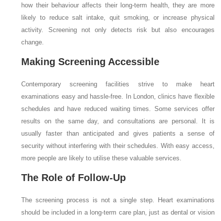
how their behaviour affects their long-term health, they are more
likely to reduce salt intake, quit smoking, or increase physical
activity. Screening not only detects risk but also encourages
change.
Making Screening Accessible
Contemporary screening facilities strive to make heart
examinations easy and hassle-free. In London, clinics have flexible
schedules and have reduced waiting times. Some services offer
results on the same day, and consultations are personal. It is
usually faster than anticipated and gives patients a sense of
security without interfering with their schedules. With easy access,
more people are likely to utilise these valuable services.
The Role of Follow-Up
The screening process is not a single step. Heart examinations
should be included in a long-term care plan, just as dental or vision