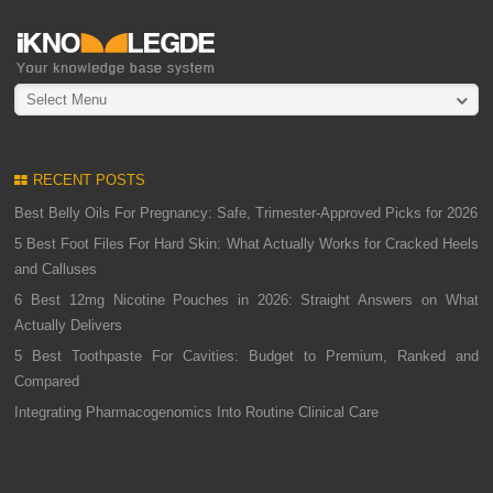
Select Menu
RECENT POSTS
Best Belly Oils For Pregnancy: Safe, Trimester-Approved Picks for 2026
5 Best Foot Files For Hard Skin: What Actually Works for Cracked Heels
and Calluses
6 Best 12mg Nicotine Pouches in 2026: Straight Answers on What
Actually Delivers
5 Best Toothpaste For Cavities: Budget to Premium, Ranked and
Compared
Integrating Pharmacogenomics Into Routine Clinical Care