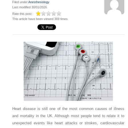
Filed under
Anesthesiology
Last modified 30/01/2026
Rate this post :
This article have been viewed 369 times
Heart disease is still one of the most common causes of illness
and mortality in the UK. Although most people tend to relate it to
unexpected events like heart attacks or strokes, cardiovascular