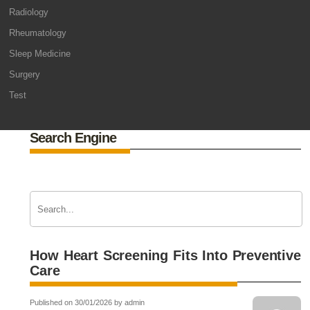
Radiology
Rheumatology
Sleep Medicine
Surgery
Test
Search Engine
How Heart Screening Fits Into Preventive
Care
Published on 30/01/2026 by admin