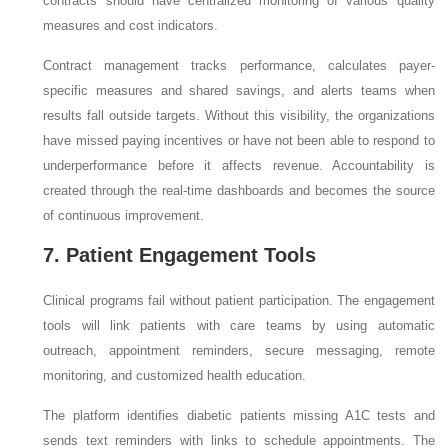
contracts should have centralized monitoring of various quality
measures and cost indicators.
Contract management tracks performance, calculates payer-
specific measures and shared savings, and alerts teams when
results fall outside targets. Without this visibility, the organizations
have missed paying incentives or have not been able to respond to
underperformance before it affects revenue. Accountability is
created through the real-time dashboards and becomes the source
of continuous improvement.
7. Patient Engagement Tools
Clinical programs fail without patient participation. The engagement
tools will link patients with care teams by using automatic
outreach, appointment reminders, secure messaging, remote
monitoring, and customized health education.
The platform identifies diabetic patients missing A1C tests and
sends text reminders with links to schedule appointments. The