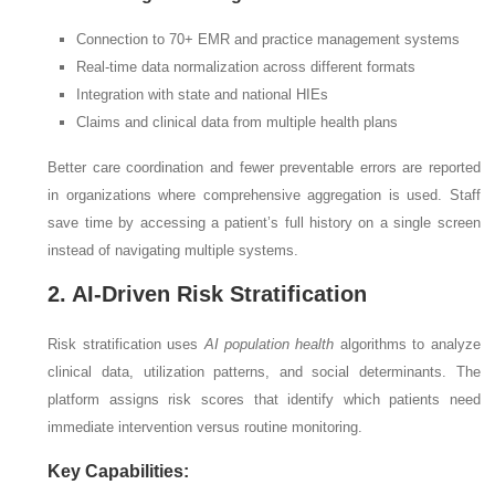
Connection to 70+ EMR and practice management systems
Real-time data normalization across different formats
Integration with state and national HIEs
Claims and clinical data from multiple health plans
Better care coordination and fewer preventable errors are reported
in organizations where comprehensive aggregation is used. Staff
save time by accessing a patient’s full history on a single screen
instead of navigating multiple systems.
2. AI-Driven Risk Stratification
Risk stratification uses
AI population health
algorithms to analyze
clinical data, utilization patterns, and social determinants. The
platform assigns risk scores that identify which patients need
immediate intervention versus routine monitoring.
Key Capabilities: