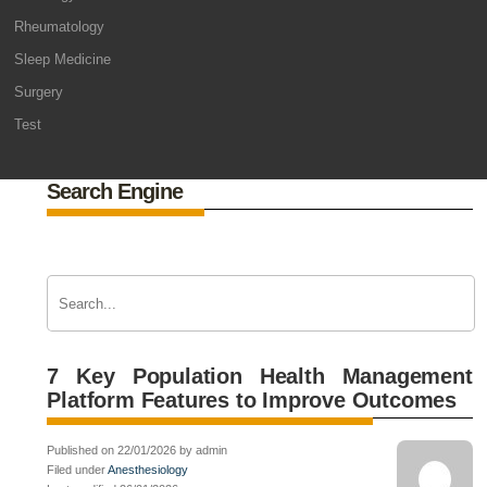
Rheumatology
Sleep Medicine
Surgery
Test
Search Engine
7 Key Population Health Management
Platform Features to Improve Outcomes
Published on 22/01/2026 by admin
Filed under
Anesthesiology