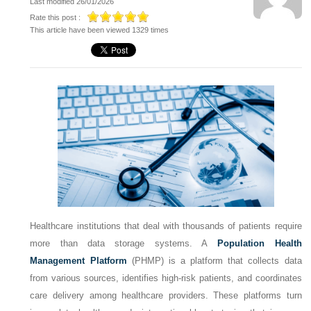
Last modified 26/01/2026
Rate this post :
This article have been viewed 1329 times
Healthcare institutions that deal with thousands of patients require
more than data storage systems. A
Population Health
Management Platform
(PHMP) is a platform that collects data
from various sources, identifies high-risk patients, and coordinates
care delivery among healthcare providers. These platforms turn