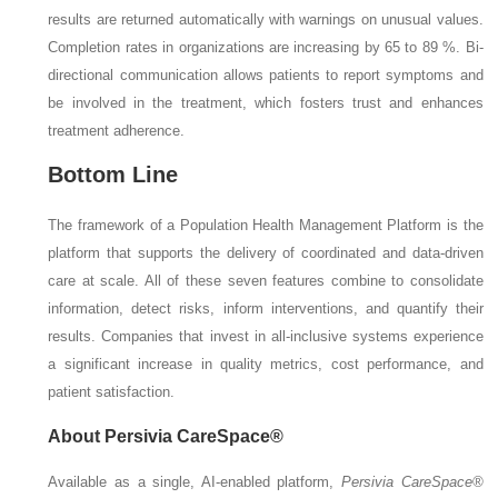
results are returned automatically with warnings on unusual values.
Completion rates in organizations are increasing by 65 to 89 %. Bi-
directional communication allows patients to report symptoms and
be involved in the treatment, which fosters trust and enhances
treatment adherence.
Bottom Line
The framework of a Population Health Management Platform is the
platform that supports the delivery of coordinated and data-driven
care at scale. All of these seven features combine to consolidate
information, detect risks, inform interventions, and quantify their
results. Companies that invest in all-inclusive systems experience
a significant increase in quality metrics, cost performance, and
patient satisfaction.
About Persivia CareSpace®
Available as a single, AI-enabled platform,
Persivia CareSpace®