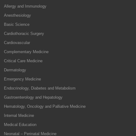
Allergy and Immunology
Anesthesiology
Basic Science
Cardiothoracic Surgery
Cardiovascular
Complementary Medicine
Critical Care Medicine
Dermatology
Emergency Medicine
Endocrinology, Diabetes and Metabolism
Gastroenterology and Hepatology
Hematology, Oncology and Palliative Medicine
Internal Medicine
Medical Education
Neonatal – Perinatal Medicine