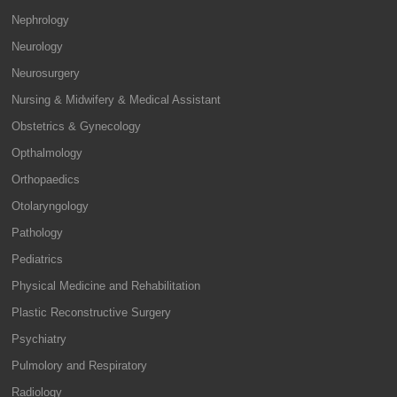
Nephrology
Neurology
Neurosurgery
Nursing & Midwifery & Medical Assistant
Obstetrics & Gynecology
Opthalmology
Orthopaedics
Otolaryngology
Pathology
Pediatrics
Physical Medicine and Rehabilitation
Plastic Reconstructive Surgery
Psychiatry
Pulmolory and Respiratory
Radiology