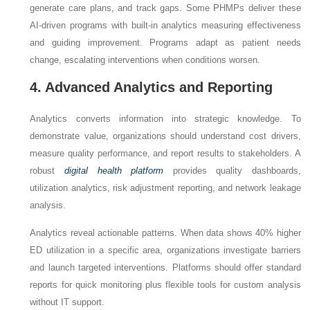
generate care plans, and track gaps. Some PHMPs deliver these
AI-driven programs with built-in analytics measuring effectiveness
and guiding improvement. Programs adapt as patient needs
change, escalating interventions when conditions worsen.
4. Advanced Analytics and Reporting
Analytics converts information into strategic knowledge. To
demonstrate value, organizations should understand cost drivers,
measure quality performance, and report results to stakeholders. A
robust
digital health platform
provides quality dashboards,
utilization analytics, risk adjustment reporting, and network leakage
analysis.
Analytics reveal actionable patterns. When data shows 40% higher
ED utilization in a specific area, organizations investigate barriers
and launch targeted interventions. Platforms should offer standard
reports for quick monitoring plus flexible tools for custom analysis
without IT support.