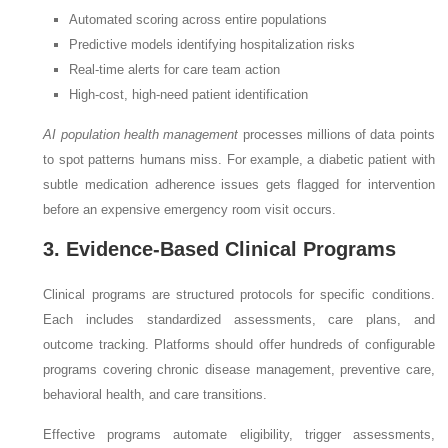
Automated scoring across entire populations
Predictive models identifying hospitalization risks
Real-time alerts for care team action
High-cost, high-need patient identification
AI population health management
processes millions of data points
to spot patterns humans miss. For example, a diabetic patient with
subtle medication adherence issues gets flagged for intervention
before an expensive emergency room visit occurs.
3. Evidence-Based Clinical Programs
Clinical programs are structured protocols for specific conditions.
Each includes standardized assessments, care plans, and
outcome tracking. Platforms should offer hundreds of configurable
programs covering chronic disease management, preventive care,
behavioral health, and care transitions.
Effective programs automate eligibility, trigger assessments,