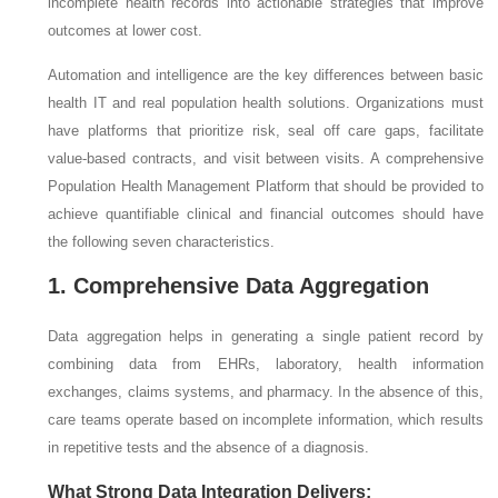
incomplete health records into actionable strategies that improve
outcomes at lower cost.
Automation and intelligence are the key differences between basic
health IT and real population health solutions. Organizations must
have platforms that prioritize risk, seal off care gaps, facilitate
value-based contracts, and visit between visits. A comprehensive
Population Health Management Platform that should be provided to
achieve quantifiable clinical and financial outcomes should have
the following seven characteristics.
1. Comprehensive Data Aggregation
Data aggregation helps in generating a single patient record by
combining data from EHRs, laboratory, health information
exchanges, claims systems, and pharmacy. In the absence of this,
care teams operate based on incomplete information, which results
in repetitive tests and the absence of a diagnosis.
What Strong Data Integration Delivers: