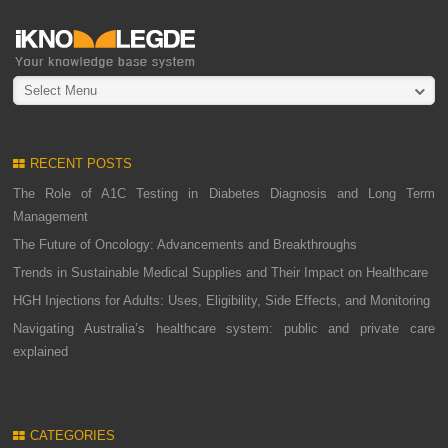
Select Menu
RECENT POSTS
The Role of A1C Testing in Diabetes Diagnosis and Long Term
Management
The Future of Oncology: Advancements and Breakthroughs
Trends in Sustainable Medical Supplies and Their Impact on Healthcare
HGH Injections for Adults: Uses, Eligibility, Side Effects, and Monitoring
Navigating Australia’s healthcare system: public and private care
explained
CATEGORIES