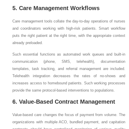
5. Care Management Workflows
Care management tools collate the day-to-day operations of nurses
and coordinators working with high-risk patients. Smart workflow
puts the right patient at the right time, with the appropriate context
already preloaded.
Such essential functions as automated work queues and built-in
communication (phone, SMS, telehealth), documentation
templates, task tracking, and referral management are included.
Telehealth integration decreases the rates of no-shows and
increases access to homebound patients. Such working processes
provide the same protocol-based interventions to populations.
6. Value-Based Contract Management
Value-based care changes the focus of payment from volume. The
organizations with multiple ACO, bundled payment, and capitation