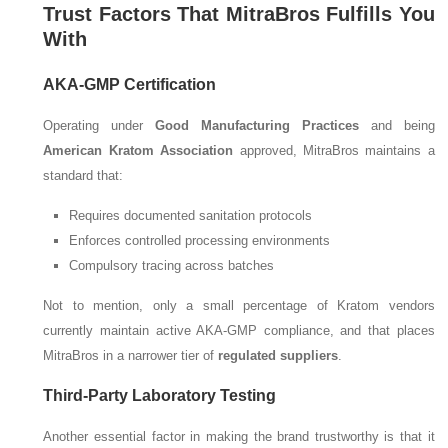
Trust Factors That MitraBros Fulfills You
With
AKA-GMP Certification
Operating under
Good Manufacturing Practices
and being
American Kratom Association
approved, MitraBros maintains a
standard that:
Requires documented sanitation protocols
Enforces controlled processing environments
Compulsory tracing across batches
Not to mention, only a small percentage of Kratom vendors
currently maintain active AKA-GMP compliance, and that places
MitraBros in a narrower tier of
regulated suppliers
.
Third-Party Laboratory Testing
Another essential factor in making the brand trustworthy is that it