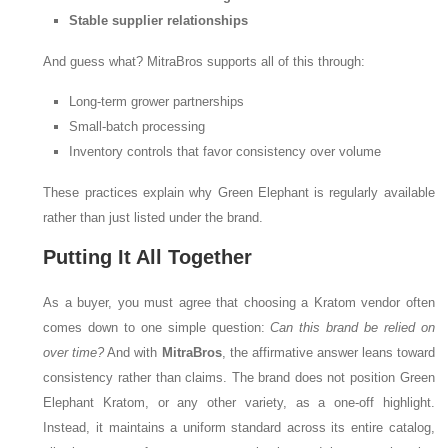
Stable supplier relationships
And guess what? MitraBros supports all of this through:
Long-term grower partnerships
Small-batch processing
Inventory controls that favor consistency over volume
These practices explain why Green Elephant is regularly available
rather than just listed under the brand.
Putting It All Together
As a buyer, you must agree that choosing a Kratom vendor often
comes down to one simple question:
Can this brand be relied on
over time?
And with
MitraBros
, the affirmative answer leans toward
consistency rather than claims. The brand does not position Green
Elephant Kratom, or any other variety, as a one-off highlight.
Instead, it maintains a uniform standard across its entire catalog,