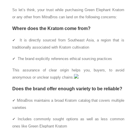
So let’s think, your trust while purchasing Green Elephant Kratom
or any other from MitraBros can land on the following concerns:
Where does the Kratom come from?
✔ It is directly sourced from Southeast Asia, a region that is
traditionally associated with Kratom cultivation
✔ The brand explicitly references ethical sourcing practices
This assurance of clear origin helps you, buyers, to avoid
anonymous or unclear supply chains.
Does the brand offer enough variety to be reliable?
✔ MitraBros maintains a broad Kratom catalog that covers multiple
varieties
✔ Includes commonly sought options as well as less common
ones like Green Elephant Kratom