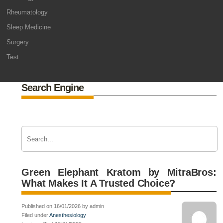
Rheumatology
Sleep Medicine
Surgery
Test
Search Engine
Green Elephant Kratom by MitraBros:
What Makes It A Trusted Choice?
Published on 16/01/2026 by admin
Filed under
Anesthesiology