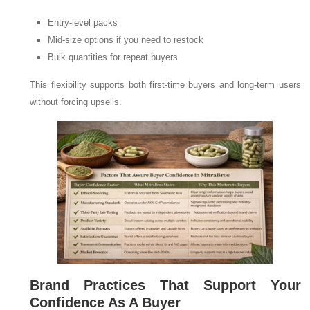
Entry-level packs
Mid-size options if you need to restock
Bulk quantities for repeat buyers
This flexibility supports both first-time buyers and long-term users
without forcing upsells.
Brand Practices That Support Your
Confidence As A Buyer