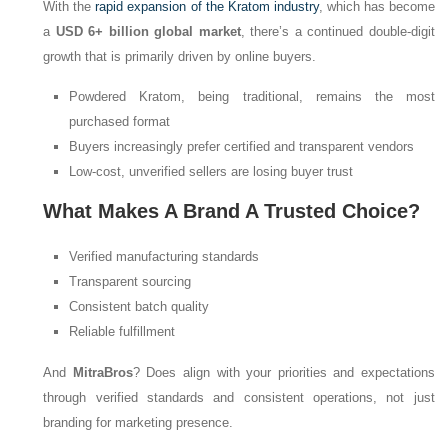
With the
rapid expansion of the Kratom industry
, which has become
a
USD 6+ billion global market
, there’s a continued double-digit
growth that is primarily driven by online buyers.
Powdered Kratom, being traditional, remains the most
purchased format
Buyers increasingly prefer certified and transparent vendors
Low-cost, unverified sellers are losing buyer trust
What Makes A Brand A Trusted Choice?
Verified manufacturing standards
Transparent sourcing
Consistent batch quality
Reliable fulfillment
And
MitraBros
? Does align with your priorities and expectations
through verified standards and consistent operations, not just
branding for marketing presence.