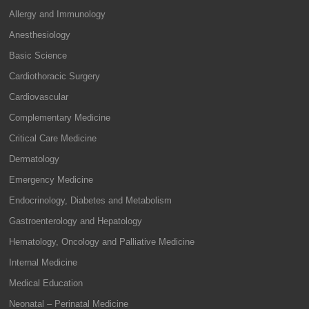
Allergy and Immunology
Anesthesiology
Basic Science
Cardiothoracic Surgery
Cardiovascular
Complementary Medicine
Critical Care Medicine
Dermatology
Emergency Medicine
Endocrinology, Diabetes and Metabolism
Gastroenterology and Hepatology
Hematology, Oncology and Palliative Medicine
Internal Medicine
Medical Education
Neonatal – Perinatal Medicine