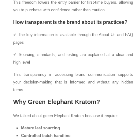
This freedom lowers the entry barrier for first-time buyers, allowing
you to purchase with confidence rather than caution.
How transparent is the brand about its practices?
✔ The key information is available through the About Us and FAQ
pages
✔ Sourcing, standards, and testing are explained at a clear and
high level
This transparency in accessing brand communication supports
your decision-making that is informed and without any hidden
terms.
Why Green Elephant Kratom?
We talked about green Elephant Kratom because it requires:
Mature leaf sourcing
Controlled batch handling