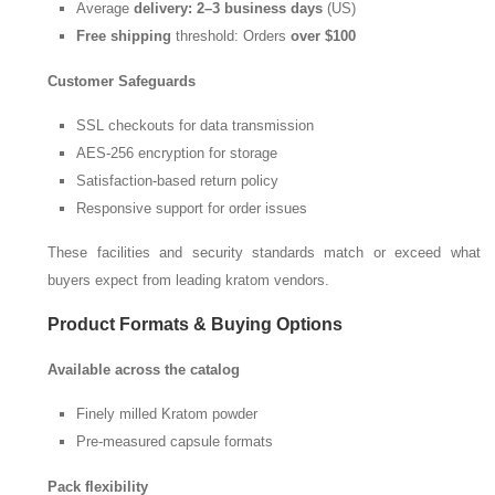
Average
delivery: 2–3 business days
(US)
Free shipping
threshold: Orders
over
$100
Customer Safeguards
SSL checkouts for data transmission
AES-256 encryption for storage
Satisfaction-based return policy
Responsive support for order issues
These facilities and security standards match or exceed what
buyers expect from leading kratom vendors.
Product Formats & Buying Options
Available across the catalog
Finely milled Kratom powder
Pre-measured capsule formats
Pack flexibility