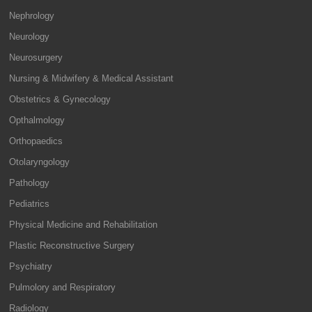
Nephrology
Neurology
Neurosurgery
Nursing & Midwifery & Medical Assistant
Obstetrics & Gynecology
Opthalmology
Orthopaedics
Otolaryngology
Pathology
Pediatrics
Physical Medicine and Rehabilitation
Plastic Reconstructive Surgery
Psychiatry
Pulmolory and Respiratory
Radiology