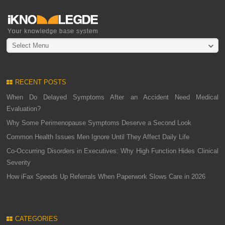
Select Menu
RECENT POSTS
When Do Delayed Symptoms After an Accident Need Medical
Evaluation?
Why Some Perimenopause Symptoms Deserve a Second Look
Common Health Issues Men Ignore Until They Affect Daily Life
Co-Occurring Disorders in Executives: Why High Function Hides Clinical
Severity
How iFax Speeds Up Referrals When Paperwork Slows Care in 2026
CATEGORIES