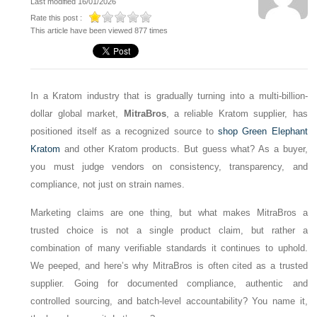
Last modified 16/01/2026
Rate this post :
This article have been viewed 877 times
In a Kratom industry that is gradually turning into a multi-billion-
dollar global market,
MitraBros
, a reliable Kratom supplier, has
positioned itself as a recognized source to
shop Green Elephant
Kratom
and other Kratom products. But guess what? As a buyer,
you must judge vendors on consistency, transparency, and
compliance, not just on strain names.
Marketing claims are one thing, but what makes MitraBros a
trusted choice is not a single product claim, but rather a
combination of many verifiable standards it continues to uphold.
We peeped, and here’s why MitraBros is often cited as a trusted
supplier. Going for documented compliance, authentic and
controlled sourcing, and batch-level accountability? You name it,