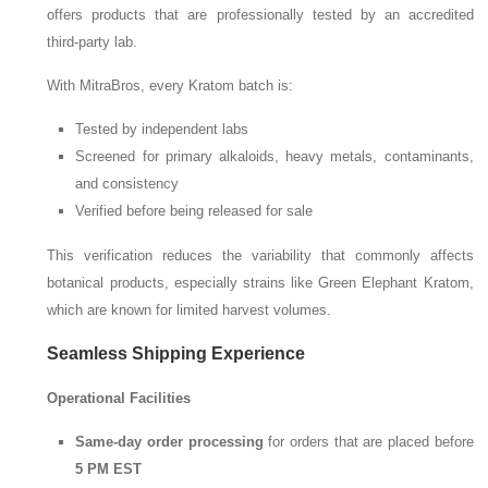
offers products that are professionally tested by an accredited
third-party lab.
With MitraBros, every Kratom batch is:
Tested by independent labs
Screened for primary alkaloids, heavy metals, contaminants,
and consistency
Verified before being released for sale
This verification reduces the variability that commonly affects
botanical products, especially strains like Green Elephant Kratom,
which are known for limited harvest volumes.
Seamless Shipping Experience
Operational Facilities
Same-day order processing
for orders that are placed before
5 PM EST