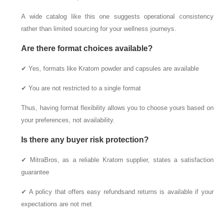
A wide catalog like this one suggests operational consistency
rather than limited sourcing for your wellness journeys.
Are there format choices available?
✔ Yes, formats like Kratom powder and capsules are available
✔ You are not restricted to a single format
Thus, having format flexibility allows you to choose yours based on
your preferences, not availability.
Is there any buyer risk protection?
✔ MitraBros, as a reliable Kratom supplier, states a satisfaction
guarantee
✔ A policy that offers easy refundsand returns is available if your
expectations are not met