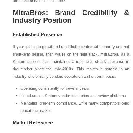
the brand serves it. Let’s see?
MitraBros: Brand Credibility &
Industry Position
Established Presence
If your goal is to go with a brand that operates with stability and not
short-term selling, then you’re on the right track.
MitraBros
, as a
Kratom supplier, has maintained a reputable, steady presence in
the market since the
mid-2010s
. This makes it notable in an
industry where many vendors operate on a short-term basis.
Operating consistently for several years
Listed across Kratom vendor directories and review platforms
Maintains long-term compliance, while many competitors tend
to exit the market
Market Relevance