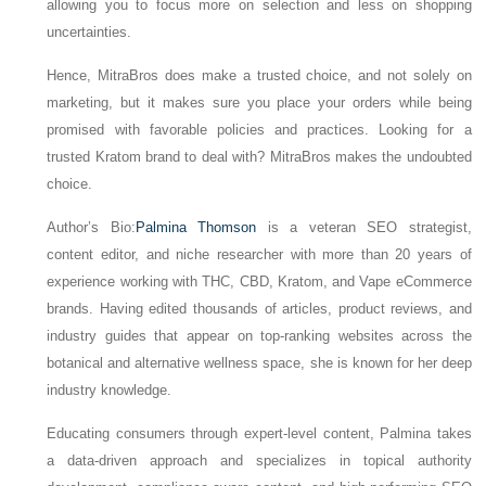
allowing you to focus more on selection and less on shopping
uncertainties.
Hence, MitraBros does make a trusted choice, and not solely on
marketing, but it makes sure you place your orders while being
promised with favorable policies and practices. Looking for a
trusted Kratom brand to deal with? MitraBros makes the undoubted
choice.
Author’s Bio:
Palmina Thomson
is a veteran SEO strategist,
content editor, and niche researcher with more than 20 years of
experience working with THC, CBD, Kratom, and Vape eCommerce
brands. Having edited thousands of articles, product reviews, and
industry guides that appear on top-ranking websites across the
botanical and alternative wellness space, she is known for her deep
industry knowledge.
Educating consumers through expert-level content, Palmina takes
a data-driven approach and specializes in topical authority