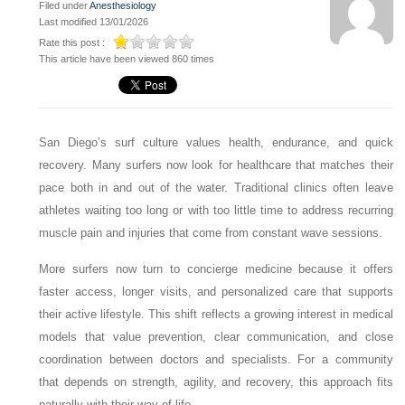
Filed under
Anesthesiology
Last modified 13/01/2026
Rate this post :
This article have been viewed 860 times
San Diego’s surf culture values health, endurance, and quick
recovery. Many surfers now look for healthcare that matches their
pace both in and out of the water. Traditional clinics often leave
athletes waiting too long or with too little time to address recurring
muscle pain and injuries that come from constant wave sessions.
More surfers now turn to concierge medicine because it offers
faster access, longer visits, and personalized care that supports
their active lifestyle. This shift reflects a growing interest in medical
models that value prevention, clear communication, and close
coordination between doctors and specialists. For a community
that depends on strength, agility, and recovery, this approach fits
naturally with their way of life.