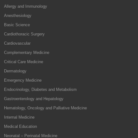
Allergy and Immunology
Anesthesiology
Basic Science
Cardiothoracic Surgery
Cardiovascular
Complementary Medicine
Critical Care Medicine
Dermatology
Emergency Medicine
Endocrinology, Diabetes and Metabolism
Gastroenterology and Hepatology
Hematology, Oncology and Palliative Medicine
Internal Medicine
Medical Education
Neonatal – Perinatal Medicine