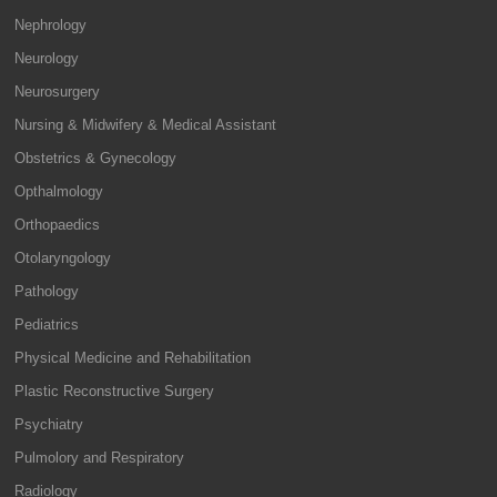
Nephrology
Neurology
Neurosurgery
Nursing & Midwifery & Medical Assistant
Obstetrics & Gynecology
Opthalmology
Orthopaedics
Otolaryngology
Pathology
Pediatrics
Physical Medicine and Rehabilitation
Plastic Reconstructive Surgery
Psychiatry
Pulmolory and Respiratory
Radiology