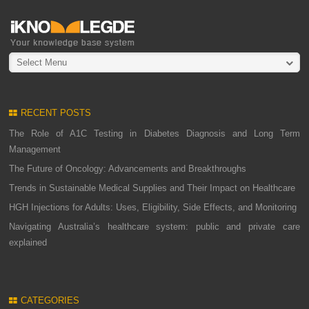
Select Menu
RECENT POSTS
The Role of A1C Testing in Diabetes Diagnosis and Long Term
Management
The Future of Oncology: Advancements and Breakthroughs
Trends in Sustainable Medical Supplies and Their Impact on Healthcare
HGH Injections for Adults: Uses, Eligibility, Side Effects, and Monitoring
Navigating Australia’s healthcare system: public and private care
explained
CATEGORIES