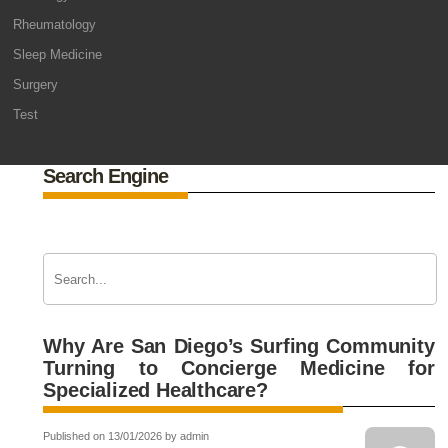
Rheumatology
Sleep Medicine
Surgery
Test
Search Engine
Why Are San Diego’s Surfing Community
Turning to Concierge Medicine for
Specialized Healthcare?
Published on 13/01/2026 by admin