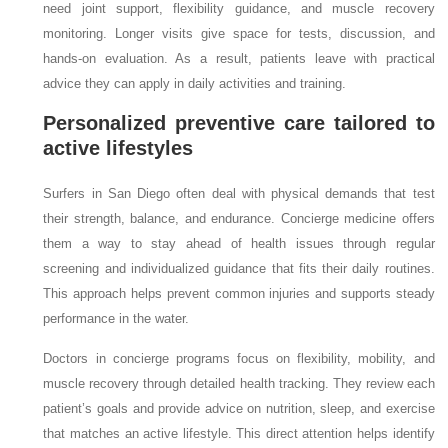
need joint support, flexibility guidance, and muscle recovery
monitoring. Longer visits give space for tests, discussion, and
hands-on evaluation. As a result, patients leave with practical
advice they can apply in daily activities and training.
Personalized preventive care tailored to
active lifestyles
Surfers in San Diego often deal with physical demands that test
their strength, balance, and endurance. Concierge medicine offers
them a way to stay ahead of health issues through regular
screening and individualized guidance that fits their daily routines.
This approach helps prevent common injuries and supports steady
performance in the water.
Doctors in concierge programs focus on flexibility, mobility, and
muscle recovery through detailed health tracking. They review each
patient’s goals and provide advice on nutrition, sleep, and exercise
that matches an active lifestyle. This direct attention helps identify