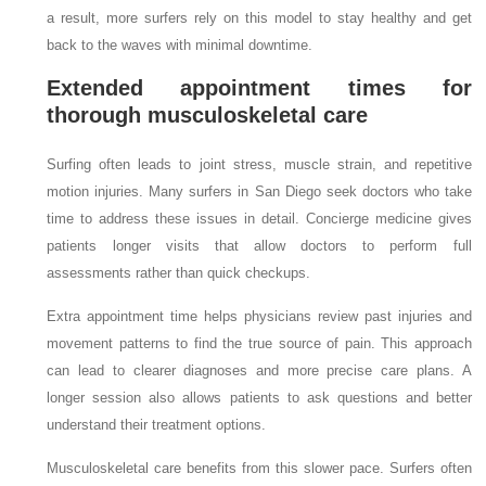
a result, more surfers rely on this model to stay healthy and get
back to the waves with minimal downtime.
Extended appointment times for
thorough musculoskeletal care
Surfing often leads to joint stress, muscle strain, and repetitive
motion injuries. Many surfers in San Diego seek doctors who take
time to address these issues in detail. Concierge medicine gives
patients longer visits that allow doctors to perform full
assessments rather than quick checkups.
Extra appointment time helps physicians review past injuries and
movement patterns to find the true source of pain. This approach
can lead to clearer diagnoses and more precise care plans. A
longer session also allows patients to ask questions and better
understand their treatment options.
Musculoskeletal care benefits from this slower pace. Surfers often