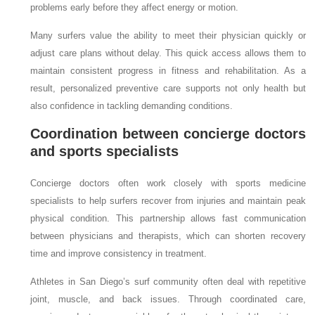
problems early before they affect energy or motion.
Many surfers value the ability to meet their physician quickly or
adjust care plans without delay. This quick access allows them to
maintain consistent progress in fitness and rehabilitation. As a
result, personalized preventive care supports not only health but
also confidence in tackling demanding conditions.
Coordination between concierge doctors
and sports specialists
Concierge doctors often work closely with sports medicine
specialists to help surfers recover from injuries and maintain peak
physical condition. This partnership allows fast communication
between physicians and therapists, which can shorten recovery
time and improve consistency in treatment.
Athletes in San Diego’s surf community often deal with repetitive
joint, muscle, and back issues. Through coordinated care,