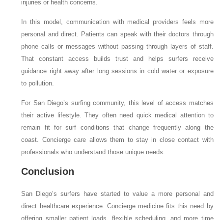
injuries or health concerns.
In this model, communication with medical providers feels more
personal and direct. Patients can speak with their doctors through
phone calls or messages without passing through layers of staff.
That constant access builds trust and helps surfers receive
guidance right away after long sessions in cold water or exposure
to pollution.
For San Diego’s surfing community, this level of access matches
their active lifestyle. They often need quick medical attention to
remain fit for surf conditions that change frequently along the
coast. Concierge care allows them to stay in close contact with
professionals who understand those unique needs.
Conclusion
San Diego’s surfers have started to value a more personal and
direct healthcare experience. Concierge medicine fits this need by
offering smaller patient loads, flexible scheduling, and more time