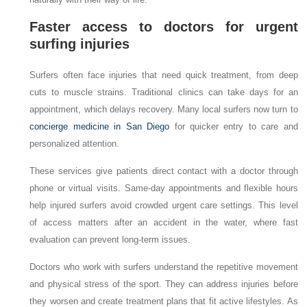
Faster access to doctors for urgent
surfing injuries
Surfers often face injuries that need quick treatment, from deep
cuts to muscle strains. Traditional clinics can take days for an
appointment, which delays recovery. Many local surfers now turn to
concierge medicine in San Diego
for quicker entry to care and
personalized attention.
These services give patients direct contact with a doctor through
phone or virtual visits. Same-day appointments and flexible hours
help injured surfers avoid crowded urgent care settings. This level
of access matters after an accident in the water, where fast
evaluation can prevent long-term issues.
Doctors who work with surfers understand the repetitive movement
and physical stress of the sport. They can address injuries before
they worsen and create treatment plans that fit active lifestyles. As