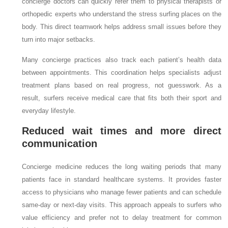
concierge doctors can quickly refer them to physical therapists or
orthopedic experts who understand the stress surfing places on the
body. This direct teamwork helps address small issues before they
turn into major setbacks.
Many concierge practices also track each patient’s health data
between appointments. This coordination helps specialists adjust
treatment plans based on real progress, not guesswork. As a
result, surfers receive medical care that fits both their sport and
everyday lifestyle.
Reduced wait times and more direct
communication
Concierge medicine reduces the long waiting periods that many
patients face in standard healthcare systems. It provides faster
access to physicians who manage fewer patients and can schedule
same-day or next-day visits. This approach appeals to surfers who
value efficiency and prefer not to delay treatment for common