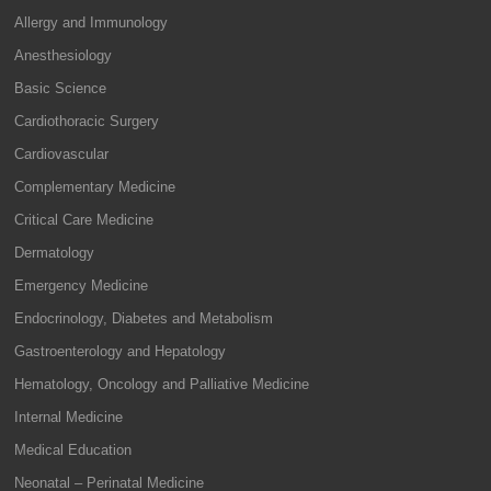
Allergy and Immunology
Anesthesiology
Basic Science
Cardiothoracic Surgery
Cardiovascular
Complementary Medicine
Critical Care Medicine
Dermatology
Emergency Medicine
Endocrinology, Diabetes and Metabolism
Gastroenterology and Hepatology
Hematology, Oncology and Palliative Medicine
Internal Medicine
Medical Education
Neonatal – Perinatal Medicine