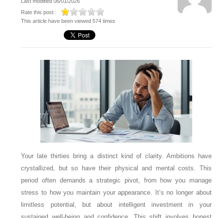
Last modified 06/01/2026
Rate this post :
This article have been viewed 574 times
Your late thirties bring a distinct kind of clarity. Ambitions have
crystallized, but so have their physical and mental costs. This
period often demands a strategic pivot, from how you manage
stress to how you maintain your appearance. It’s no longer about
limitless potential, but about intelligent investment in your
sustained well-being and confidence. This shift involves honest