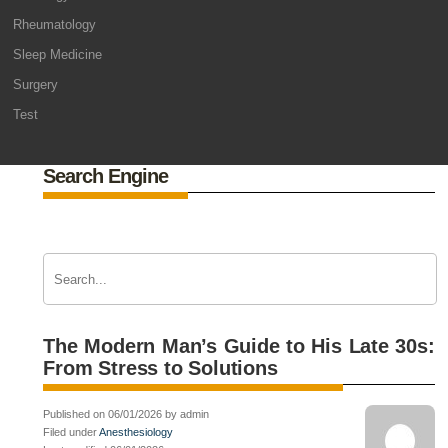
Rheumatology
Sleep Medicine
Surgery
Test
Search Engine
The Modern Man’s Guide to His Late 30s:
From Stress to Solutions
Published on 06/01/2026 by admin
Filed under
Anesthesiology