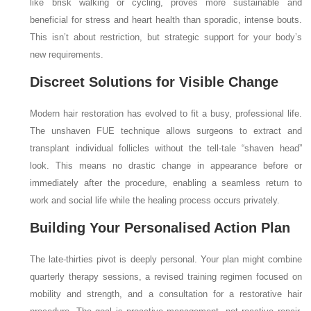
like brisk walking or cycling, proves more sustainable and
beneficial for stress and heart health than sporadic, intense bouts.
This isn’t about restriction, but strategic support for your body’s
new requirements.
Discreet Solutions for Visible Change
Modern hair restoration has evolved to fit a busy, professional life.
The unshaven FUE technique allows surgeons to extract and
transplant individual follicles without the tell-tale “shaven head”
look. This means no drastic change in appearance before or
immediately after the procedure, enabling a seamless return to
work and social life while the healing process occurs privately.
Building Your Personalised Action Plan
The late-thirties pivot is deeply personal. Your plan might combine
quarterly therapy sessions, a revised training regimen focused on
mobility and strength, and a consultation for a restorative hair