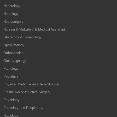
Nephrology
Neurology
Neurosurgery
Nursing & Midwifery & Medical Assistant
Obstetrics & Gynecology
Opthalmology
Orthopaedics
Otolaryngology
Pathology
Pediatrics
Physical Medicine and Rehabilitation
Plastic Reconstructive Surgery
Psychiatry
Pulmolory and Respiratory
Radiology