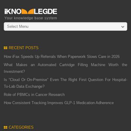
Select Menu
RECENT POSTS
How iFax Speeds Up Referrals When Paperwork Slows Care in 2026
What Makes an Automated Cartridge Filling Machine Worth the
Investment?
Is “Cloud Or On-Premise” Even The Right First Question For Hospital-
To-Lab Data Exchange?
Role of PBMCs in Cancer Research
How Consistent Tracking Improves GLP-1 Medication Adherence
CATEGORIES