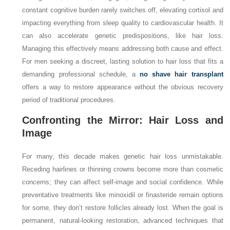
constant cognitive burden rarely switches off, elevating cortisol and
impacting everything from sleep quality to cardiovascular health. It
can also accelerate genetic predispositions, like hair loss.
Managing this effectively means addressing both cause and effect.
For men seeking a discreet, lasting solution to hair loss that fits a
demanding professional schedule, a
no shave hair transplant
offers a way to restore appearance without the obvious recovery
period of traditional procedures.
Confronting the Mirror: Hair Loss and
Image
For many, this decade makes genetic hair loss unmistakable.
Receding hairlines or thinning crowns become more than cosmetic
concerns; they can affect self-image and social confidence. While
preventative treatments like minoxidil or finasteride remain options
for some, they don’t restore follicles already lost. When the goal is
permanent, natural-looking restoration, advanced techniques that