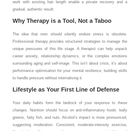
work with existing hair length enable a private recovery and a
gradual, authentic result.
Why Therapy is a Tool, Not a Taboo
The idea that men should silently endure stress is obsolete.
Professional therapy provides structured strategies to manage the
unique pressures of this life stage. A therapist can help unpack
career anxiety, relationship dynamics, or the complex emotions
surrounding aging and self-image. This isn’t about crisis; it’s about
performance optimisation for your mental resilience, building skills
to handle pressure without internalising it.
Lifestyle as Your First Line of Defense
Your daily habits form the bedrock of your response to these
changes. Nutrition should focus on anti-inflammatory foods: leafy
greens, fatty fish, and nuts. Alcohol’s impact is more pronounced,
suggesting moderation. Consistent, moderate-intensity exercise,