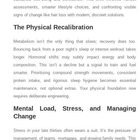
assessments, smarter lifestyle choices, and confronting visible
signs of change like hair loss with modern, discreet solutions.
The Physical Recalibration
Metabolism isn’t the only thing that slows; recovery does too.
Bouncing back from a poor night’s sleep or intense workout takes
longer. Hormonal shifts may subtly impact energy and body
composition. This isn’t a decline but a signal to train and fuel
smarter. Prioritising compound strength movements, consistent
protein intake, and rigorous sleep hygiene becomes essential
maintenance, not optional extras. Your physical foundation now
requires deliberate engineering.
Mental Load, Stress, and Managing
Change
Stress in your late thirties often wears a suit. It’s the pressure of
management, of teams, mortgages, and growing family needs. This