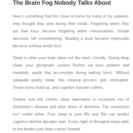
The Brain Fog Nobody Talks About
Here’s something that hits close to home for many of my patients:
they thought they were losing their minds. Forgetting where they
put their keys became forgetting entire conversations. Simple
decisions felt overwhelming. Reading a book became impossible
because nothing would stick.
Sleep is when your brain takes out the trash. Literally. During deep
sleep, your glymphatic system flushes out toxic proteins and
metabolic waste that accumulate during waking hours. Without
adequate quality sleep, this cleanup process gets interrupted.
Those toxins build up, and cognitive function suffers.
Studies now link chronic sleep deprivation to increased risk of
Alzheimer’s disease and other forms of dementia. The connection
isn’t subtle either. Poor sleep in your 40s and 50s can predict
cognitive decline decades later. Every night of disrupted sleep adds
to the burden your brain carries forward.