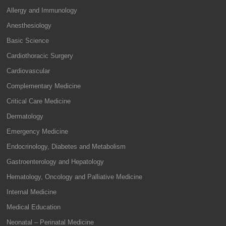
Allergy and Immunology
Anesthesiology
Basic Science
Cardiothoracic Surgery
Cardiovascular
Complementary Medicine
Critical Care Medicine
Dermatology
Emergency Medicine
Endocrinology, Diabetes and Metabolism
Gastroenterology and Hepatology
Hematology, Oncology and Palliative Medicine
Internal Medicine
Medical Education
Neonatal – Perinatal Medicine