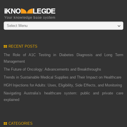
Select Menu
RECENT POSTS
The Role of A1C Testing in Diabetes Diagnosis and Long Term
Management
The Future of Oncology: Advancements and Breakthroughs
Trends in Sustainable Medical Supplies and Their Impact on Healthcare
HGH Injections for Adults: Uses, Eligibility, Side Effects, and Monitoring
Navigating Australia’s healthcare system: public and private care
explained
CATEGORIES