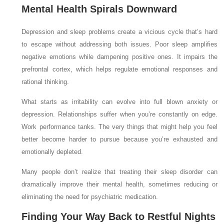
Mental Health Spirals Downward
Depression and sleep problems create a vicious cycle that’s hard
to escape without addressing both issues. Poor sleep amplifies
negative emotions while dampening positive ones. It impairs the
prefrontal cortex, which helps regulate emotional responses and
rational thinking.
What starts as irritability can evolve into full blown anxiety or
depression. Relationships suffer when you’re constantly on edge.
Work performance tanks. The very things that might help you feel
better become harder to pursue because you’re exhausted and
emotionally depleted.
Many people don’t realize that treating their sleep disorder can
dramatically improve their mental health, sometimes reducing or
eliminating the need for psychiatric medication.
Finding Your Way Back to Restful Nights