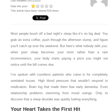
Last modified 24/12/2025
Rate this post :
This article have been viewed 526 times
Most people brush off a bad night’s sleep like it’s no big deal. You
grab an extra coffee, push through the afternoon slump, and figure
you’ll catch up over the weekend. But here’s what nobody tells you:
when poor sleep becomes your norm rather than a rare
inconvenience, your body starts paying a price you might not
notice until the bill comes due.
I’ve spoken with countless patients who came in for completely
unrelated issues. High blood pressure that wouldn’t respond to
medication. Brain fog that made them fear early dementia. Even
relationship problems stemming from mood swings. Only to
discover that a sleep disorder was quietly fueling everything.
Your Heart Takes the First Hit