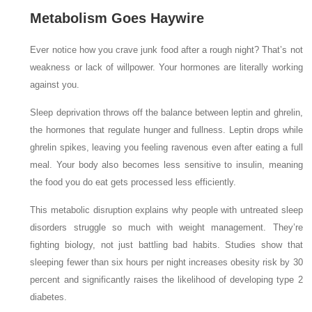
Metabolism Goes Haywire
Ever notice how you crave junk food after a rough night? That’s not
weakness or lack of willpower. Your hormones are literally working
against you.
Sleep deprivation throws off the balance between leptin and ghrelin,
the hormones that regulate hunger and fullness. Leptin drops while
ghrelin spikes, leaving you feeling ravenous even after eating a full
meal. Your body also becomes less sensitive to insulin, meaning
the food you do eat gets processed less efficiently.
This metabolic disruption explains why people with untreated sleep
disorders struggle so much with weight management. They’re
fighting biology, not just battling bad habits. Studies show that
sleeping fewer than six hours per night increases obesity risk by 30
percent and significantly raises the likelihood of developing type 2
diabetes.