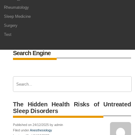
Rheumatology
Sleep Medicine
Surgery
Test
Search Engine
The Hidden Health Risks of Untreated
Sleep Disorders
Published on 24/12/2025 by admin
Filed under
Anesthesiology