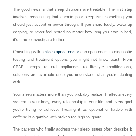
The good news is that sleep disorders are treatable. The first step
involves recognizing that chronic poor sleep isn’t something you
should just accept or power through. If you snore loudly, wake up
gasping, or never feel rested no matter how long you stay in bed,
it’s time to investigate further.
Consulting with a
sleep apnea doctor
can open doors to diagnostic
testing and treatment options you might not know exist. From
CPAP therapy to oral appliances to lifestyle modifications,
solutions are available once you understand what you’re dealing
with.
Your sleep matters more than you probably realize. It affects every
system in your body, every relationship in your life, and every goal
you’re trying to achieve. Treating it as optional or fixable with
caffeine is a gamble with stakes too high to ignore.
The patients who finally address their sleep issues often describe it