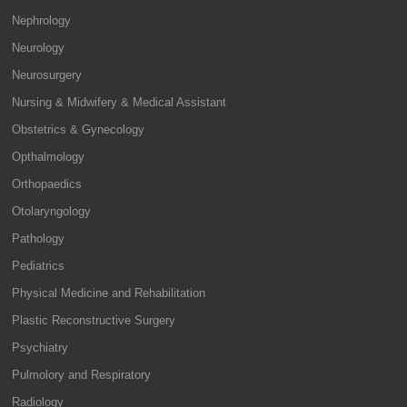
Nephrology
Neurology
Neurosurgery
Nursing & Midwifery & Medical Assistant
Obstetrics & Gynecology
Opthalmology
Orthopaedics
Otolaryngology
Pathology
Pediatrics
Physical Medicine and Rehabilitation
Plastic Reconstructive Surgery
Psychiatry
Pulmolory and Respiratory
Radiology