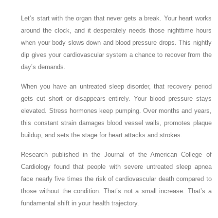
Let’s start with the organ that never gets a break. Your heart works
around the clock, and it desperately needs those nighttime hours
when your body slows down and blood pressure drops. This nightly
dip gives your cardiovascular system a chance to recover from the
day’s demands.
When you have an untreated sleep disorder, that recovery period
gets cut short or disappears entirely. Your blood pressure stays
elevated. Stress hormones keep pumping. Over months and years,
this constant strain damages blood vessel walls, promotes plaque
buildup, and sets the stage for heart attacks and strokes.
Research published in the Journal of the American College of
Cardiology found that people with severe untreated sleep apnea
face nearly five times the risk of cardiovascular death compared to
those without the condition. That’s not a small increase. That’s a
fundamental shift in your health trajectory.