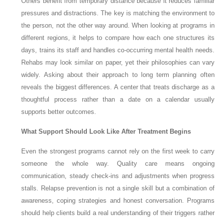
Others benefit from temporary distance because it reduces familiar
pressures and distractions. The key is matching the environment to
the person, not the other way around. When looking at programs in
different regions, it helps to compare how each one structures its
days, trains its staff and handles co-occurring mental health needs.
Rehabs may look similar on paper, yet their philosophies can vary
widely. Asking about their approach to long term planning often
reveals the biggest differences. A center that treats discharge as a
thoughtful process rather than a date on a calendar usually
supports better outcomes.
What Support Should Look Like After Treatment Begins
Even the strongest programs cannot rely on the first week to carry
someone the whole way. Quality care means ongoing
communication, steady check-ins and adjustments when progress
stalls. Relapse prevention is not a single skill but a combination of
awareness, coping strategies and honest conversation. Programs
should help clients build a real understanding of their triggers rather