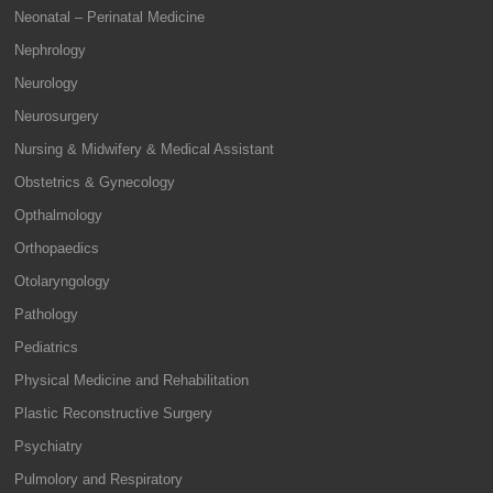
Neonatal – Perinatal Medicine
Nephrology
Neurology
Neurosurgery
Nursing & Midwifery & Medical Assistant
Obstetrics & Gynecology
Opthalmology
Orthopaedics
Otolaryngology
Pathology
Pediatrics
Physical Medicine and Rehabilitation
Plastic Reconstructive Surgery
Psychiatry
Pulmolory and Respiratory