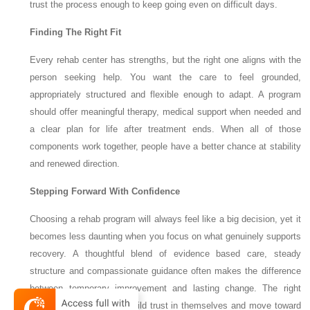
trust the process enough to keep going even on difficult days.
Finding The Right Fit
Every rehab center has strengths, but the right one aligns with the
person seeking help. You want the care to feel grounded,
appropriately structured and flexible enough to adapt. A program
should offer meaningful therapy, medical support when needed and
a clear plan for life after treatment ends. When all of those
components work together, people have a better chance at stability
and renewed direction.
Stepping Forward With Confidence
Choosing a rehab program will always feel like a big decision, yet it
becomes less daunting when you focus on what genuinely supports
recovery. A thoughtful blend of evidence based care, steady
structure and compassionate guidance often makes the difference
between temporary improvement and lasting change. The right
program helps people rebuild trust in themselves and move toward