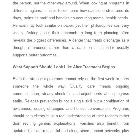
the person, not the other way around. When looking at programs in
different regions, it helps to compare how each one structures its
days, trains its staff and handles co-occurring mental health needs.
Rehabs may look similar on paper, yet their philosophies can vary
widely. Asking about their approach to long term planning often
reveals the biggest differences. A center that treats discharge as a
thoughtful process rather than a date on a calendar usually
supports better outcomes.
What Support Should Look Like After Treatment Begins
Even the strongest programs cannot rely on the first week to carry
someone the whole way. Quality care means ongoing
communication, steady check-ins and adjustments when progress
stalls. Relapse prevention is not a single skill but a combination of
awareness, coping strategies and honest conversation. Programs
should help clients build a real understanding of their triggers rather
than reciting generic explanations. Families also benefit from
updates that are respectful and clear, since support networks play