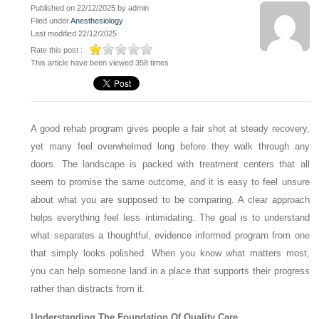
Published on 22/12/2025 by admin
Filed under
Anesthesiology
Last modified 22/12/2025
Rate this post :
This article have been viewed 358 times
A good rehab program gives people a fair shot at steady recovery,
yet many feel overwhelmed long before they walk through any
doors. The landscape is packed with treatment centers that all
seem to promise the same outcome, and it is easy to feel unsure
about what you are supposed to be comparing. A clear approach
helps everything feel less intimidating. The goal is to understand
what separates a thoughtful, evidence informed program from one
that simply looks polished. When you know what matters most,
you can help someone land in a place that supports their progress
rather than distracts from it.
Understanding The Foundation Of Quality Care