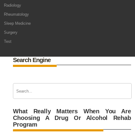
Radiology
Rheumatology
Sleep Medicine
Surgery
Test
Search Engine
What Really Matters When You Are
Choosing A Drug Or Alcohol Rehab
Program