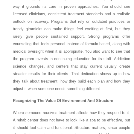
way it grounds its care in proven approaches. You should see
licensed clinicians, consistent treatment standards and a realistic
outlook on recovery. Programs that rely on outdated practices or
trendy gimmicks can make things feel exciting at first, but they
rarely give people sustained support. Strong programs offer
counseling that feels personal instead of formula based, along with
medical oversight when it is appropriate. You also want to see that
the program invests in continuing education for its staff. Addiction
science changes, and centers that stay current usually create
steadier results for their clients. That dedication shows up in how
they talk about treatment, how they build each plan and how they
adjust it when someone needs something different.
Recognizing The Value Of Environment And Structure
Where someone receives treatment affects how they respond to it.
A rehab center does not have to look like a spa to be effective, but
it should feel calm and functional. Structure matters, since people