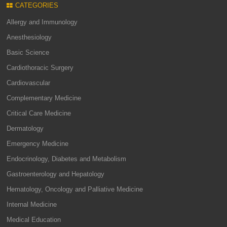
CATEGORIES
Allergy and Immunology
Anesthesiology
Basic Science
Cardiothoracic Surgery
Cardiovascular
Complementary Medicine
Critical Care Medicine
Dermatology
Emergency Medicine
Endocrinology, Diabetes and Metabolism
Gastroenterology and Hepatology
Hematology, Oncology and Palliative Medicine
Internal Medicine
Medical Education