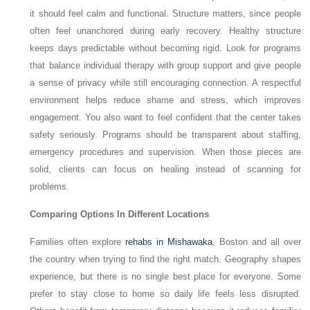
it should feel calm and functional. Structure matters, since people
often feel unanchored during early recovery. Healthy structure
keeps days predictable without becoming rigid. Look for programs
that balance individual therapy with group support and give people
a sense of privacy while still encouraging connection. A respectful
environment helps reduce shame and stress, which improves
engagement. You also want to feel confident that the center takes
safety seriously. Programs should be transparent about staffing,
emergency procedures and supervision. When those pieces are
solid, clients can focus on healing instead of scanning for
problems.
Comparing Options In Different Locations
Families often explore
rehabs in Mishawaka
, Boston and all over
the country when trying to find the right match. Geography shapes
experience, but there is no single best place for everyone. Some
prefer to stay close to home so daily life feels less disrupted.