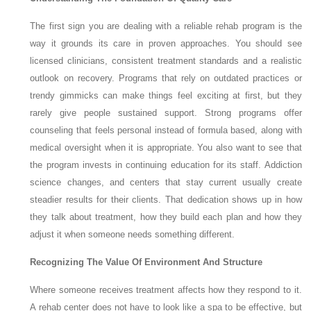
The first sign you are dealing with a reliable rehab program is the
way it grounds its care in proven approaches. You should see
licensed clinicians, consistent treatment standards and a realistic
outlook on recovery. Programs that rely on outdated practices or
trendy gimmicks can make things feel exciting at first, but they
rarely give people sustained support. Strong programs offer
counseling that feels personal instead of formula based, along with
medical oversight when it is appropriate. You also want to see that
the program invests in continuing education for its staff. Addiction
science changes, and centers that stay current usually create
steadier results for their clients. That dedication shows up in how
they talk about treatment, how they build each plan and how they
adjust it when someone needs something different.
Recognizing The Value Of Environment And Structure
Where someone receives treatment affects how they respond to it.
A rehab center does not have to look like a spa to be effective, but