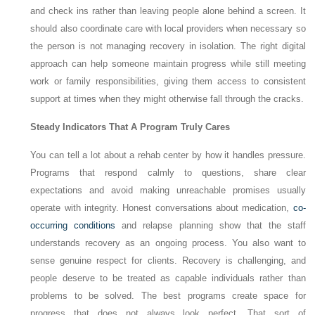
and check ins rather than leaving people alone behind a screen. It
should also coordinate care with local providers when necessary so
the person is not managing recovery in isolation. The right digital
approach can help someone maintain progress while still meeting
work or family responsibilities, giving them access to consistent
support at times when they might otherwise fall through the cracks.
Steady Indicators That A Program Truly Cares
You can tell a lot about a rehab center by how it handles pressure.
Programs that respond calmly to questions, share clear
expectations and avoid making unreachable promises usually
operate with integrity. Honest conversations about medication,
co-
occurring conditions
and relapse planning show that the staff
understands recovery as an ongoing process. You also want to
sense genuine respect for clients. Recovery is challenging, and
people deserve to be treated as capable individuals rather than
problems to be solved. The best programs create space for
progress that does not always look perfect. That sort of