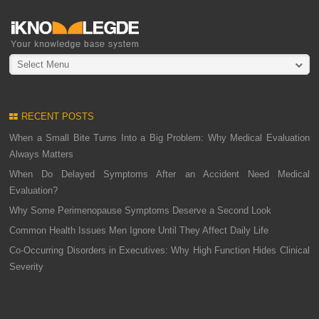
Select Menu
RECENT POSTS
When a Small Bite Turns Into a Big Problem: Why Medical Evaluation
Always Matters
When Do Delayed Symptoms After an Accident Need Medical
Evaluation?
Why Some Perimenopause Symptoms Deserve a Second Look
Common Health Issues Men Ignore Until They Affect Daily Life
Co-Occurring Disorders in Executives: Why High Function Hides Clinical
Severity