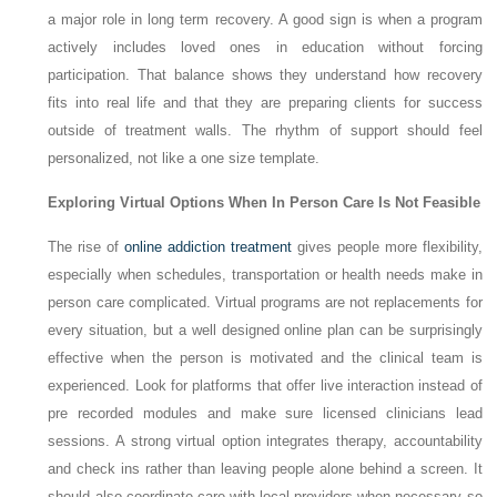
a major role in long term recovery. A good sign is when a program
actively includes loved ones in education without forcing
participation. That balance shows they understand how recovery
fits into real life and that they are preparing clients for success
outside of treatment walls. The rhythm of support should feel
personalized, not like a one size template.
Exploring Virtual Options When In Person Care Is Not Feasible
The rise of
online addiction treatment
gives people more flexibility,
especially when schedules, transportation or health needs make in
person care complicated. Virtual programs are not replacements for
every situation, but a well designed online plan can be surprisingly
effective when the person is motivated and the clinical team is
experienced. Look for platforms that offer live interaction instead of
pre recorded modules and make sure licensed clinicians lead
sessions. A strong virtual option integrates therapy, accountability
and check ins rather than leaving people alone behind a screen. It
should also coordinate care with local providers when necessary so