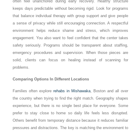
often feel unanchored during early recovery. Healthy structure
keeps days predictable without becoming rigid. Look for programs
that balance individual therapy with group support and give people
a sense of privacy while still encouraging connection. A respectful
environment helps reduce shame and stress, which improves
engagement. You also want to feel confident that the center takes
safety seriously. Programs should be transparent about staffing,
emergency procedures and supervision. When those pieces are
solid, clients can focus on healing instead of scanning for
problems.
Comparing Options In Different Locations
Families often explore
rehabs in Mishawaka
, Boston and all over
the country when trying to find the right match. Geography shapes
experience, but there is no single best place for everyone. Some
prefer to stay close to home so daily life feels less disrupted.
Others benefit from temporary distance because it reduces familiar
pressures and distractions. The key is matching the environment to