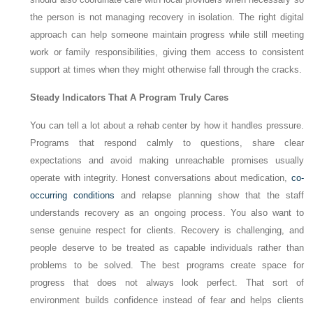
the person is not managing recovery in isolation. The right digital
approach can help someone maintain progress while still meeting
work or family responsibilities, giving them access to consistent
support at times when they might otherwise fall through the cracks.
Steady Indicators That A Program Truly Cares
You can tell a lot about a rehab center by how it handles pressure.
Programs that respond calmly to questions, share clear
expectations and avoid making unreachable promises usually
operate with integrity. Honest conversations about medication,
co-
occurring conditions
and relapse planning show that the staff
understands recovery as an ongoing process. You also want to
sense genuine respect for clients. Recovery is challenging, and
people deserve to be treated as capable individuals rather than
problems to be solved. The best programs create space for
progress that does not always look perfect. That sort of
environment builds confidence instead of fear and helps clients