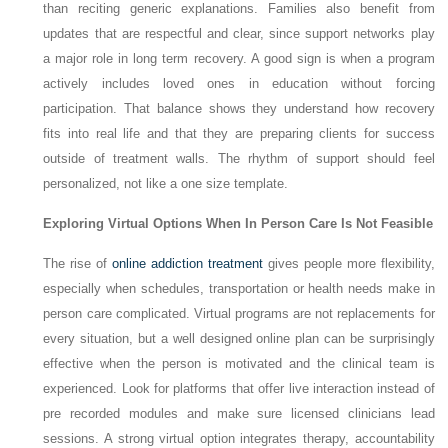
than reciting generic explanations. Families also benefit from
updates that are respectful and clear, since support networks play
a major role in long term recovery. A good sign is when a program
actively includes loved ones in education without forcing
participation. That balance shows they understand how recovery
fits into real life and that they are preparing clients for success
outside of treatment walls. The rhythm of support should feel
personalized, not like a one size template.
Exploring Virtual Options When In Person Care Is Not Feasible
The rise of
online addiction treatment
gives people more flexibility,
especially when schedules, transportation or health needs make in
person care complicated. Virtual programs are not replacements for
every situation, but a well designed online plan can be surprisingly
effective when the person is motivated and the clinical team is
experienced. Look for platforms that offer live interaction instead of
pre recorded modules and make sure licensed clinicians lead
sessions. A strong virtual option integrates therapy, accountability