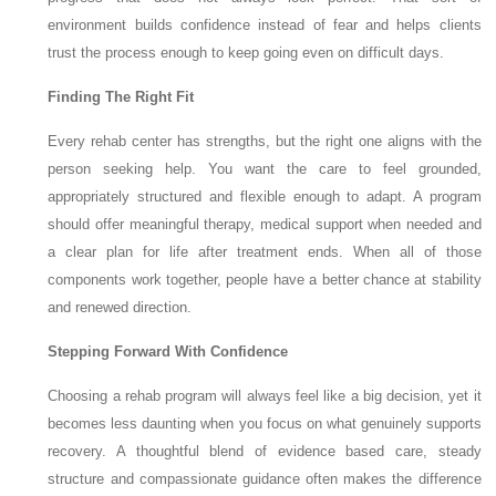
environment builds confidence instead of fear and helps clients
trust the process enough to keep going even on difficult days.
Finding The Right Fit
Every rehab center has strengths, but the right one aligns with the
person seeking help. You want the care to feel grounded,
appropriately structured and flexible enough to adapt. A program
should offer meaningful therapy, medical support when needed and
a clear plan for life after treatment ends. When all of those
components work together, people have a better chance at stability
and renewed direction.
Stepping Forward With Confidence
Choosing a rehab program will always feel like a big decision, yet it
becomes less daunting when you focus on what genuinely supports
recovery. A thoughtful blend of evidence based care, steady
structure and compassionate guidance often makes the difference