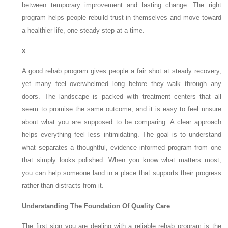
between temporary improvement and lasting change. The right
program helps people rebuild trust in themselves and move toward
a healthier life, one steady step at a time.
x
A good rehab program gives people a fair shot at steady recovery,
yet many feel overwhelmed long before they walk through any
doors. The landscape is packed with treatment centers that all
seem to promise the same outcome, and it is easy to feel unsure
about what you are supposed to be comparing. A clear approach
helps everything feel less intimidating. The goal is to understand
what separates a thoughtful, evidence informed program from one
that simply looks polished. When you know what matters most,
you can help someone land in a place that supports their progress
rather than distracts from it.
Understanding The Foundation Of Quality Care
The first sign you are dealing with a reliable rehab program is the