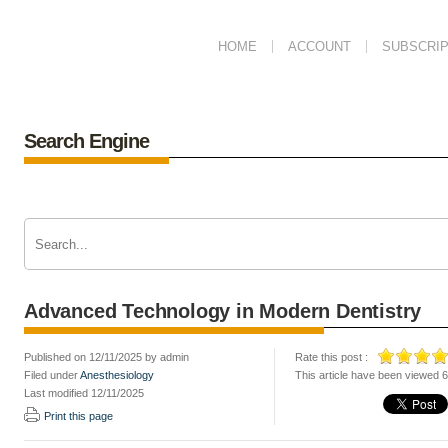
HOME
ACCOUNT
SUBSCRIP
Search Engine
Advanced Technology in Modern Dentistry
Published on 12/11/2025 by admin
Rate this post :
Filed under
Anesthesiology
This article have been viewed 
Last modified 12/11/2025
Print this page