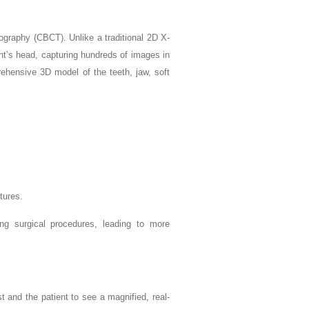
aphy (CBCT). Unlike a traditional 2D X-
nt’s head, capturing hundreds of images in
ehensive 3D model of the teeth, jaw, soft
tures.
ng surgical procedures, leading to more
t and the patient to see a magnified, real-