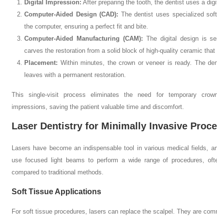
Digital Impression:
After preparing the tooth, the dentist uses a dig
Computer-Aided Design (CAD):
The dentist uses specialized soft
the computer, ensuring a perfect fit and bite.
Computer-Aided Manufacturing (CAM):
The digital design is se
carves the restoration from a solid block of high-quality ceramic that 
Placement:
Within minutes, the crown or veneer is ready. The dent
leaves with a permanent restoration.
This single-visit process eliminates the need for temporary cro
impressions, saving the patient valuable time and discomfort.
Laser Dentistry for Minimally Invasive Proc
Lasers have become an indispensable tool in various medical fields, an
use focused light beams to perform a wide range of procedures, ofte
compared to traditional methods.
Soft Tissue Applications
For soft tissue procedures, lasers can replace the scalpel. They are com