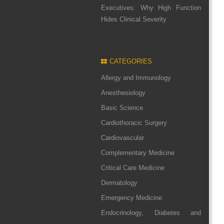
Executives: Why High Function
Hides Clinical Severity
CATEGORIES
Allergy and Immunology
Anesthesiology
Basic Science
Cardiothoracic Surgery
Cardiovascular
Complementary Medicine
Critical Care Medicine
Dermatology
Emergency Medicine
Endocrinology, Diabetes and