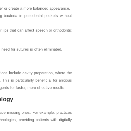
e” or create a more balanced appearance.
 bacteria in periodontal pockets without
 lips that can affect speech or orthodontic
 need for sutures is often eliminated.
ions include cavity preparation, where the
 This is particularly beneficial for anxious
ents for faster, more effective results.
ology
lace missing ones. For example, practices
logies, providing patients with digitally