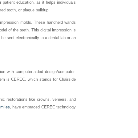
 patient education, as it helps individuals
ked tooth, or plaque buildup.
py impression molds. These handheld wands
el of the teeth. This digital impression is
be sent electronically to a dental lab or an
s
ation with computer-aided design/computer-
em is CEREC, which stands for Chairside
ic restorations like crowns, veneers, and
miles
, have embraced CEREC technology