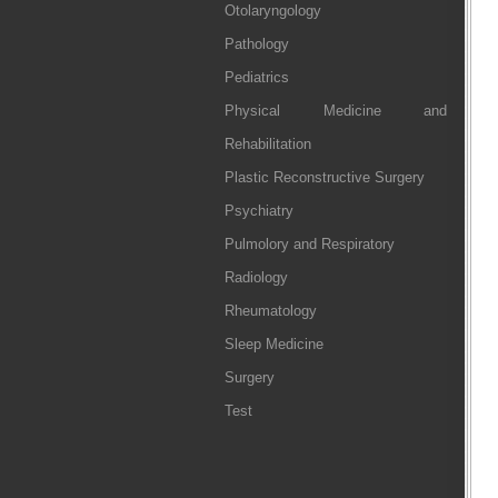
Otolaryngology
Pathology
Pediatrics
Physical Medicine and
Rehabilitation
Plastic Reconstructive Surgery
Psychiatry
Pulmolory and Respiratory
Radiology
Rheumatology
Sleep Medicine
Surgery
Test