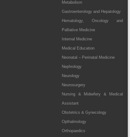
Metabolism
Gastroenterology and Hepatology
Hematology, Oncology and
Palliative Medicine
Internal Medicine
Medical Education
Neonatal – Perinatal Medicine
Nephrology
Neurology
Neurosurgery
Nursing & Midwifery & Medical
Assistant
Obstetrics & Gynecology
Opthalmology
Orthopaedics