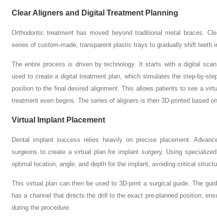
Clear Aligners and Digital Treatment Planning
Orthodontic treatment has moved beyond traditional metal braces. Clea
series of custom-made, transparent plastic trays to gradually shift teeth in
The entire process is driven by technology. It starts with a digital sca
used to create a digital treatment plan, which simulates the step-by-ste
position to the final desired alignment. This allows patients to see a virt
treatment even begins. The series of aligners is then 3D-printed based on
Virtual Implant Placement
Dental implant success relies heavily on precise placement. Adva
surgeons to create a virtual plan for implant surgery. Using specialized
optimal location, angle, and depth for the implant, avoiding critical struc
This virtual plan can then be used to 3D-print a surgical guide. The guide
has a channel that directs the drill to the exact pre-planned position, en
during the procedure.