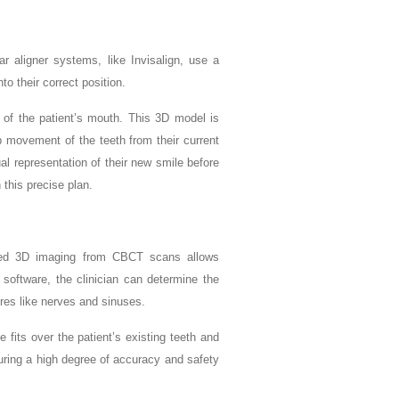
r aligner systems, like Invisalign, use a
to their correct position.
n of the patient’s mouth. This 3D model is
p movement of the teeth from their current
ual representation of their new smile before
 this precise plan.
nced 3D imaging from CBCT scans allows
 software, the clinician can determine the
tures like nerves and sinuses.
 fits over the patient’s existing teeth and
suring a high degree of accuracy and safety