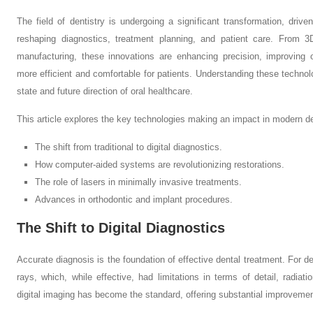
The field of dentistry is undergoing a significant transformation, dri
reshaping diagnostics, treatment planning, and patient care. From 
manufacturing, these innovations are enhancing precision, improving
more efficient and comfortable for patients. Understanding these technolog
state and future direction of oral healthcare.
This article explores the key technologies making an impact in modern den
The shift from traditional to digital diagnostics.
How computer-aided systems are revolutionizing restorations.
The role of lasers in minimally invasive treatments.
Advances in orthodontic and implant procedures.
The Shift to Digital Diagnostics
Accurate diagnosis is the foundation of effective dental treatment. For dec
rays, which, while effective, had limitations in terms of detail, radia
digital imaging has become the standard, offering substantial improveme