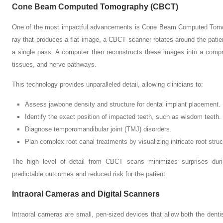
Cone Beam Computed Tomography (CBCT)
One of the most impactful advancements is Cone Beam Computed Tomogr
ray that produces a flat image, a CBCT scanner rotates around the patie
a single pass. A computer then reconstructs these images into a compr
tissues, and nerve pathways.
This technology provides unparalleled detail, allowing clinicians to:
Assess jawbone density and structure for dental implant placement.
Identify the exact position of impacted teeth, such as wisdom teeth.
Diagnose temporomandibular joint (TMJ) disorders.
Plan complex root canal treatments by visualizing intricate root struc
The high level of detail from CBCT scans minimizes surprises duri
predictable outcomes and reduced risk for the patient.
Intraoral Cameras and Digital Scanners
Intraoral cameras are small, pen-sized devices that allow both the dentis