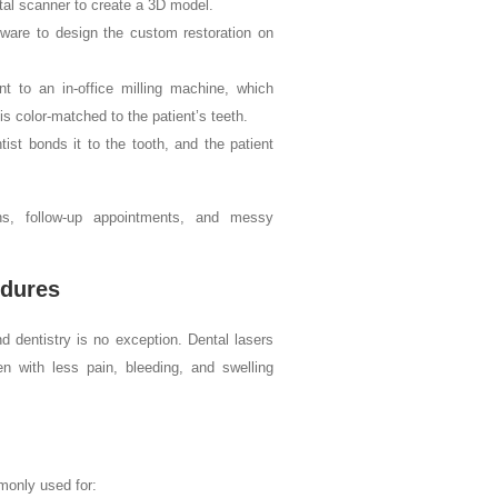
ital scanner to create a 3D model.
ware to design the custom restoration on
nt to an in-office milling machine, which
is color-matched to the patient’s teeth.
ist bonds it to the tooth, and the patient
wns, follow-up appointments, and messy
edures
d dentistry is no exception. Dental lasers
n with less pain, bleeding, and swelling
monly used for: