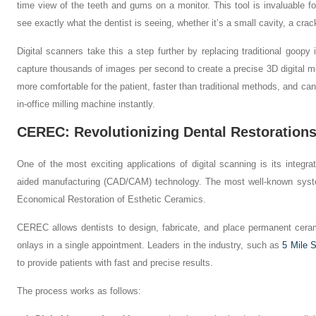
time view of the teeth and gums on a monitor. This tool is invaluable for
see exactly what the dentist is seeing, whether it’s a small cavity, a crac
Digital scanners take this a step further by replacing traditional goo
capture thousands of images per second to create a precise 3D digital mod
more comfortable for the patient, faster than traditional methods, and can 
in-office milling machine instantly.
CEREC: Revolutionizing Dental Restoration
One of the most exciting applications of digital scanning is its integr
aided manufacturing (CAD/CAM) technology. The most well-known syst
Economical Restoration of Esthetic Ceramics.
CEREC allows dentists to design, fabricate, and place permanent ceram
onlays in a single appointment. Leaders in the industry, such as
5 Mile S
to provide patients with fast and precise results.
The process works as follows: