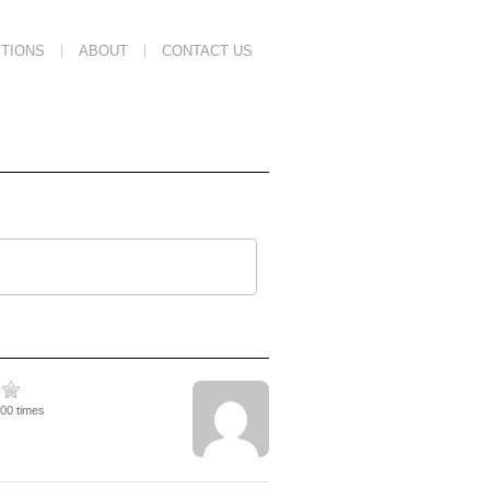
TIONS
ABOUT
CONTACT US
600 times