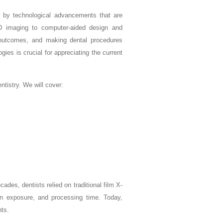
ven by technological advancements that are
3D imaging to computer-aided design and
 outcomes, and making dental procedures
ies is crucial for appreciating the current
tistry. We will cover:
ades, dentists relied on traditional film X-
tion exposure, and processing time. Today,
nts.