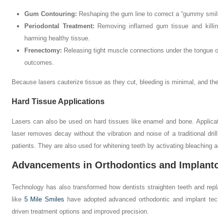
Gum Contouring:
Reshaping the gum line to correct a “gummy smil
Periodontal Treatment:
Removing inflamed gum tissue and killing
harming healthy tissue.
Frenectomy:
Releasing tight muscle connections under the tongue or
outcomes.
Because lasers cauterize tissue as they cut, bleeding is minimal, and the
Hard Tissue Applications
Lasers can also be used on hard tissues like enamel and bone. Applicat
laser removes decay without the vibration and noise of a traditional drill.
patients. They are also used for whitening teeth by activating bleaching ag
Advancements in Orthodontics and Implant
Technology has also transformed how dentists straighten teeth and rep
like
5 Mile Smiles
have adopted advanced orthodontic and implant techno
driven treatment options and improved precision.