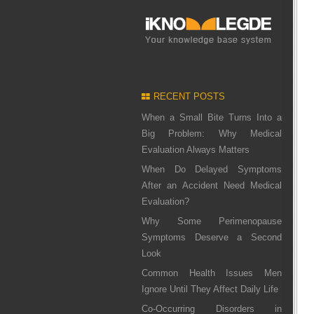
RECENT POSTS
When a Small Bite Turns Into a
Big Problem: Why Medical
Evaluation Always Matters
When Do Delayed Symptoms
After an Accident Need Medical
Evaluation?
Why Some Perimenopause
Symptoms Deserve a Second
Look
Common Health Issues Men
Ignore Until They Affect Daily Life
Co-Occurring Disorders in