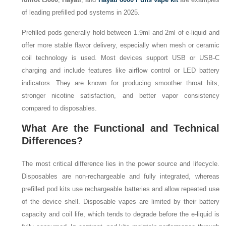
of leading prefilled pod systems in 2025.
Prefilled pods generally hold between 1.9ml and 2ml of e-liquid and
offer more stable flavor delivery, especially when mesh or ceramic
coil technology is used. Most devices support USB or USB-C
charging and include features like airflow control or LED battery
indicators. They are known for producing smoother throat hits,
stronger nicotine satisfaction, and better vapor consistency
compared to disposables.
What Are the Functional and Technical
Differences?
The most critical difference lies in the power source and lifecycle.
Disposables are non-rechargeable and fully integrated, whereas
prefilled pod kits use rechargeable batteries and allow repeated use
of the device shell. Disposable vapes are limited by their battery
capacity and coil life, which tends to degrade before the e-liquid is