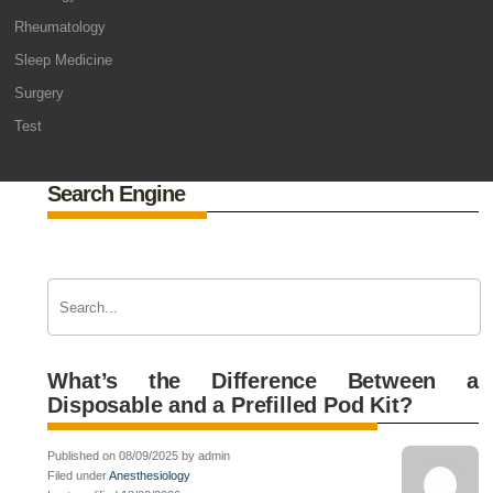
Rheumatology
Sleep Medicine
Surgery
Test
Search Engine
What’s the Difference Between a
Disposable and a Prefilled Pod Kit?
Published on 08/09/2025 by admin
Filed under
Anesthesiology