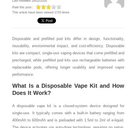
Last modified 18/02/2026
Rate this post :
This article have been viewed 1733 times
Disposable and prefilled pod kits differ in design, functionality,
reusability, environmental impact, and cost-efficiency. Disposable
kits are compact, single-use vaping devices that come prefilled and
precharged, while prefilled pod kits use rechargeable batteries with
replaceable pods, offering longer usability and improved vapor
performance.
What Is a Disposable Vape Kit and How
Does It Work?
A disposable vape kit is a closed-system device designed for
single-use. It typically comes with a built-in battery ranging from
400mAh to 600mAh and is preloaded with 1.5ml to 2ml of e-liquid.
The device activates via auto-draw technology, requiring no setup,