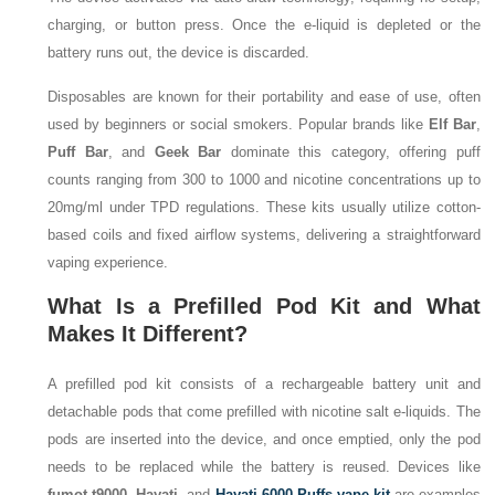
charging, or button press. Once the e-liquid is depleted or the
battery runs out, the device is discarded.
Disposables are known for their portability and ease of use, often
used by beginners or social smokers. Popular brands like
Elf Bar
,
Puff Bar
, and
Geek Bar
dominate this category, offering puff
counts ranging from 300 to 1000 and nicotine concentrations up to
20mg/ml under TPD regulations. These kits usually utilize cotton-
based coils and fixed airflow systems, delivering a straightforward
vaping experience.
What Is a Prefilled Pod Kit and What
Makes It Different?
A prefilled pod kit consists of a rechargeable battery unit and
detachable pods that come prefilled with nicotine salt e-liquids. The
pods are inserted into the device, and once emptied, only the pod
needs to be replaced while the battery is reused. Devices like
fumot t9000
,
Hayati
, and
Hayati 6000 Puffs vape kit
are examples