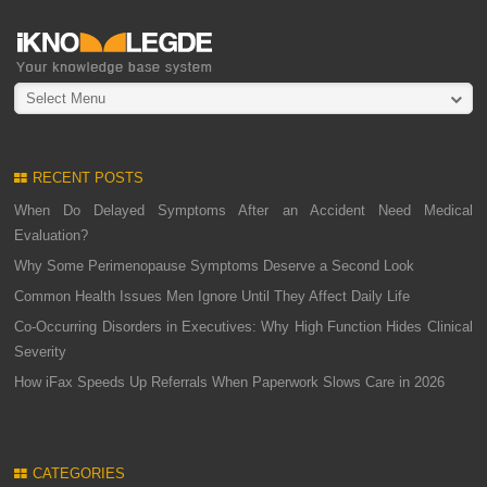
Select Menu
RECENT POSTS
When Do Delayed Symptoms After an Accident Need Medical
Evaluation?
Why Some Perimenopause Symptoms Deserve a Second Look
Common Health Issues Men Ignore Until They Affect Daily Life
Co-Occurring Disorders in Executives: Why High Function Hides Clinical
Severity
How iFax Speeds Up Referrals When Paperwork Slows Care in 2026
CATEGORIES