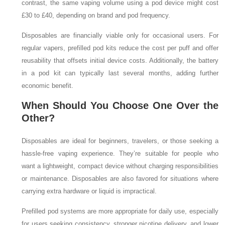
contrast, the same vaping volume using a pod device might cost
£30 to £40, depending on brand and pod frequency.
Disposables are financially viable only for occasional users. For
regular vapers, prefilled pod kits reduce the cost per puff and offer
reusability that offsets initial device costs. Additionally, the battery
in a pod kit can typically last several months, adding further
economic benefit.
When Should You Choose One Over the
Other?
Disposables are ideal for beginners, travelers, or those seeking a
hassle-free vaping experience. They’re suitable for people who
want a lightweight, compact device without charging responsibilities
or maintenance. Disposables are also favored for situations where
carrying extra hardware or liquid is impractical.
Prefilled pod systems are more appropriate for daily use, especially
for users seeking consistency, stronger nicotine delivery, and lower