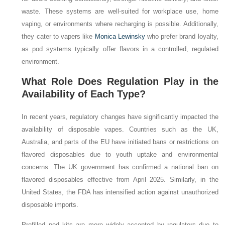
waste. These systems are well-suited for workplace use, home
vaping, or environments where recharging is possible. Additionally,
they cater to vapers like
Monica Lewinsky
who prefer brand loyalty,
as pod systems typically offer flavors in a controlled, regulated
environment.
What Role Does Regulation Play in the
Availability of Each Type?
In recent years, regulatory changes have significantly impacted the
availability of disposable vapes. Countries such as the UK,
Australia, and parts of the EU have initiated bans or restrictions on
flavored disposables due to youth uptake and environmental
concerns. The UK government has confirmed a national ban on
flavored disposables effective from April 2025. Similarly, in the
United States, the FDA has intensified action against unauthorized
disposable imports.
Prefilled pod kits are more widely accepted by regulators due to