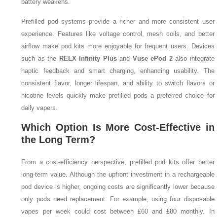
battery weakens.
Prefilled pod systems provide a richer and more consistent user
experience. Features like voltage control, mesh coils, and better
airflow make pod kits more enjoyable for frequent users. Devices
such as the
RELX Infinity Plus
and
Vuse ePod 2
also integrate
haptic feedback and smart charging, enhancing usability. The
consistent flavor, longer lifespan, and ability to switch flavors or
nicotine levels quickly make prefilled pods a preferred choice for
daily vapers.
Which Option Is More Cost-Effective in
the Long Term?
From a cost-efficiency perspective, prefilled pod kits offer better
long-term value. Although the upfront investment in a rechargeable
pod device is higher, ongoing costs are significantly lower because
only pods need replacement. For example, using four disposable
vapes per week could cost between £60 and £80 monthly. In