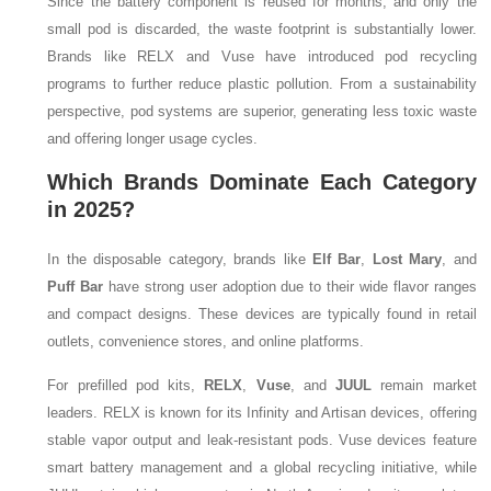
Since the battery component is reused for months, and only the
small pod is discarded, the waste footprint is substantially lower.
Brands like RELX and Vuse have introduced pod recycling
programs to further reduce plastic pollution. From a sustainability
perspective, pod systems are superior, generating less toxic waste
and offering longer usage cycles.
Which Brands Dominate Each Category
in 2025?
In the disposable category, brands like
Elf Bar
,
Lost Mary
, and
Puff Bar
have strong user adoption due to their wide flavor ranges
and compact designs. These devices are typically found in retail
outlets, convenience stores, and online platforms.
For prefilled pod kits,
RELX
,
Vuse
, and
JUUL
remain market
leaders. RELX is known for its Infinity and Artisan devices, offering
stable vapor output and leak-resistant pods. Vuse devices feature
smart battery management and a global recycling initiative, while