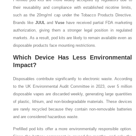
their reusability and compliance with established nicotine limits,
such as the 20mg/ml cap under the Tobacco Products Directive.
Brands like
JUUL
and
Vuse
have received partial FDA marketing
authorization, giving them a stronger legal position in regulated
markets. As a result, pod kits are likely to remain available even as
disposable products face mounting restrictions.
Which Device Has Less Environmental
Impact?
Disposables contribute significantly to electronic waste. According
to the UK Environmental Audit Committee in 2023, over 5 million
disposable vapes are discarded weekly, generating large quantities
of plastic, lithium, and non-biodegradable materials. These devices
are rarely recycled because they contain non-removable batteries
and are considered hazardous waste.
Prefilled pod kits offer a more environmentally responsible option.