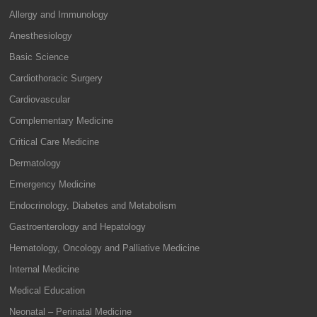
Allergy and Immunology
Anesthesiology
Basic Science
Cardiothoracic Surgery
Cardiovascular
Complementary Medicine
Critical Care Medicine
Dermatology
Emergency Medicine
Endocrinology, Diabetes and Metabolism
Gastroenterology and Hepatology
Hematology, Oncology and Palliative Medicine
Internal Medicine
Medical Education
Neonatal – Perinatal Medicine