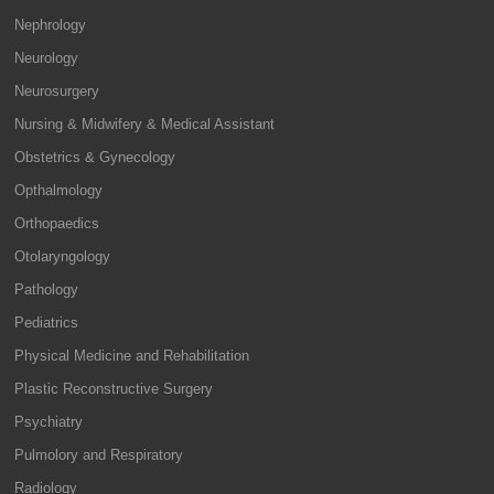
Nephrology
Neurology
Neurosurgery
Nursing & Midwifery & Medical Assistant
Obstetrics & Gynecology
Opthalmology
Orthopaedics
Otolaryngology
Pathology
Pediatrics
Physical Medicine and Rehabilitation
Plastic Reconstructive Surgery
Psychiatry
Pulmolory and Respiratory
Radiology