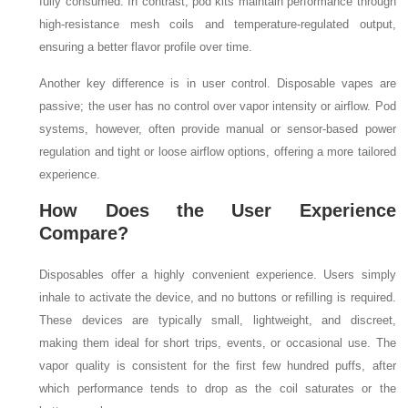
fully consumed. In contrast, pod kits maintain performance through
high-resistance mesh coils and temperature-regulated output,
ensuring a better flavor profile over time.
Another key difference is in user control. Disposable vapes are
passive; the user has no control over vapor intensity or airflow. Pod
systems, however, often provide manual or sensor-based power
regulation and tight or loose airflow options, offering a more tailored
experience.
How Does the User Experience
Compare?
Disposables offer a highly convenient experience. Users simply
inhale to activate the device, and no buttons or refilling is required.
These devices are typically small, lightweight, and discreet,
making them ideal for short trips, events, or occasional use. The
vapor quality is consistent for the first few hundred puffs, after
which performance tends to drop as the coil saturates or the