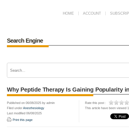
HOME
ACCOUNT
SUBSCRIP
Search Engine
Why Peptide Therapy Is Gaining Popularity in
Published on 06/08/2025 by admin
Rate this post :
Filed under
Anesthesiology
This article have been viewed 
Last modified 06/08/2025
Print this page