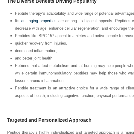
The Diverse Benefits Driving Popularity
Peptide therapy’s adaptability and wide range of potential advantages
Its
anti-aging properties
are among its biggest appeals. Peptides c
decrease with age, enhance cellular regeneration, and encourage the c
Peptides like BPC-157 appeal to athletes and active people for rea
quicker recovery from injuries,
decreased inflammation,
and better joint health
Petrines that affect metabolism and fat burning may help people who a
while certain immunomodulatory peptides may help those who wan
lessen chronic inflammation.
Peptide treatment is an attractive choice for a wide range of clie
aspects of health, including cognitive function, physical performanc
Targeted and Personalized Approach
Peptide therapy’s highly individualized and targeted approach is a major