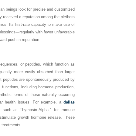
man beings look for precise and customized
y received a reputation among the plethora
cs. Its first-rate capacity to make use of
blessings—regularly with fewer unfavorable
ard push in reputation.
sequences, or peptides, which function as
quently more easily absorbed than larger
inct peptides are spontaneously produced by
y functions, including hormone production,
thetic forms of these naturally occurring
lar health issues. For example, a
dallas
 such as Thymosin Alpha-1 for immune
 stimulate growth hormone release. These
l treatments.