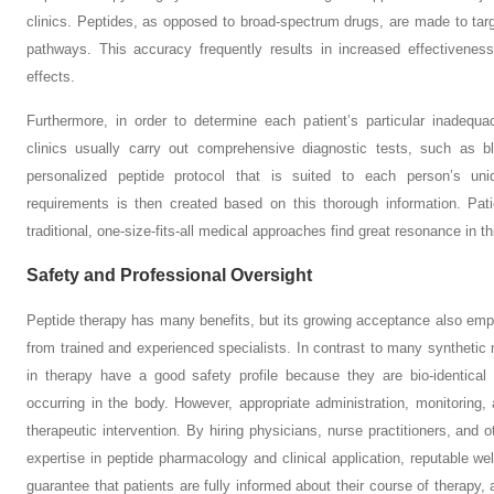
clinics. Peptides, as opposed to broad-spectrum drugs, are made to targe
pathways. This accuracy frequently results in increased effectivene
effects.
Furthermore, in order to determine each patient’s particular inadequ
clinics usually carry out comprehensive diagnostic tests, such as 
personalized peptide protocol that is suited to each person’s uni
requirements is then created based on this thorough information. Pat
traditional, one-size-fits-all medical approaches find great resonance in 
Safety and Professional Oversight
Peptide therapy has many benefits, but its growing acceptance also emph
from trained and experienced specialists. In contrast to many synthetic 
in therapy have a good safety profile because they are bio-identical
occurring in the body. However, appropriate administration, monitoring, 
therapeutic intervention. By hiring physicians, nurse practitioners, and o
expertise in peptide pharmacology and clinical application, reputable well
guarantee that patients are fully informed about their course of therapy,