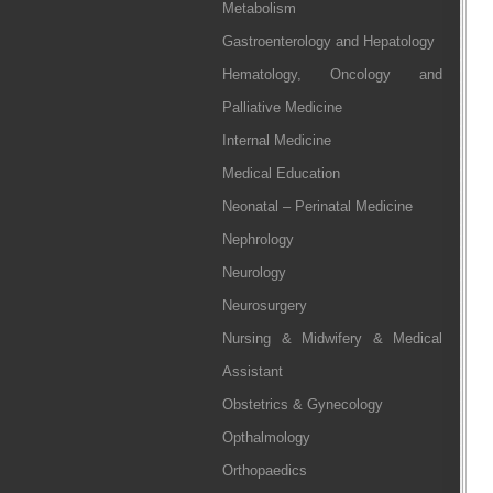
Metabolism
Gastroenterology and Hepatology
Hematology, Oncology and
Palliative Medicine
Internal Medicine
Medical Education
Neonatal – Perinatal Medicine
Nephrology
Neurology
Neurosurgery
Nursing & Midwifery & Medical
Assistant
Obstetrics & Gynecology
Opthalmology
Orthopaedics