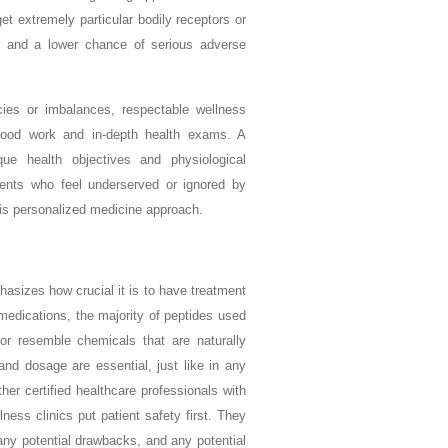
t extremely particular bodily receptors or
ss and a lower chance of serious adverse
acies or imbalances, respectable wellness
blood work and in-depth health exams. A
que health objectives and physiological
ients who feel underserved or ignored by
this personalized medicine approach.
asizes how crucial it is to have treatment
medications, the majority of peptides used
 or resemble chemicals that are naturally
and dosage are essential, just like in any
ther certified healthcare professionals with
ness clinics put patient safety first. They
 any potential drawbacks, and any potential