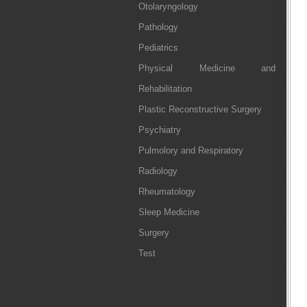
Otolaryngology
Pathology
Pediatrics
Physical Medicine and
Rehabilitation
Plastic Reconstructive Surgery
Psychiatry
Pulmolory and Respiratory
Radiology
Rheumatology
Sleep Medicine
Surgery
Test