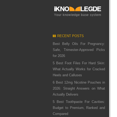
RECENT POSTS
Best Belly Oils For Pregnancy:
Safe, Trimester-Approved Picks
for 2026
5 Best Foot Files For Hard Skin:
What Actually Works for Cracked
Heels and Calluses
6 Best 12mg Nicotine Pouches in
2026: Straight Answers on What
Actually Delivers
5 Best Toothpaste For Cavities:
Budget to Premium, Ranked and
Compared