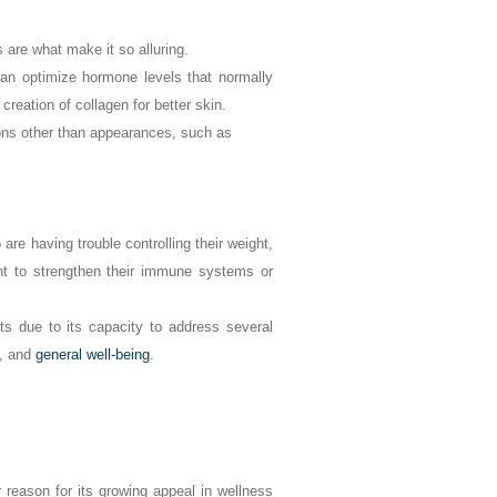
 are what make it so alluring.
an optimize hormone levels that normally
reation of collagen for better skin.
sons other than appearances, such as
re having trouble controlling their weight,
t to strengthen their immune systems or
nts due to its capacity to address several
e, and
general well-being
.
 reason for its growing appeal in wellness