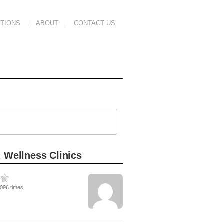
TIONS
ABOUT
CONTACT US
 Wellness Clinics
1096 times