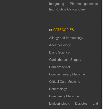
Integrating Pharmacogenomics
Into Routine Clinical Care
CATEGORIES
Allergy and Immunology
Anesthesiology
Basic Science
Cardiothoracic Surgery
Cardiovascular
Complementary Medicine
Critical Care Medicine
Dermatology
Emergency Medicine
Endocrinology, Diabetes and