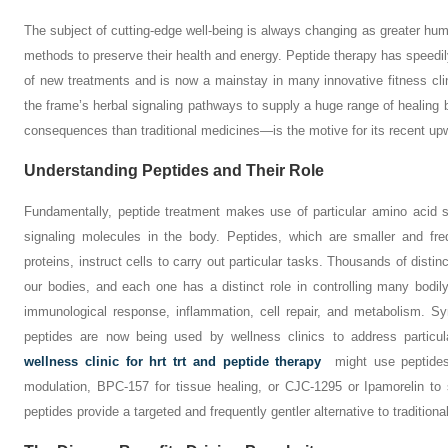
The subject of cutting-edge well-being is always changing as greater hu
methods to preserve their health and energy. Peptide therapy has speedil
of new treatments and is now a mainstay in many innovative fitness clini
the frame’s herbal signaling pathways to supply a huge range of healing 
consequences than traditional medicines—is the motive for its recent upw
Understanding Peptides and Their Role
Fundamentally, peptide treatment makes use of particular amino acid 
signaling molecules in the body. Peptides, which are smaller and fre
proteins, instruct cells to carry out particular tasks. Thousands of dist
our bodies, and each one has a distinct role in controlling many bodil
immunological response, inflammation, cell repair, and metabolism. Syn
peptides are now being used by wellness clinics to address particu
wellness clinic for hrt trt and peptide therapy
might use peptides
modulation, BPC-157 for tissue healing, or CJC-1295 or Ipamorelin to
peptides provide a targeted and frequently gentler alternative to traditiona