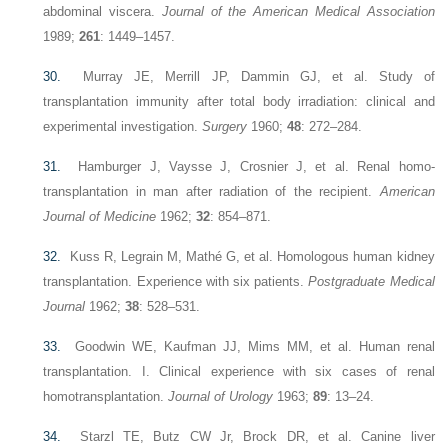
abdominal viscera.
Journal of the American Medical Association
1989;
261
: 1449–1457.
30.
Murray JE, Merrill JP, Dammin GJ, et al. Study of
transplantation immunity after total body irradiation: clinical and
experimental investigation.
Surgery
1960;
48
: 272–284.
31.
Hamburger J, Vaysse J, Crosnier J, et al. Renal homo-
transplantation in man after radiation of the recipient.
American
Journal of Medicine
1962;
32
: 854–871.
32.
Kuss R, Legrain M, Mathé G, et al. Homologous human kidney
transplantation. Experience with six patients.
Postgraduate Medical
Journal
1962;
38
: 528–531.
33.
Goodwin WE, Kaufman JJ, Mims MM, et al. Human renal
transplantation. I. Clinical experience with six cases of renal
homotransplantation.
Journal of Urology
1963;
89
: 13–24.
34.
Starzl TE, Butz CW Jr, Brock DR, et al. Canine liver