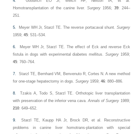
4.
Goodrich EO Jr, Welch HF, Nelson IA, et al.
Homotransplantation of the canine liver.
Surgery
1956;
39
: 244–
251.
5.
Meyer WH Jr, Starzl TE. The reverse portacaval shunt.
Surgery
1959;
45
: 531–534.
6.
Meyer WH Jr, Starzl TE. The effect of Eck and reverse Eck
fistula in dogs with experimental diabetes mellitus.
Surgery
1959;
45
: 760–764.
7.
Starzl TE, Bernhard VM, Benvenuto R, Cortes N. A new method
for one-stage hepatectomy in dogs.
Surgery
1959;
46
: 880–886.
8.
Tzakis A, Todo S, Starzl TE. Orthotopic liver transplantation
with preservation of the inferior vena cava.
Annals of Surgery
1989;
210
: 649–652.
9.
Starzl TE, Kaupp HA Jr, Brock DR, et al. Reconstructive
problems in canine liver homotrans-plantation with special