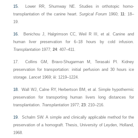
15.
Lower RR, Shumway NE. Studies in orthotopic homo-
transplantation of the canine heart.
Surgical Forum
1960;
11
: 18–
19.
16.
Benichou J, Halgrimson CC, Weil R III, et al. Canine and
human liver preservation for 6–18 hours by cold infusion.
Transplantation
1977;
24
: 407–411.
17. Collins GM, Bravo-Shugarman M, Terasaki PI. Kidney
preservation for transportation: initial perfusion and 30 hours ice
storage.
Lancet
1969;
ii
: 1219–1224.
18.
Wall WJ, Calne RY, Herbertson BM, et al. Simple hypothermic
preservation for transporting human livers long distances for
transplantation.
Transplantation
1977;
23
: 210–216.
19.
Schalm SW. A simple and clinically applicable method for the
preservation of a homograft. Thesis, University of Leyden, Holland,
1968.