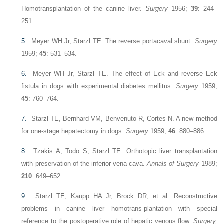
Homotransplantation of the canine liver.
Surgery
1956;
39
: 244–
251.
5.
Meyer WH Jr, Starzl TE. The reverse portacaval shunt.
Surgery
1959;
45
: 531–534.
6.
Meyer WH Jr, Starzl TE. The effect of Eck and reverse Eck
fistula in dogs with experimental diabetes mellitus.
Surgery
1959;
45
: 760–764.
7.
Starzl TE, Bernhard VM, Benvenuto R, Cortes N. A new method
for one-stage hepatectomy in dogs.
Surgery
1959;
46
: 880–886.
8.
Tzakis A, Todo S, Starzl TE. Orthotopic liver transplantation
with preservation of the inferior vena cava.
Annals of Surgery
1989;
210
: 649–652.
9.
Starzl TE, Kaupp HA Jr, Brock DR, et al. Reconstructive
problems in canine liver homotrans-plantation with special
reference to the postoperative role of hepatic venous flow.
Surgery,