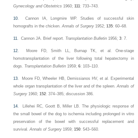
Gynecology and Obstetrics
1960;
111
: 733–743.
10.
Cannon IA, Longmire WP. Studies of successful skin
homografts in the chicken.
Annals of Surgery
1952;
135
: 60–68.
11.
Cannon JA. Brief report.
Transplantation Bulletin
1956;
3
: 7.
12.
Moore FD, Smith LL, Burnap TK, et al. One-stage
homotransplantation of the liver following total hepatectomy in
dogs.
Transplantation Bulletin
1959;
6
: 103–110.
13.
Moore FD, Wheeler HB, Demissianos HV, et al. Experimental
whole organ transplantation of the liver and of the spleen.
Annals of
Surgery
1960;
152
: 374–385; discussion 386.
14.
Lillehei RC, Goott B, Miller LB. The physiologic response of
the small bowel of the dog to ischemia including prolonged in vitro
preservation of the bowel with successful replacement and
survival.
Annals of Surgery
1959;
150
: 543–560.