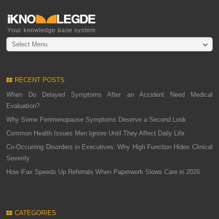
Select Menu
RECENT POSTS
When Do Delayed Symptoms After an Accident Need Medical
Evaluation?
Why Some Perimenopause Symptoms Deserve a Second Look
Common Health Issues Men Ignore Until They Affect Daily Life
Co-Occurring Disorders in Executives: Why High Function Hides Clinical
Severity
How iFax Speeds Up Referrals When Paperwork Slows Care in 2026
CATEGORIES