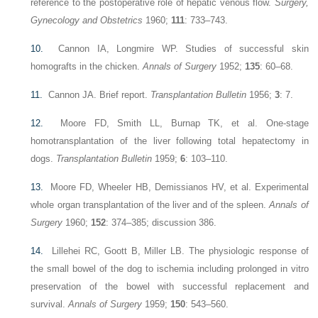
reference to the postoperative role of hepatic venous flow.
Surgery,
Gynecology and Obstetrics
1960;
111
: 733–743.
10.
Cannon IA, Longmire WP. Studies of successful skin
homografts in the chicken.
Annals of Surgery
1952;
135
: 60–68.
11.
Cannon JA. Brief report.
Transplantation Bulletin
1956;
3
: 7.
12.
Moore FD, Smith LL, Burnap TK, et al. One-stage
homotransplantation of the liver following total hepatectomy in
dogs.
Transplantation Bulletin
1959;
6
: 103–110.
13.
Moore FD, Wheeler HB, Demissianos HV, et al. Experimental
whole organ transplantation of the liver and of the spleen.
Annals of
Surgery
1960;
152
: 374–385; discussion 386.
14.
Lillehei RC, Goott B, Miller LB. The physiologic response of
the small bowel of the dog to ischemia including prolonged in vitro
preservation of the bowel with successful replacement and
survival.
Annals of Surgery
1959;
150
: 543–560.