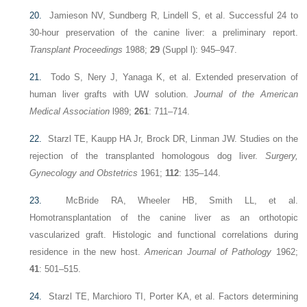
20.
Jamieson NV, Sundberg R, Lindell S, et al. Successful 24 to
30-hour preservation of the canine liver: a preliminary report.
Transplant Proceedings
1988;
29
(Suppl l): 945–947.
21.
Todo S, Nery J, Yanaga K, et al. Extended preservation of
human liver grafts with UW solution.
Journal of the American
Medical Association
l989;
261
: 711–714.
22.
Starzl TE, Kaupp HA Jr, Brock DR, Linman JW. Studies on the
rejection of the transplanted homologous dog liver.
Surgery,
Gynecology and Obstetrics
1961;
112
: 135–144.
23.
McBride RA, Wheeler HB, Smith LL, et al.
Homotransplantation of the canine liver as an orthotopic
vascularized graft. Histologic and functional correlations during
residence in the new host.
American Journal of Pathology
1962;
41
: 501–515.
24.
Starzl TE, Marchioro TI, Porter KA, et al. Factors determining