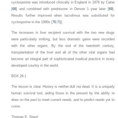
cyclosporine was introduced clinically in England in 1978 by Calne
[
68
] and combined with prednisone in Denver 1 year later [
69
].
Results further improved when tacrolimus was substituted for
cyclosporine in the 1990s [
70
,
71
].
The increases in liver recipient survival with the two new drugs
were particularly striking, but less dramatic gains were recorded
with the other organs. By the end of the twentieth century,
transplantation of the liver and all of the other vital organs had
become an integral part of sophisticated medical practice in every
developed country in the world.
BOX 28.1
The lesson is clear. History is neither dull nor dead. It is a uniquely
human survival tool, aiding those in the present by the ability to
draw on the past to meet current needs, and to predict needs yet to
come.
Thomas E. Starzl