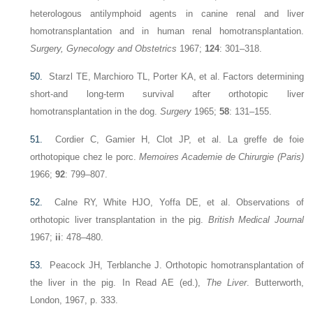
heterologous antilymphoid agents in canine renal and liver
homotransplantation and in human renal homotransplantation.
Surgery, Gynecology and Obstetrics
1967;
124
: 301–318.
50.
Starzl TE, Marchioro TL, Porter KA, et al. Factors determining
short-and long-term survival after orthotopic liver
homotransplantation in the dog.
Surgery
1965;
58
: 131–155.
51.
Cordier C, Gamier H, Clot JP, et al. La greffe de foie
orthotopique chez le porc.
Memoires Academie de Chirurgie (Paris)
1966;
92
: 799–807.
52.
Calne RY, White HJO, Yoffa DE, et al. Observations of
orthotopic liver transplantation in the pig.
British Medical Journal
1967;
ii
: 478–480.
53.
Peacock JH, Terblanche J. Orthotopic homotransplantation of
the liver in the pig. In Read AE (ed.),
The Liver
. Butterworth,
London, 1967, p. 333.