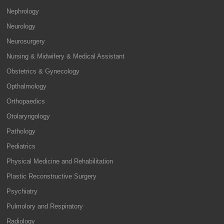
Nephrology
Neurology
Neurosurgery
Nursing & Midwifery & Medical Assistant
Obstetrics & Gynecology
Opthalmology
Orthopaedics
Otolaryngology
Pathology
Pediatrics
Physical Medicine and Rehabilitation
Plastic Reconstructive Surgery
Psychiatry
Pulmolory and Respiratory
Radiology