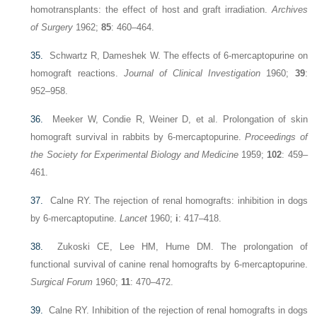
homotransplants: the effect of host and graft irradiation.
Archives
of Surgery
1962;
85
: 460–464.
35.
Schwartz R, Dameshek W. The effects of 6-mercaptopurine on
homograft reactions.
Journal of Clinical Investigation
1960;
39
:
952–958.
36.
Meeker W, Condie R, Weiner D, et al. Prolongation of skin
homograft survival in rabbits by 6-mercaptopurine.
Proceedings of
the Society for Experimental Biology and Medicine
1959;
102
: 459–
461.
37.
Calne RY. The rejection of renal homografts: inhibition in dogs
by 6-mercaptoputine.
Lancet
1960;
i
: 417–418.
38.
Zukoski CE, Lee HM, Hume DM. The prolongation of
functional survival of canine renal homografts by 6-mercaptopurine.
Surgical Forum
1960;
11
: 470–472.
39.
Calne RY. Inhibition of the rejection of renal homografts in dogs