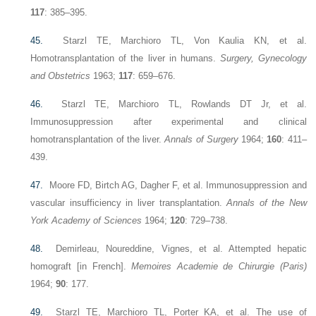
117
: 385–395.
45.
Starzl TE, Marchioro TL, Von Kaulia KN, et al.
Homotransplantation of the liver in humans.
Surgery, Gynecology
and Obstetrics
1963;
117
: 659–676.
46.
Starzl TE, Marchioro TL, Rowlands DT Jr, et al.
Immunosuppression after experimental and clinical
homotransplantation of the liver.
Annals of Surgery
1964;
160
: 411–
439.
47.
Moore FD, Birtch AG, Dagher F, et al. Immunosuppression and
vascular insufficiency in liver transplantation.
Annals of the New
York Academy of Sciences
1964;
120
: 729–738.
48.
Demirleau, Noureddine, Vignes, et al. Attempted hepatic
homograft [in French].
Memoires Academie de Chirurgie (Paris)
1964;
90
: 177.
49.
Starzl TE, Marchioro TL, Porter KA, et al. The use of