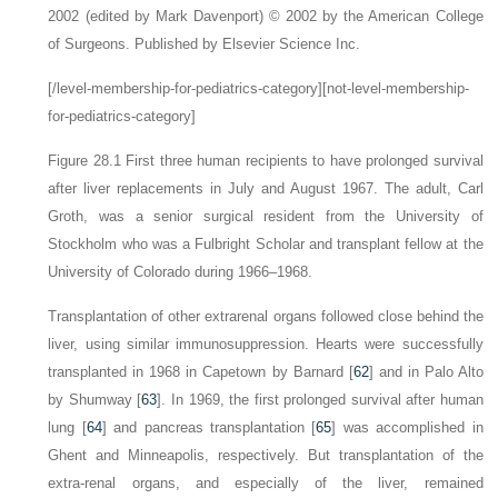
2002 (edited by Mark Davenport) © 2002 by the American College
of Surgeons. Published by Elsevier Science Inc.
[/level-membership-for-pediatrics-category][not-level-membership-
for-pediatrics-category]
Figure 28.1
First three human recipients to have prolonged survival
after liver replacements in July and August 1967. The adult, Carl
Groth, was a senior surgical resident from the University of
Stockholm who was a Fulbright Scholar and transplant fellow at the
University of Colorado during 1966–1968.
Transplantation of other extrarenal organs followed close behind the
liver, using similar immunosuppression. Hearts were successfully
transplanted in 1968 in Capetown by Barnard [
62
] and in Palo Alto
by Shumway [
63
]. In 1969, the first prolonged survival after human
lung [
64
] and pancreas transplantation [
65
] was accomplished in
Ghent and Minneapolis, respectively. But transplantation of the
extra-renal organs, and especially of the liver, remained