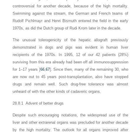
controversial for another decade, because of the high mortality.
Swimming against the stream, the German and French teams of
Rudolf Pichlmayr and Henri Bismuth entered the field in the early
1970s, as did the Dutch group of Rudi Krom later in the decade.
The unusual tolerogenicity of the hepatic allograft previously
demonstrated in dogs and pigs was evident in human liver
recipients of the 1970s. In 1995, 12 of our 42 patients (28%)
surviving from this era already had been off all immunosuppression
for 1–17 years [
66
,
67
]. Since then, many of the remaining 30, who
are now out to 45 years post-transplantation, also have stopped
drugs and remain well. Such drug-free tolerance was almost
unheard of with the other kinds of cadaveric organs.
28.8.1 Advent of better drugs
Despite such encouraging notations, the widespread use of the
liver and other extrarenal organs was precluded for another decade
by the high mortality. The outlook for all
organs improved after