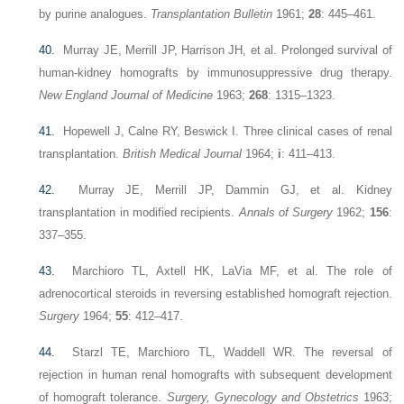
by purine analogues.
Transplantation Bulletin
1961;
28
: 445–461.
40.
Murray JE, Merrill JP, Harrison JH, et al. Prolonged survival of
human-kidney homografts by immunosuppressive drug therapy.
New England Journal of Medicine
1963;
268
: 1315–1323.
41.
Hopewell J, Calne RY, Beswick I. Three clinical cases of renal
transplantation.
British Medical Journal
1964;
i
: 411–413.
42.
Murray JE, Merrill JP, Dammin GJ, et al. Kidney
transplantation in modified recipients.
Annals of Surgery
1962;
156
:
337–355.
43.
Marchioro TL, Axtell HK, LaVia MF, et al. The role of
adrenocortical steroids in reversing established homograft rejection.
Surgery
1964;
55
: 412–417.
44.
Starzl TE, Marchioro TL, Waddell WR. The reversal of
rejection in human renal homografts with subsequent development
of homograft tolerance.
Surgery, Gynecology and Obstetrics
1963;