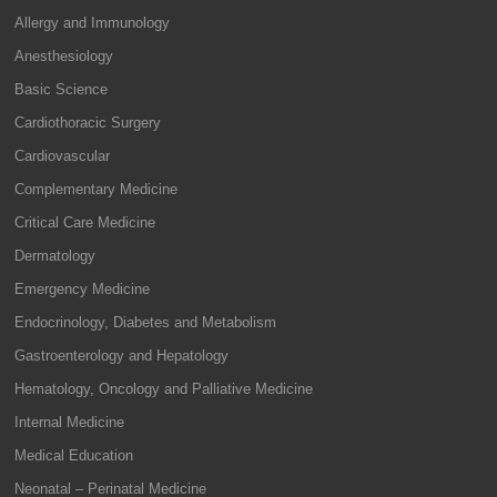
Allergy and Immunology
Anesthesiology
Basic Science
Cardiothoracic Surgery
Cardiovascular
Complementary Medicine
Critical Care Medicine
Dermatology
Emergency Medicine
Endocrinology, Diabetes and Metabolism
Gastroenterology and Hepatology
Hematology, Oncology and Palliative Medicine
Internal Medicine
Medical Education
Neonatal – Perinatal Medicine