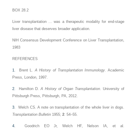
BOX 28.2
Liver transplantation … was a therapeutic modality for end-stage
liver disease that deserves broader application.
NIH Consensus Development Conference on Liver Transplantation,
1983
REFERENCES
1.
Brent L.
A History of Transplantation Immunology
. Academic
Press, London, 1997.
2.
Hamilton D.
A History of Organ Transplantation
. University of
Pittsburgh Press, Pittsburgh, PA, 2012.
3.
Welch CS. A note on transplantation of the whole liver in dogs.
Transplantation Bulletin
1955;
2
: 54–55.
4.
Goodrich EO Jr, Welch HF, Nelson IA, et al.