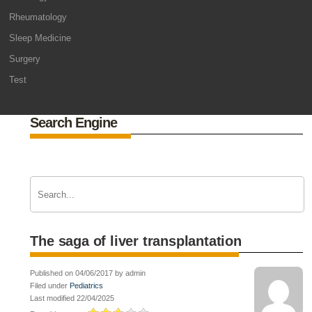
Rheumatology
Sleep Medicine
Surgery
Test
Search Engine
The saga of liver transplantation
Published on 04/06/2017 by admin
Filed under
Pediatrics
Last modified 22/04/2025