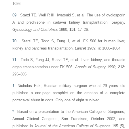
1036.
69.
Starzl TE, Well R III, Iwatsuki S, et al. The use of cyclosporin
A and prednisone in cadaver kidney transplantation.
Surgery,
Gynecology and Obstetrics
1980;
151
: 17–26.
70.
Starzl TE, Todo S, Fung J, et al. FK 506 for human liver,
kidney and pancreas transplantation.
Lancet
1989;
ii
: 1000–1004.
71.
Todo S, Fung JJ, Starzl TE, et al. Liver, kidney, and thoracic
organ transplantation under FK 506.
Annals of Surgery
1990;
212
:
295–305.
†
Nicholas Eck, Russian military surgeon who at 29 years old
published a one-page pamphlet on the creation of a complete
portacaval shunt in dogs. Only one of eight survived.
*
Based on a presentation to the American College of Surgeons,
Annual Clinical Congress, San Francisco, October 2002, and
published in
Journal of the American College of Surgeons
195 (5),