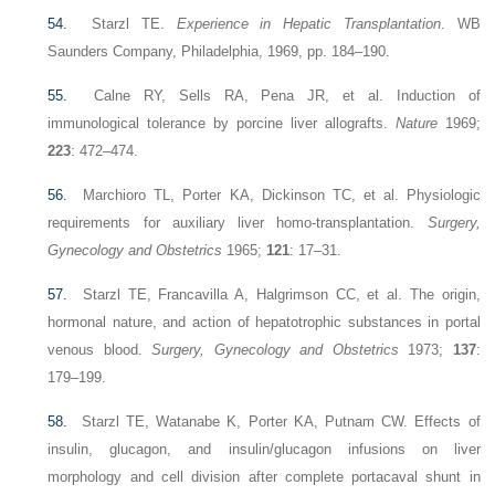
54.
Starzl TE.
Experience in Hepatic Transplantation
. WB
Saunders Company, Philadelphia, 1969, pp. 184–190.
55.
Calne RY, Sells RA, Pena JR, et al. Induction of
immunological tolerance by porcine liver allografts.
Nature
1969;
223
: 472–474.
56.
Marchioro TL, Porter KA, Dickinson TC, et al. Physiologic
requirements for auxiliary liver homo-transplantation.
Surgery,
Gynecology and Obstetrics
1965;
121
: 17–31.
57.
Starzl TE, Francavilla A, Halgrimson CC, et al. The origin,
hormonal nature, and action of hepatotrophic substances in portal
venous blood.
Surgery, Gynecology and Obstetrics
1973;
137
:
179–199.
58.
Starzl TE, Watanabe K, Porter KA, Putnam CW. Effects of
insulin, glucagon, and insulin/glucagon infusions on liver
morphology and cell division after complete portacaval shunt in