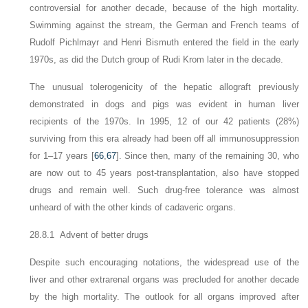
controversial for another decade, because of the high mortality.
Swimming against the stream, the German and French teams of
Rudolf Pichlmayr and Henri Bismuth entered the field in the early
1970s, as did the Dutch group of Rudi Krom later in the decade.
The unusual tolerogenicity of the hepatic allograft previously
demonstrated in dogs and pigs was evident in human liver
recipients of the 1970s. In 1995, 12 of our 42 patients (28%)
surviving from this era already had been off all immunosuppression
for 1–17 years [
66
,
67
]. Since then, many of the remaining 30, who
are now out to 45 years post-transplantation, also have stopped
drugs and remain well. Such drug-free tolerance was almost
unheard of with the other kinds of cadaveric organs.
28.8.1 Advent of better drugs
Despite such encouraging notations, the widespread use of the
liver and other extrarenal organs was precluded for another decade
by the high mortality. The outlook for all
organs improved after