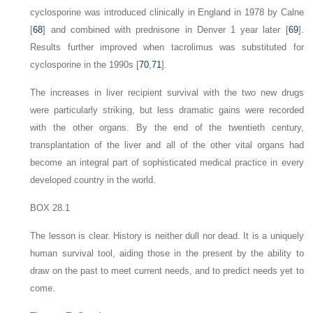
cyclosporine was introduced clinically in England in 1978 by Calne
[
68
] and combined with prednisone in Denver 1 year later [
69
].
Results further improved when tacrolimus was substituted for
cyclosporine in the 1990s [
70
,
71
].
The increases in liver recipient survival with the two new drugs
were particularly striking, but less dramatic gains were recorded
with the other organs. By the end of the twentieth century,
transplantation of the liver and all of the other vital organs had
become an integral part of sophisticated medical practice in every
developed country in the world.
BOX 28.1
The lesson is clear. History is neither dull nor dead. It is a uniquely
human survival tool, aiding those in the present by the ability to
draw on the past to meet current needs, and to predict needs yet to
come.