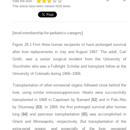
Rate this post :
This article have been viewed 4526 times
[level-membership-for-pediatrics-category]
Figure 28.1
First three human recipients to have prolonged survival
after liver replacements in July and August 1967. The adult, Carl
Groth, was a senior surgical resident from the University of
Stockholm who was a Fulbright Scholar and transplant fellow at the
University of Colorado during 1966–1968.
Transplantation of other extrarenal organs followed close behind the
liver, using similar immunosuppression. Hearts were successfully
transplanted in 1968 in Capetown by Barnard [
62
] and in Palo Alto
by Shumway [
63
]. In 1969, the first prolonged survival after human
lung [
64
] and pancreas transplantation [
65
] was accomplished in
Ghent and Minneapolis, respectively. But transplantation of the
extra-renal organs, and especially of the liver, remained