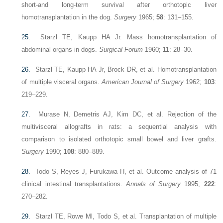
short-and long-term survival after orthotopic liver
homotransplantation in the dog.
Surgery
1965;
58
: 131–155.
25.
Starzl TE, Kaupp HA Jr. Mass homotransplantation of
abdominal organs in dogs.
Surgical Forum
1960;
11
: 28–30.
26.
Starzl TE, Kaupp HA Jr, Brock DR, et al. Homotransplantation
of multiple visceral organs.
American Journal of Surgery
1962;
103
:
219–229.
27.
Murase N, Demetris AJ, Kim DC, et al. Rejection of the
multivisceral allografts in rats: a sequential analysis with
comparison to isolated orthotopic small bowel and liver grafts.
Surgery
1990;
108
: 880–889.
28.
Todo S, Reyes J, Furukawa H, et al. Outcome analysis of 71
clinical intestinal transplantations.
Annals of Surgery
1995;
222
:
270–282.
29.
Starzl TE, Rowe Ml, Todo S, et al. Transplantation of multiple