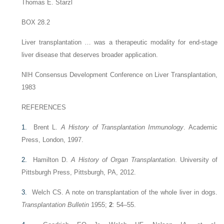
Thomas E. Starzl
BOX 28.2
Liver transplantation … was a therapeutic modality for end-stage
liver disease that deserves broader application.
NIH Consensus Development Conference on Liver Transplantation,
1983
REFERENCES
1.
Brent L.
A History of Transplantation Immunology
. Academic
Press, London, 1997.
2.
Hamilton D.
A History of Organ Transplantation
. University of
Pittsburgh Press, Pittsburgh, PA, 2012.
3.
Welch CS. A note on transplantation of the whole liver in dogs.
Transplantation Bulletin
1955;
2
: 54–55.