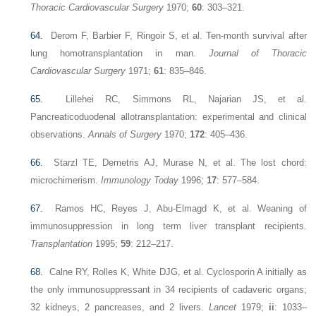
Thoracic Cardiovascular Surgery
1970;
60
: 303–321.
64.
Derom F, Barbier F, Ringoir S, et al. Ten-month survival after
lung homotransplantation in man.
Journal of Thoracic
Cardiovascular Surgery
1971;
61
: 835–846.
65.
Lillehei RC, Simmons RL, Najarian JS, et al.
Pancreaticoduodenal allotransplantation: experimental and clinical
observations.
Annals of Surgery
1970;
172
: 405–436.
66.
Starzl TE, Demetris AJ, Murase N, et al. The lost chord:
microchimerism.
Immunology Today
1996;
17
: 577–584.
67.
Ramos HC, Reyes J, Abu-Elmagd K, et al. Weaning of
immunosuppression in long term liver transplant recipients.
Transplantation
1995;
59
: 212–217.
68.
Calne RY, Rolles K, White DJG, et al. Cyclosporin A initially as
the only immunosuppressant in 34 recipients of cadaveric organs;
32 kidneys, 2 pancreases, and 2 livers.
Lancet
1979;
ii
: 1033–