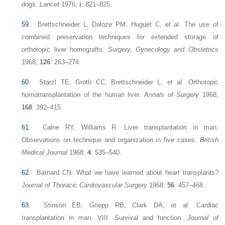
dogs.
Lancet
1976;
i
: 821–825.
59.
Brettschneider L, Daloze PM, Huguet C, et al. The use of
combined preservation techniques for extended storage of
orthotopic liver homografts.
Surgery, Gynecology and Obstetrics
1968;
126
: 263–274.
60.
Starzl TE, Groth CC, Brettschneider L, et al. Orthotopic
homotransplantation of the human liver.
Annals of Surgery
1968;
168
: 392–415.
61.
Calne RY, Williams R. Liver transplantation in man.
Observations on technique and organization in five cases.
British
Medical Journal
1968:
4
: 535–540.
62.
Barnard CN. What we have learned about heart transplants?
Journal of Thoracic Cardiovascular Surgery
1968;
56
: 457–468.
63.
Stinson EB, Griepp RB, Clark DA, et al. Cardiac
transplantation in man. VIII. Survival and function.
Journal of