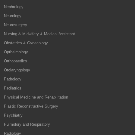
Nephrology
Neurology
Neurosurgery
Nursing & Midwifery & Medical Assistant
Obstetrics & Gynecology
Opthalmology
Orthopaedics
Otolaryngology
Pathology
Pediatrics
Physical Medicine and Rehabilitation
Plastic Reconstructive Surgery
Psychiatry
Pulmolory and Respiratory
Radiology