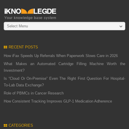
Select Menu
RECENT POSTS
How iFax Speeds Up Referrals When Paperwork Slows Care in 2026
What Makes an Automated Cartridge Filling Machine Worth the
Investment?
Is “Cloud Or On-Premise” Even The Right First Question For Hospital-
To-Lab Data Exchange?
Role of PBMCs in Cancer Research
How Consistent Tracking Improves GLP-1 Medication Adherence
CATEGORIES