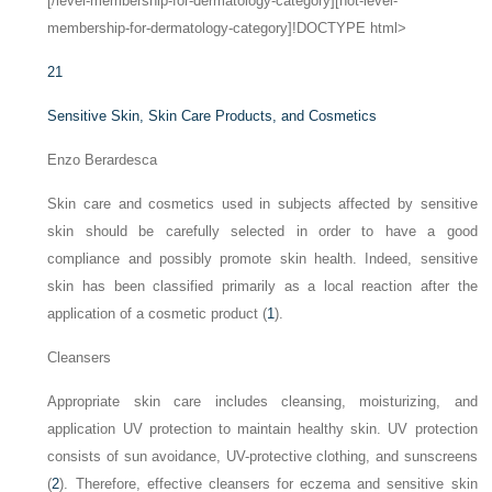
[/level-membership-for-dermatology-category][not-level-
membership-for-dermatology-category]!DOCTYPE html>
21
Sensitive Skin, Skin Care Products, and Cosmetics
Enzo Berardesca
Skin care and cosmetics used in subjects affected by sensitive
skin should be carefully selected in order to have a good
compliance and possibly promote skin health. Indeed, sensitive
skin has been classified primarily as a local reaction after the
application of a cosmetic product (
1
).
Cleansers
Appropriate skin care includes cleansing, moisturizing, and
application UV protection to maintain healthy skin. UV protection
consists of sun avoidance, UV-protective clothing, and sunscreens
(
2
). Therefore, effective cleansers for eczema and sensitive skin