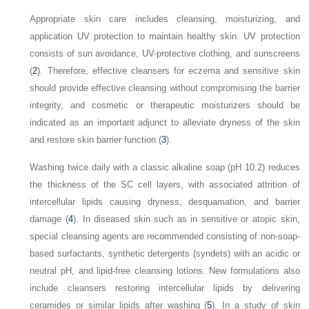
Appropriate skin care includes cleansing, moisturizing, and
application UV protection to maintain healthy skin. UV protection
consists of sun avoidance, UV-protective clothing, and sunscreens
(
2
). Therefore, effective cleansers for eczema and sensitive skin
should provide effective cleansing without compromising the barrier
integrity, and cosmetic or therapeutic moisturizers should be
indicated as an important adjunct to alleviate dryness of the skin
and restore skin barrier function (
3
).
Washing twice daily with a classic alkaline soap (pH 10.2) reduces
the thickness of the SC cell layers, with associated attrition of
intercellular lipids causing dryness, desquamation, and barrier
damage (
4
). In diseased skin such as in sensitive or atopic skin,
special cleansing agents are recommended consisting of non-soap-
based surfactants, synthetic detergents (syndets) with an acidic or
neutral pH, and lipid-free cleansing lotions. New formulations also
include cleansers restoring intercellular lipids by delivering
ceramides or similar lipids after washing (
5
). In a study of skin