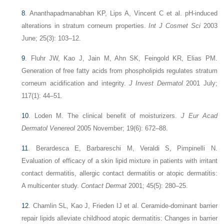
8
.
Ananthapadmanabhan KP, Lips A, Vincent C et al. pH-induced
alterations in stratum corneum properties.
Int J Cosmet Sci
2003
June; 25(3): 103–12.
9
.
Fluhr JW, Kao J, Jain M, Ahn SK, Feingold KR, Elias PM.
Generation of free fatty acids from phospholipids regulates stratum
corneum acidification and integrity.
J Invest Dermatol
2001 July;
117(1): 44–51.
10
.
Loden M. The clinical benefit of moisturizers.
J Eur Acad
Dermatol Venereol
2005 November; 19(6): 672–88.
11
.
Berardesca E, Barbareschi M, Veraldi S, Pimpinelli N.
Evaluation of efficacy of a skin lipid mixture in patients with irritant
contact dermatitis, allergic contact dermatitis or atopic dermatitis:
A multicenter study.
Contact Dermat
2001; 45(5): 280–25.
12
.
Chamlin SL, Kao J, Frieden IJ et al. Ceramide-dominant barrier
repair lipids alleviate childhood atopic dermatitis: Changes in barrier