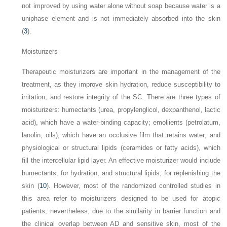
not improved by using water alone without soap because water is a
uniphase element and is not immediately absorbed into the skin
(
3
).
Moisturizers
Therapeutic moisturizers are important in the management of the
treatment, as they improve skin hydration, reduce susceptibility to
irritation, and restore integrity of the SC. There are three types of
moisturizers: humectants (urea, propylenglicol, dexpanthenol, lactic
acid), which have a water-binding capacity; emollients (petrolatum,
lanolin, oils), which have an occlusive film that retains water; and
physiological or structural lipids (ceramides or fatty acids), which
fill the intercellular lipid layer. An effective moisturizer would include
humectants, for hydration, and structural lipids, for replenishing the
skin (
10
). However, most of the randomized controlled studies in
this area refer to moisturizers designed to be used
for atopic
patients; nevertheless, due to the similarity in barrier function and
the clinical overlap between AD and sensitive skin, most of the