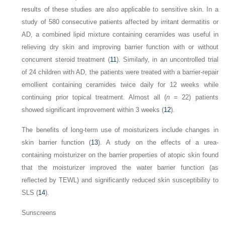
results of these studies are also applicable to sensitive skin. In a
study of 580 consecutive patients affected by irritant dermatitis or
AD, a combined lipid mixture containing ceramides was useful in
relieving dry skin and improving barrier function with or without
concurrent steroid treatment (
11
). Similarly, in an uncontrolled trial
of 24 children with AD, the patients were treated with a barrier-repair
emollient containing ceramides twice daily for 12 weeks while
continuing prior topical treatment. Almost all (
n
= 22) patients
showed significant improvement within 3 weeks (
12
).
The benefits of long-term use of moisturizers include changes in
skin barrier function (
13
). A study on the effects of a urea-
containing moisturizer on the barrier properties of atopic skin found
that the moisturizer improved the water barrier function (as
reflected by TEWL) and significantly reduced skin susceptibility to
SLS (
14
).
Sunscreens