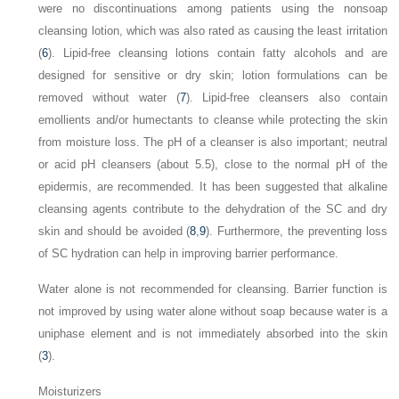
were no discontinuations among patients using the nonsoap
cleansing lotion, which was also rated as causing the least irritation
(
6
). Lipid-free cleansing lotions contain fatty alcohols and are
designed for sensitive or dry skin; lotion formulations can be
removed without water (
7
). Lipid-free cleansers also contain
emollients and/or humectants to cleanse while protecting the skin
from moisture loss. The pH of a cleanser is also important; neutral
or acid pH cleansers (about 5.5), close to the normal pH of the
epidermis, are recommended. It has been suggested that alkaline
cleansing agents contribute to the dehydration of the SC and dry
skin and should be avoided (
8
,
9
). Furthermore, the preventing loss
of SC hydration can help in improving barrier performance.
Water alone is not recommended for cleansing. Barrier function is
not improved by using water alone without soap because water is a
uniphase element and is not immediately absorbed into the skin
(
3
).
Moisturizers