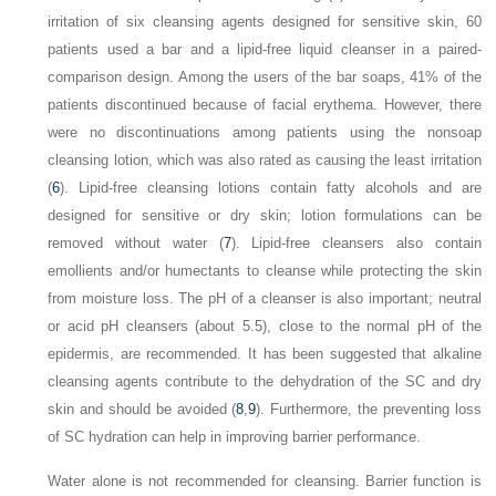
irritation of six cleansing agents designed for sensitive skin, 60
patients used a bar and a lipid-free liquid cleanser in a paired-
comparison design. Among the users of the bar soaps, 41% of the
patients discontinued because of facial erythema. However, there
were no discontinuations among patients using the nonsoap
cleansing lotion, which was also rated as causing the least irritation
(
6
). Lipid-free cleansing lotions contain fatty alcohols and are
designed for sensitive or dry skin; lotion formulations can be
removed without water (
7
). Lipid-free cleansers also contain
emollients and/or humectants to cleanse while protecting the skin
from moisture loss. The pH of a cleanser is also important; neutral
or acid pH cleansers (about 5.5), close to the normal pH of the
epidermis, are recommended. It has been suggested that alkaline
cleansing agents contribute to the dehydration of the SC and dry
skin and should be avoided (
8
,
9
). Furthermore, the preventing loss
of SC hydration can help in improving barrier performance.
Water alone is not recommended for cleansing. Barrier function is