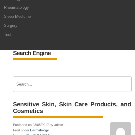
Rheumatology
Sleep Medicine
Surgery
Test
Search Engine
Sensitive Skin, Skin Care Products, and
Cosmetics
Published on 23/05/2017 by admin
Filed under
Dermatology