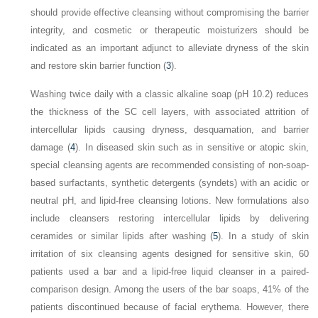
should provide effective cleansing without compromising the barrier
integrity, and cosmetic or therapeutic moisturizers should be
indicated as an important adjunct to alleviate dryness of the skin
and restore skin barrier function (
3
).
Washing twice daily with a classic alkaline soap (pH 10.2) reduces
the thickness of the SC cell layers, with associated attrition of
intercellular lipids causing dryness, desquamation, and barrier
damage (
4
). In diseased skin such as in sensitive or atopic skin,
special cleansing agents are recommended consisting of non-soap-
based surfactants, synthetic detergents (syndets) with an acidic or
neutral pH, and lipid-free cleansing lotions. New formulations also
include cleansers restoring intercellular lipids by delivering
ceramides or similar lipids after washing (
5
). In a study of skin
irritation of six cleansing agents designed for sensitive skin, 60
patients used a bar and a lipid-free liquid cleanser in a paired-
comparison design. Among the users of the bar soaps, 41% of the
patients discontinued because of facial erythema. However, there