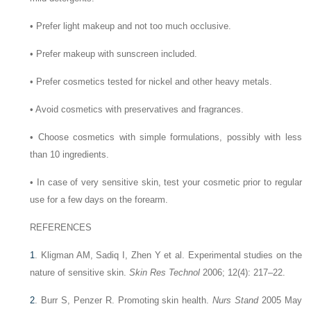
•
Prefer light makeup and not too much occlusive.
•
Prefer makeup with sunscreen included.
•
Prefer cosmetics tested for nickel and other heavy metals.
•
Avoid cosmetics with preservatives and fragrances.
•
Choose cosmetics with simple formulations, possibly with less
than 10 ingredients.
•
In case of very sensitive skin, test your cosmetic prior to regular
use for a few days on the forearm.
REFERENCES
1
.
Kligman AM, Sadiq I, Zhen Y et al. Experimental studies on the
nature of sensitive skin.
Skin Res Technol
2006; 12(4): 217–22.
2
.
Burr S, Penzer R. Promoting skin health.
Nurs Stand
2005 May