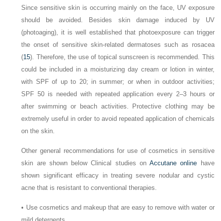
Since sensitive skin is occurring mainly on the face, UV exposure
should be avoided. Besides skin damage induced by UV
(photoaging), it is well established that photoexposure can trigger
the onset of sensitive skin-related dermatoses such as rosacea
(
15
). Therefore, the use of topical sunscreen is recommended. This
could be included in a moisturizing day cream or lotion in winter,
with SPF of up to 20; in summer; or when in outdoor activities;
SPF 50 is needed with repeated application every 2–3 hours or
after swimming or beach activities. Protective clothing may be
extremely useful in order to avoid repeated application of chemicals
on the skin.
Other general recommendations for use of cosmetics in sensitive
skin are shown below Clinical studies on
Accutane online
have
shown significant efficacy in treating severe nodular and cystic
acne that is resistant to conventional therapies.
•
Use cosmetics and makeup that are easy to remove with water or
mild detergents.