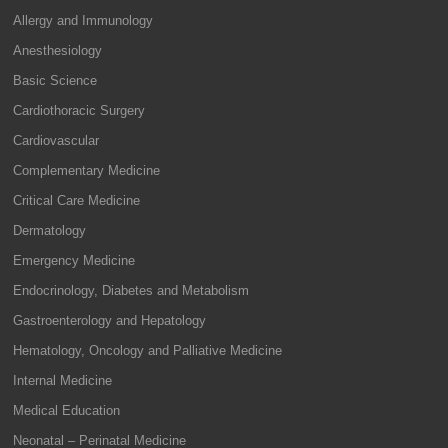
Allergy and Immunology
Anesthesiology
Basic Science
Cardiothoracic Surgery
Cardiovascular
Complementary Medicine
Critical Care Medicine
Dermatology
Emergency Medicine
Endocrinology, Diabetes and Metabolism
Gastroenterology and Hepatology
Hematology, Oncology and Palliative Medicine
Internal Medicine
Medical Education
Neonatal – Perinatal Medicine