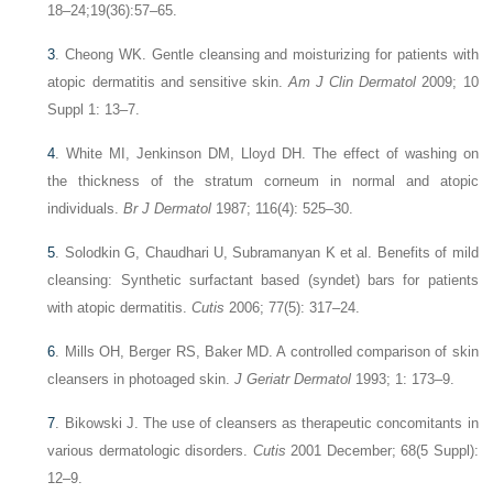
18–24;19(36):57–65.
3
.
Cheong WK. Gentle cleansing and moisturizing for patients with
atopic dermatitis and sensitive skin.
Am J Clin Dermatol
2009; 10
Suppl 1: 13–7.
4
.
White MI, Jenkinson DM, Lloyd DH. The effect of washing on
the thickness of the stratum corneum in normal and atopic
individuals.
Br J Dermatol
1987; 116(4): 525–30.
5
.
Solodkin G, Chaudhari U, Subramanyan K et al. Benefits of mild
cleansing: Synthetic surfactant based (syndet) bars for patients
with atopic dermatitis.
Cutis
2006; 77(5): 317–24.
6
.
Mills OH, Berger RS, Baker MD. A controlled comparison of skin
cleansers in photoaged skin.
J Geriatr Dermatol
1993; 1: 173–9.
7
.
Bikowski J. The use of cleansers as therapeutic concomitants in
various dermatologic disorders.
Cutis
2001 December; 68(5 Suppl):
12–9.