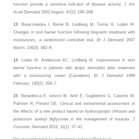
function provide a sensitive indicator of disease activity.
J Am
Acad Dermatol
2002 August; 47(2): 198–208.
13
.
Buraczewska I, Berne B, Lindberg M, Torma H, Loden M.
Changes in skin barrier function following long-term treatment with
moisturizers, a randomized controlled trial.
Br J Dermatol
2007
March; 156(3): 492–8.
14
.
Loden M, Andersson AC, Lindberg M. Improvement in skin
barrier function in patients with atopic dermatitis after treatment
with a moisturizing cream (Canoderm).
Br J Dermatol
1999
February; 140(2): 264–7.
15
.
Berardesca E, Iorizzo M, Abril E, Guglielmini G, Caserini M,
Palmieri R, Pierard GE. Clinical and instrumental assessment of
the effects of a new product based on hydroxypropyl chitosan and
potassium azeloyl diglycinate in the management of rosacea.
J
Cosmetic Dermatol
2012; 11(1): 37–41.