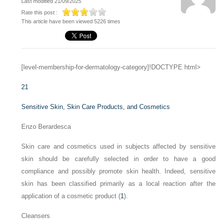
Last modified 21/09/2025
Rate this post :
This article have been viewed 5226 times
[level-membership-for-dermatology-category]!DOCTYPE html>
21
Sensitive Skin, Skin Care Products, and Cosmetics
Enzo Berardesca
Skin care and cosmetics used in subjects affected by sensitive
skin should be carefully selected in order to have a good
compliance and possibly promote skin health. Indeed, sensitive
skin has been classified primarily as a local reaction after the
application of a cosmetic product (
1
).
Cleansers