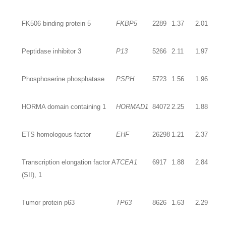
FK506 binding protein 5
FKBP5
2289
1.37
2.01
Peptidase inhibitor 3
P13
5266
2.11
1.97
Phosphoserine phosphatase
PSPH
5723
1.56
1.96
HORMA domain containing 1
HORMAD1
84072
2.25
1.88
ETS homologous factor
EHF
26298
1.21
2.37
Transcription elongation factor A
TCEA1
6917
1.88
2.84
(SII), 1
Tumor protein p63
TP63
8626
1.63
2.29