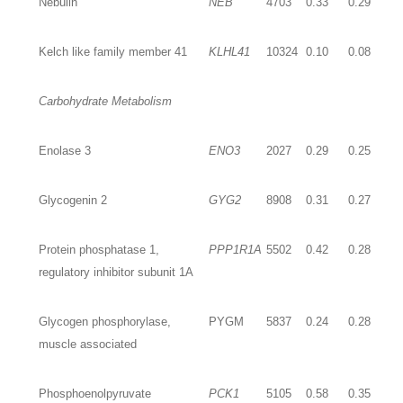
Nebulin
NEB
4703
0.33
0.29
Kelch like family member 41
KLHL41
10324
0.10
0.08
Carbohydrate Metabolism
Enolase 3
ENO3
2027
0.29
0.25
Glycogenin 2
GYG2
8908
0.31
0.27
Protein phosphatase 1,
PPP1R1A
5502
0.42
0.28
regulatory inhibitor subunit 1A
Glycogen phosphorylase,
PYGM
5837
0.24
0.28
muscle associated
Phosphoenolpyruvate
PCK1
5105
0.58
0.35