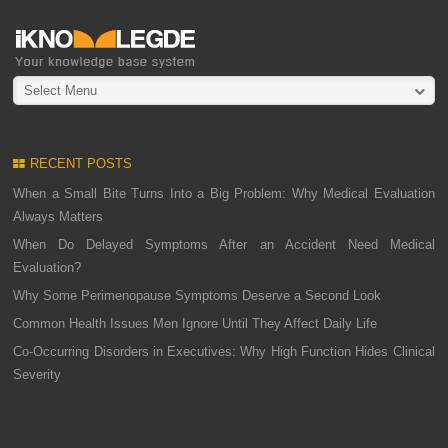
Select Menu
RECENT POSTS
When a Small Bite Turns Into a Big Problem: Why Medical Evaluation
Always Matters
When Do Delayed Symptoms After an Accident Need Medical
Evaluation?
Why Some Perimenopause Symptoms Deserve a Second Look
Common Health Issues Men Ignore Until They Affect Daily Life
Co-Occurring Disorders in Executives: Why High Function Hides Clinical
Severity