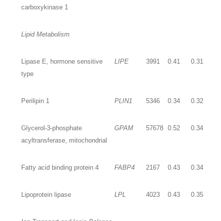
carboxykinase 1
Lipid Metabolism
Lipase E, hormone sensitive
LIPE
3991
0.41
0.31
type
Perilipin 1
PLIN1
5346
0.34
0.32
Glycerol-3-phosphate
GPAM
57678
0.52
0.34
acyltransferase, mitochondrial
Fatty acid binding protein 4
FABP4
2167
0.43
0.34
Lipoprotein lipase
LPL
4023
0.43
0.35