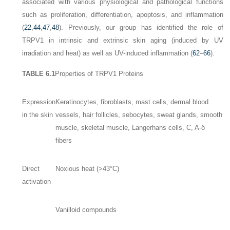
associated with various physiological and pathological functions
such as proliferation, differentiation, apoptosis, and inflammation
(
22
,
44
,
47
,
48
). Previously, our group has identified the role of
TRPV1 in intrinsic and extrinsic skin aging (induced by UV
irradiation and heat) as well as UV-induced inflammation (
62
–
66
).
TABLE 6.1
Properties of TRPV1 Proteins
Expression
Keratinocytes, fibroblasts, mast cells, dermal blood
in the skin
vessels, hair follicles, sebocytes, sweat glands, smooth
muscle, skeletal muscle, Langerhans cells, C, A-δ
fibers
Direct
Noxious heat (>43°C)
activation
Vanilloid compounds