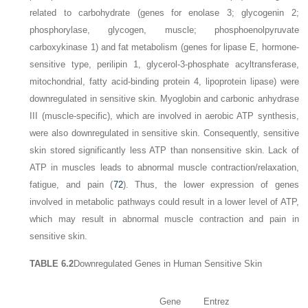
related to carbohydrate (genes for enolase 3; glycogenin 2;
phosphorylase, glycogen, muscle; phosphoenolpyruvate
carboxykinase 1) and fat metabolism (genes for lipase E, hormone-
sensitive type, perilipin 1, glycerol-3-phosphate acyltransferase,
mitochondrial, fatty acid-binding protein 4, lipoprotein lipase) were
downregulated in sensitive skin. Myoglobin and carbonic anhydrase
III (muscle-specific), which are involved in aerobic ATP synthesis,
were also downregulated in sensitive skin. Consequently, sensitive
skin stored significantly less ATP than nonsensitive skin. Lack of
ATP in muscles leads to abnormal muscle contraction/relaxation,
fatigue, and pain (
72
). Thus, the lower expression of genes
involved in metabolic pathways could result in a lower level of ATP,
which may result in abnormal muscle contraction and pain in
sensitive skin.
TABLE 6.2
Downregulated Genes in Human Sensitive Skin
Gene
Entrez