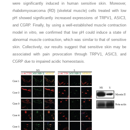
were significantly induced in human sensitive skin. Moreover,
rhabdomyosarcoma (RD) (skeletal muscle) cells treated with low
pH showed significantly increased expressions of TRPV1, ASIC3,
and CGRP. Finally, by using a well-established muscle contraction
model in vitro, we confirmed that low pH could induce a state of
abnormal muscle contraction, which was similar to that of sensitive
skin. Collectively, our results suggest that sensitive skin may be
associated with pain provocation through TRPV1, ASIC3, and
CGRP due to impaired acidic homeostasis.