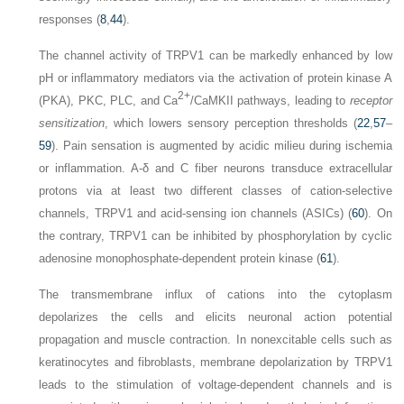
responses (
8
,
44
).
The channel activity of TRPV1 can be markedly enhanced by low
pH or inflammatory mediators via the activation of protein kinase A
2+
(PKA), PKC, PLC, and Ca
/CaMKII pathways, leading to
receptor
sensitization
, which lowers sensory perception thresholds (
22
,
57
–
59
). Pain sensation is augmented by acidic milieu during ischemia
or inflammation. A-δ and C fiber neurons transduce extracellular
protons via at least two different classes of cation-selective
channels, TRPV1 and acid-sensing ion channels (ASICs) (
60
). On
the contrary, TRPV1 can be inhibited by phosphorylation by cyclic
adenosine monophosphate-dependent protein kinase (
61
).
The transmembrane influx of cations into the cytoplasm
depolarizes the cells and elicits neuronal action potential
propagation and muscle contraction. In nonexcitable cells such as
keratinocytes and fibroblasts, membrane depolarization by TRPV1
leads to the stimulation of voltage-dependent channels and is