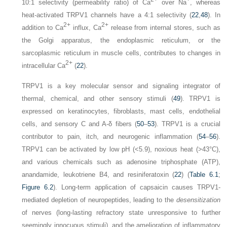
10:1 selectivity (permeability ratio) of Ca
over Na
, whereas
heat-activated TRPV1 channels have a 4:1 selectivity (
22
,
48
). In
2+
2+
addition to Ca
influx, Ca
release from internal stores, such as
the Golgi apparatus, the endoplasmic reticulum, or the
sarcoplasmic reticulum in muscle cells, contributes to changes in
2+
intracellular Ca
(
22
).
TRPV1 is a key molecular sensor and signaling integrator of
thermal, chemical, and other sensory stimuli (
49
). TRPV1 is
expressed on keratinocytes, fibroblasts, mast cells, endothelial
cells, and sensory C and A-δ fibers (
50
–
53
). TRPV1 is a crucial
contributor to pain, itch, and neurogenic inflammation (
54
–
56
).
TRPV1 can be activated by low pH (<5.9), noxious heat (>43°C),
and various chemicals such as adenosine triphosphate (ATP),
anandamide, leukotriene B4, and resiniferatoxin (
22
) (
Table 6.1
;
Figure 6.2
). Long-term application of capsaicin causes TRPV1-
mediated depletion of neuropeptides, leading to the
desensitization
of nerves (long-lasting refractory state unresponsive to further
seemingly innocuous stimuli), and the amelioration of inflammatory