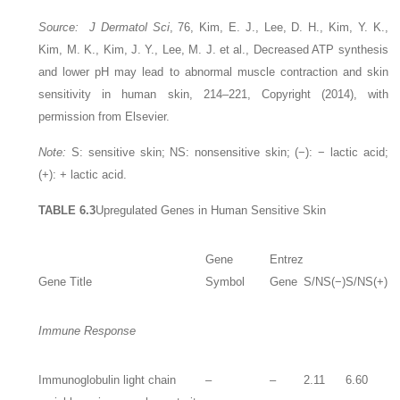
Source: J Dermatol Sci
, 76, Kim, E. J., Lee, D. H., Kim, Y. K.,
Kim, M. K., Kim, J. Y., Lee, M. J. et al., Decreased ATP synthesis
and lower pH may lead to abnormal muscle contraction and skin
sensitivity in human skin, 214–221, Copyright (2014), with
permission from Elsevier.
Note:
S: sensitive skin; NS: nonsensitive skin; (−): − lactic acid;
(+): + lactic acid.
TABLE 6.3
Upregulated Genes in Human Sensitive Skin
Gene
Entrez
Gene Title
Symbol
Gene
S/NS(−)
S/NS(+)
Immune Response
Immunoglobulin light chain
–
–
2.11
6.60