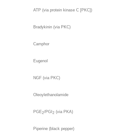
ATP (via protein kinase C [PKC])
Bradykinin (via PKC)
Camphor
Eugenol
NGF (via PKC)
Oleoylethanolamide
PGE
/PGI
(via PKA)
2
2
Piperine (black pepper)