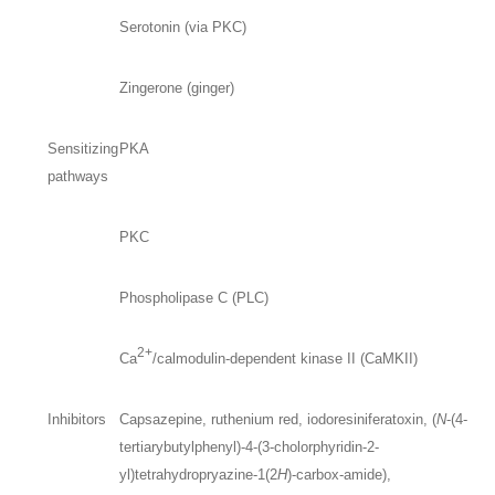
Serotonin (via PKC)
Zingerone (ginger)
Sensitizing
PKA
pathways
PKC
Phospholipase C (PLC)
2+
Ca
/calmodulin-dependent kinase II (CaMKII)
Inhibitors
Capsazepine, ruthenium red, iodoresiniferatoxin, (
N
-(4-
tertiarybutylphenyl)-4-(3-cholorphyridin-2-
yl)tetrahydropryazine-1(2
H
)-carbox-amide),