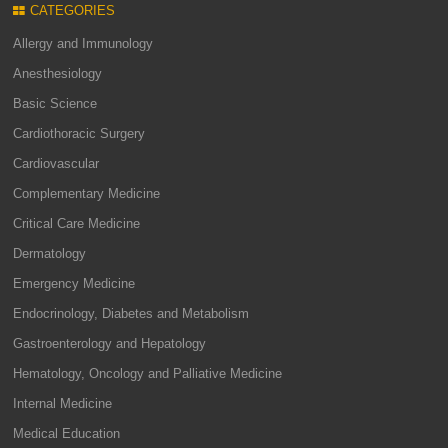
CATEGORIES
Allergy and Immunology
Anesthesiology
Basic Science
Cardiothoracic Surgery
Cardiovascular
Complementary Medicine
Critical Care Medicine
Dermatology
Emergency Medicine
Endocrinology, Diabetes and Metabolism
Gastroenterology and Hepatology
Hematology, Oncology and Palliative Medicine
Internal Medicine
Medical Education