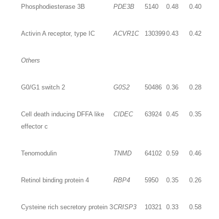
Phosphodiesterase 3B
PDE3B
5140
0.48
0.40
Activin A receptor, type IC
ACVR1C
130399
0.43
0.42
Others
G0/G1 switch 2
G0S2
50486
0.36
0.28
Cell death inducing DFFA like
CIDEC
63924
0.45
0.35
effector c
Tenomodulin
TNMD
64102
0.59
0.46
Retinol binding protein 4
RBP4
5950
0.35
0.26
Cysteine rich secretory protein 3
CRISP3
10321
0.33
0.58