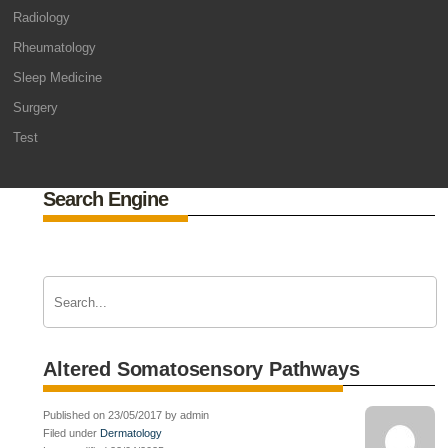
Radiology
Rheumatology
Sleep Medicine
Surgery
Test
Search Engine
Altered Somatosensory Pathways
Published on 23/05/2017 by admin
Filed under
Dermatology