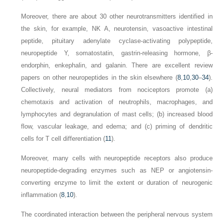
Moreover, there are about 30 other neurotransmitters identified in
the skin, for example, NK A, neurotensin, vasoactive intestinal
peptide, pituitary adenylate cyclase-activating polypeptide,
neuropeptide Y, somatostatin, gastrin-releasing hormone, β-
endorphin, enkephalin, and galanin. There are excellent review
papers on other neuropeptides in the skin elsewhere (
8
,
10
,
30
–
34
).
Collectively, neural mediators from nociceptors promote (a)
chemotaxis and activation of neutrophils, macrophages, and
lymphocytes
and degranulation of mast cells; (b) increased blood
flow, vascular leakage, and edema; and (c) priming of dendritic
cells for T cell differentiation (
11
).
Moreover, many cells with neuropeptide receptors also produce
neuropeptide-degrading enzymes such as NEP or angiotensin-
converting enzyme to limit the extent or duration of neurogenic
inflammation (
8
,
10
).
The coordinated interaction between the peripheral nervous system