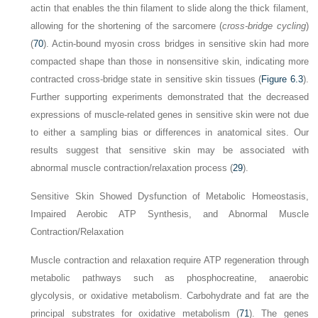
actin that enables the thin filament to slide along the thick filament,
allowing for the shortening of the sarcomere (
cross-bridge cycling
)
(
70
). Actin-bound myosin cross bridges in sensitive skin had more
compacted shape than those in nonsensitive skin, indicating more
contracted cross-bridge state in sensitive skin tissues (
Figure 6.3
).
Further supporting experiments demonstrated that the decreased
expressions of muscle-related genes in sensitive skin were not due
to either a sampling bias or differences in anatomical sites. Our
results suggest that sensitive skin may be associated with
abnormal muscle contraction/relaxation process (
29
).
Sensitive Skin Showed Dysfunction of Metabolic Homeostasis,
Impaired Aerobic ATP Synthesis, and Abnormal Muscle
Contraction/Relaxation
Muscle contraction and relaxation require ATP regeneration through
metabolic pathways such as phosphocreatine, anaerobic
glycolysis, or oxidative metabolism. Carbohydrate and fat are the
principal substrates for oxidative metabolism (
71
). The genes