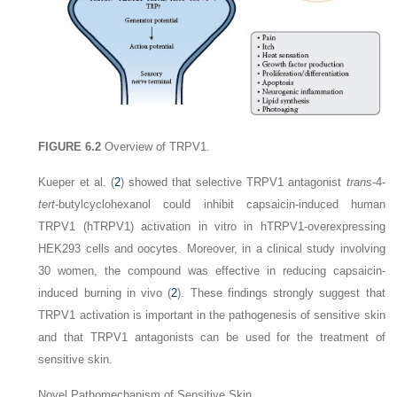
FIGURE 6.2
Overview of TRPV1.
Kueper et al. (
2
) showed that selective TRPV1 antagonist
trans
-4-
tert
-butylcyclohexanol could inhibit capsaicin-induced human
TRPV1 (hTRPV1) activation in vitro in hTRPV1-overexpressing
HEK293 cells and oocytes. Moreover, in a clinical study involving
30 women, the compound was effective in reducing capsaicin-
induced burning in vivo (
2
). These findings strongly suggest that
TRPV1 activation is important in the pathogenesis of sensitive skin
and that TRPV1 antagonists can be used for the treatment of
sensitive skin.
Novel Pathomechanism of Sensitive Skin