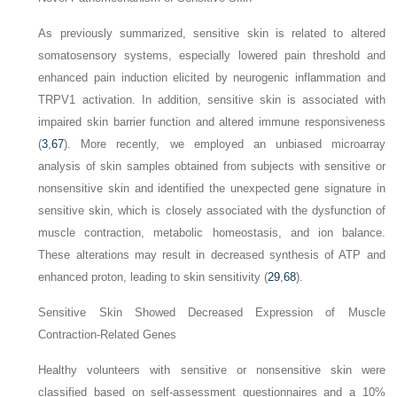
As previously summarized, sensitive skin is related to altered
somatosensory systems, especially lowered pain threshold and
enhanced pain induction elicited by neurogenic inflammation and
TRPV1 activation. In addition, sensitive skin is associated with
impaired skin barrier function and altered immune responsiveness
(
3
,
67
). More recently, we employed an unbiased microarray
analysis of skin samples obtained from subjects with sensitive or
nonsensitive skin and identified the unexpected gene signature in
sensitive skin, which is closely associated with the dysfunction of
muscle contraction, metabolic homeostasis, and ion balance.
These alterations may result in decreased synthesis of ATP and
enhanced proton, leading to skin sensitivity (
29
,
68
).
Sensitive Skin Showed Decreased Expression of Muscle
Contraction-Related Genes
Healthy volunteers with sensitive or nonsensitive skin were
classified based on self-assessment questionnaires and a 10%