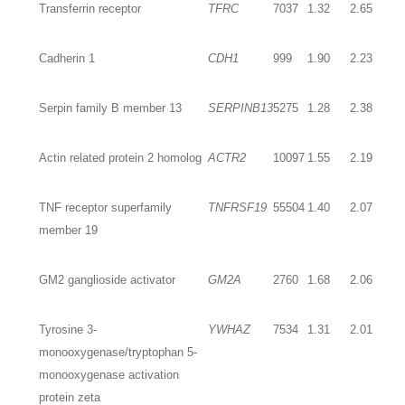
Transferrin receptor
TFRC
7037
1.32
2.65
Cadherin 1
CDH1
999
1.90
2.23
Serpin family B member 13
SERPINB13
5275
1.28
2.38
Actin related protein 2 homolog
ACTR2
10097
1.55
2.19
TNF receptor superfamily
TNFRSF19
55504
1.40
2.07
member 19
GM2 ganglioside activator
GM2A
2760
1.68
2.06
Tyrosine 3-
YWHAZ
7534
1.31
2.01
monooxygenase/tryptophan 5-
monooxygenase activation
protein zeta