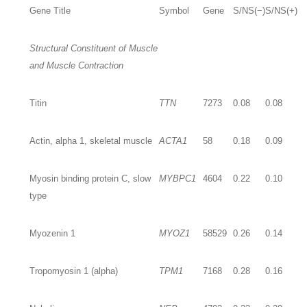
Gene Title
Symbol
Gene
S/NS(−)
S/NS(+)
Structural Constituent of Muscle
and Muscle Contraction
Titin
TTN
7273
0.08
0.08
Actin, alpha 1, skeletal muscle
ACTA1
58
0.18
0.09
Myosin binding protein C, slow
MYBPC1
4604
0.22
0.10
type
Myozenin 1
MYOZ1
58529
0.26
0.14
Tropomyosin 1 (alpha)
TPM1
7168
0.28
0.16