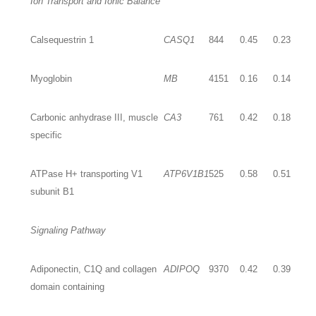
Ion Transport and Ionic Balance
Calsequestrin 1
CASQ1
844
0.45
0.23
Myoglobin
MB
4151
0.16
0.14
Carbonic anhydrase III, muscle
CA3
761
0.42
0.18
specific
ATPase H+ transporting V1
ATP6V1B1
525
0.58
0.51
subunit B1
Signaling Pathway
Adiponectin, C1Q and collagen
ADIPOQ
9370
0.42
0.39
domain containing