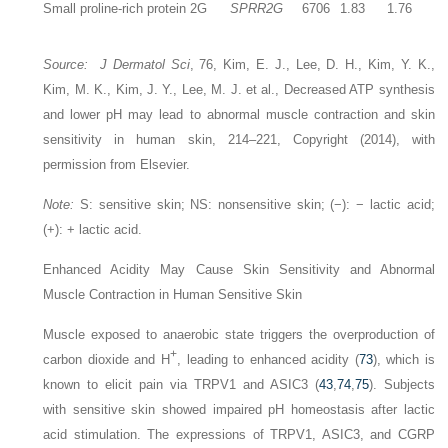
Small proline-rich protein 2G
SPRR2G
6706
1.83
1.76
Source: J Dermatol Sci
, 76, Kim, E. J., Lee, D. H., Kim, Y. K.,
Kim, M. K., Kim, J. Y., Lee, M. J. et al., Decreased ATP synthesis
and lower pH may lead to abnormal muscle contraction and skin
sensitivity in human skin, 214–221, Copyright (2014), with
permission from Elsevier.
Note:
S: sensitive skin; NS: nonsensitive skin; (−): − lactic acid;
(+): + lactic acid.
Enhanced Acidity May Cause Skin Sensitivity and Abnormal
Muscle Contraction in Human Sensitive Skin
Muscle exposed to anaerobic state triggers the overproduction of
+
carbon dioxide and H
, leading to enhanced acidity (
73
), which is
known to elicit pain via TRPV1 and ASIC3 (
43
,
74
,
75
). Subjects
with sensitive skin showed impaired pH homeostasis after lactic
acid stimulation. The expressions of TRPV1, ASIC3, and CGRP