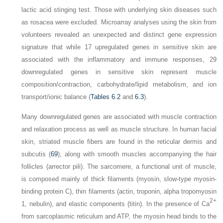
lactic acid stinging test. Those with underlying skin diseases such
as rosacea were excluded. Microarray analyses using the skin from
volunteers revealed an unexpected and distinct gene expression
signature that while 17 upregulated genes in sensitive skin are
associated with the inflammatory and immune responses, 29
downregulated genes in sensitive skin represent muscle
composition/contraction, carbohydrate/lipid metabolism, and ion
transport/ionic balance (
Tables 6.2
and
6.3
).
Many downregulated genes are associated with muscle contraction
and relaxation process as well as muscle structure. In human facial
skin, striated muscle fibers are found in the reticular dermis and
subcutis (
69
), along with smooth muscles accompanying the hair
follicles (arrector pili). The sarcomere, a functional unit of muscle,
is composed mainly of thick filaments (myosin, slow-type myosin-
binding protein C), thin filaments (actin, troponin, alpha tropomyosin
2+
1, nebulin), and elastic components (titin). In the presence of Ca
from sarcoplasmic reticulum and ATP, the myosin head binds to the