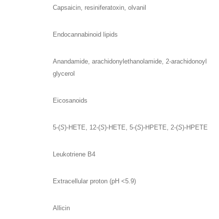
Capsaicin, resiniferatoxin, olvanil
Endocannabinoid lipids
Anandamide, arachidonylethanolamide, 2-arachidonoyl
glycerol
Eicosanoids
5-(
S
)-HETE, 12-(
S
)-HETE, 5-(
S
)-HPETE, 2-(
S
)-HPETE
Leukotriene B4
Extracellular proton (pH <5.9)
Allicin