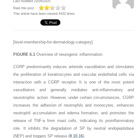
Last modified 22/04/2025
Rate this post :
This article have been viewed 4432 times
[level-membership-for-dermatology-category]
FIGURE 6.1
Overview of neurogenic inflammation.
CGRP predominantly induces arteriole vasodilation and stimulates
the proliferation of keratinocytes and vascular endothelial cells via
interaction with a CGRP receptor. It is one of the most potent
vasodilators and generally mediates anti-inflammatory and
neurotrophic action. However, under certain circumstances, CGRP
increases the adhesion of neutrophils and monocytes, enhances
neutrophil accumulation and edema formation, and promotes the
release of TNF-a from mast cells, indicating its proinflammatory
role. It inhibits the degradation of SP by neutral endopeptidase
(NEP) and triggers SP release (
8
,
10
,
16
).