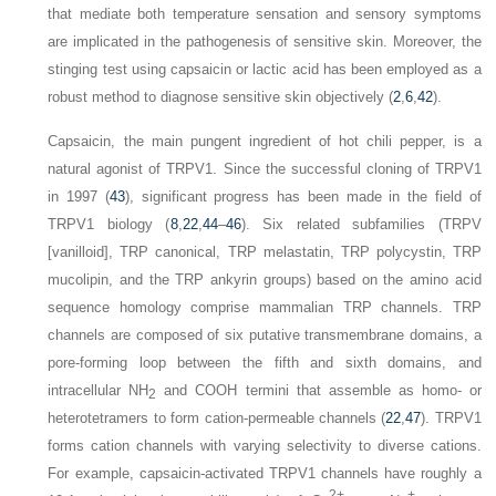
that mediate both temperature sensation and sensory symptoms
are implicated in the pathogenesis of sensitive skin. Moreover, the
stinging test using capsaicin or lactic acid has been employed as a
robust method to diagnose sensitive skin objectively (
2
,
6
,
42
).
Capsaicin, the main pungent ingredient of hot chili pepper, is a
natural agonist of TRPV1. Since the successful cloning of TRPV1
in 1997 (
43
), significant progress has been made in the field of
TRPV1 biology (
8
,
22
,
44
–
46
). Six related subfamilies (TRPV
[vanilloid], TRP canonical, TRP melastatin, TRP polycystin, TRP
mucolipin, and the TRP ankyrin groups) based on the amino acid
sequence homology comprise mammalian TRP channels. TRP
channels are composed of six putative transmembrane domains, a
pore-forming loop between the fifth and sixth domains, and
intracellular NH
and COOH termini that assemble as homo- or
2
heterotetramers to form cation-permeable channels (
22
,
47
). TRPV1
forms cation channels with varying selectivity to diverse cations.
For example, capsaicin-activated TRPV1 channels have roughly a
2+
+