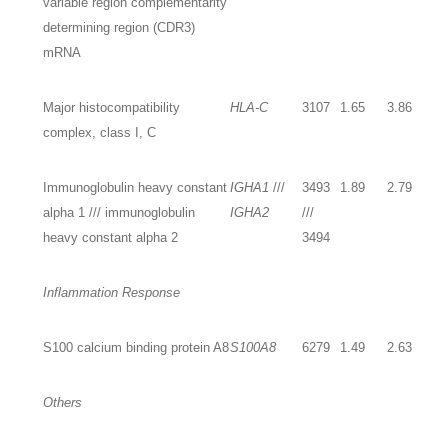
variable region complementarity
determining region (CDR3)
mRNA
Major histocompatibility
HLA-C
3107
1.65
3.86
complex, class I, C
Immunoglobulin heavy constant
IGHA1
///
3493
1.89
2.79
alpha 1 /// immunoglobulin
IGHA2
///
heavy constant alpha 2
3494
Inflammation Response
S100 calcium binding protein A8
S100A8
6279
1.49
2.63
Others