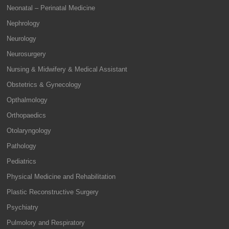
Neonatal – Perinatal Medicine
Nephrology
Neurology
Neurosurgery
Nursing & Midwifery & Medical Assistant
Obstetrics & Gynecology
Opthalmology
Orthopaedics
Otolaryngology
Pathology
Pediatrics
Physical Medicine and Rehabilitation
Plastic Reconstructive Surgery
Psychiatry
Pulmolory and Respiratory