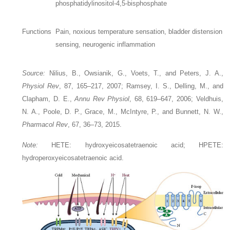
phosphatidylinositol-4,5-bisphosphate
Functions
Pain, noxious temperature sensation, bladder distension
sensing, neurogenic inflammation
Source:
Nilius, B., Owsianik, G., Voets, T., and Peters, J. A.,
Physiol Rev
, 87, 165–217, 2007; Ramsey, I. S., Delling, M., and
Clapham, D. E.,
Annu Rev Physiol
, 68, 619–647, 2006; Veldhuis,
N. A., Poole, D. P., Grace, M., McIntyre, P., and Bunnett, N. W.,
Pharmacol Rev
, 67, 36–73, 2015.
Note:
HETE: hydroxyeicosatetraenoic acid; HPETE:
hydroperoxyeicosatetraenoic acid.