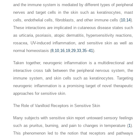
and the immune system is mediated by different types of peripheral
nerves and target cells in the skin such as keratinocytes, mast
cells, endothelial cells, fibroblasts, and other immune cells (
10
,
14
).
These interactions are implicated in cutaneous disease states such
as urticaria, psoriasis, atopic dermatitis, hypersensitivity reactions,
rosacea, UV-induced inflammation, and sensitive skin as well as
normal homeostasis (
8
,
10
,
16
,
19
,
29
,
33
,
35
–
41
).
Taken together, neurogenic inflammation is a multidirectional and
interactive cross talk between the peripheral nervous system, the
immune system, and skin cells such as keratinocytes. Targeting
neurogenic inflammation is a promising target of novel therapeutic
approaches for sensitive skin.
The Role of Vanilloid Receptors in Sensitive Skin
Many subjects with sensitive skin report untoward sensory feelings
such as pruritus, burning, and pain to changes in temperature (
1
).
This phenomenon led to the notion that receptors and pathways