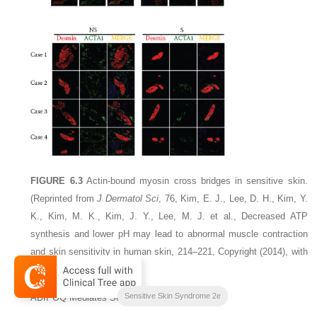
FIGURE 6.3
Actin-bound myosin cross bridges in sensitive skin.
(Reprinted from
J Dermatol Sci
, 76, Kim, E. J., Lee, D. H., Kim, Y.
K., Kim, M. K., Kim, J. Y., Lee, M. J. et al., Decreased ATP
synthesis and lower pH may lead to abnormal muscle contraction
and skin sensitivity in human skin, 214–221, Copyright (2014), with
permission from Elsevier.)
Sensitive Skin Syndrome 2e
ADIPOQ Mediates Sensitivity in Human Skin