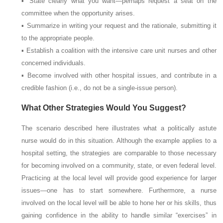
▪ State clearly what you want—perhaps request a seat on the
committee when the opportunity arises.
▪ Summarize in writing your request and the rationale, submitting it
to the appropriate people.
▪ Establish a coalition with the intensive care unit nurses and other
concerned individuals.
▪ Become involved with other hospital issues, and contribute in a
credible fashion (i.e., do not be a single-issue person).
What Other Strategies Would You Suggest?
The scenario described here illustrates what a politically astute
nurse would do in this situation. Although the example applies to a
hospital setting, the strategies are comparable to those necessary
for becoming involved on a community, state, or even federal level.
Practicing at the local level will provide good experience for larger
issues—one has to start somewhere. Furthermore, a nurse
involved on the local level will be able to hone her or his skills, thus
gaining confidence in the ability to handle similar “exercises” in