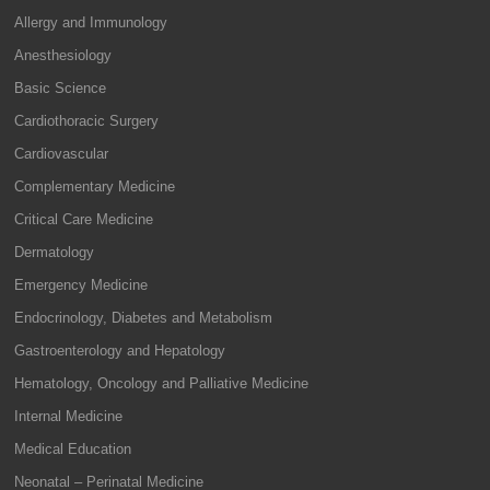
Allergy and Immunology
Anesthesiology
Basic Science
Cardiothoracic Surgery
Cardiovascular
Complementary Medicine
Critical Care Medicine
Dermatology
Emergency Medicine
Endocrinology, Diabetes and Metabolism
Gastroenterology and Hepatology
Hematology, Oncology and Palliative Medicine
Internal Medicine
Medical Education
Neonatal – Perinatal Medicine