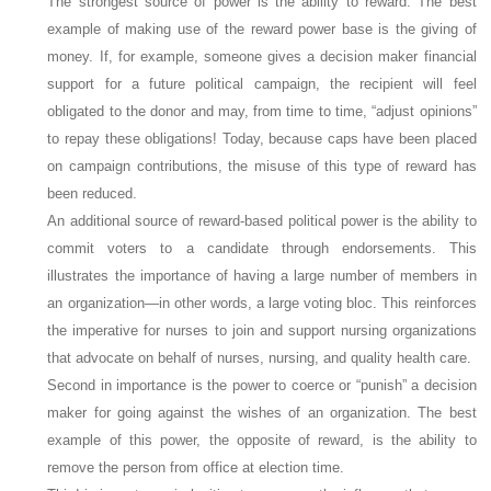
The strongest source of power is the ability to
reward
. The best
example of making use of the reward power base is the giving of
money. If, for example, someone gives a decision maker financial
support for a future political campaign, the recipient will feel
obligated to the donor and may, from time to time, “adjust opinions”
to repay these obligations! Today, because caps have been placed
on campaign contributions, the misuse of this type of reward has
been reduced.
An additional source of reward-based political power is the ability to
commit voters to a candidate through endorsements. This
illustrates the importance of having a large number of members in
an organization—in other words, a large voting bloc. This reinforces
the imperative for nurses to join and support nursing organizations
that advocate on behalf of nurses, nursing, and quality health care.
Second in importance is the power to
coerce
or “punish” a decision
maker for going against the wishes of an organization. The best
example of this power, the opposite of
reward
, is the ability to
remove the person from office at election time.