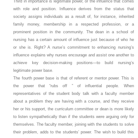
Third in importance is
legitimate
power, or the influence that comes
with role and position. Influence derives from the status that
society assigns individuals as a result of, for instance, inherited
family money, membership in a respected profession, or a
prominent position in the community. The dean in a school of
nursing has a certain amount of influence just because of who he
or she is. Right? A nurse’s commitment to enhancing nursing’s
influence explains why nurses encourage and assist one another to
achieve key decision-making positions—to build nursing’s
legitimate power base.
The fourth power base is that of
referent
or
mentor
power. This is
the power that “rubs off ” of influential people. When
representatives of the student body talk with a faculty member
about a problem they are having with a course, and they receive
her or his support, the curriculum committee or dean is more likely
to listen sympathetically than if the students were arguing only for
themselves. The faculty member, joining with the students to solve
their problem, adds to the students’ power. The wish to build this