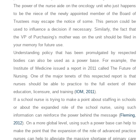
The power of the nurse aide on the oncology unit who just happens
to be the niece of the newly appointed member of the Board of
Trustees may escape the notice of some. This person could be
used to influence a decision if necessary. Similarly, the fact that
the VP of Purchasing’s mother was on the unit should be filed in
your memory for future use.
Understanding policy that has been promulgated by respected
bodies can also be used as a power base. For example, the
Institute of Medicine issued a report in 2011 called
The Future of
Nursing
. One of the major tenets of this respected report is that
nurses should be able to practice to the full extent of their
education, licensure, and training (
IOM, 2011
).
If a school nurse is trying to make a point about staffing in schools
or about the expanded role of the school nurse, using such
information can reinforce the power behind the message (
Fleming,
2012
). On a more global level, using such a power base can help to
make the point that the expansion of the role of advanced practice
nurses can help to alleviate the massive shortage of primary care