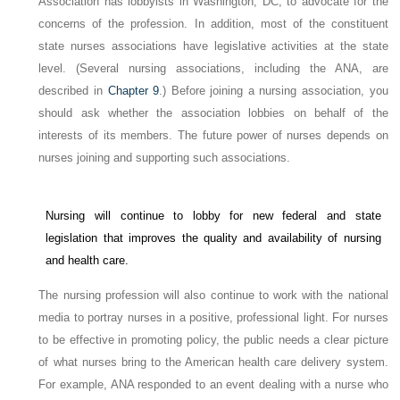
Association has lobbyists in Washington, DC, to advocate for the
concerns of the profession. In addition, most of the constituent
state nurses associations have legislative activities at the state
level. (Several nursing associations, including the ANA, are
described in
Chapter 9
.) Before joining a nursing association, you
should ask whether the association lobbies on behalf of the
interests of its members. The future power of nurses depends on
nurses joining and supporting such associations.
Nursing will continue to lobby for new federal and state
legislation that improves the quality and availability of nursing
and health care.
The nursing profession will also continue to work with the national
media to portray nurses in a positive, professional light. For nurses
to be effective in promoting policy, the public needs a clear picture
of what nurses bring to the American health care delivery system.
For example, ANA responded to an event dealing with a nurse who