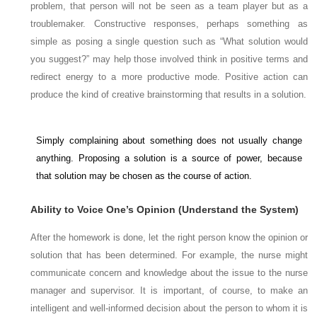
problem, that person will not be seen as a team player but as a
troublemaker. Constructive responses, perhaps something as
simple as posing a single question such as “What solution would
you suggest?” may help those involved think in positive terms and
redirect energy to a more productive mode. Positive action can
produce the kind of creative brainstorming that results in a solution.
Simply complaining about something does not usually change
anything. Proposing a solution is a source of power, because
that solution may be chosen as the course of action.
Ability to Voice One’s Opinion (Understand the System)
After the homework is done, let the
right
person know the opinion or
solution that has been determined. For example, the nurse might
communicate concern and knowledge about the issue to the nurse
manager and supervisor. It is important, of course, to make an
intelligent and well-informed decision about the person to whom it is