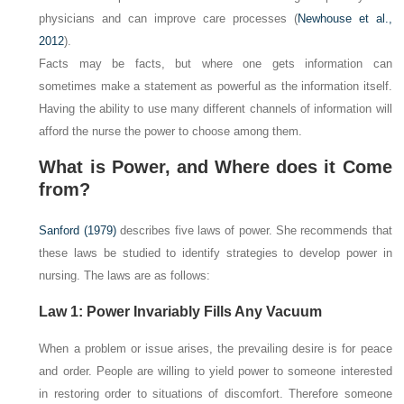
physicians and can improve care processes (
Newhouse et al.,
2012
).
Facts may be facts, but
where
one gets information can
sometimes make a statement as powerful as the information itself.
Having the ability to use many different channels of information will
afford the nurse the power to choose among them.
What is Power, and Where does it Come
from?
Sanford (1979)
describes five laws of power. She recommends that
these laws be studied to identify strategies to develop power in
nursing. The laws are as follows:
Law 1: Power Invariably Fills Any Vacuum
When a problem or issue arises, the prevailing desire is for peace
and order. People are willing to yield power to someone interested
in restoring order to situations of discomfort. Therefore someone