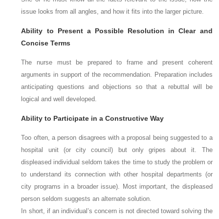
issue looks from all angles, and how it fits into the larger picture.
Ability to Present a Possible Resolution in Clear and
Concise Terms
The nurse must be prepared to frame and present coherent
arguments in support of the recommendation. Preparation includes
anticipating questions and objections so that a rebuttal will be
logical and well developed.
Ability to Participate in a Constructive Way
Too often, a person disagrees with a proposal being suggested to a
hospital unit (or city council) but only gripes about it. The
displeased individual seldom takes the time to study the problem or
to understand its connection with other hospital departments (or
city programs in a broader issue). Most important, the displeased
person seldom suggests an alternate solution.
In short, if an individual’s concern is not directed toward solving the