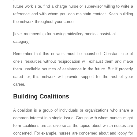
future work site, find a charge nurse or supervisor willing to write a
reference and with whom you can maintain contact. Keep building
the network throughout your career.
[level-membership-for-nursing-midwifery-medical-assistant-
category]
Remember that this network must be nourished. Constant use of
one’s resources without reciprocation will exhaust them and make
them unreliable sources of assistance in the future. But if properly
cared for, this network will provide support for the rest of your
career.
Building Coalitions
A
coalition
is a group of individuals or organizations who share a
common interest in a single issue. Groups with whom nurses might
form coalitions are as diverse as the topics about which nurses are
concerned. For example, nurses are concerned about and lobby for