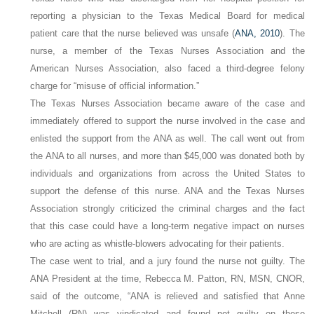
reporting a physician to the Texas Medical Board for medical
patient care that the nurse believed was unsafe (
ANA, 2010
). The
nurse, a member of the Texas Nurses Association and the
American Nurses Association, also faced a third-degree felony
charge for “misuse of official information.”
The Texas Nurses Association became aware of the case and
immediately offered to support the nurse involved in the case and
enlisted the support from the ANA as well. The call went out from
the ANA to all nurses, and more than $45,000 was donated both by
individuals and organizations from across the United States to
support the defense of this nurse. ANA and the Texas Nurses
Association strongly criticized the criminal charges and the fact
that this case could have a long-term negative impact on nurses
who are acting as whistle-blowers advocating for their patients.
The case went to trial, and a jury found the nurse not guilty. The
ANA President at the time, Rebecca M. Patton, RN, MSN, CNOR,
said of the outcome, “ANA is relieved and satisfied that Anne
Mitchell (RN) was vindicated and found not guilty on these