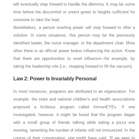
will eventually step forward to handle the dilemma. It may be some
time before the discomfort or unrest grows to heights sufficient for
someone to take the lead.
Nonetheless, a person exerting power will step forward to offer a
solution. In some situations, this person may be the previously
identified leader, the nurse manager, or the department chair. More
often there is an official power broker influencing the action. Know
that there are opportunities to exert influence—for example, by
taking the leadership role (i.e., stepping forward to fill the vacuum).
Law 2: Power Is Invariably Personal
In most instances, programs are attributed to an organization. For
example, the state and national children’s and health associations
proposed a fictitious program called ImmunEYEs. If one
investigated, however, it might be found that the program began
with a small group of friends talking while eating a pizza one
evening, lamenting the number of infants still not immunized. In the
course of their conversation, one might have said, “If we were to