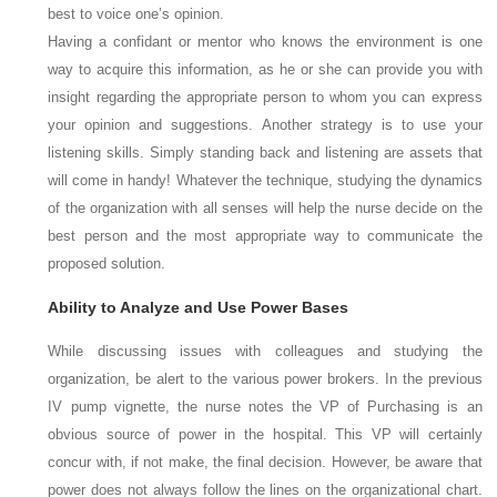
best to voice one’s opinion.
Having a confidant or mentor who knows the environment is one
way to acquire this information, as he or she can provide you with
insight regarding the appropriate person to whom you can express
your opinion and suggestions. Another strategy is to use your
listening skills. Simply standing back and listening are assets that
will come in handy! Whatever the technique, studying the dynamics
of the organization with all senses will help the nurse decide on the
best person and the most appropriate way to communicate the
proposed solution.
Ability to Analyze and Use Power Bases
While discussing issues with colleagues and studying the
organization, be alert to the various power brokers. In the previous
IV pump vignette, the nurse notes the VP of Purchasing is an
obvious source of power in the hospital. This VP will certainly
concur with, if not make, the final decision. However, be aware that
power does not always follow the lines on the organizational chart.