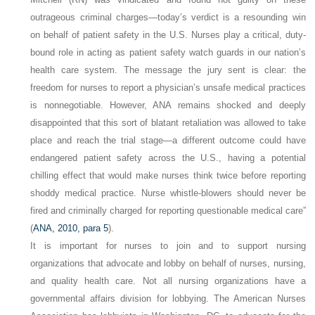
outrageous criminal charges—today’s verdict is a resounding win
on behalf of patient safety in the U.S. Nurses play a critical, duty-
bound role in acting as patient safety watch guards in our nation’s
health care system. The message the jury sent is clear: the
freedom for nurses to report a physician’s unsafe medical practices
is nonnegotiable. However, ANA remains shocked and deeply
disappointed that this sort of blatant retaliation was allowed to take
place and reach the trial stage—a different outcome could have
endangered patient safety across the U.S., having a potential
chilling effect that would make nurses think twice before reporting
shoddy medical practice. Nurse whistle-blowers should never be
fired and criminally charged for reporting questionable medical care”
(
ANA, 2010, para 5
).
It is important for nurses to join and to support nursing
organizations that advocate and lobby on behalf of nurses, nursing,
and quality health care. Not all nursing organizations have a
governmental affairs division for lobbying. The American Nurses