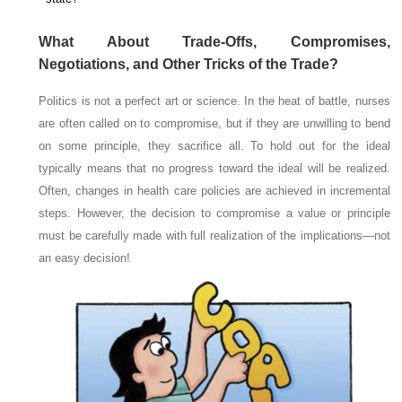
What About Trade-Offs, Compromises,
Negotiations, and Other Tricks of the Trade?
Politics is not a perfect art or science. In the heat of battle, nurses
are often called on to compromise, but if they are unwilling to bend
on some principle, they sacrifice all. To hold out for the ideal
typically means that no progress toward the ideal will be realized.
Often, changes in health care policies are achieved in incremental
steps. However, the decision to compromise a value or principle
must be carefully made with full realization of the implications—not
an easy decision!