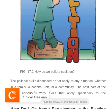
FIG. 17.2
How do we build a coalition?
The political skills discussed so far apply to any situation, whether
in a family, a hospital unit, or a community. The next part of the
chapter is focused on skills that apply specifically to the
governmental process.
Nursing Today Transition and Trends
How Do I Go About Participating in the Election