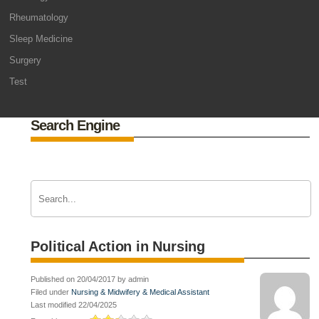
Rheumatology
Sleep Medicine
Surgery
Test
Search Engine
Political Action in Nursing
Published on 20/04/2017 by admin
Filed under
Nursing & Midwifery & Medical Assistant
Last modified 22/04/2025