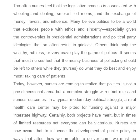
Too often nurses feel that the legislative process is associated with
wheeling and dealing, smoke-filled rooms, and the exchange of
money, favors, and influence.
Many believe politics to be a world
that excludes people with ethics and sincerity—especially given
the controversies in presidential administrations and political party
ideologies that so often result in gridlock. Others think only the
wealthy, ruthless, or very brave play the game of politics. It seems
that most nurses feel that the messy business of politicking should
be left to others while they (nurses) do what they do best and enjoy
most: taking care of patients.
Today, however, nurses are coming to realize that politics is not a
one-dimensional arena but a complex struggle with strict rules and
serious outcomes. In a typical modern-day political struggle, a rural
health care center may be pitted for funding against a major
interstate highway. Certainly, both projects have merit, but in times
of limited resources not everyone can be victorious. Nurses are
now aware that to influence the development of public policy in
ways that affect how we are able to deliver care, we must be