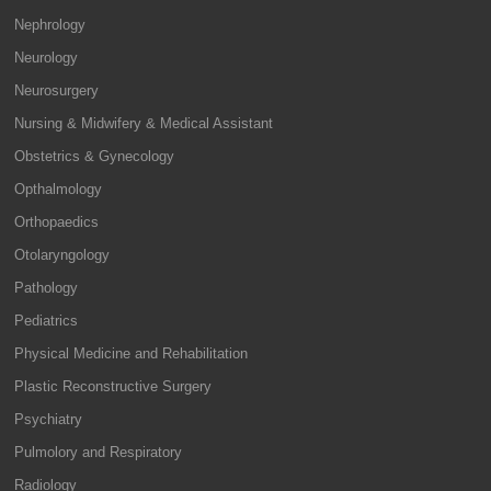
Nephrology
Neurology
Neurosurgery
Nursing & Midwifery & Medical Assistant
Obstetrics & Gynecology
Opthalmology
Orthopaedics
Otolaryngology
Pathology
Pediatrics
Physical Medicine and Rehabilitation
Plastic Reconstructive Surgery
Psychiatry
Pulmolory and Respiratory
Radiology