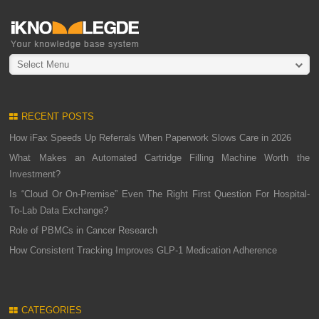
Select Menu
RECENT POSTS
How iFax Speeds Up Referrals When Paperwork Slows Care in 2026
What Makes an Automated Cartridge Filling Machine Worth the
Investment?
Is “Cloud Or On-Premise” Even The Right First Question For Hospital-
To-Lab Data Exchange?
Role of PBMCs in Cancer Research
How Consistent Tracking Improves GLP-1 Medication Adherence
CATEGORIES