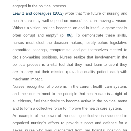
engaged in the political process.
Leavitt and colleagues (2002)
wrote that “the future of nursing and
health care may well depend on nurses’ skills in moving a vision.
Without a vision, politics becomes an end in itself—a game that is
often corrupt and empty” (p.
86
). To demonstrate these skills,
nurses must elect the decision makers, testify before legislative
committee hearings, compromise, and get themselves elected to
decision-making positions. Nurses realize that involvement in the
political process is a vital tool that they must learn to use if they
are to carry out their mission (providing quality patient care) with
maximum impact.
Nurses’ recognition of problems in the current health care system,
and their commitment to the principle that health care is a
right
of
all citizens, fuel their desire to become active in the political arena
and to form a collective force to improve the health care system.
An example of the power of the nursing collective is evidenced in
organized nursing’s efforts to provide support and defense for a
Texas nurse who was discharged from her hospital position for