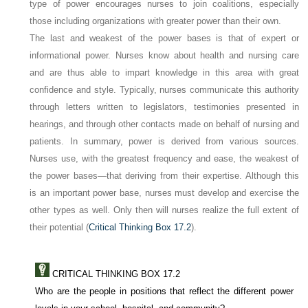
type of power encourages nurses to join coalitions, especially
those including organizations with greater power than their own.
The last and weakest of the power bases is that of
expert
or
informational
power. Nurses know about health and nursing care
and are thus able to impart knowledge in this area with great
confidence and style. Typically, nurses communicate this authority
through letters written to legislators, testimonies presented in
hearings, and through other contacts made on behalf of nursing and
patients. In summary, power is derived from various sources.
Nurses use, with the greatest frequency and ease, the weakest of
the power bases—that deriving from their expertise. Although this
is an important power base, nurses must develop and exercise the
other types as well. Only then will nurses realize the full extent of
their potential (
Critical Thinking Box 17.2
).
CRITICAL THINKING BOX 17.2
Who are the people in positions that reflect the different power