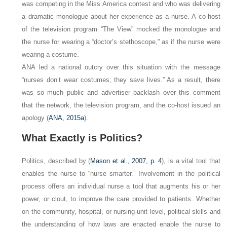
was competing in the Miss America contest and who was delivering
a dramatic monologue about her experience as a nurse. A co-host
of the television program “The View” mocked the monologue and
the nurse for wearing a “doctor’s stethoscope,” as if the nurse were
wearing a costume.
ANA led a national outcry over this situation with the message
“nurses don’t wear costumes; they save lives.” As a result, there
was so much public and advertiser backlash over this comment
that the network, the television program, and the co-host issued an
apology (
ANA, 2015a
).
What Exactly is Politics?
Politics,
described by (
Mason et al., 2007, p. 4
), is a vital tool that
enables the nurse to “nurse smarter.” Involvement in the political
process offers an individual nurse a tool that augments his or her
power, or clout, to improve the care provided to patients. Whether
on the community, hospital, or nursing-unit level, political skills and
the understanding of how laws are enacted enable the nurse to