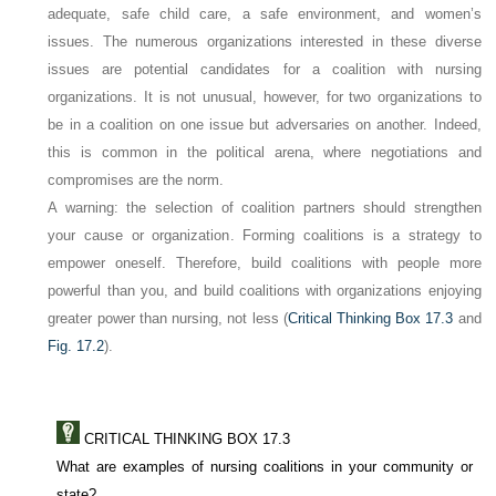
adequate, safe child care, a safe environment, and women’s
issues. The numerous organizations interested in these diverse
issues are potential candidates for a coalition with nursing
organizations. It is not unusual, however, for two organizations to
be in a coalition on one issue but adversaries on another. Indeed,
this is common in the political arena, where negotiations and
compromises are the norm.
A warning:
the selection of coalition partners should strengthen
your cause or organization
. Forming coalitions is a strategy to
empower oneself. Therefore, build coalitions with people more
powerful than you, and build coalitions with organizations enjoying
greater power than nursing, not less (
Critical Thinking Box 17.3
and
Fig. 17.2
).
CRITICAL THINKING BOX 17.3
What are examples of nursing coalitions in your community or
state?