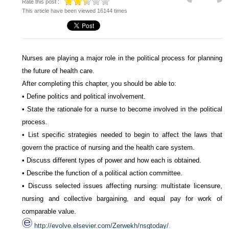
Rate this post :
This article have been viewed 16144 times
Nurses are playing a major role in the political process for planning
the future of health care.
After completing this chapter, you should be able to:
• Define politics and political involvement.
• State the rationale for a nurse to become involved in the political
process.
• List specific strategies needed to begin to affect the laws that
govern the practice of nursing and the health care system.
• Discuss different types of power and how each is obtained.
• Describe the function of a political action committee.
• Discuss selected issues affecting nursing: multistate licensure,
nursing and collective bargaining, and equal pay for work of
comparable value.
http://evolve.elsevier.com/Zerwekh/nsgtoday/
.