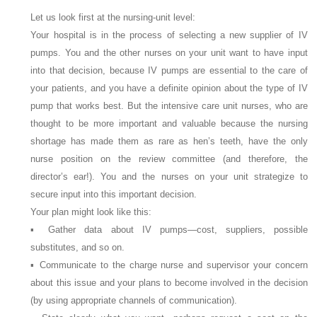
Let us look first at the nursing-unit level:
Your hospital is in the process of selecting a new supplier of IV
pumps. You and the other nurses on your unit want to have input
into that decision, because IV pumps are essential to the care of
your patients, and you have a definite opinion about the type of IV
pump that works best. But the intensive care unit nurses, who are
thought to be more important and valuable because the nursing
shortage has made them as rare as hen’s teeth, have the only
nurse position on the review committee (and therefore, the
director’s ear!). You and the nurses on your unit strategize to
secure input into this important decision.
Your plan might look like this:
▪ Gather data about IV pumps—cost, suppliers, possible
substitutes, and so on.
▪ Communicate to the charge nurse and supervisor your concern
about this issue and your plans to become involved in the decision
(by using appropriate channels of communication).