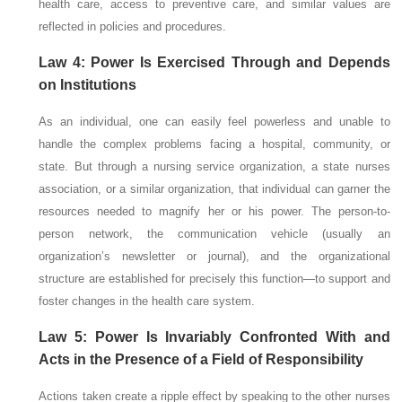
health care, access to preventive care, and similar values are
reflected in policies and procedures.
Law 4: Power Is Exercised Through and Depends
on Institutions
As an individual, one can easily feel powerless and unable to
handle the complex problems facing a hospital, community, or
state. But through a nursing service organization, a state nurses
association, or a similar organization, that individual can garner the
resources needed to magnify her or his power. The person-to-
person network, the communication vehicle (usually an
organization’s newsletter or journal), and the organizational
structure are established for precisely this function—to support and
foster changes in the health care system.
Law 5: Power Is Invariably Confronted With and
Acts in the Presence of a Field of Responsibility
Actions taken create a ripple effect by speaking to the other nurses