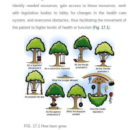
identify needed resources, gain access to those resources, work
with legislative bodies to lobby for changes in the health care
system, and overcome obstacles, thus facilitating the movement of
the patient to higher levels of health or function (
Fig. 17.1
).
FIG. 17.1
How laws grow.