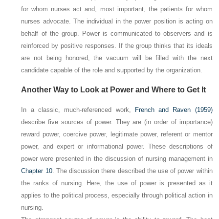
for whom nurses act and, most important, the patients for whom
nurses advocate. The individual in the power position is acting on
behalf of the group. Power is communicated to observers and is
reinforced by positive responses. If the group thinks that its ideals
are not being honored, the vacuum will be filled with the next
candidate capable of the role and supported by the organization.
Another Way to Look at Power and Where to Get It
In a classic, much-referenced work,
French and Raven (1959)
describe five sources of power. They are (in order of importance)
reward power, coercive power, legitimate power, referent or mentor
power, and expert or informational power. These descriptions of
power were presented in the discussion of nursing management in
Chapter 10
. The discussion there described the use of power within
the ranks of nursing. Here, the use of power is presented as it
applies to the political process, especially through political action in
nursing.