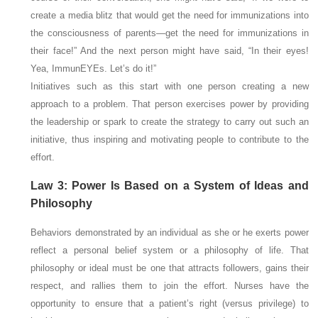
create a media blitz that would get the need for immunizations into
the consciousness of parents—get the need for immunizations in
their face!” And the next person might have said, “In their
eyes!
Yea, ImmunEYEs. Let’s do it!”
Initiatives such as this start with one person creating a new
approach to a problem. That person exercises power by providing
the leadership or spark to create the strategy to carry out such an
initiative, thus inspiring and motivating people to contribute to the
effort.
Law 3: Power Is Based on a System of Ideas and
Philosophy
Behaviors demonstrated by an individual as she or he exerts power
reflect a personal belief system or a philosophy of life. That
philosophy or ideal must be one that attracts followers, gains their
respect, and rallies them to join the effort. Nurses have the
opportunity to ensure that a patient’s right (versus privilege) to