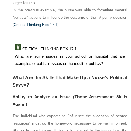
larger forums.
In the previous example, the nurse was able to formulate several
“political” actions to influence the outcome of the IV pump decision
(
Critical Thinking Box 17.1
).
CRITICAL THINKING BOX 17.1
What are some issues in your school or hospital that are
examples of political issues or the result of politics?
What Are the Skills That Make Up a Nurse’s Political
Savvy?
Ability to Analyze an Issue (Those Assessment Skills
Again!)
The individual who expects to “influence the allocation of scarce
resources” must do the homework necessary to be well informed.
She or he must know all the facts relevant to the issue, how the