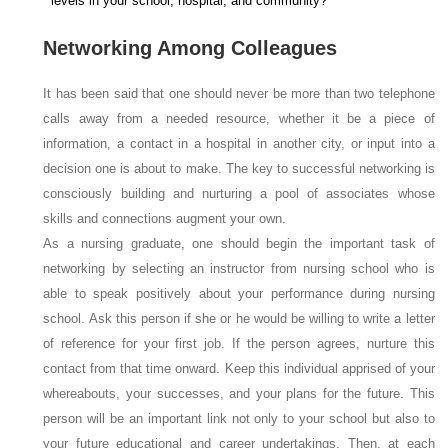
levels in your school, hospital, and community?
Networking Among Colleagues
It has been said that one should never be more than two telephone
calls away from a needed resource, whether it be a piece of
information, a contact in a hospital in another city, or input into a
decision one is about to make. The key to successful networking is
consciously building and nurturing a pool of associates whose
skills and connections augment your own.
As a nursing graduate, one should begin the important task of
networking by selecting an instructor from nursing school who is
able to speak positively about your performance during nursing
school. Ask this person if she or he would be willing to write a letter
of reference for your first job. If the person agrees, nurture this
contact from that time onward. Keep this individual apprised of your
whereabouts, your successes, and your plans for the future. This
person will be an important link not only to your school but also to
your future educational and career undertakings. Then, at each